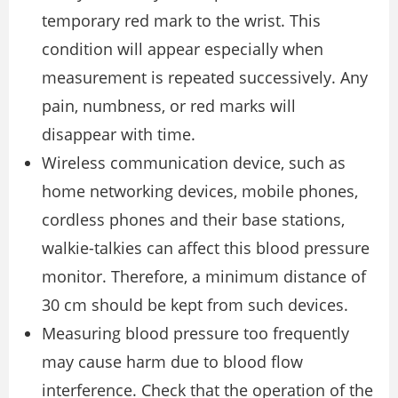
temporary red mark to the wrist. This
condition will appear especially when
measurement is repeated successively. Any
pain, numbness, or red marks will
disappear with time.
Wireless communication device, such as
home networking devices, mobile phones,
cordless phones and their base stations,
walkie-talkies can affect this blood pressure
monitor. Therefore, a minimum distance of
30 cm should be kept from such devices.
Measuring blood pressure too frequently
may cause harm due to blood flow
interference. Check that the operation of the