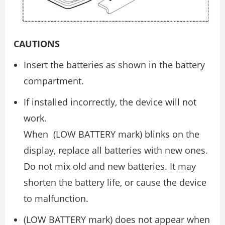
CAUTIONS
Insert the batteries as shown in the battery
compartment.
If installed incorrectly, the device will not
work.
When (LOW BATTERY mark) blinks on the
display, replace all batteries with new ones.
Do not mix old and new batteries. It may
shorten the battery life, or cause the device
to malfunction.
(LOW BATTERY mark) does not appear when