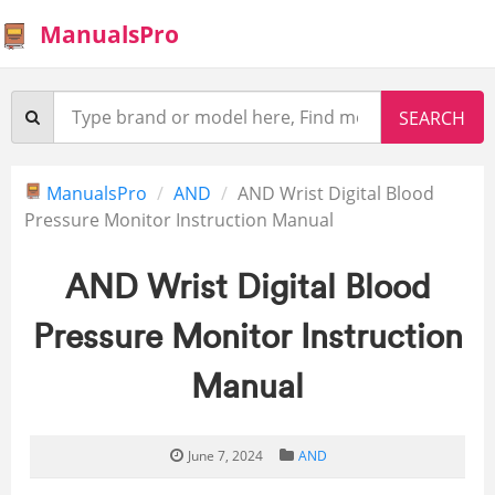
ManualsPro
ManualsPro
AND
AND Wrist Digital Blood
Pressure Monitor Instruction Manual
AND Wrist Digital Blood
Pressure Monitor Instruction
Manual
June 7, 2024
AND