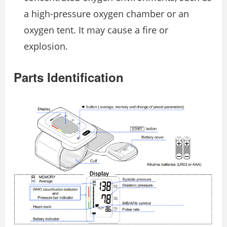
a high-pressure oxygen chamber or an
oxygen tent. It may cause a fire or
explosion.
Parts Identification