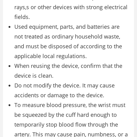
rays,s or other devices with strong electrical
fields.
Used equipment, parts, and batteries are
not treated as ordinary household waste,
and must be disposed of according to the
applicable local regulations.
When reusing the device, confirm that the
device is clean.
Do not modify the device. It may cause
accidents or damage to the device.
To measure blood pressure, the wrist must
be squeezed by the cuff hard enough to
temporarily stop blood flow through the
artery. This may cause pain, numbness, or a