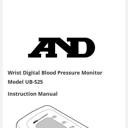
Wrist Digital Blood Pressure Monitor
Model UB-525
Instruction Manual