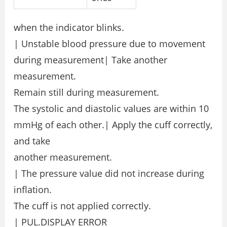
when the indicator blinks.
| Unstable blood pressure due to movement
during measurement| Take another
measurement.
Remain still during measurement.
The systolic and diastolic values are within 10
mmHg of each other.| Apply the cuff correctly,
and take
another measurement.
| The pressure value did not increase during
inflation.
The cuff is not applied correctly.
| PUL.DISPLAY ERROR