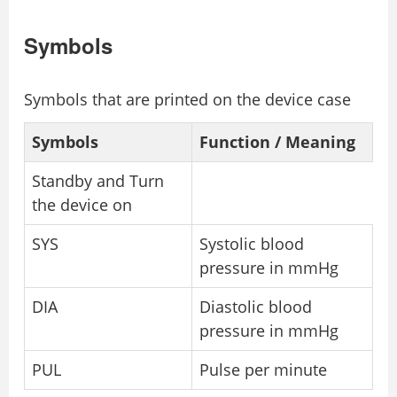
Symbols
Symbols that are printed on the device case
Symbols
Function / Meaning
Standby and Turn
the device on
SYS
Systolic blood
pressure in mmHg
DIA
Diastolic blood
pressure in mmHg
PUL
Pulse per minute