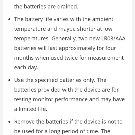
the batteries are drained.
The battery life varies with the ambient
temperature and maybe shorter at low
temperatures. Generally, two new LR03/AAA
batteries will last approximately for four
months when used twice for measurement
each day.
Use the specified batteries only. The
batteries provided with the device are for
testing monitor performance and may have
a limited life.
Remove the batteries if the device is not to
be used for a long period of time. The