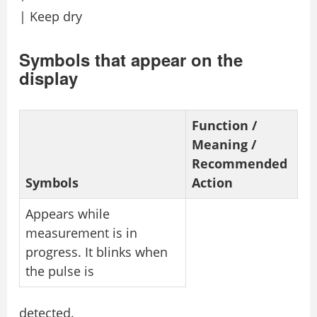
| Keep dry
Symbols that appear on the
display
Function /
Meaning /
Recommended
Symbols
Action
Appears while
measurement is in
progress. It blinks when
the pulse is
detected.