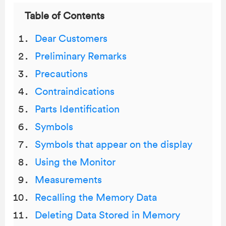
Table of Contents
Dear Customers
Preliminary Remarks
Precautions
Contraindications
Parts Identification
Symbols
Symbols that appear on the display
Using the Monitor
Measurements
Recalling the Memory Data
Deleting Data Stored in Memory