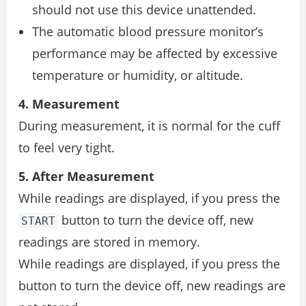
should not use this device unattended.
The automatic blood pressure monitor’s
performance may be affected by excessive
temperature or humidity, or altitude.
4. Measurement
During measurement, it is normal for the cuff
to feel very tight.
5. After Measurement
While readings are displayed, if you press the
button to turn the device off, new
START
readings are stored in memory.
While readings are displayed, if you press the
button to turn the device off, new readings are