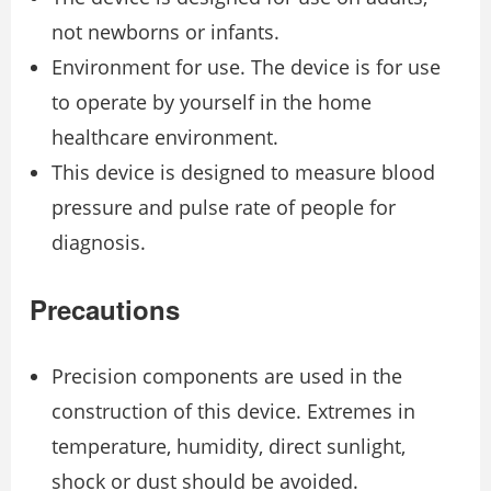
not newborns or infants.
Environment for use. The device is for use
to operate by yourself in the home
healthcare environment.
This device is designed to measure blood
pressure and pulse rate of people for
diagnosis.
Precautions
Precision components are used in the
construction of this device. Extremes in
temperature, humidity, direct sunlight,
shock or dust should be avoided.