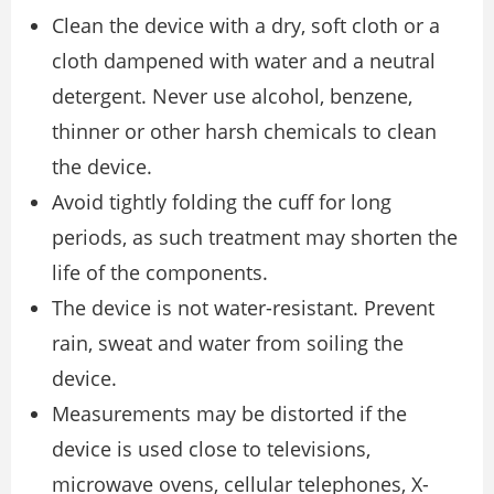
Clean the device with a dry, soft cloth or a
cloth dampened with water and a neutral
detergent. Never use alcohol, benzene,
thinner or other harsh chemicals to clean
the device.
Avoid tightly folding the cuff for long
periods, as such treatment may shorten the
life of the components.
The device is not water-resistant. Prevent
rain, sweat and water from soiling the
device.
Measurements may be distorted if the
device is used close to televisions,
microwave ovens, cellular telephones, X-