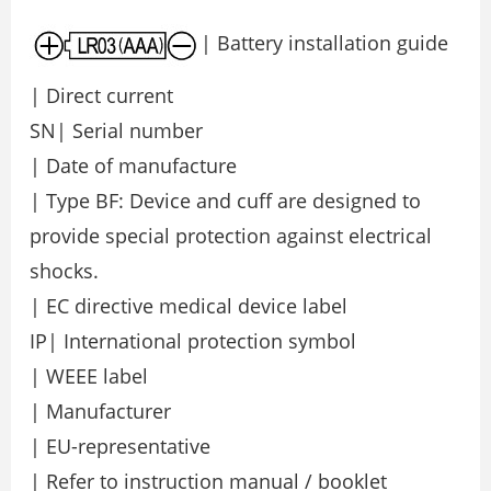
| Battery installation guide
| Direct current
SN| Serial number
| Date of manufacture
| Type BF: Device and cuff are designed to
provide special protection against electrical
shocks.
| EC directive medical device label
IP| International protection symbol
| WEEE label
| Manufacturer
| EU-representative
| Refer to instruction manual / booklet