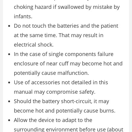
choking hazard if swallowed by mistake by
infants.
Do not touch the batteries and the patient
at the same time. That may result in
electrical shock.
In the case of single components failure
enclosure of near cuff may become hot and
potentially cause malfunction.
Use of accessories not detailed in this
manual may compromise safety.
Should the battery short-circuit, it may
become hot and potentially cause burns.
Allow the device to adapt to the
surrounding environment before use (about