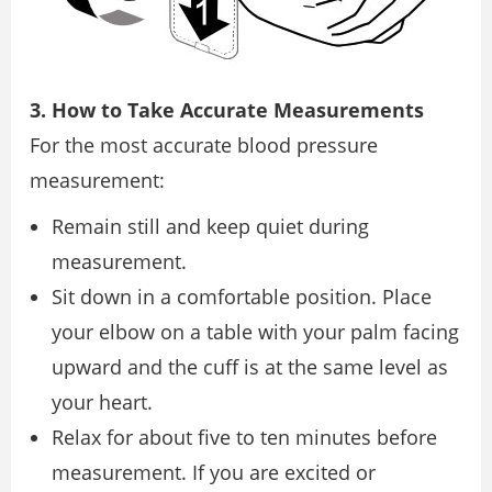
3. How to Take Accurate Measurements
For the most accurate blood pressure
measurement:
Remain still and keep quiet during
measurement.
Sit down in a comfortable position. Place
your elbow on a table with your palm facing
upward and the cuff is at the same level as
your heart.
Relax for about five to ten minutes before
measurement. If you are excited or