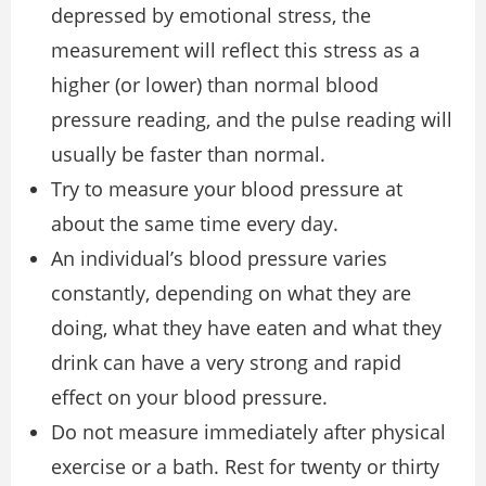
depressed by emotional stress, the
measurement will reflect this stress as a
higher (or lower) than normal blood
pressure reading, and the pulse reading will
usually be faster than normal.
Try to measure your blood pressure at
about the same time every day.
An individual’s blood pressure varies
constantly, depending on what they are
doing, what they have eaten and what they
drink can have a very strong and rapid
effect on your blood pressure.
Do not measure immediately after physical
exercise or a bath. Rest for twenty or thirty