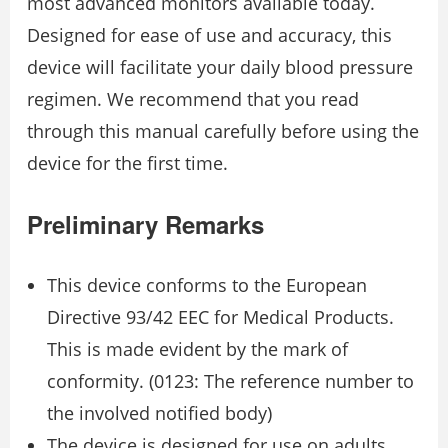
most advanced monitors available today.
Designed for ease of use and accuracy, this
device will facilitate your daily blood pressure
regimen. We recommend that you read
through this manual carefully before using the
device for the first time.
Preliminary Remarks
This device conforms to the European
Directive 93/42 EEC for Medical Products.
This is made evident by the mark of
conformity. (0123: The reference number to
the involved notified body)
The device is designed for use on adults,