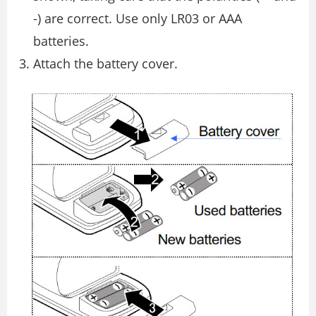
-) are correct. Use only LR03 or AAA
batteries.
Attach the battery cover.