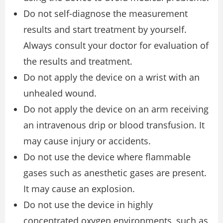
Do not self-diagnose the measurement
results and start treatment by yourself.
Always consult your doctor for evaluation of
the results and treatment.
Do not apply the device on a wrist with an
unhealed wound.
Do not apply the device on an arm receiving
an intravenous drip or blood transfusion. It
may cause injury or accidents.
Do not use the device where flammable
gases such as anesthetic gases are present.
It may cause an explosion.
Do not use the device in highly
concentrated oxygen environments, such as