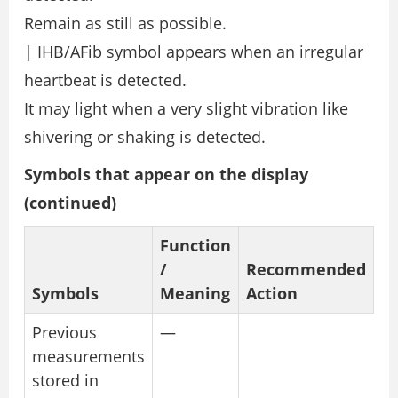
Remain as still as possible.
| IHB/AFib symbol appears when an irregular
heartbeat is detected.
It may light when a very slight vibration like
shivering or shaking is detected.
Symbols that appear on the display
(continued)
Function
/
Recommended
Symbols
Meaning
Action
Previous
—
measurements
stored in