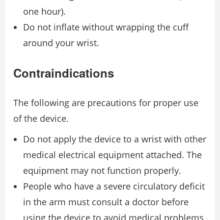
one hour).
Do not inflate without wrapping the cuff
around your wrist.
Contraindications
The following are precautions for proper use
of the device.
Do not apply the device to a wrist with other
medical electrical equipment attached. The
equipment may not function properly.
People who have a severe circulatory deficit
in the arm must consult a doctor before
using the device to avoid medical problems.