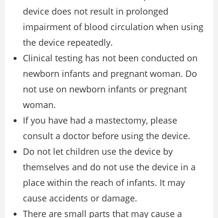
device does not result in prolonged
impairment of blood circulation when using
the device repeatedly.
Clinical testing has not been conducted on
newborn infants and pregnant woman. Do
not use on newborn infants or pregnant
woman.
If you have had a mastectomy, please
consult a doctor before using the device.
Do not let children use the device by
themselves and do not use the device in a
place within the reach of infants. It may
cause accidents or damage.
There are small parts that may cause a