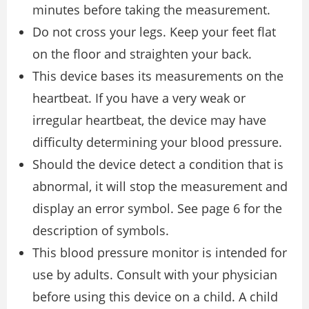
minutes before taking the measurement.
Do not cross your legs. Keep your feet flat
on the floor and straighten your back.
This device bases its measurements on the
heartbeat. If you have a very weak or
irregular heartbeat, the device may have
difficulty determining your blood pressure.
Should the device detect a condition that is
abnormal, it will stop the measurement and
display an error symbol. See page 6 for the
description of symbols.
This blood pressure monitor is intended for
use by adults. Consult with your physician
before using this device on a child. A child