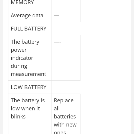
MEMORY
Average data
—
FULL BATTERY
The battery
—-
power
indicator
during
measurement
LOW BATTERY
The battery is
Replace
low when it
all
blinks
batteries
with new
ones