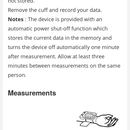
not stored.
Remove the cuff and record your data.
Notes
: The device is provided with an
automatic power shut-off function which
stores the current data in the memory and
turns the device off automatically one minute
after measurement. Allow at least three
minutes between measurements on the same
person.
Measurements