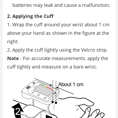
batteries may leak and cause a malfunction.
2. Applying the Cuff
1. Wrap the cuff around your wrist about 1 cm
above your hand as shown in the figure at the
right.
2. Apply the cuff tightly using the Velcro strip.
Note
: For accurate measurements, apply the
cuff tightly and measure on a bare wrist.