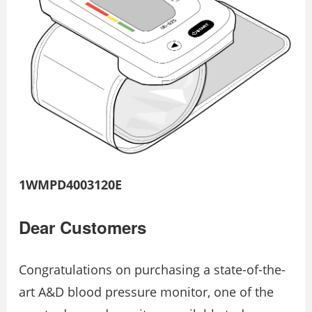
1WMPD4003120E
Dear Customers
Congratulations on purchasing a state-of-the-
art A&D blood pressure monitor, one of the