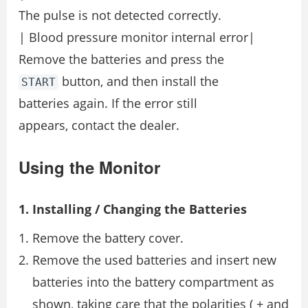
The pulse is not detected correctly.
| Blood pressure monitor internal error|
Remove the batteries and press the
button, and then install the
START
batteries again. If the error still
appears, contact the dealer.
Using the Monitor
1. Installing / Changing the Batteries
Remove the battery cover.
Remove the used batteries and insert new
batteries into the battery compartment as
shown, taking care that the polarities ( + and