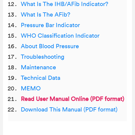
What Is The IHB/AFib Indicator?
What Is The AFib?
Pressure Bar Indicator
WHO Classification Indicator
About Blood Pressure
Troubleshooting
Maintenance
Technical Data
MEMO
Read User Manual Online (PDF format)
Download This Manual (PDF format)