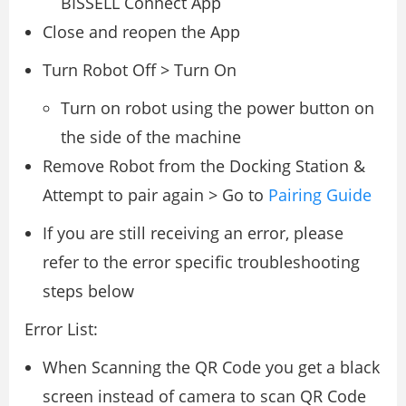
BISSELL Connect App
Close and reopen the App
Turn Robot Off > Turn On
Turn on robot using the power button on
the side of the machine
Remove Robot from the Docking Station &
Attempt to pair again > Go to
Pairing Guide
If you are still receiving an error, please
refer to the error specific troubleshooting
steps below
Error List:
When Scanning the QR Code you get a black
screen instead of camera to scan QR Code