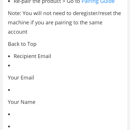
Re-pair the product > Go to
Pairing Guide
Note: You will not need to deregister/reset the
machine if you are pairing to the same
account
Back to Top
Recipient Email
Your Email
Your Name