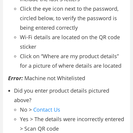
Click the eye icon next to the password,
circled below, to verify the password is
being entered correctly
Wi-Fi details are located on the QR code
sticker
Click on “Where are my product details”
for a picture of where details are located
Error:
Machine not Whitelisted
Did you enter product details pictured
above?
No >
Contact Us
Yes > The details were incorrectly entered
> Scan QR code