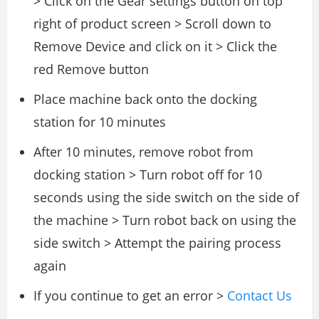
> Click on the Gear settings button on top
right of product screen > Scroll down to
Remove Device and click on it > Click the
red Remove button
Place machine back onto the docking
station for 10 minutes
After 10 minutes, remove robot from
docking station > Turn robot off for 10
seconds using the side switch on the side of
the machine > Turn robot back on using the
side switch > Attempt the pairing process
again
If you continue to get an error >
Contact Us