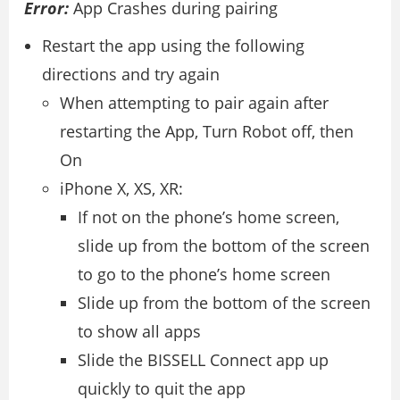
Error:
App Crashes during pairing
Restart the app using the following
directions and try again
When attempting to pair again after
restarting the App, Turn Robot off, then
On
iPhone X, XS, XR:
If not on the phone’s home screen,
slide up from the bottom of the screen
to go to the phone’s home screen
Slide up from the bottom of the screen
to show all apps
Slide the BISSELL Connect app up
quickly to quit the app