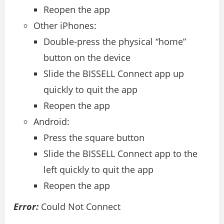
Reopen the app
Other iPhones:
Double-press the physical “home”
button on the device
Slide the BISSELL Connect app up
quickly to quit the app
Reopen the app
Android:
Press the square button
Slide the BISSELL Connect app to the
left quickly to quit the app
Reopen the app
Error:
Could Not Connect