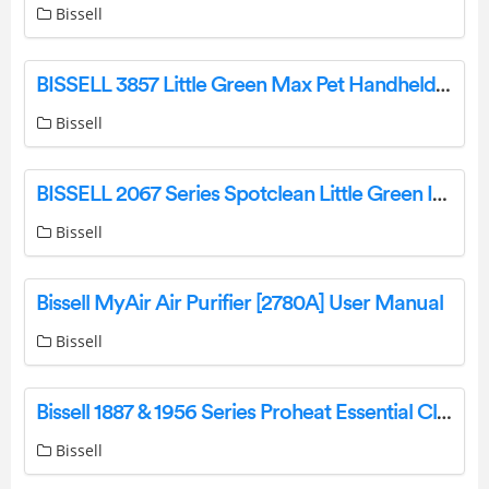
Bissell
BISSELL 3857 Little Green Max Pet Handheld Deep Cleaner Instruction Manual
Bissell
BISSELL 2067 Series Spotclean Little Green Installation Guide
Bissell
Bissell MyAir Air Purifier [2780A] User Manual
Bissell
Bissell 1887 & 1956 Series Proheat Essential Cleaner User Manual
Bissell