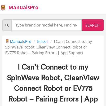
ManualsPro
ManualsPro
Bissell
I Can’t Connect to my
SpinWave Robot, CleanView Connect Robot or
EV775 Robot – Pairing Errors | App Support
I Can’t Connect to my
SpinWave Robot, CleanView
Connect Robot or EV775
Robot – Pairing Errors | App