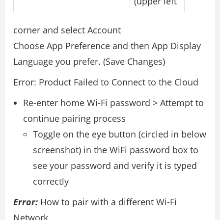
(upper left
corner and select Account
Choose App Preference and then App Display
Language you prefer. (Save Changes)
Error: Product Failed to Connect to the Cloud
Re-enter home Wi-Fi password > Attempt to
continue pairing process
Toggle on the eye button (circled in below
screenshot) in the WiFi password box to
see your password and verify it is typed
correctly
Error:
How to pair with a different Wi-Fi
Network