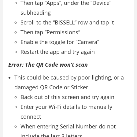
Then tap “Apps”, under the “Device”
subheading
Scroll to the “BISSELL” row and tap it
Then tap “Permissions”
Enable the toggle for “Camera”
Restart the app and try again
Error: The QR Code won’t scan
This could be caused by poor lighting, or a
damaged QR Code or Sticker
Back out of this screen and try again
Enter your Wi-Fi details to manually
connect
When entering Serial Number do not
include the last 3 letters