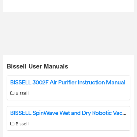
Bissell User Manuals
BISSELL 3002F Air Purifier Instruction Manual
Bissell
BISSELL SpinWave Wet and Dry Robotic Vacuum Exclusive Bundle Instruction Manual
Bissell