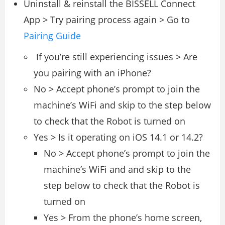
Uninstall & reinstall the BISSELL Connect
App > Try pairing process again > Go to
Pairing Guide
If you’re still experiencing issues > Are
you pairing with an iPhone?
No > Accept phone’s prompt to join the
machine’s WiFi and skip to the step below
to check that the Robot is turned on
Yes > Is it operating on iOS 14.1 or 14.2?
No > Accept phone’s prompt to join the
machine’s WiFi and and skip to the
step below to check that the Robot is
turned on
Yes > From the phone’s home screen,