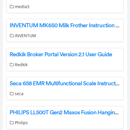
media3
INVENTUM MK650 Milk Frother Instruction Manual
INVENTUM
Redkik Broker Portal Version 2.1 User Guide
Redkik
Seca 658 EMR Multifunctional Scale Instruction Manual
seca
PHILIPS LL500T Gen2 Maxos Fusion Hanging Light Fixture Installation Guide
Philips