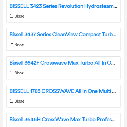
BISSELL 3423 Series Revolution Hydrosteam Upright Carpet Cleaner with Steam User Manual
Bissell
Bissell 3437 Series CleanView Compact Turbo Upright Vacuum Instruction Manual
Bissell
Bissell 3642F Crosswave Max Turbo All In One Multi Surface Cleaner Instruction Manual
Bissell
BISSELL 1785 CROSSWAVE All In One Multi Surface Cleaner Instruction Manual
Bissell
Bissell 3646H CrossWave Max Turbo Professional All-In-One Multi-Surface Cleaner User Guide