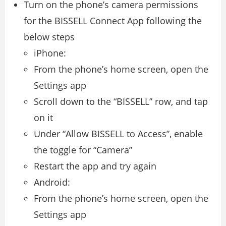
Turn on the phone’s camera permissions
for the BISSELL Connect App following the
below steps
iPhone:
From the phone’s home screen, open the
Settings app
Scroll down to the “BISSELL” row, and tap
on it
Under “Allow BISSELL to Access”, enable
the toggle for “Camera”
Restart the app and try again
Android:
From the phone’s home screen, open the
Settings app