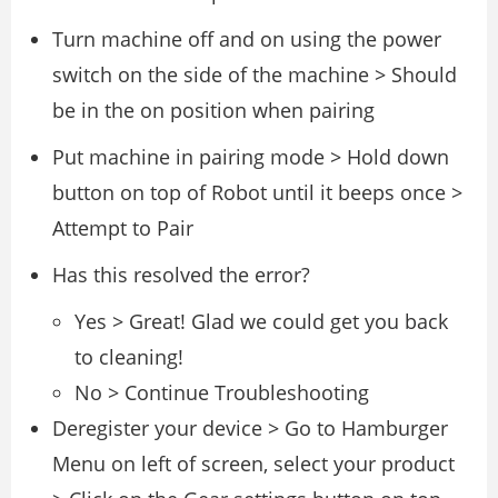
Turn machine off and on using the power
switch on the side of the machine > Should
be in the on position when pairing
Put machine in pairing mode > Hold down
button on top of Robot until it beeps once >
Attempt to Pair
Has this resolved the error?
Yes > Great! Glad we could get you back
to cleaning!
No > Continue Troubleshooting
Deregister your device > Go to Hamburger
Menu on left of screen, select your product