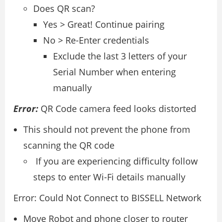
Does QR scan?
Yes > Great! Continue pairing
No > Re-Enter credentials
Exclude the last 3 letters of your
Serial Number when entering
manually
Error:
QR Code camera feed looks distorted
This should not prevent the phone from
scanning the QR code
If you are experiencing difficulty follow
steps to enter Wi-Fi details manually
Error: Could Not Connect to BISSELL Network
Move Robot and phone closer to router