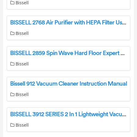
Bissell
BISSELL 2768 Air Purifier with HEPA Filter User Manual
Bissell
BISSELL 2859 Spin Wave Hard Floor Expert Pet Robot Instruction Manual
Bissell
Bissell 912 Vacuum Cleaner Instruction Manual
Bissell
BISSELL 3912 SERIES 2 In 1 Lightweight Vacuum User Guide
Bissell