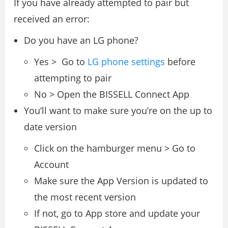
If you have already attempted to pair but
received an error:
Do you have an LG phone?
Yes > Go to
LG phone settings
before
attempting to pair
No > Open the BISSELL Connect App
You’ll want to make sure you’re on the up to
date version
Click on the hamburger menu > Go to
Account
Make sure the App Version is updated to
the most recent version
If not, go to App store and update your