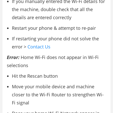
If you manually entered the Wi-Fi details for
the machine, double check that all the
details are entered correctly
Restart your phone & attempt to re-pair
If restarting your phone did not solve the
error >
Contact Us
Error:
Home Wi-Fi does not appear in Wi-Fi
selections
Hit the Rescan button
Move your mobile device and machine
closer to the Wi-Fi Router to strengthen Wi-
Fi signal