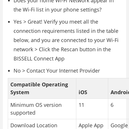
Does your home Wi-Fi Network appear in
the Wi-Fi list in your phone settings?
Yes > Great! Verify you meet all the
connection requirements listed in the table
below, and you are connected to your Wi-Fi
network > Click the Rescan button in the
BISSELL Connect App
No > Contact Your Internet Provider
Compatible Operating
System
iOS
Androi
Minimum OS version
11
6
supported
Download Location
Apple App
Google