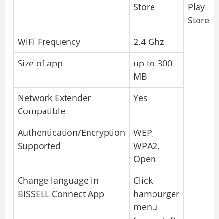
Store
Play
Store
WiFi Frequency
2.4 Ghz
Size of app
up to 300
MB
Network Extender
Yes
Compatible
Authentication/Encryption
WEP,
Supported
WPA2,
Open
Change language in
Click
BISSELL Connect App
hamburger
menu