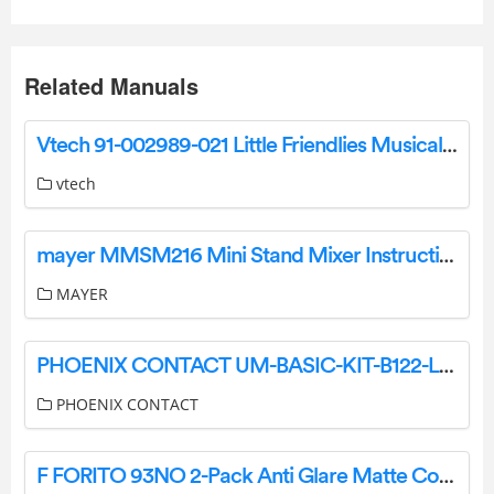
Related Manuals
Vtech 91-002989-021 Little Friendlies Musical Soft Ball Instruction Manual
vtech
mayer MMSM216 Mini Stand Mixer Instruction Manual
MAYER
PHOENIX CONTACT UM-BASIC-KIT-B122-L150-7035 Profile Case Set User Manual
PHOENIX CONTACT
F FORITO 93NO 2-Pack Anti Glare Matte Computer Screen Cover User Guide