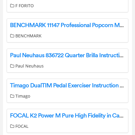
F FORITO
BENCHMARK 11147 Professional Popcorn Machine Owner’s Manual
BENCHMARK
Paul Neuhaus 836722 Quarter Brilla Instruction Manual
Paul Neuhaus
Timago DualTIM Pedal Exerciser Instruction Manual
Timago
FOCAL K2 Power M Pure High Fidelity in Car Sound User Guide
FOCAL