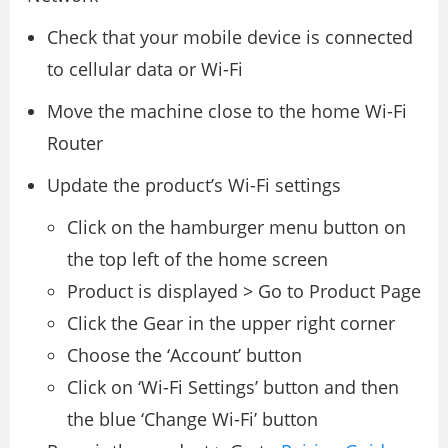
Check that your mobile device is connected
to cellular data or Wi-Fi
Move the machine close to the home Wi-Fi
Router
Update the product’s Wi-Fi settings
Click on the hamburger menu button on
the top left of the home screen
Product is displayed > Go to Product Page
Click the Gear in the upper right corner
Choose the ‘Account’ button
Click on ‘Wi-Fi Settings’ button and then
the blue ‘Change Wi-Fi’ button