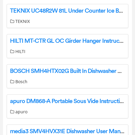
TEKNIX UC48R2W 81L Under Counter Ice Box Fridge User Manual
TEKNIX
HILTI MT-CTR GL OC Girder Hanger Instructions
HILTI
BOSCH SMH4HTX02G Built In Dishwasher User Guide
Bosch
apuro DM868-A Portable Sous Vide Instruction Manual
apuro
media3 SMV4HVX31E Dishwasher User Manual