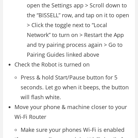
open the Settings app > Scroll down to
the “BISSELL” row, and tap on it to open
> Click the toggle next to “Local
Network” to turn on > Restart the App
and try pairing process again > Go to
Pairing Guides linked above
Check the Robot is turned on
Press & hold Start/Pause button for 5
seconds. Let go when it beeps, the button
will flash white.
Move your phone & machine closer to your
Wi-Fi Router
Make sure your phones Wi-Fi is enabled