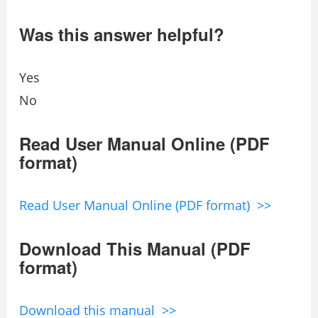
Was this answer helpful?
Yes
No
Read User Manual Online (PDF
format)
Read User Manual Online (PDF format) >>
Download This Manual (PDF
format)
Download this manual >>