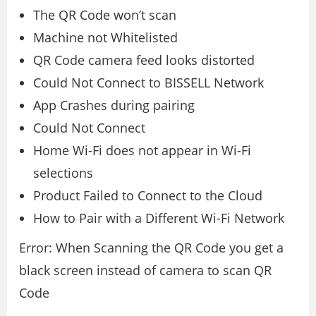
The QR Code won’t scan
Machine not Whitelisted
QR Code camera feed looks distorted
Could Not Connect to BISSELL Network
App Crashes during pairing
Could Not Connect
Home Wi-Fi does not appear in Wi-Fi
selections
Product Failed to Connect to the Cloud
How to Pair with a Different Wi-Fi Network
Error: When Scanning the QR Code you get a
black screen instead of camera to scan QR
Code