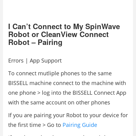
I Can’t Connect to My SpinWave
Robot or CleanView Connect
Robot – Pairing
Errors | App Support
To connect mutliple phones to the same
BISSELL machine connect to the machine with
one phone > log into the BISSELL Connect App
with the same account on other phones
If you are pairing your Robot to your device for
the first time > Go to
Pairing Guide