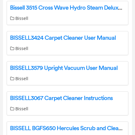
Bissell 3515 Cross Wave Hydro Steam Deluxe Wet Dry Vacuum Instruction Manual
Bissell
BISSELL3424 Carpet Cleaner User Manual
Bissell
BISSELL3579 Upright Vacuum User Manual
Bissell
BISSELL3067 Carpet Cleaner Instructions
Bissell
BISSELL BGFS650 Hercules Scrub and Clean Floor Machine Instruction Manual