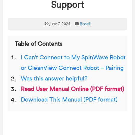
Support
June 7, 2024
Bissell
Table of Contents
I Can’t Connect to My SpinWave Robot
or CleanView Connect Robot – Pairing
Was this answer helpful?
Read User Manual Online (PDF format)
Download This Manual (PDF format)