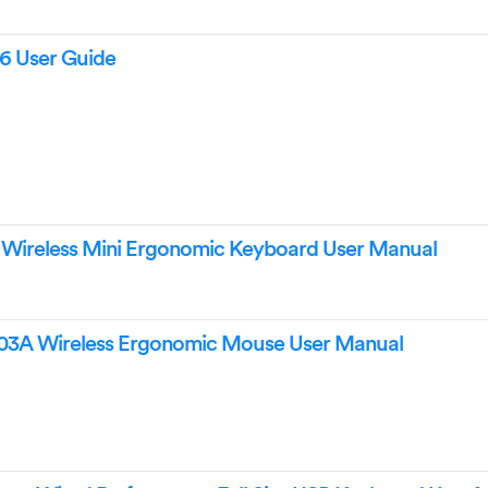
26 User Guide
6 Wireless Mini Ergonomic Keyboard User Manual
03A Wireless Ergonomic Mouse User Manual