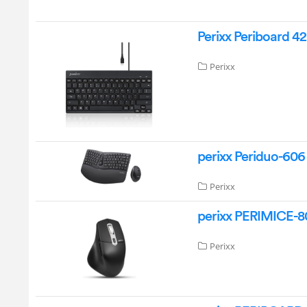
Perixx Periboard 4
Perixx
perixx Periduo-60
Perixx
perixx PERIMICE-8
Perixx