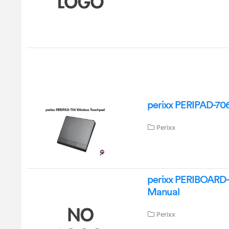
perixx PERIPAD-70
Perixx
perixx PERIBOARD
Manual
Perixx