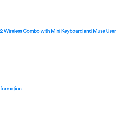
2 Wireless Combo with Mini Keyboard and Muse User
nformation