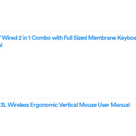
 Wired 2 in 1 Combo with Full Sized Membrane Keybo
l
13L Wireless Ergonomic Vertical Mouse User Manual