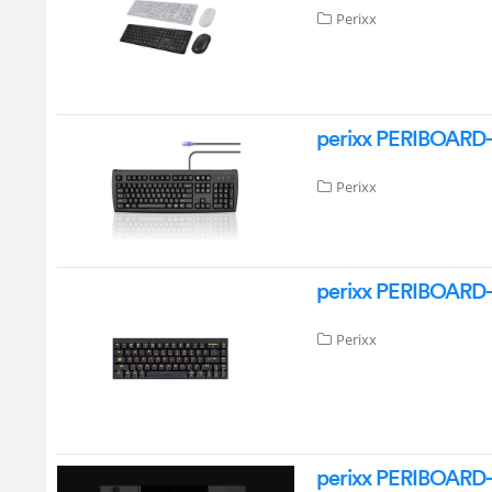
Perixx
perixx PERIBOARD-
Perixx
perixx PERIBOARD-
Perixx
perixx PERIBOARD-