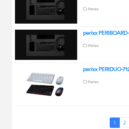
Perixx
perixx PERIBOARD-
Perixx
perixx PERIDUO-712
Perixx
1
2