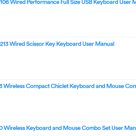
106 Wired Performance Full Size USB Keyboard User 
213 Wired Scissor Key Keyboard User Manual
3 Wireless Compact Chiclet Keyboard and Mouse Co
0 Wireless Keyboard and Mouse Combo Set User Man