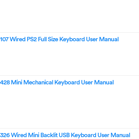
107 Wired PS2 Full Size Keyboard User Manual
428 Mini Mechanical Keyboard User Manual
326 Wired Mini Backlit USB Keyboard User Manual