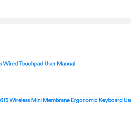
6 Wired Touchpad User Manual
613 Wireless Mini Membrane Ergonomic Keyboard Us