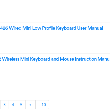
426 Wired Mini Low Profile Keyboard User Manual
 Wireless Mini Keyboard and Mouse Instruction Manu
3
4
5
»
...10