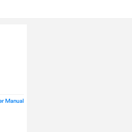
er Manual