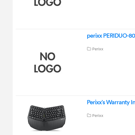
perixx PERIDUO-80
Perixx
Perixx’s Warranty I
Perixx