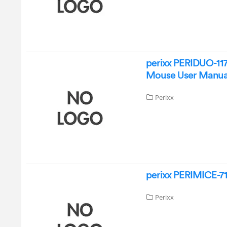
perixx PERIDUO-117
Mouse User Manua
Perixx
perixx PERIMICE-7
Perixx