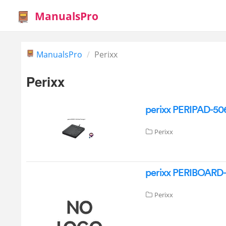
ManualsPro
ManualsPro
Perixx
Perixx
perixx PERIPAD-50
Perixx
perixx PERIBOARD-
Perixx