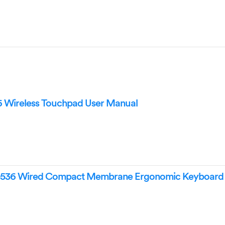
6 Wireless Touchpad User Manual
-536 Wired Compact Membrane Ergonomic Keyboard