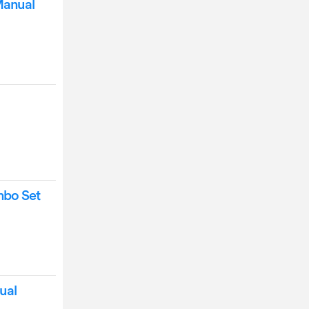
Manual
mbo Set
ual