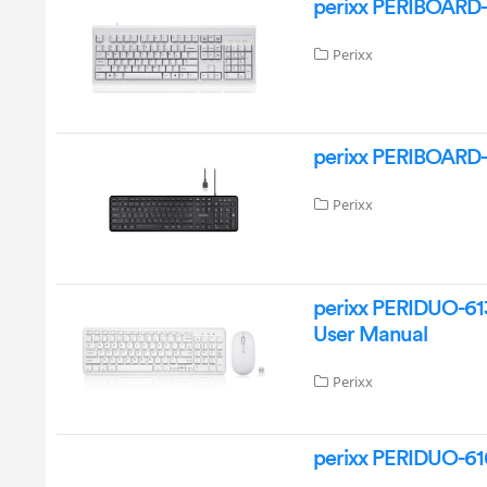
perixx PERIBOARD-
Perixx
perixx PERIBOARD-
Perixx
perixx PERIDUO-61
User Manual
Perixx
perixx PERIDUO-61