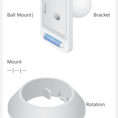
Ball Mount|
Bracket
Mount
---|---|---
Rotation