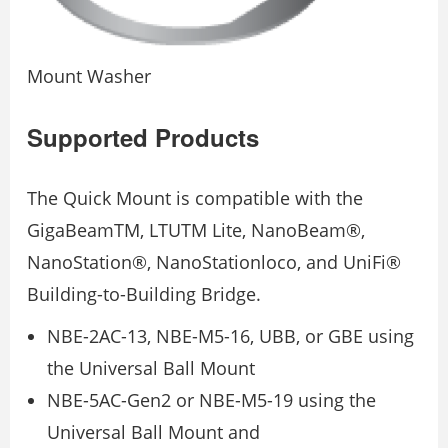
Mount Washer
Supported Products
The Quick Mount is compatible with the
GigaBeamTM, LTUTM Lite, NanoBeam®,
NanoStation®, NanoStationloco, and UniFi®
Building-to-Building Bridge.
NBE-2AC-13, NBE-M5-16, UBB, or GBE using
the Universal Ball Mount
NBE-5AC-Gen2 or NBE-M5-19 using the
Universal Ball Mount and