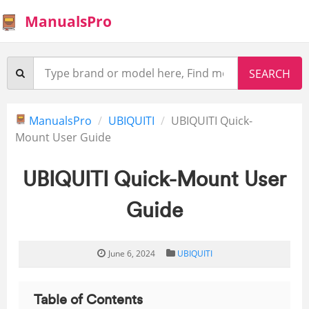
ManualsPro
ManualsPro
UBIQUITI
UBIQUITI Quick-
Mount User Guide
UBIQUITI Quick-Mount User
Guide
June 6, 2024
UBIQUITI
Table of Contents