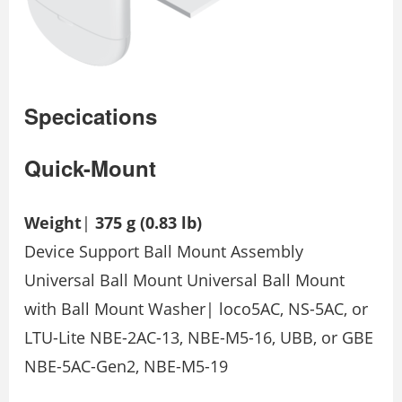
Specications
Quick-Mount
Weight
|
375 g (0.83 lb)
Device Support Ball Mount Assembly
Universal Ball Mount Universal Ball Mount
with Ball Mount Washer| loco5AC, NS-5AC, or
LTU-Lite NBE-2AC-13, NBE-M5-16, UBB, or GBE
NBE-5AC-Gen2, NBE-M5-19