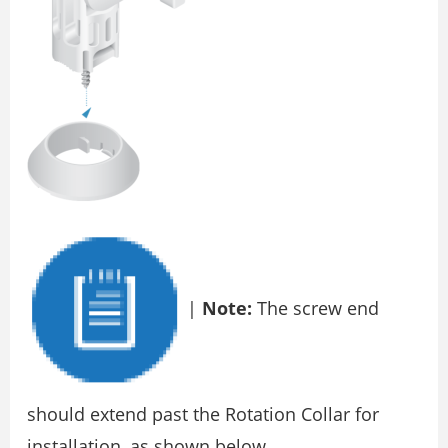
|
Note:
The screw end
should extend past the Rotation Collar for
installation, as shown below