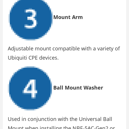
Mount Arm
Adjustable mount compatible with a variety of
Ubiquiti CPE devices.
Ball Mount Washer
Used in conjunction with the Universal Ball
Mount when installing the NBE‐5AC‐Gen2 or