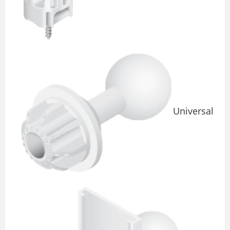
Universal