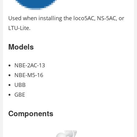
Used when installing the loco5AC, NS‐5AC, or
LTU-Lite.
Models
NBE-2AC-13
NBE-M5-16
UBB
GBE
Components