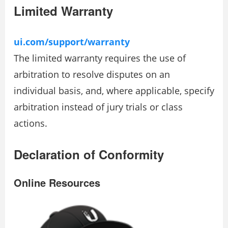
Limited Warranty
ui.com/support/warranty
The limited warranty requires the use of
arbitration to resolve disputes on an
individual basis, and, where applicable, specify
arbitration instead of jury trials or class
actions.
Declaration of Conformity
Online Resources