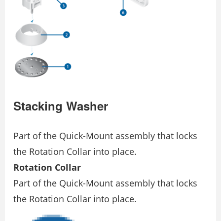
Stacking Washer
Part of the Quick-Mount assembly that locks
the Rotation Collar into place.
Rotation Collar
Part of the Quick-Mount assembly that locks
the Rotation Collar into place.