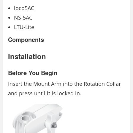
loco5AC
NS-5AC
LTU-Lite
Components
Installation
Before You Begin
Insert the Mount Arm into the Rotation Collar
and press until it is locked in.