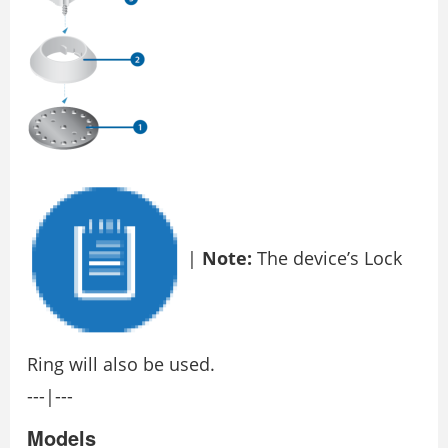
|
Note:
The device’s Lock
Ring will also be used.
---|---
Models