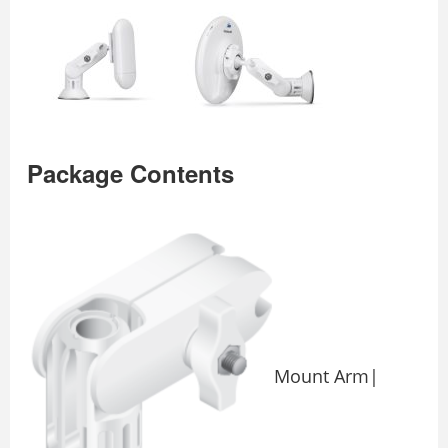
Package Contents
Mount Arm|