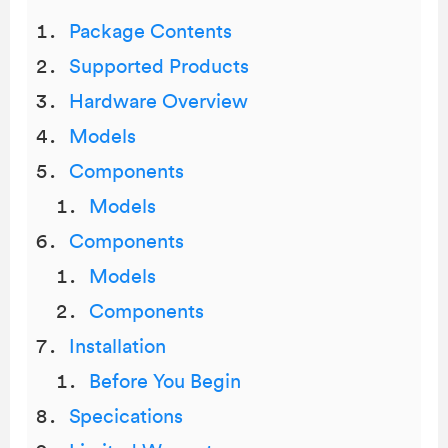
Package Contents
Supported Products
Hardware Overview
Models
Components
Models
Components
Models
Components
Installation
Before You Begin
Specications