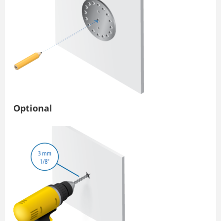
Optional