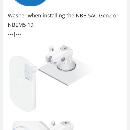
Washer when installing the NBE-5AC-Gen2 or
NBEM5-19.
---|---