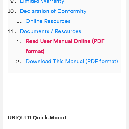
Limited Warranty
Declaration of Conformity
Online Resources
Documents / Resources
Read User Manual Online (PDF
format)
Download This Manual (PDF format)
UBIQUITI Quick-Mount