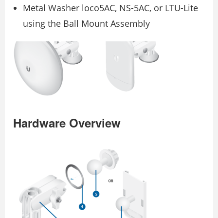
Metal Washer loco5AC, NS-5AC, or LTU-Lite
using the Ball Mount Assembly
Hardware Overview