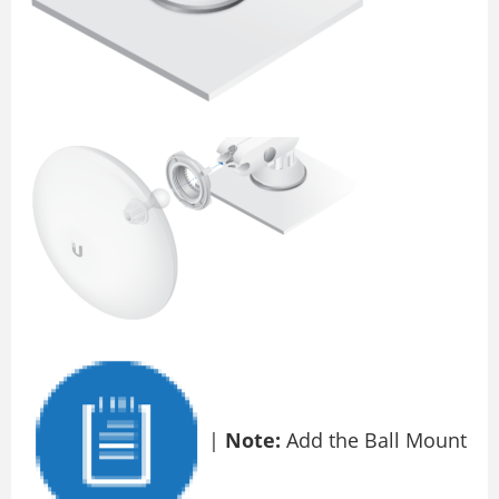
|
Note:
Add the Ball Mount