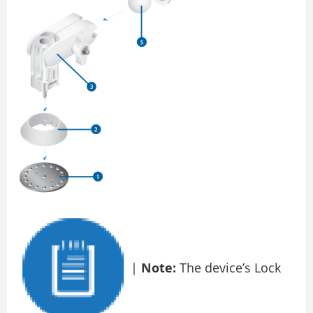
|
Note:
The device’s Lock