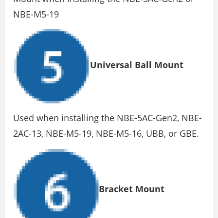
NBE-M5-19
Universal Ball Mount
Used when installing the NBE-5AC-Gen2, NBE-
2AC-13, NBE-M5-19, NBE-M5-16, UBB, or GBE.
Bracket Mount