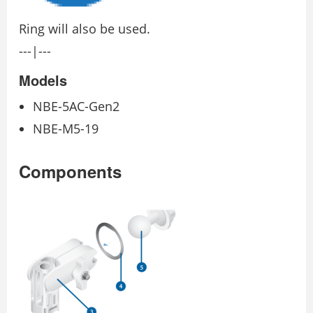
Ring will also be used.
---|---
Models
NBE-5AC-Gen2
NBE-M5-19
Components