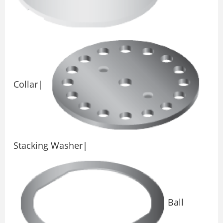
Collar|
Stacking Washer|
Ball