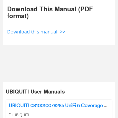
Download This Manual (PDF
format)
Download this manual >>
UBIQUITI User Manuals
UBIQUITI 0810010078285 UniFi 6 Coverage Extender Installation Guide
UBIQUITI