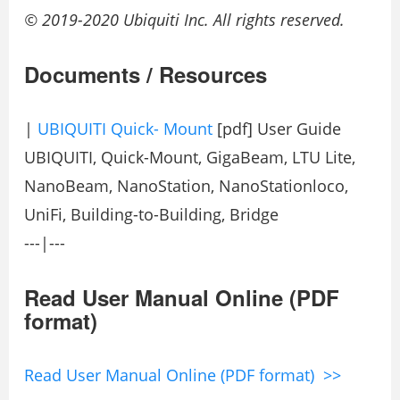
© 2019-2020 Ubiquiti Inc. All rights reserved.
Documents / Resources
|
UBIQUITI Quick- Mount
[pdf] User Guide
UBIQUITI, Quick-Mount, GigaBeam, LTU Lite,
NanoBeam, NanoStation, NanoStationloco,
UniFi, Building-to-Building, Bridge
---|---
Read User Manual Online (PDF
format)
Read User Manual Online (PDF format) >>