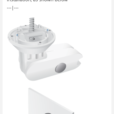
---|---