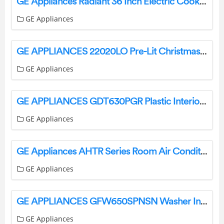
GE Appliances Radiant 36 Inch Electric Cooktop Instruction Manual
GE Appliances
GE APPLIANCES 22020LO Pre-Lit Christmas Trees Instruction Manual
GE Appliances
GE APPLIANCES GDT630PGR Plastic Interior Dishwasher with Top Controls Owner’s Manual
GE Appliances
GE Appliances AHTR Series Room Air Conditioner Owner’s Manual
GE Appliances
GE APPLIANCES GFW650SPNSN Washer Instruction Manual
GE Appliances