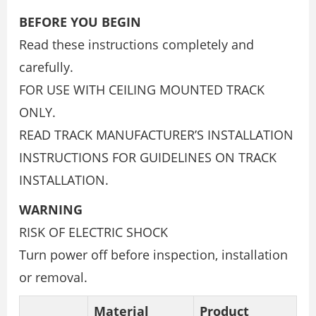
BEFORE YOU BEGIN
Read these instructions completely and
carefully.
FOR USE WITH CEILING MOUNTED TRACK
ONLY.
READ TRACK MANUFACTURER’S INSTALLATION
INSTRUCTIONS FOR GUIDELINES ON TRACK
INSTALLATION.
WARNING
RISK OF ELECTRIC SHOCK
Turn power off before inspection, installation
or removal.
Material
Product