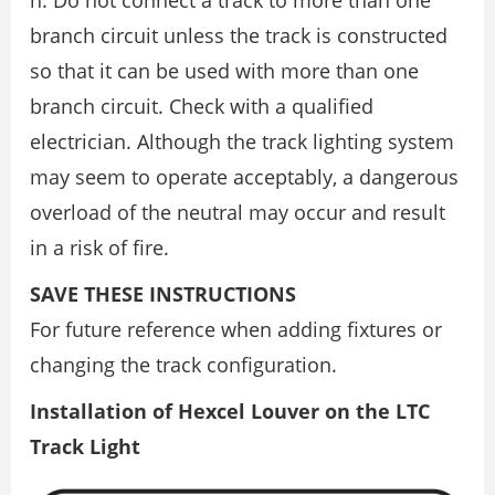
branch circuit unless the track is constructed
so that it can be used with more than one
branch circuit. Check with a qualified
electrician. Although the track lighting system
may seem to operate acceptably, a dangerous
overload of the neutral may occur and result
in a risk of fire.
SAVE THESE INSTRUCTIONS
For future reference when adding fixtures or
changing the track configuration.
Installation of Hexcel Louver on the LTC
Track Light