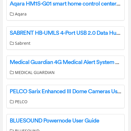
Aqara HM1S-G01 smart home control center User Manual
Aqara
SABRENT HB-UMLS 4-Port USB 2.0 Data Hub User Manual
Sabrent
Medical Guardian 4G Medical Alert System User Manual
MEDICAL GUARDIAN
PELCO Sarix Enhanced III Dome Cameras User Manual
PELCO
BLUESOUND Powernode User Guide
BLUESOUND