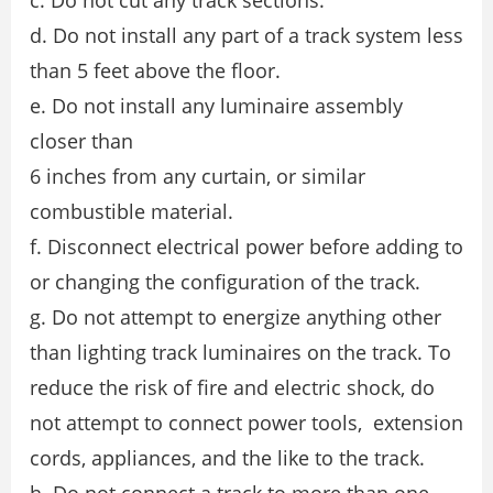
d. Do not install any part of a track system less
than 5 feet above the floor.
e. Do not install any luminaire assembly
closer than
6 inches from any curtain, or similar
combustible material.
f. Disconnect electrical power before adding to
or changing the configuration of the track.
g. Do not attempt to energize anything other
than lighting track luminaires on the track. To
reduce the risk of fire and electric shock, do
not attempt to connect power tools, extension
cords, appliances, and the like to the track.
h. Do not connect a track to more than one