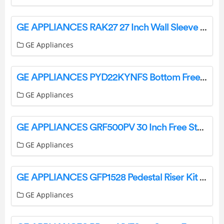
GE APPLIANCES RAK27 27 Inch Wall Sleeve Adapter Kit Owner’s Manual
GE Appliances
GE APPLIANCES PYD22KYNFS Bottom Freezer Refrigerators Owner’s Manual
GE Appliances
GE APPLIANCES GRF500PV 30 Inch Free Standing Electric Range Instructions
GE Appliances
GE APPLIANCES GFP1528 Pedestal Riser Kit Instruction Manual
GE Appliances