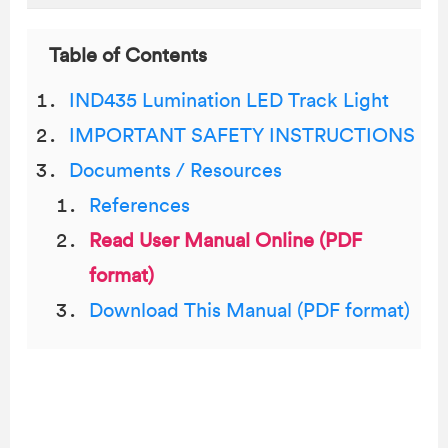
Table of Contents
IND435 Lumination LED Track Light
IMPORTANT SAFETY INSTRUCTIONS
Documents / Resources
References
Read User Manual Online (PDF
format)
Download This Manual (PDF format)