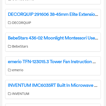
DECORQUIP 291606 38-45mm Elite Extension Brackets Instruction Manual
DECORQUIP
BebeStars 436-02 Moonlight Montessori User Manual
BebeStars
emerio TFN-123015.3 Tower Fan Instruction Manual
emerio
INVENTUM IMC6035RT Built In Microwave Oven with Grill User Manual
INVENTUM