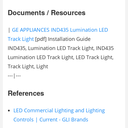
Documents / Resources
|
GE APPLIANCES IND435 Lumination LED
Track Light
[pdf] Installation Guide
IND435, Lumination LED Track Light, IND435
Lumination LED Track Light, LED Track Light,
Track Light, Light
---|---
References
LED Commercial Lighting and Lighting
Controls | Current - GLI Brands