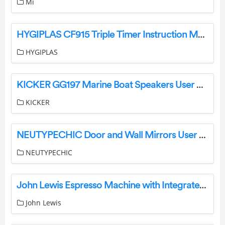
Mi
HYGIPLAS CF915 Triple Timer Instruction Manual
HYGIPLAS
KICKER GG197 Marine Boat Speakers User Manual
KICKER
NEUTYPECHIC Door and Wall Mirrors User Manual
NEUTYPECHIC
John Lewis Espresso Machine with Integrated Milk System Instruction Manual
John Lewis