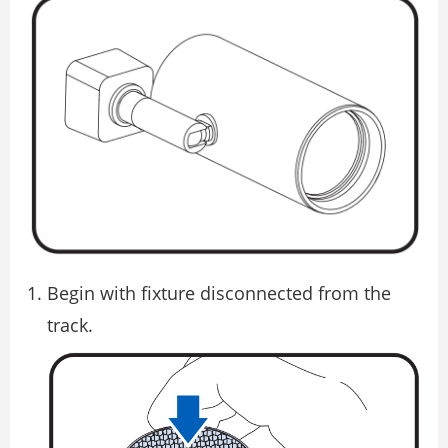
Begin with fixture disconnected from the
track.