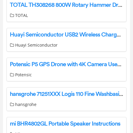
TOTAL TH308268 800W Rotary Hammer Drill Instructions
TOTAL
Huayi Semiconductor USB2 Wireless Charger Instructions
Huayi Semiconductor
Potensic P5 GPS Drone with 4K Camera User Manual
Potensic
hansgrohe 71251XXX Logis 110 Fine Washbasin Mixers Instruction Manual
hansgrohe
mi BHR4802GL Portable Speaker Instructions