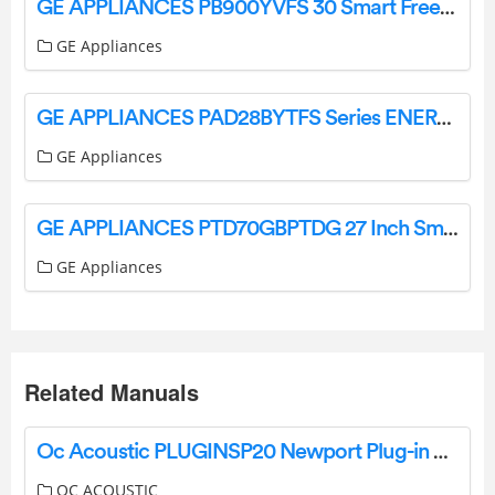
GE APPLIANCES PB900YVFS 30 Smart Free Standing Electric Convection Fingerprint Resistant Range Instruction Manual
GE Appliances
GE APPLIANCES PAD28BYTFS Series ENERGY STAR 28.4 Cu. Ft. Quad Door Refrigerator Instruction Manual
GE Appliances
GE APPLIANCES PTD70GBPTDG 27 Inch Smart Electric Dryer Instruction Manual
GE Appliances
Related Manuals
Oc Acoustic PLUGINSP20 Newport Plug-in Speaker User Manual
OC ACOUSTIC