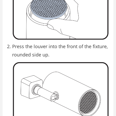
Press the louver into the front of the fixture,
rounded side up.