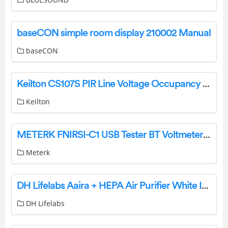
baseCON simple room display 210002 Manual
baseCON
Keilton CS107S PIR Line Voltage Occupancy Ceiling Sensor User Manual
Keilton
METERK FNIRSI-C1 USB Tester BT Voltmeter Ammeter User Manual
Meterk
DH Lifelabs Aaira + HEPA Air Purifier White Instruction Manual
DH Lifelabs