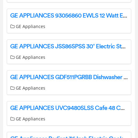
GE APPLIANCES 93056860 EWLS 12 Watt Evolve LED Wall Pack Installation Guide
GE Appliances
GE APPLIANCES JSS86SPSS 30″ Electric Steam Clean User Manual
GE Appliances
GE APPLIANCES GDF511PGRBB Dishwasher with Front Controls with Power Cord Owner’s Manual
GE Appliances
GE APPLIANCES UVC9480SLSS Cafe 48 Custom Hood Insert Owner’s Manual
GE Appliances