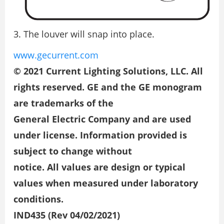
The louver will snap into place.
www.gecurrent.com
© 2021 Current Lighting Solutions, LLC. All
rights reserved. GE and the GE monogram
are trademarks of the
General Electric Company and are used
under license. Information provided is
subject to change without
notice. All values are design or typical
values when measured under laboratory
conditions.
IND435 (Rev 04/02/2021)