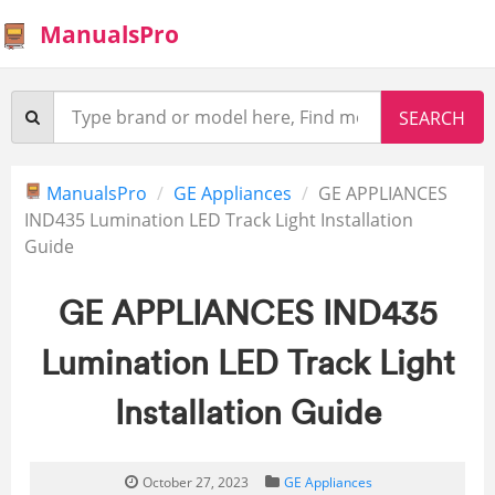
ManualsPro
ManualsPro
GE Appliances
GE APPLIANCES
IND435 Lumination LED Track Light Installation
Guide
GE APPLIANCES IND435
Lumination LED Track Light
Installation Guide
October 27, 2023
GE Appliances