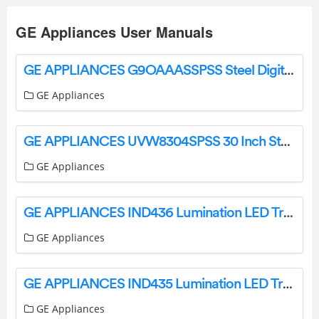
GE Appliances User Manuals
GE APPLIANCES G9OAAASSPSS Steel Digital Air Fry 8-in-1 Toaster Oven Owner’s Manual
GE Appliances
GE APPLIANCES UVW8304SPSS 30 Inch Stainless Steel Convertible User Manual
GE Appliances
GE APPLIANCES IND436 Lumination LED Track Light Installation Guide
GE Appliances
GE APPLIANCES IND435 Lumination LED Track Light Installation Guide
GE Appliances