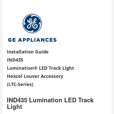
Installation Guide
IND435
Lumination® LED Track Light
Hexcel Louver Accessory
(LTC-Series)
IND435 Lumination LED Track
Light