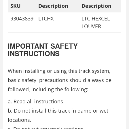
SKU
Description
Description
93043839
LTCHX
LTC HEXCEL
LOUVER
IMPORTANT SAFETY
INSTRUCTIONS
When installing or using this track system,
basic safety precautions should always be
followed, including the following:
a. Read all instructions
b. Do not install this track in damp or wet
locations.
c. Do not cut any track sections.