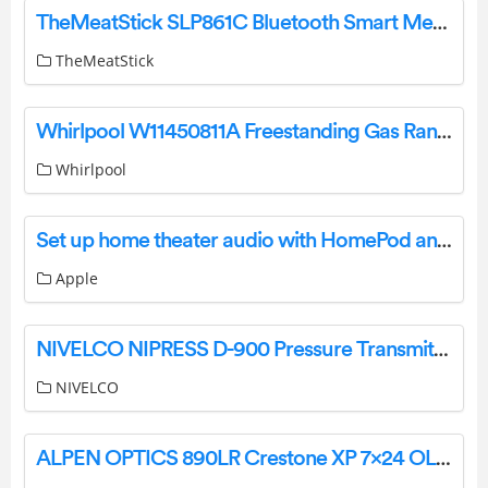
TheMeatStick SLP861C Bluetooth Smart Meat Thermometer User Manual
TheMeatStick
Whirlpool W11450811A Freestanding Gas Range Control User Guide
Whirlpool
Set up home theater audio with HomePod and Apple TV 4K
Apple
NIVELCO NIPRESS D-900 Pressure Transmitter User Manual
NIVELCO
ALPEN OPTICS 890LR Crestone XP 7×24 OLED Laser Rangefinder Instruction Manual