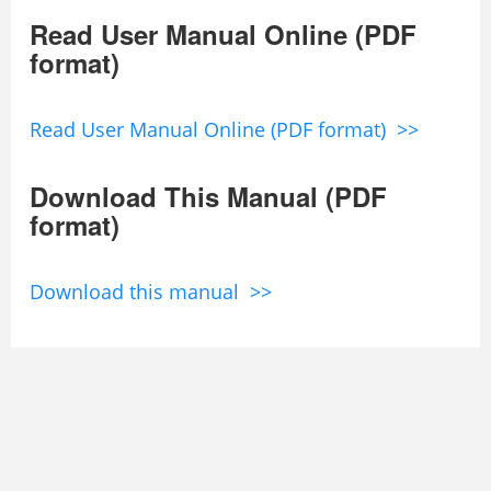
Read User Manual Online (PDF
format)
Read User Manual Online (PDF format) >>
Download This Manual (PDF
format)
Download this manual >>