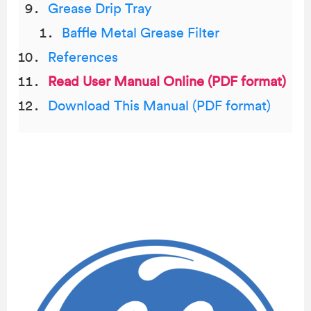
Grease Drip Tray
Baffle Metal Grease Filter
References
Read User Manual Online (PDF format)
Download This Manual (PDF format)