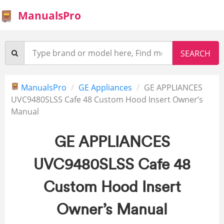
ManualsPro
ManualsPro
GE Appliances
GE APPLIANCES
UVC9480SLSS Cafe 48 Custom Hood Insert Owner’s
Manual
GE APPLIANCES
UVC9480SLSS Cafe 48
Custom Hood Insert
Owner’s Manual