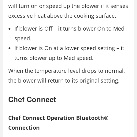
will turn on or speed up the blower if it senses
excessive heat above the cooking surface.
If blower is Off – it turns blower On to Med
speed.
If blower is On at a lower speed setting – it
turns blower up to Med speed.
When the temperature level drops to normal,
the blower will return to its original setting.
Chef Connect
Chef Connect Operation Bluetooth®
Connection