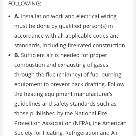
FOLLOWING:
A.
Installation work and electrical wiring
must be done by qualified person(s) in
accordance with all applicable codes and
standards, including fire-rated construction.
B.
Sufficient air is needed for proper
combustion and exhausting of gases
through the flue (chimney) of fuel burning
equipment to prevent back drafting. Follow
the heating equipment manufacturer’s
guidelines and safety standards such as
those published by the National Fire
Protection Association (NFPA), the American
Society for Heating, Refrigeration and Air