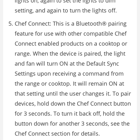
lights on, again to set the lights to dim
setting, and again to turn the lights off.
Chef Connect: This is a Bluetooth® pairing
feature for use with other compatible Chef
Connect enabled products on a cooktop or
range. When the device is paired, the light
and fan will turn ON at the Default Sync
Settings upon receiving a command from
the range or cooktop. It will remain ON at
that setting until the user changes it. To pair
devices, hold down the Chef Connect button
for 3 seconds. To turn it back off, hold the
button down for another 3 seconds, see the
Chef Connect section for details.