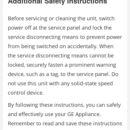
Additional Safety Instructions
Before servicing or cleaning the unit, switch
power off at the service panel and lock the
service disconnecting means to prevent power
from being switched on accidentally. When
the service disconnecting means cannot be
locked, securely fasten a prominent warning
device, such as a tag, to the service panel. Do
not use this unit with any solid-state speed
control device.
By following these instructions, you can safely
and effectively use your GE Appliance.
Remember to read and save these instructions