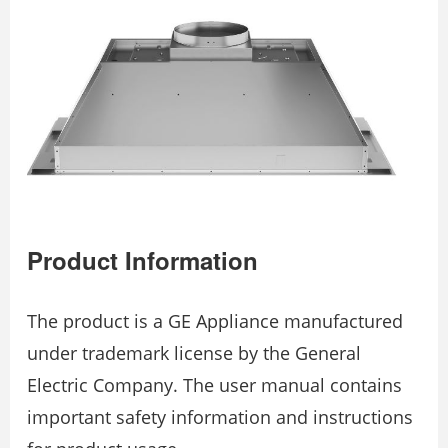
Product Information
The product is a GE Appliance manufactured
under trademark license by the General
Electric Company. The user manual contains
important safety information and instructions