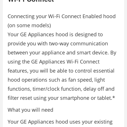
Connecting your Wi-Fi Connect Enabled hood
(on some models)
Your GE Appliances hood is designed to
provide you with two-way communication
between your appliance and smart device. By
using the GE Appliances Wi-Fi Connect
features, you will be able to control essential
hood operations such as fan speed, light
functions, timer/clock function, delay off and
filter reset using your smartphone or tablet.*
What you will need
Your GE Appliances hood uses your existing