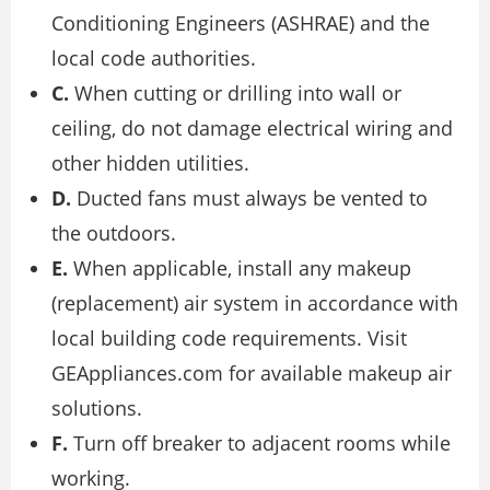
Conditioning Engineers (ASHRAE) and the
local code authorities.
C.
When cutting or drilling into wall or
ceiling, do not damage electrical wiring and
other hidden utilities.
D.
Ducted fans must always be vented to
the outdoors.
E.
When applicable, install any makeup
(replacement) air system in accordance with
local building code requirements. Visit
GEAppliances.com for available makeup air
solutions.
F.
Turn off breaker to adjacent rooms while
working.