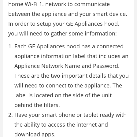
home Wi-Fi 1. network to communicate
between the appliance and your smart device.
In order to setup your GE Appliances hood,
you will need to gather some information:
Each GE Appliances hood has a connected
appliance information label that includes an
Appliance Network Name and Password.
These are the two important details that you
will need to connect to the appliance. The
label is located on the side of the unit
behind the filters.
Have your smart phone or tablet ready with
the ability to access the internet and
download apps.