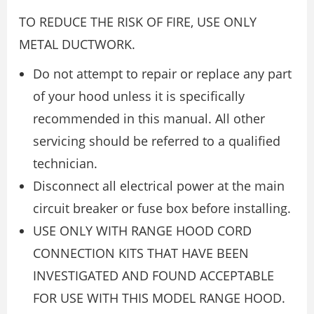
TO REDUCE THE RISK OF FIRE, USE ONLY
METAL DUCTWORK.
Do not attempt to repair or replace any part
of your hood unless it is specifically
recommended in this manual. All other
servicing should be referred to a qualified
technician.
Disconnect all electrical power at the main
circuit breaker or fuse box before installing.
USE ONLY WITH RANGE HOOD CORD
CONNECTION KITS THAT HAVE BEEN
INVESTIGATED AND FOUND ACCEPTABLE
FOR USE WITH THIS MODEL RANGE HOOD.