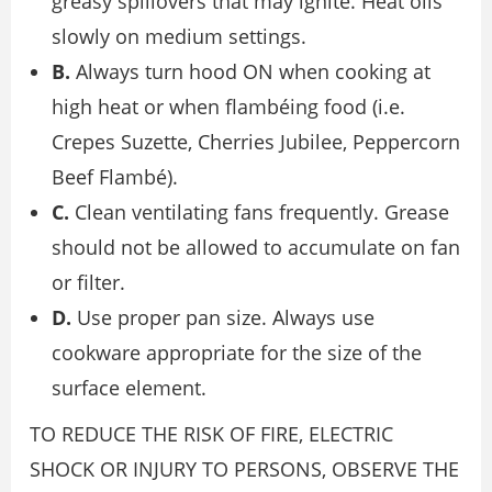
greasy spillovers that may ignite. Heat oils
slowly on medium settings.
B.
Always turn hood ON when cooking at
high heat or when flambéing food (i.e.
Crepes Suzette, Cherries Jubilee, Peppercorn
Beef Flambé).
C.
Clean ventilating fans frequently. Grease
should not be allowed to accumulate on fan
or filter.
D.
Use proper pan size. Always use
cookware appropriate for the size of the
surface element.
TO REDUCE THE RISK OF FIRE, ELECTRIC
SHOCK OR INJURY TO PERSONS, OBSERVE THE