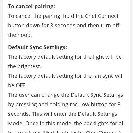
To cancel pairing:
To cancel the pairing, hold the Chef Connect
button down for 3 seconds and then turn off
the hood.
Default Sync Settings:
The factory default setting for the light will be
the brightest.
The factory default setting for the fan sync will
be OFF.
The user can change the Default Sync Settings
by pressing and holding the Low button for 3
seconds. This will enter the Default Settings
Mode. Once in this mode, the backlights for all
buttons (Low, Med, High, Light, Chef Connect)