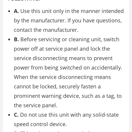
A.
Use this unit only in the manner intended
by the manufacturer. If you have questions,
contact the manufacturer.
B.
Before servicing or cleaning unit, switch
power off at service panel and lock the
service disconnecting means to prevent
power from being switched on accidentally.
When the service disconnecting means
cannot be locked, securely fasten a
prominent warning device, such as a tag, to
the service panel.
C.
Do not use this unit with any solid-state
speed control device.