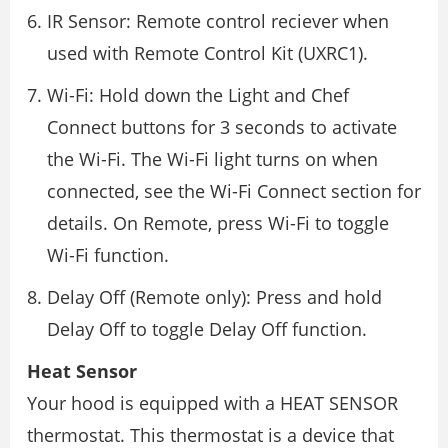
IR Sensor: Remote control reciever when
used with Remote Control Kit (UXRC1).
Wi-Fi: Hold down the Light and Chef
Connect buttons for 3 seconds to activate
the Wi-Fi. The Wi-Fi light turns on when
connected, see the Wi-Fi Connect section for
details. On Remote, press Wi-Fi to toggle
Wi-Fi function.
Delay Off (Remote only): Press and hold
Delay Off to toggle Delay Off function.
Heat Sensor
Your hood is equipped with a HEAT SENSOR
thermostat. This thermostat is a device that