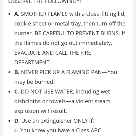
OBSERVE THE FOLLOWING*:
A.
SMOTHER FLAMES with a close-fitting lid,
cookie sheet or metal tray, then turn off the
burner. BE CAREFUL TO PREVENT BURNS. If
the flames do not go out immediately,
EVACUATE AND CALL THE FIRE
DEPARTMENT.
B.
NEVER PICK UP A FLAMING PAN—You
may be burned.
C.
DO NOT USE WATER, including wet
dishcloths or towels—a violent steam
explosion will result.
D.
Use an extinguisher ONLY if:
You know you have a Class ABC