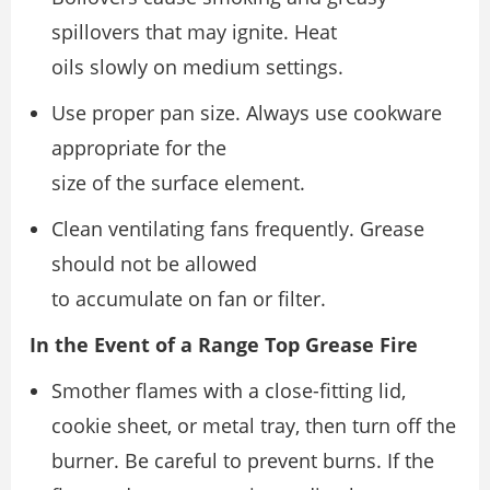
spillovers that may ignite. Heat
oils slowly on medium settings.
Use proper pan size. Always use cookware
appropriate for the
size of the surface element.
Clean ventilating fans frequently. Grease
should not be allowed
to accumulate on fan or filter.
In the Event of a Range Top Grease Fire
Smother flames with a close-fitting lid,
cookie sheet, or metal tray, then turn off the
burner. Be careful to prevent burns. If the