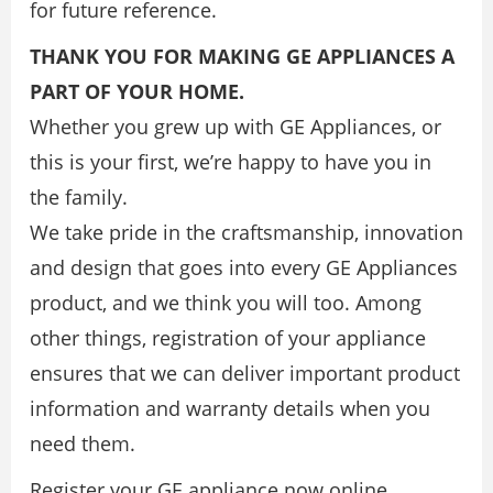
for future reference.
THANK YOU FOR MAKING GE APPLIANCES A
PART OF YOUR HOME.
Whether you grew up with GE Appliances, or
this is your first, we’re happy to have you in
the family.
We take pride in the craftsmanship, innovation
and design that goes into every GE Appliances
product, and we think you will too. Among
other things, registration of your appliance
ensures that we can deliver important product
information and warranty details when you
need them.
Register your GE appliance now online.