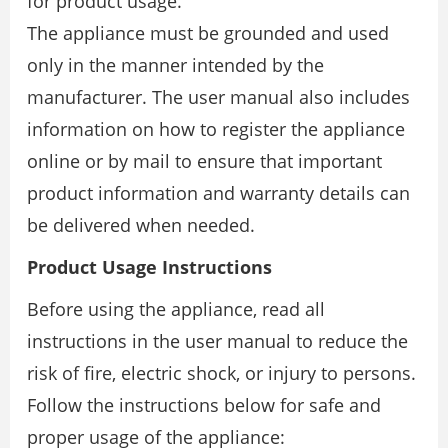
for product usage.
The appliance must be grounded and used
only in the manner intended by the
manufacturer. The user manual also includes
information on how to register the appliance
online or by mail to ensure that important
product information and warranty details can
be delivered when needed.
Product Usage Instructions
Before using the appliance, read all
instructions in the user manual to reduce the
risk of fire, electric shock, or injury to persons.
Follow the instructions below for safe and
proper usage of the appliance: