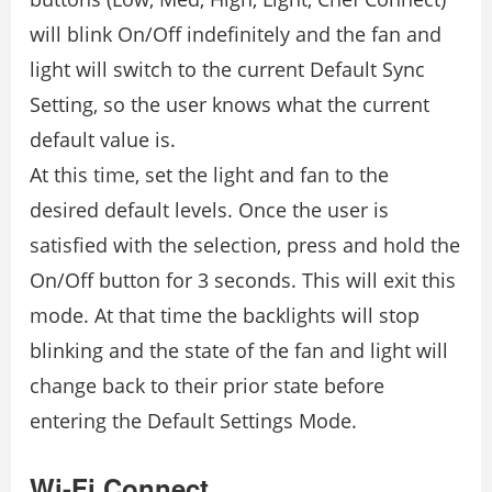
will blink On/Off indefinitely and the fan and
light will switch to the current Default Sync
Setting, so the user knows what the current
default value is.
At this time, set the light and fan to the
desired default levels. Once the user is
satisfied with the selection, press and hold the
On/Off button for 3 seconds. This will exit this
mode. At that time the backlights will stop
blinking and the state of the fan and light will
change back to their prior state before
entering the Default Settings Mode.
Wi-Fi Connect