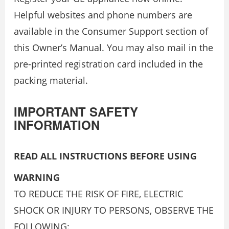
Helpful websites and phone numbers are
available in the Consumer Support section of
this Owner’s Manual. You may also mail in the
pre-printed registration card included in the
packing material.
IMPORTANT SAFETY
INFORMATION
READ ALL INSTRUCTIONS BEFORE USING
WARNING
TO REDUCE THE RISK OF FIRE, ELECTRIC
SHOCK OR INJURY TO PERSONS, OBSERVE THE
FOLLOWING: