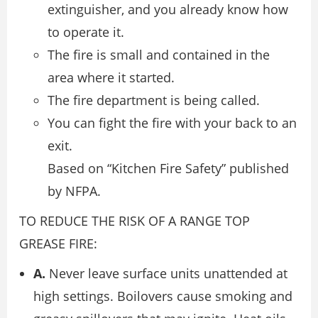
extinguisher, and you already know how
to operate it.
The fire is small and contained in the
area where it started.
The fire department is being called.
You can fight the fire with your back to an
exit.
Based on “Kitchen Fire Safety” published
by NFPA.
TO REDUCE THE RISK OF A RANGE TOP
GREASE FIRE:
A.
Never leave surface units unattended at
high settings. Boilovers cause smoking and