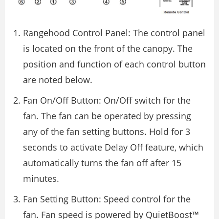
Rangehood Control Panel: The control panel
is located on the front of the canopy. The
position and function of each control button
are noted below.
Fan On/Off Button: On/Off switch for the
fan. The fan can be operated by pressing
any of the fan setting buttons. Hold for 3
seconds to activate Delay Off feature, which
automatically turns the fan off after 15
minutes.
Fan Setting Button: Speed control for the
fan. Fan speed is powered by QuietBoost™