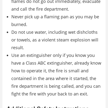
flames do not go out immediately, evacuate
and call the fire department.
Never pick up a flaming pan as you may be
burned.
Do not use water, including wet dishcloths
or towels, as a violent steam explosion will
result.
Use an extinguisher only if you know you
have a Class ABC extinguisher, already know
how to operate it, the fire is small and
contained in the area where it started, the
fire department is being called, and you can
fight the fire with your back to an exit.