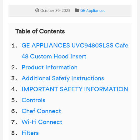
October 30, 2023
GE Appliances
Table of Contents
GE APPLIANCES UVC9480SLSS Cafe
48 Custom Hood Insert
Product Information
Additional Safety Instructions
IMPORTANT SAFETY INFORMATION
Controls
Chef Connect
Wi-Fi Connect
Filters