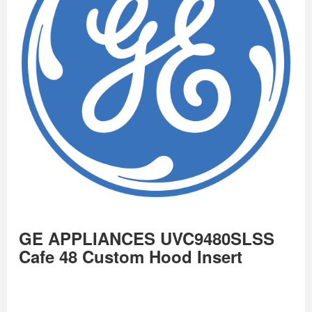
GE APPLIANCES UVC9480SLSS
Cafe 48 Custom Hood Insert