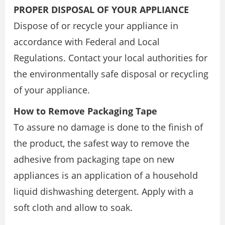
PROPER DISPOSAL OF YOUR APPLIANCE
Dispose of or recycle your appliance in
accordance with Federal and Local
Regulations. Contact your local authorities for
the environmentally safe disposal or recycling
of your appliance.
How to Remove Packaging Tape
To assure no damage is done to the finish of
the product, the safest way to remove the
adhesive from packaging tape on new
appliances is an application of a household
liquid dishwashing detergent. Apply with a
soft cloth and allow to soak.