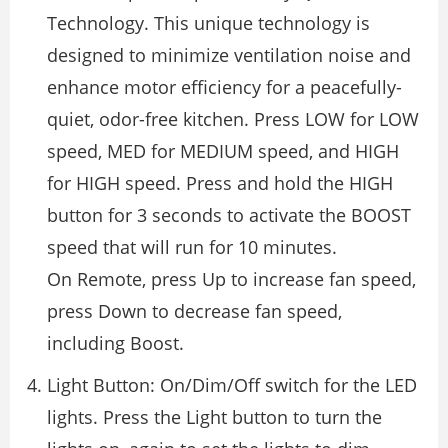
Technology. This unique technology is
designed to minimize ventilation noise and
enhance motor efficiency for a peacefully-
quiet, odor-free kitchen. Press LOW for LOW
speed, MED for MEDIUM speed, and HIGH
for HIGH speed. Press and hold the HIGH
button for 3 seconds to activate the BOOST
speed that will run for 10 minutes.
On Remote, press Up to increase fan speed,
press Down to decrease fan speed,
including Boost.
Light Button: On/Dim/Off switch for the LED
lights. Press the Light button to turn the