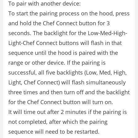
To pair with another device:
To start the pairing process on the hood, press
and hold the Chef Connect button for 3
seconds. The backlight for the Low-Med-High-
Light-Chef Connect buttons will flash in that
sequence until the hood is paired with the
range or other device. If the pairing is
successful, all five backlights (Low, Med, High,
Light, Chef Connect) will flash simultaneously
three times and then turn off and the backlight
for the Chef Connect button will turn on.
It will time out after 2 minutes if the pairing is
not completed, after which the pairing
sequence will need to be restarted.