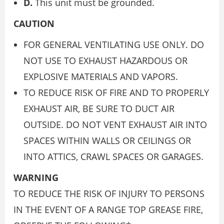
D.
This unit must be grounded.
CAUTION
FOR GENERAL VENTILATING USE ONLY. DO
NOT USE TO EXHAUST HAZARDOUS OR
EXPLOSIVE MATERIALS AND VAPORS.
TO REDUCE RISK OF FIRE AND TO PROPERLY
EXHAUST AIR, BE SURE TO DUCT AIR
OUTSIDE. DO NOT VENT EXHAUST AIR INTO
SPACES WITHIN WALLS OR CEILINGS OR
INTO ATTICS, CRAWL SPACES OR GARAGES.
WARNING
TO REDUCE THE RISK OF INJURY TO PERSONS
IN THE EVENT OF A RANGE TOP GREASE FIRE,