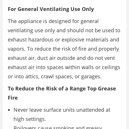
For General Ventilating Use Only
The appliance is designed for general
ventilating use only and should not be used to
exhaust hazardous or explosive materials and
vapors. To reduce the risk of fire and properly
exhaust air, duct air outside and do not vent
exhaust air into spaces within walls or ceilings
or into attics, crawl spaces, or garages.
To Reduce the Risk of a Range Top Grease
Fire
Never leave surface units unattended at
high settings.
Boilovers cause smoking and greasy