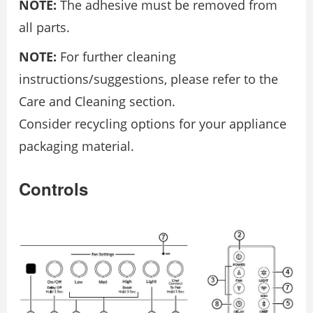
NOTE:
The adhesive must be removed from
all parts.
NOTE:
For further cleaning
instructions/suggestions, please refer to the
Care and Cleaning section.
Consider recycling options for your appliance
packaging material.
Controls