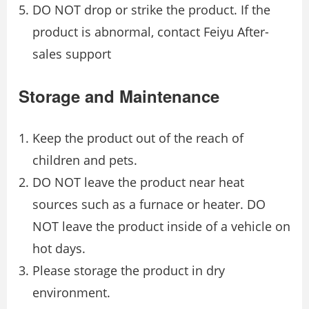
DO NOT drop or strike the product. If the
product is abnormal, contact Feiyu After-
sales support
Storage and Maintenance
Keep the product out of the reach of
children and pets.
DO NOT leave the product near heat
sources such as a furnace or heater. DO
NOT leave the product inside of a vehicle on
hot days.
Please storage the product in dry
environment.