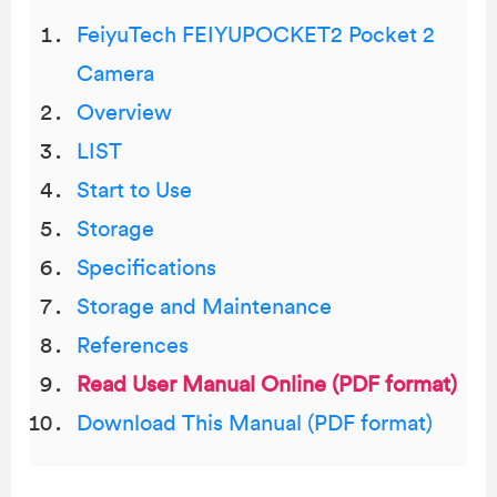
FeiyuTech FEIYUPOCKET2 Pocket 2
Camera
Overview
LIST
Start to Use
Storage
Speciﬁcations
Storage and Maintenance
References
Read User Manual Online (PDF format)
Download This Manual (PDF format)