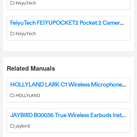
FeiyuTech
FeiyuTech FEIYUPOCKET2 Pocket 2 Camera User Guide
FeiyuTech
Related Manuals
HOLLYLAND LARK C1 Wireless Microphone System User Manual
HOLLYLAND
JAYBIRD B00036 True Wireless Earbuds Instruction Manual
jaybird