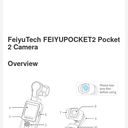
FeiyuTech FEIYUPOCKET2 Pocket
2 Camera
Overview