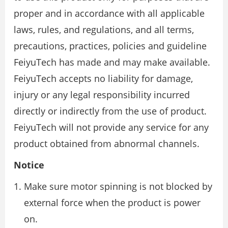
proper and in accordance with all applicable
laws, rules, and regulations, and all terms,
precautions, practices, policies and guideline
FeiyuTech has made and may make available.
FeiyuTech accepts no liability for damage,
injury or any legal responsibility incurred
directly or indirectly from the use of product.
FeiyuTech will not provide any service for any
product obtained from abnormal channels.
Notice
Make sure motor spinning is not blocked by
external force when the product is power
on.