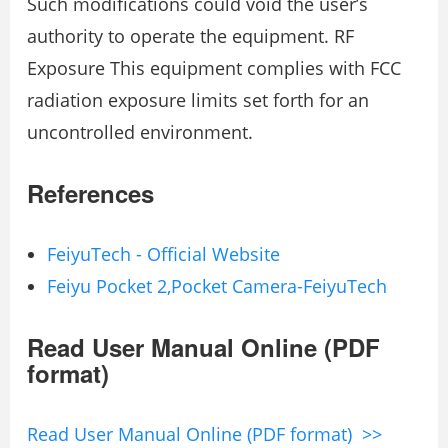
Such modifications could void the user’s
authority to operate the equipment. RF
Exposure This equipment complies with FCC
radiation exposure limits set forth for an
uncontrolled environment.
References
FeiyuTech - Official Website
Feiyu Pocket 2,Pocket Camera-FeiyuTech
Read User Manual Online (PDF
format)
Read User Manual Online (PDF format) >>