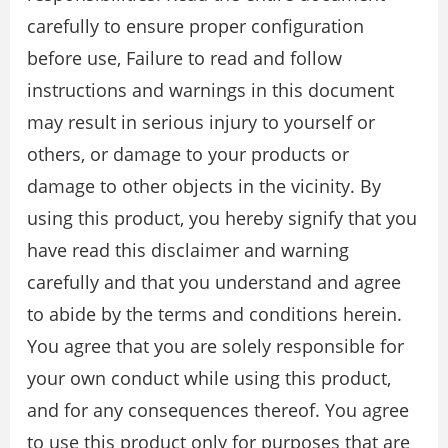
carefully to ensure proper conﬁguration
before use, Failure to read and follow
instructions and warnings in this document
may result in serious injury to yourself or
others, or damage to your products or
damage to other objects in the vicinity. By
using this product, you hereby signify that you
have read this disclaimer and warning
carefully and that you understand and agree
to abide by the terms and conditions herein.
You agree that you are solely responsible for
your own conduct while using this product,
and for any consequences thereof. You agree
to use this product only for purposes that are