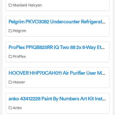
Maidaid Halcyon
Pelgrim PKVO3082 Undercounter Refrigerator with Freezer Instruction Manual
Pelgrim
ProPlex PPIQB825RR IQ Two 88 2x 8-Way Ethernet DMX Node User Manual
ProPlex
HOOVER HHP70CAH011 Air Purifier User Manual
Hoover
anko 43412228 Paint By Numbers Art Kit Instruction Manual
Anko