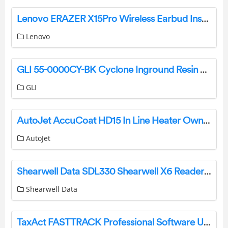
Lenovo ERAZER X15Pro Wireless Earbud Instruction Manual
Lenovo
GLI 55-0000CY-BK Cyclone Inground Resin Reel System Base Kit Owner’s Manual
GLI
AutoJet AccuCoat HD15 In Line Heater Owner’s Manual
AutoJet
Shearwell Data SDL330 Shearwell X6 Reader User Guide
Shearwell Data
TaxAct FASTTRACK Professional Software User Guide