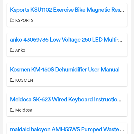
Ksports KSU1102 Exercise Bike Magnetic Resistance Instruction Manual
KSPORTS
anko 43069736 Low Voltage 250 LED Multi-Coloured String Lights Instructions
Anko
Kosmen KM-150S Dehumidifier User Manual
KOSMEN
Meidosa SK-623 Wired Keyboard Instruction Manual
Meidosa
maidaid halcyon AMH55WS Pumped Waste Washer User Guide