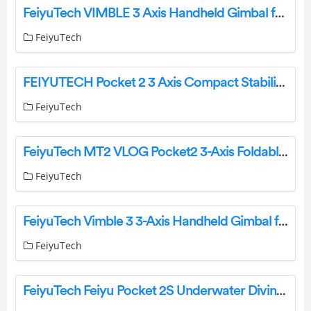
FeiyuTech VIMBLE 3 Axis Handheld Gimbal for Smartphone User Guide
FeiyuTech
FEIYUTECH Pocket 2 3 Axis Compact Stabilized Action Camera User Guide
FeiyuTech
FeiyuTech MT2 VLOG Pocket2 3-Axis Foldable Handheld Smartphone Gimbal User Guide
FeiyuTech
FeiyuTech Vimble 3 3-Axis Handheld Gimbal for Smartphone User Guide
FeiyuTech
FeiyuTech Feiyu Pocket 2S Underwater Diving Waterproof Housing Case Instruction Manual