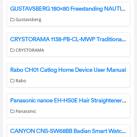
GUSTAVSBERG 180×80 Freestanding NAUTIC Bathtub Instruction Manual
Gustavsberg
CRYSTORAMA 1138-PB-CL-MWP Traditional Crystal 8 Light Crystal Chandelier Instruction Manual
CRYSTORAMA
Rabo CH01 Catlog Home Device User Manual
Rabo
Panasonic nanoe EH-HS0E Hair Straightener Instruction Manual
Panasonic
CANYON CNS-SW68BB Badian Smart Watch User Guide