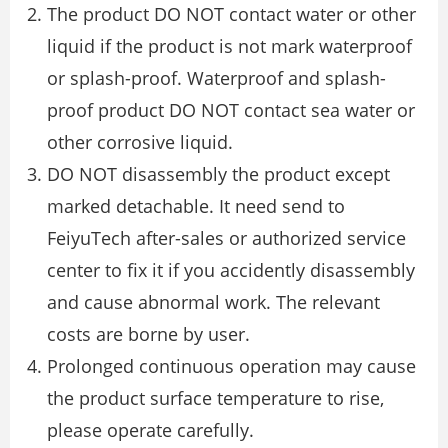
The product DO NOT contact water or other
liquid if the product is not mark waterproof
or splash-proof. Waterproof and splash-
proof product DO NOT contact sea water or
other corrosive liquid.
DO NOT disassembly the product except
marked detachable. It need send to
FeiyuTech after-sales or authorized service
center to ﬁx it if you accidently disassembly
and cause abnormal work. The relevant
costs are borne by user.
Prolonged continuous operation may cause
the product surface temperature to rise,
please operate carefully.