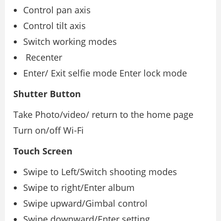
Control pan axis
Control tilt axis
Switch working modes
Recenter
Enter/ Exit selﬁe mode Enter lock mode
Shutter Button
Take Photo/video/ return to the home page
Turn on/oﬀ Wi-Fi
Touch Screen
Swipe to Left/Switch shooting modes
Swipe to right/Enter album
Swipe upward/Gimbal control
Swipe downward/Enter setting