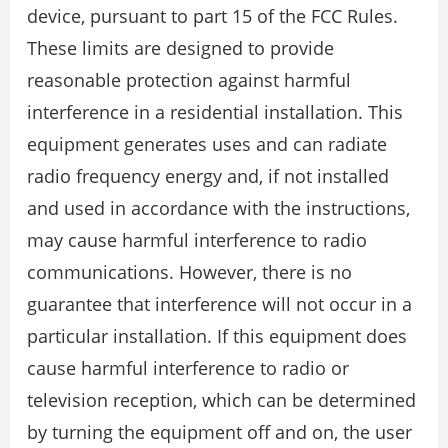
device, pursuant to part 15 of the FCC Rules.
These limits are designed to provide
reasonable protection against harmful
interference in a residential installation. This
equipment generates uses and can radiate
radio frequency energy and, if not installed
and used in accordance with the instructions,
may cause harmful interference to radio
communications. However, there is no
guarantee that interference will not occur in a
particular installation. If this equipment does
cause harmful interference to radio or
television reception, which can be determined
by turning the equipment off and on, the user