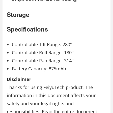
Storage
Speciﬁcations
Controllable Tilt Range: 280°
Controllable Roll Range: 180°
Controllable Pan Range: 314°
Battery Capacity: 875mAh
Disclaimer
Thanks for using FeiyuTech product. The
information in this document aﬀects your
safety and your legal rights and
responsibilities. Read the entire document