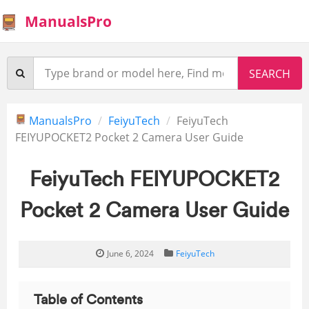
ManualsPro
ManualsPro
FeiyuTech
FeiyuTech
FEIYUPOCKET2 Pocket 2 Camera User Guide
FeiyuTech FEIYUPOCKET2
Pocket 2 Camera User Guide
June 6, 2024
FeiyuTech
Table of Contents