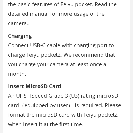
the basic features of Feiyu pocket. Read the
detailed manual for more usage of the
camera..
Charging
Connect USB-C cable with charging port to
charge Feiyu pocket2. We recommend that
you charge your camera at least once a
month.
Insert MicroSD Card
An UHS -ⅠSpeed Grade 3 (U3) rating microSD
card（equipped by user） is required. Please
format the microSD card with Feiyu pocket2
when insert it at the ﬁrst time.