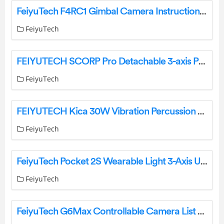
FeiyuTech F4RC1 Gimbal Camera Instruction Manual
FeiyuTech
FEIYUTECH SCORP Pro Detachable 3-axis Professional Gimbal Stabilizer User Guide
FeiyuTech
FEIYUTECH Kica 30W Vibration Percussion Device Instructions
FeiyuTech
FeiyuTech Pocket 2S Wearable Light 3-Axis User Guide
FeiyuTech
FeiyuTech G6Max Controllable Camera List User Guide