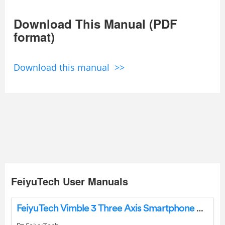
Download This Manual (PDF
format)
Download this manual >>
FeiyuTech User Manuals
FeiyuTech Vimble 3 Three Axis Smartphone Gimbal Stabilizer User Manual