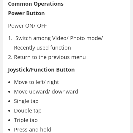
Common Operations
Power Button
Power ON/ OFF
Switch among Video/ Photo mode/
Recently used function
Return to the previous menu
Joystick/Function Button
Move to left/ right
Move upward/ downward
Single tap
Double tap
Triple tap
Press and hold