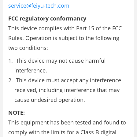
service@feiyu-tech.com
FCC regulatory conformancy
This device complies with Part 15 of the FCC
Rules. Operation is subject to the following
two conditions:
This device may not cause harmful
interference.
This device must accept any interference
received, including interference that may
cause undesired operation.
NOTE:
This equipment has been tested and found to
comply with the limits for a Class B digital