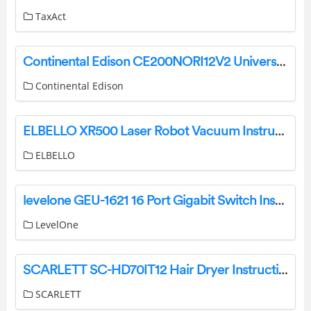
TaxAct
Continental Edison CE200NORI12V2 Universal Tilting Slime TV Wall Mount Instructions
Continental Edison
ELBELLO XR500 Laser Robot Vacuum Instruction Manual
ELBELLO
levelone GEU-1621 16 Port Gigabit Switch Installation Guide
LevelOne
SCARLETT SC-HD70IT12 Hair Dryer Instruction Manual
SCARLETT