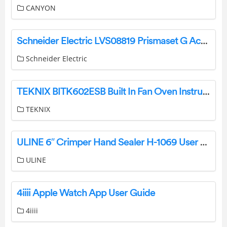
CANYON
Schneider Electric LVS08819 Prismaset G Active Recessing Kit Instruction Manual
Schneider Electric
TEKNIX BITK602ESB Built In Fan Oven Instruction Manual
TEKNIX
ULINE 6″ Crimper Hand Sealer H-1069 User Manual
ULINE
4iiii Apple Watch App User Guide
4iiii