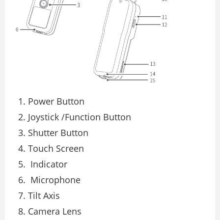
Power Button
Joystick /Function Button
Shutter Button
Touch Screen
Indicator
Microphone
Tilt Axis
Camera Lens