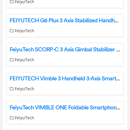
FeiyuTech
FEIYUTECH G6 Plus 3 Axis Stabilized Handheld Gimbal for Camera User Guide
FeiyuTech
FeiyuTech SCORP-C 3 Axis Gimbal Stabilizer Instructions
FeiyuTech
FEIYUTECH Vimble 3 Handheld 3-Axis Smartphone Gimbal Stabilizer User Guide
FeiyuTech
FeiyuTech VIMBLE ONE Foldable Smartphone Gimbal User Guide
FeiyuTech