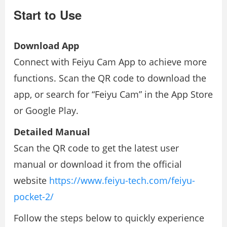
Start to Use
Download App
Connect with Feiyu Cam App to achieve more
functions. Scan the QR code to download the
app, or search for “Feiyu Cam” in the App Store
or Google Play.
Detailed Manual
Scan the QR code to get the latest user
manual or download it from the oﬃcial
website
https://www.feiyu-tech.com/feiyu-
pocket-2/
Follow the steps below to quickly experience