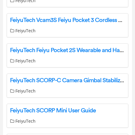
FeiyuTech
FeiyuTech Vcam3S Feiyu Pocket 3 Cordless Detachable User Guide
FeiyuTech
FeiyuTech Feiyu Pocket 2S Wearable and Handheld 3-Axis Stabilized Action Camera User Guide
FeiyuTech
FeiyuTech SCORP-C Camera Gimbal Stabilizer 3-Axis Stabilizer Compatible with Mirrorless and DSLR User Guide
FeiyuTech
FeiyuTech SCORP Mini User Guide
FeiyuTech