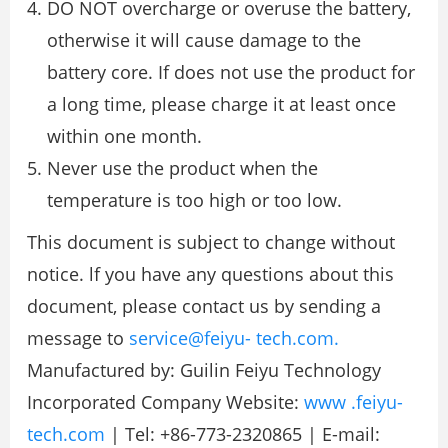
DO NOT overcharge or overuse the battery,
otherwise it will cause damage to the
battery core. If does not use the product for
a long time, please charge it at least once
within one month.
Never use the product when the
temperature is too high or too low.
This document is subject to change without
notice. lf you have any questions about this
document, please contact us by sending a
message to
service@feiyu- tech.com.
Manufactured by: Guilin Feiyu Technology
Incorporated Company Website:
www .feiyu-
tech.com
| Tel: +86-773-2320865 | E-mail: