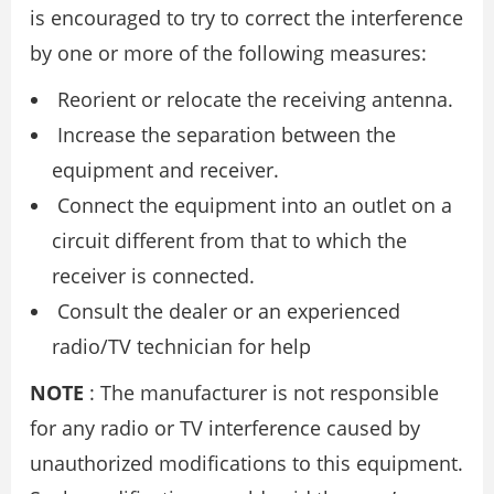
is encouraged to try to correct the interference
by one or more of the following measures:
Reorient or relocate the receiving antenna.
Increase the separation between the
equipment and receiver.
Connect the equipment into an outlet on a
circuit different from that to which the
receiver is connected.
Consult the dealer or an experienced
radio/TV technician for help
NOTE
: The manufacturer is not responsible
for any radio or TV interference caused by
unauthorized modifications to this equipment.