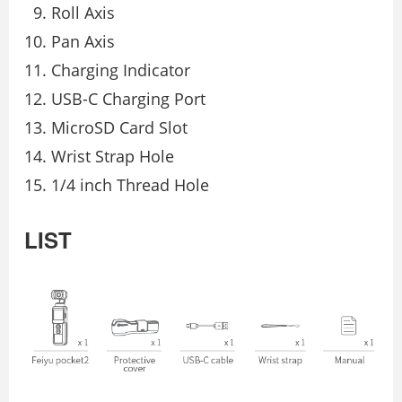
Roll Axis
Pan Axis
Charging Indicator
USB-C Charging Port
MicroSD Card Slot
Wrist Strap Hole
1/4 inch Thread Hole
LIST