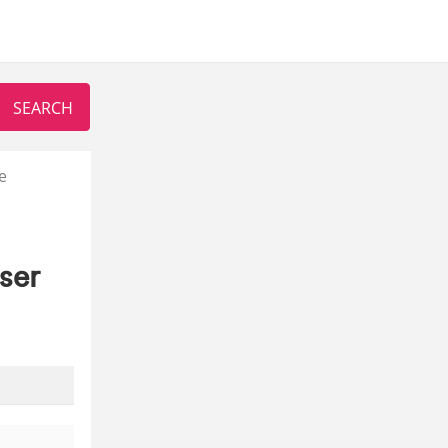
e
ser