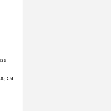
use
00, Cat.