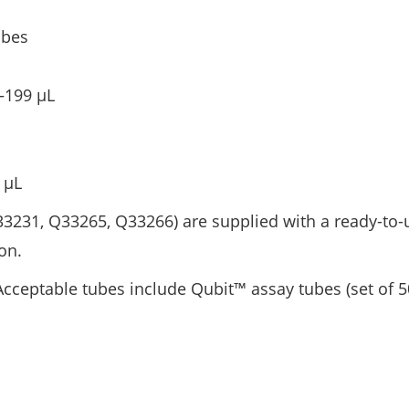
ubes
–199 μL
 μL
3231, Q33265, Q33266) are supplied with a ready-to-
on.
Acceptable tubes include Qubit™ assay tubes (set of 5