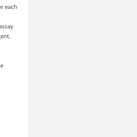
or each
 assay
gent.
he