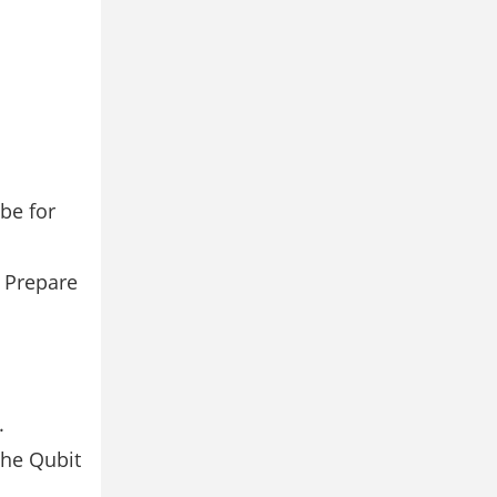
be for
. Prepare
.
the Qubit