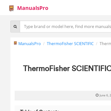
ManualsPro
ManualsPro
ThermoFisher SCIENTIFIC
Therm
ThermoFisher SCIENTIFIC
June 6, 