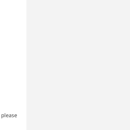
, please