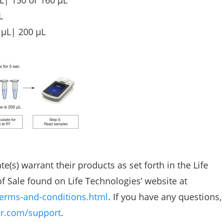
L| 150 or 160 µL
L
 µL| 200 µL
te(s) warrant their products as set forth in the Life
 Sale found on Life Technologies’ website at
erms-and-conditions.html
. If you have any questions
r.com/support
.