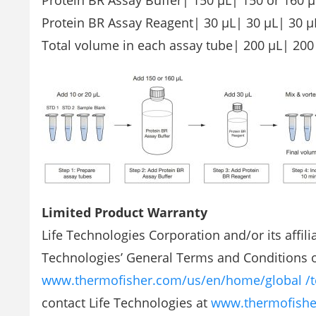
Protein BR Assay Buffer| 150 µL| 150 or 160 µ
Protein BR Assay Reagent| 30 µL| 30 µL| 30 µ
Total volume in each assay tube| 200 µL| 200
Limited Product Warranty
Life Technologies Corporation and/or its affilia
Technologies’ General Terms and Conditions of
www.thermofisher.com/us/en/home/global /t
contact Life Technologies at
www.thermofishe