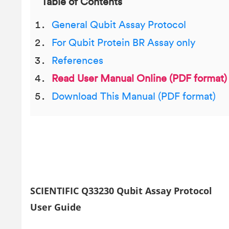
Table of Contents
General Qubit Assay Protocol
For Qubit Protein BR Assay only
References
Read User Manual Online (PDF format)
Download This Manual (PDF format)
SCIENTIFIC Q33230 Qubit Assay Protocol
User Guide