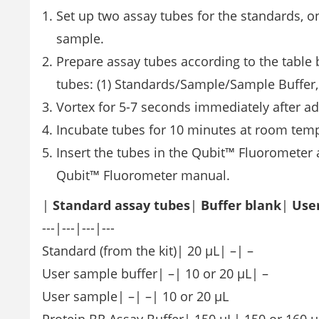
Set up two assay tubes for the standards, o
sample.
Prepare assay tubes according to the table 
tubes: (1) Standards/Sample/Sample Buffer, 
Vortex for 5-7 seconds immediately after ad
Incubate tubes for 10 minutes at room tem
Insert the tubes in the Qubit™ Fluorometer a
Qubit™ Fluorometer manual.
|
Standard assay tubes
|
Buffer blank
|
Use
---|---|---|---
Standard (from the kit)| 20 µL| –| –
User sample buffer| –| 10 or 20 µL| –
User sample| –| –| 10 or 20 µL