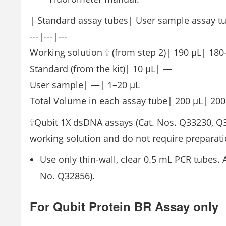
| Standard assay tubes| User sample assay t
---|---|---
Working solution † (from step 2)| 190 μL| 180
Standard (from the kit)| 10 μL| —
User sample| —| 1–20 μL
Total Volume in each assay tube| 200 μL| 200
†Qubit 1X dsDNA assays (Cat. Nos. Q33230, Q3
working solution and do not require preparati
Use only thin-wall, clear 0.5 mL PCR tubes. 
No. Q32856).
For Qubit Protein BR Assay only