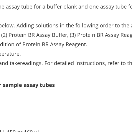
ne assay tube for a buffer blank and one assay tube f
below. Adding solutions in the following order to the
(2) Protein BR Assay Buffer, (3) Protein BR Assay Rea
dition of Protein BR Assay Reagent.
perature.
nd takereadings. For detailed instructions, refer to t
r sample assay tubes