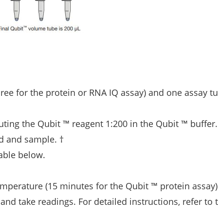
hree for the protein or RNA IQ assay) and one assay tu
uting the Qubit ™ reagent 1:200 in the Qubit ™ buffer
rd and sample. †
able below.
mperature (15 minutes for the Qubit ™ protein assay)
and take readings. For detailed instructions, refer to 