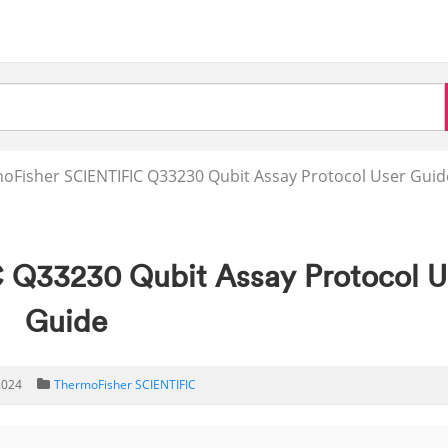
oFisher SCIENTIFIC Q33230 Qubit Assay Protocol User Guid
 Q33230 Qubit Assay Protocol U
Guide
2024
ThermoFisher SCIENTIFIC