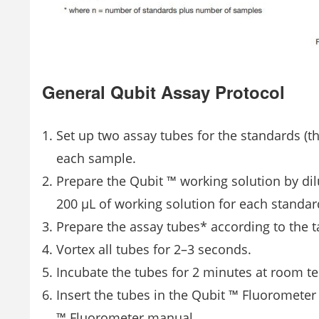
General Qubit Assay Protocol
Set up two assay tubes for the standards (t
each sample.
Prepare the Qubit ™ working solution by dil
200 μL of working solution for each standa
Prepare the assay tubes* according to the t
Vortex all tubes for 2–3 seconds.
Incubate the tubes for 2 minutes at room te
Insert the tubes in the Qubit ™ Fluorometer 
™ Fluorometer manual.