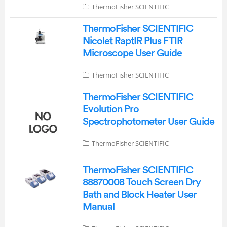
ThermoFisher SCIENTIFIC
ThermoFisher SCIENTIFIC
Nicolet RaptIR Plus FTIR
Microscope User Guide
ThermoFisher SCIENTIFIC
ThermoFisher SCIENTIFIC
Evolution Pro
Spectrophotometer User Guide
ThermoFisher SCIENTIFIC
ThermoFisher SCIENTIFIC
88870008 Touch Screen Dry
Bath and Block Heater User
Manual