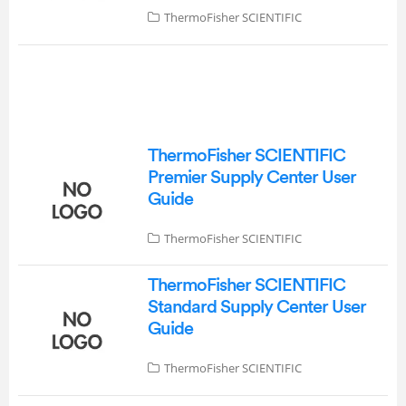
ThermoFisher SCIENTIFIC
ThermoFisher SCIENTIFIC
Premier Supply Center User
Guide
ThermoFisher SCIENTIFIC
ThermoFisher SCIENTIFIC
Standard Supply Center User
Guide
ThermoFisher SCIENTIFIC