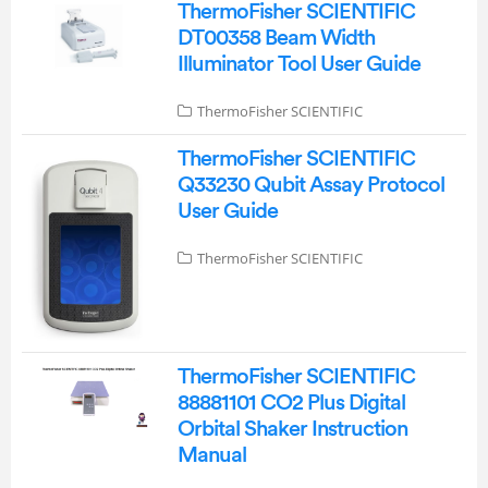
ThermoFisher SCIENTIFIC
DT00358 Beam Width
Illuminator Tool User Guide
ThermoFisher SCIENTIFIC
ThermoFisher SCIENTIFIC
Q33230 Qubit Assay Protocol
User Guide
ThermoFisher SCIENTIFIC
ThermoFisher SCIENTIFIC
88881101 CO2 Plus Digital
Orbital Shaker Instruction
Manual