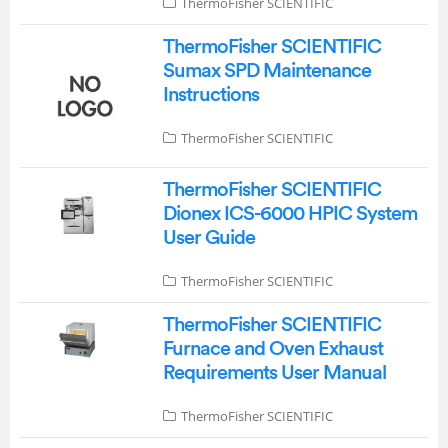
ThermoFisher SCIENTIFIC
ThermoFisher SCIENTIFIC
Sumax SPD Maintenance
Instructions
ThermoFisher SCIENTIFIC
ThermoFisher SCIENTIFIC
Dionex ICS-6000 HPIC System
User Guide
ThermoFisher SCIENTIFIC
ThermoFisher SCIENTIFIC
Furnace and Oven Exhaust
Requirements User Manual
ThermoFisher SCIENTIFIC