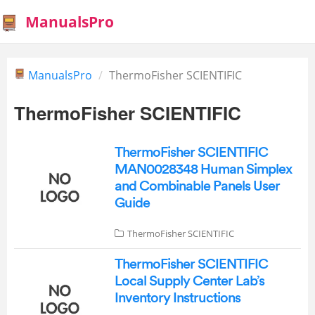
ManualsPro
ManualsPro
ThermoFisher SCIENTIFIC
ThermoFisher SCIENTIFIC
ThermoFisher SCIENTIFIC
MAN0028348 Human Simplex
and Combinable Panels User
Guide
ThermoFisher SCIENTIFIC
ThermoFisher SCIENTIFIC
Local Supply Center Lab’s
Inventory Instructions