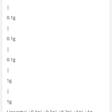
|
0.1g
|
0.1g
|
0.1g
|
1g
|
1g
Linearity| ±0.1g| ±0.1g| ±0.2g| ±1g| ±1g