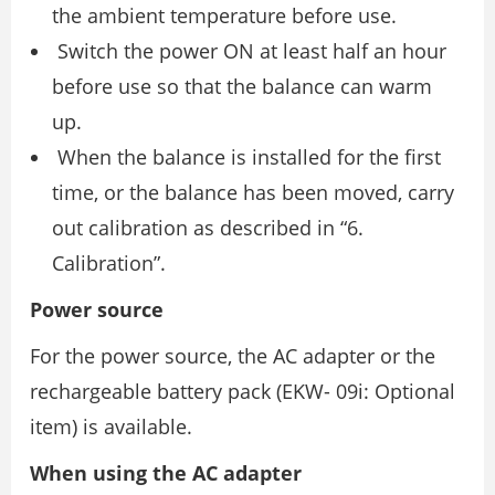
the ambient temperature before use.
Switch the power ON at least half an hour
before use so that the balance can warm
up.
When the balance is installed for the first
time, or the balance has been moved, carry
out calibration as described in “6.
Calibration”.
Power source
For the power source, the AC adapter or the
rechargeable battery pack (EKW- 09i: Optional
item) is available.
When using the AC adapter