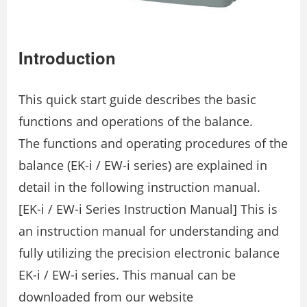
Introduction
This quick start guide describes the basic
functions and operations of the balance.
The functions and operating procedures of the
balance (EK-i / EW-i series) are explained in
detail in the following instruction manual.
[EK-i / EW-i Series Instruction Manual] This is
an instruction manual for understanding and
fully utilizing the precision electronic balance
EK-i / EW-i series. This manual can be
downloaded from our website