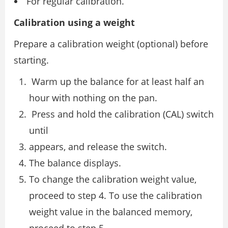
For regular calibration.
Calibration using a weight
Prepare a calibration weight (optional) before
starting.
Warm up the balance for at least half an
hour with nothing on the pan.
Press and hold the calibration (CAL) switch
until
appears, and release the switch.
The balance displays.
To change the calibration weight value,
proceed to step 4. To use the calibration
weight value in the balanced memory,
proceed to step 5.