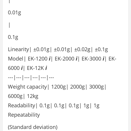
0.01g
|
0.1g
Linearity| ±0.01g| ±0.01g| ±0.02g| ±0.1g
Model| EK-1200
i
| EK-2000
i
| EK-3000
i
| EK-
6000
i
| EK-12K
i
---|---|---|---|---|---
Weight capacity| 1200g| 2000g| 3000g|
6000g| 12kg
Readability| 0.1g| 0.1g| 0.1g| 1g| 1g
Repeatability
(Standard deviation)