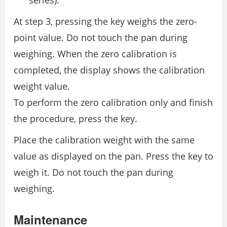
At step 3, pressing the key weighs the zero-
point value. Do not touch the pan during
weighing. When the zero calibration is
completed, the display shows the calibration
weight value.
To perform the zero calibration only and finish
the procedure, press the key.
Place the calibration weight with the same
value as displayed on the pan. Press the key to
weigh it. Do not touch the pan during
weighing.
Maintenance