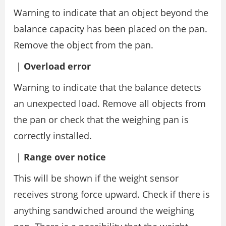
Warning to indicate that an object beyond the
balance capacity has been placed on the pan.
Remove the object from the pan.
|
Overload error
Warning to indicate that the balance detects
an unexpected load. Remove all objects from
the pan or check that the weighing pan is
correctly installed.
|
Range over notice
This will be shown if the weight sensor
receives strong force upward. Check if there is
anything sandwiched around the weighing