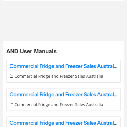
AND User Manuals
Commercial Fridge and Freezer Sales Australia MISA M-1A20-C Modular Cool Room and FB03G-6 Freeblock User Guide
Commercial Fridge and Freezer Sales Australia
Commercial Fridge and Freezer Sales Australia IM-100CNE-21 Self Contained Ice Machine User Guide
Commercial Fridge and Freezer Sales Australia
Commercial Fridge and Freezer Sales Australia IM-240NE-28 Self Contained Ice Machine User Guide