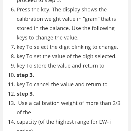
Press the key. The display shows the
calibration weight value in “gram” that is
stored in the balance. Use the following
keys to change the value.
key To select the digit blinking to change.
key To set the value of the digit selected.
key To store the value and return to
step 3.
key To cancel the value and return to
step 3.
Use a calibration weight of more than 2/3
of the
capacity (of the highest range for EW- i
series).