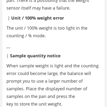
pan. There is a possibility that the weight
sensor itself may have a failure.
|
Unit / 100% weight error
The unit / 100% weight is too light in the
counting / % mode.
__
|
Sample quantity notice
When sample weight is light and the counting
error could become large, the balance will
prompt you to use a larger number of
samples. Place the displayed number of
samples on the pan and press the
key to store the unit weight.