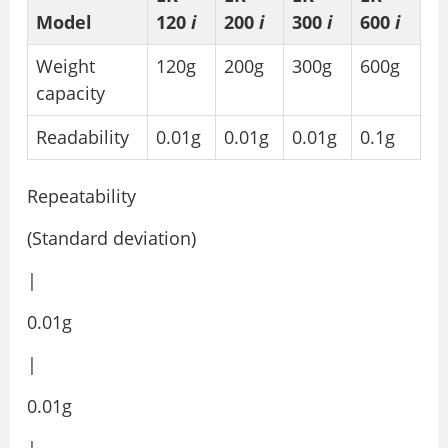
Model
120
i
200
i
300
i
600
i
Weight
120g
200g
300g
600g
capacity
Readability
0.01g
0.01g
0.01g
0.1g
Repeatability
(Standard deviation)
|
0.01g
|
0.01g
|