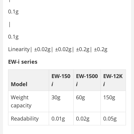
0.1g
|
0.1g
Linearity| ±0.02g| ±0.02g| ±0.2g| ±0.2g
EW-i series
EW-150
EW-1500
EW-12K
Model
i
i
i
Weight
30g
60g
150g
capacity
Readability
0.01g
0.02g
0.05g