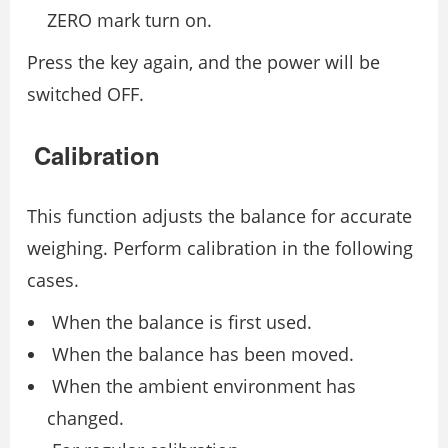
ZERO mark turn on.
Press the key again, and the power will be
switched OFF.
Calibration
This function adjusts the balance for accurate
weighing. Perform calibration in the following
cases.
When the balance is first used.
When the balance has been moved.
When the ambient environment has
changed.