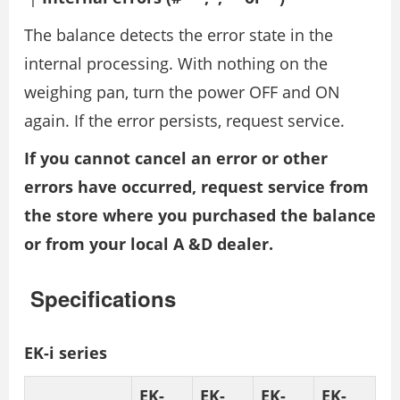
The balance detects the error state in the
internal processing. With nothing on the
weighing pan, turn the power OFF and ON
again. If the error persists, request service.
If you cannot cancel an error or other
errors have occurred, request service from
the store where you purchased the balance
or from your local A &D dealer.
Specifications
EK-i series
EK-
EK-
EK-
EK-