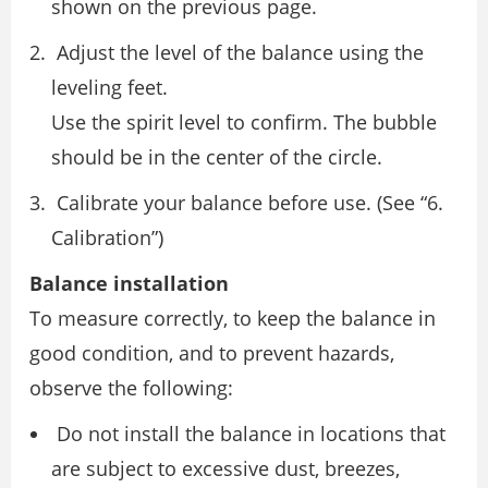
shown on the previous page.
Adjust the level of the balance using the
leveling feet.
Use the spirit level to confirm. The bubble
should be in the center of the circle.
Calibrate your balance before use. (See “6.
Calibration”)
Balance installation
To measure correctly, to keep the balance in
good condition, and to prevent hazards,
observe the following:
Do not install the balance in locations that
are subject to excessive dust, breezes,