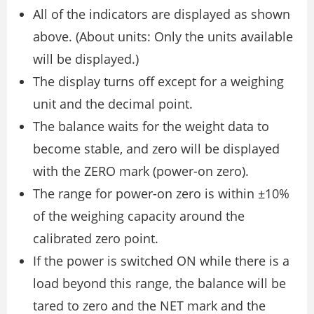
All of the indicators are displayed as shown
above. (About units: Only the units available
will be displayed.)
The display turns off except for a weighing
unit and the decimal point.
The balance waits for the weight data to
become stable, and zero will be displayed
with the ZERO mark (power-on zero).
The range for power-on zero is within ±10%
of the weighing capacity around the
calibrated zero point.
If the power is switched ON while there is a
load beyond this range, the balance will be
tared to zero and the NET mark and the