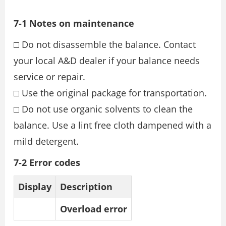
7-1 Notes on maintenance
□ Do not disassemble the balance. Contact
your local A&D dealer if your balance needs
service or repair.
□ Use the original package for transportation.
□ Do not use organic solvents to clean the
balance. Use a lint free cloth dampened with a
mild detergent.
7-2 Error codes
Display
Description
Overload error