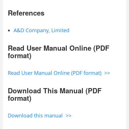
References
A&D Company, Limited
Read User Manual Online (PDF
format)
Read User Manual Online (PDF format) >>
Download This Manual (PDF
format)
Download this manual >>