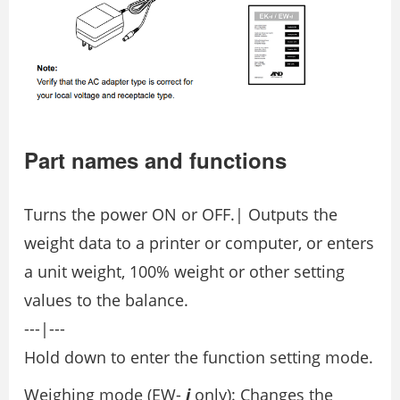
Part names and functions
Turns the power ON or OFF.| Outputs the
weight data to a printer or computer, or enters
a unit weight, 100% weight or other setting
values to the balance.
---|---
Hold down to enter the function setting mode.
Weighing mode (EW-
i
only): Changes the