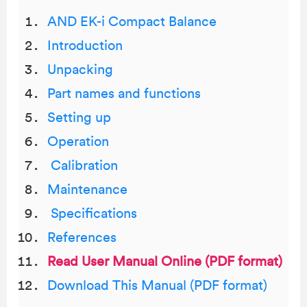
AND EK-i Compact Balance
Introduction
Unpacking
Part names and functions
Setting up
Operation
Calibration
Maintenance
Specifications
References
Read User Manual Online (PDF format)
Download This Manual (PDF format)