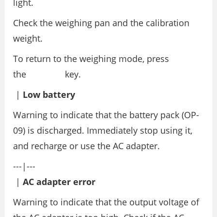
light.
Check the weighing pan and the calibration
weight.
To return to the weighing mode, press
the key.
|
Low battery
Warning to indicate that the battery pack (OP-
09) is discharged. Immediately stop using it,
and recharge or use the AC adapter.
---|---
|
AC adapter error
Warning to indicate that the output voltage of