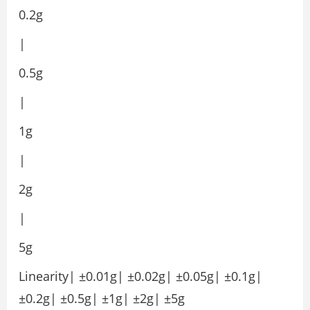
0.2g
|
0.5g
|
1g
|
2g
|
5g
Linearity| ±0.01g| ±0.02g| ±0.05g| ±0.1g|
±0.2g| ±0.5g| ±1g| ±2g| ±5g