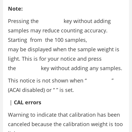
Note:
Pressing the key without adding
samples may reduce counting accuracy.
Starting from the 100 samples,
may be displayed when the sample weight is
light. This is for your notice and press
the key without adding any samples.
This notice is not shown when “ ”
(ACAI disabled) or “ ” is set.
|
CAL errors
Warning to indicate that calibration has been
canceled because the calibration weight is too