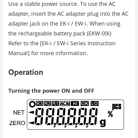
Use a stable power source. To use the AC
adapter, insert the AC adapter plug into the AC
adapter jack on the EK-i / EW-i. When using
the rechargeable battery pack (EKW-09i)
Refer to the [EK-i / EW-i Series Instruction
Manual] for more information.
Operation
Turning the power ON and OFF