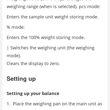
weighing range (when is selected). pcs mode:
Enters the sample unit weight storing mode.
% mode:
Enters the 100% weight storing mode.
| Switches the weighing unit (the weighing
mode).
Clears the display to zero.
Setting up
Setting up your balance
Place the weighing pan on the main unit as