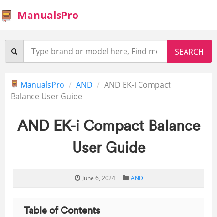
ManualsPro
ManualsPro
AND
AND EK-i Compact
Balance User Guide
AND EK-i Compact Balance
User Guide
June 6, 2024
AND
Table of Contents