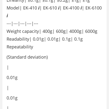
Model| EK-410
i
| EK-610
i
| EK-4100
i
| EK-6100
i
---|---|---|---|---
Weight capacity| 400g| 600g| 4000g| 6000g
Readability| 0.01g| 0.01g| 0.1g| 0.1g
Repeatability
(Standard deviation)
|
0.01g
|
0.01g
|