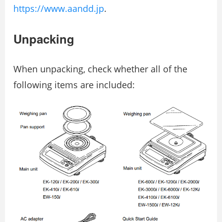
https://www.aandd.jp
.
Unpacking
When unpacking, check whether all of the
following items are included: