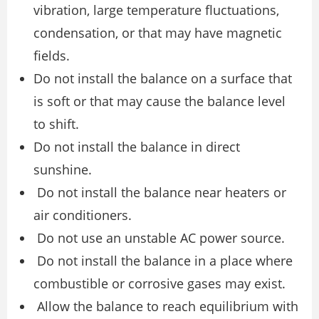
vibration, large temperature fluctuations,
condensation, or that may have magnetic
fields.
Do not install the balance on a surface that
is soft or that may cause the balance level
to shift.
Do not install the balance in direct
sunshine.
Do not install the balance near heaters or
air conditioners.
Do not use an unstable AC power source.
Do not install the balance in a place where
combustible or corrosive gases may exist.
Allow the balance to reach equilibrium with