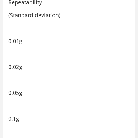
Repeatability
(Standard deviation)
|
0.01g
|
0.02g
|
0.05g
|
0.1g
|