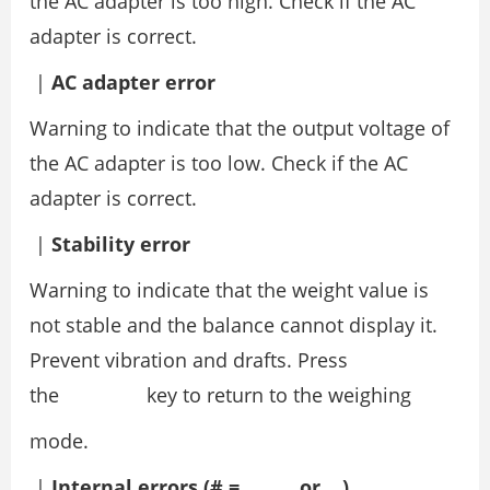
the AC adapter is too high. Check if the AC
adapter is correct.
|
AC adapter error
Warning to indicate that the output voltage of
the AC adapter is too low. Check if the AC
adapter is correct.
|
Stability error
Warning to indicate that the weight value is
not stable and the balance cannot display it.
Prevent vibration and drafts. Press
the key to return to the weighing
mode.
|
Internal errors (# = , , or )