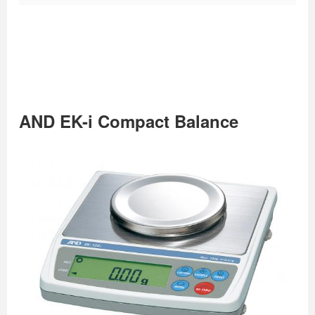
AND EK-i Compact Balance