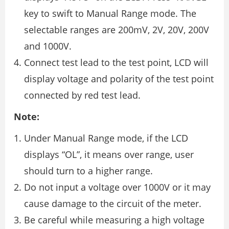
key to swift to Manual Range mode. The
selectable ranges are 200mV, 2V, 20V, 200V
and 1000V.
Connect test lead to the test point, LCD will
display voltage and polarity of the test point
connected by red test lead.
Note:
Under Manual Range mode, if the LCD
displays “OL”, it means over range, user
should turn to a higher range.
Do not input a voltage over 1000V or it may
cause damage to the circuit of the meter.
Be careful while measuring a high voltage