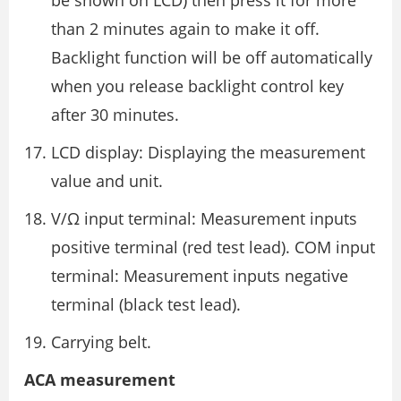
be shown on LCD) then press it for more
than 2 minutes again to make it off.
Backlight function will be off automatically
when you release backlight control key
after 30 minutes.
LCD display: Displaying the measurement
value and unit.
V/Ω input terminal: Measurement inputs
positive terminal (red test lead). COM input
terminal: Measurement inputs negative
terminal (black test lead).
Carrying belt.
ACA measurement