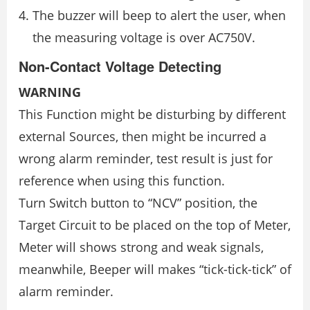
The buzzer will beep to alert the user, when
the measuring voltage is over AC750V.
Non-Contact Voltage Detecting
WARNING
This Function might be disturbing by different
external Sources, then might be incurred a
wrong alarm reminder, test result is just for
reference when using this function.
Turn Switch button to “NCV” position, the
Target Circuit to be placed on the top of Meter,
Meter will shows strong and weak signals,
meanwhile, Beeper will makes “tick-tick-tick” of
alarm reminder.