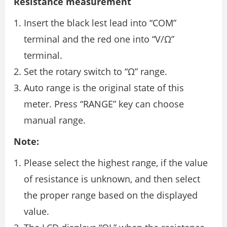
Resistance measurement
Insert the black lest lead into “COM”
terminal and the red one into “V/Ω”
terminal.
Set the rotary switch to “Ω” range.
Auto range is the original state of this
meter. Press “RANGE” key can choose
manual range.
Note:
Please select the highest range, if the value
of resistance is unknown, and then select
the proper range based on the displayed
value.