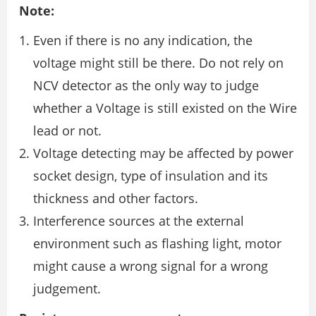
Note:
Even if there is no any indication, the
voltage might still be there. Do not rely on
NCV detector as the only way to judge
whether a Voltage is still existed on the Wire
lead or not.
Voltage detecting may be affected by power
socket design, type of insulation and its
thickness and other factors.
Interference sources at the external
environment such as flashing light, motor
might cause a wrong signal for a wrong
judgement.