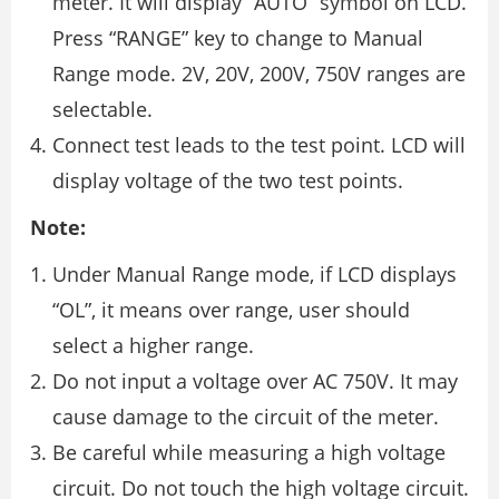
meter. It will display “AUTO” symbol on LCD.
Press “RANGE” key to change to Manual
Range mode. 2V, 20V, 200V, 750V ranges are
selectable.
Connect test leads to the test point. LCD will
display voltage of the two test points.
Note:
Under Manual Range mode, if LCD displays
“OL”, it means over range, user should
select a higher range.
Do not input a voltage over AC 750V. It may
cause damage to the circuit of the meter.
Be careful while measuring a high voltage
circuit. Do not touch the high voltage circuit.