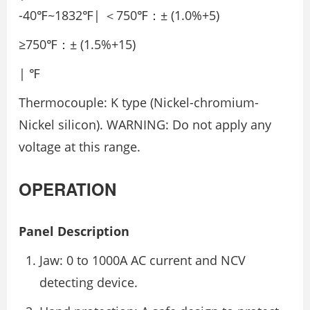
-40℉~1832℉| ＜750℉：± (1.0%+5)
≥750℉：± (1.5%+15)
| ℉
Thermocouple: K type (Nickel-chromium-
Nickel silicon). WARNING: Do not apply any
voltage at this range.
OPERATION
Panel Description
Jaw: 0 to 1000A AC current and NCV
detecting device.