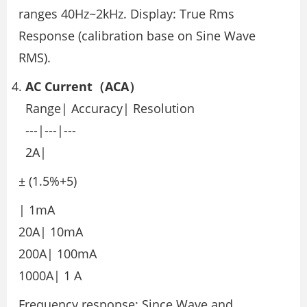
ranges 40Hz~2kHz. Display: True Rms
Response (calibration base on Sine Wave
RMS).
AC Current（ACA）
Range| Accuracy| Resolution
---|---|---
2A|
± (1.5%+5)
| 1mA
20A| 10mA
200A| 100mA
1000A| 1 A
Frequency response: Since Wave and