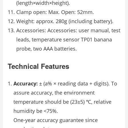
(length×width×height).
Clamp open: Max. Open: 52mm.
Weight: approx. 280g (including battery).
Accessories: Accessories: user manual, test
leads, temperature sensor TP01 banana
probe, two AAA batteries.
Technical Features
Accuracy:
± (a% × reading data + digits). To
assure accuracy, the environment
temperature should be (23±5) ℃, relative
humidity be <75%.
One-year accuracy guarantee since