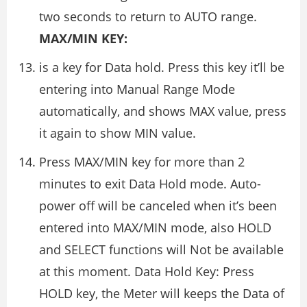
two seconds to return to AUTO range.
MAX/MIN KEY:
is a key for Data hold. Press this key it’ll be
entering into Manual Range Mode
automatically, and shows MAX value, press
it again to show MIN value.
Press MAX/MIN key for more than 2
minutes to exit Data Hold mode. Auto-
power off will be canceled when it’s been
entered into MAX/MIN mode, also HOLD
and SELECT functions will Not be available
at this moment. Data Hold Key: Press
HOLD key, the Meter will keeps the Data of