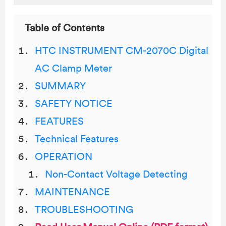
Table of Contents
HTC INSTRUMENT CM-2070C Digital
AC Clamp Meter
SUMMARY
SAFETY NOTICE
FEATURES
Technical Features
OPERATION
Non-Contact Voltage Detecting
MAINTENANCE
TROUBLESHOOTING