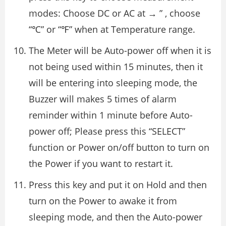
modes: Choose DC or AC at → ” , choose
“℃” or “℉” when at Temperature range.
The Meter will be Auto-power off when it is
not being used within 15 minutes, then it
will be entering into sleeping mode, the
Buzzer will makes 5 times of alarm
reminder within 1 minute before Auto-
power off; Please press this “SELECT”
function or Power on/off button to turn on
the Power if you want to restart it.
Press this key and put it on Hold and then
turn on the Power to awake it from
sleeping mode, and then the Auto-power