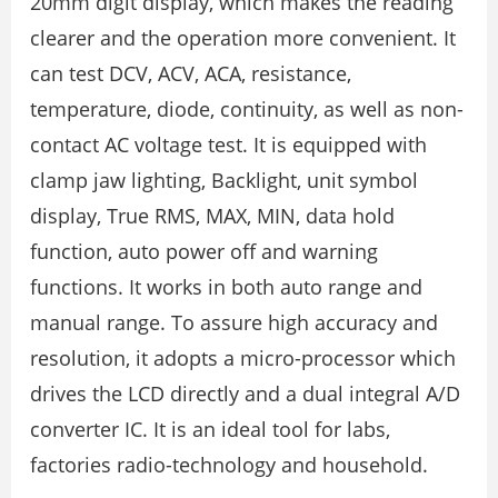
20mm digit display, which makes the reading
clearer and the operation more convenient. It
can test DCV, ACV, ACA, resistance,
temperature, diode, continuity, as well as non-
contact AC voltage test. It is equipped with
clamp jaw lighting, Backlight, unit symbol
display, True RMS, MAX, MIN, data hold
function, auto power off and warning
functions. It works in both auto range and
manual range. To assure high accuracy and
resolution, it adopts a micro-processor which
drives the LCD directly and a dual integral A/D
converter IC. It is an ideal tool for labs,
factories radio-technology and household.