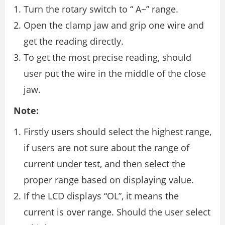
Turn the rotary switch to “ A~” range.
Open the clamp jaw and grip one wire and
get the reading directly.
To get the most precise reading, should
user put the wire in the middle of the close
jaw.
Note:
Firstly users should select the highest range,
if users are not sure about the range of
current under test, and then select the
proper range based on displaying value.
If the LCD displays “OL”, it means the
current is over range. Should the user select