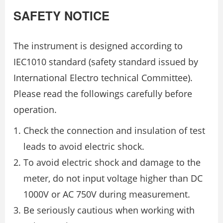
SAFETY NOTICE
The instrument is designed according to
IEC1010 standard (safety standard issued by
International Electro technical Committee).
Please read the followings carefully before
operation.
Check the connection and insulation of test
leads to avoid electric shock.
To avoid electric shock and damage to the
meter, do not input voltage higher than DC
1000V or AC 750V during measurement.
Be seriously cautious when working with