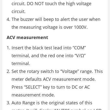
circuit. DO NOT touch the high voltage
circuit.
The buzzer will beep to alert the user when
the measuring voltage is over 1000V.
ACV measurement
Insert the black test lead into “COM”
terminal, and the red one into “V/Ω”
terminal.
Set the rotary switch to “Voltage” range. This
meter defaults ACV measurement mode.
Press “SELECT” key to turn to DC or AC
measurement mode.
Auto Range is the original states of this