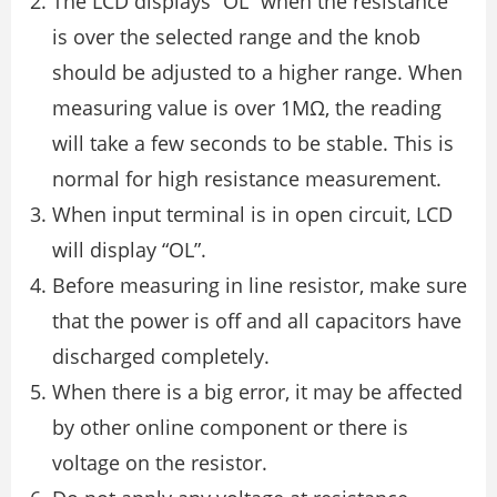
The LCD displays “OL” when the resistance
is over the selected range and the knob
should be adjusted to a higher range. When
measuring value is over 1MΩ, the reading
will take a few seconds to be stable. This is
normal for high resistance measurement.
When input terminal is in open circuit, LCD
will display “OL”.
Before measuring in line resistor, make sure
that the power is off and all capacitors have
discharged completely.
When there is a big error, it may be affected
by other online component or there is
voltage on the resistor.