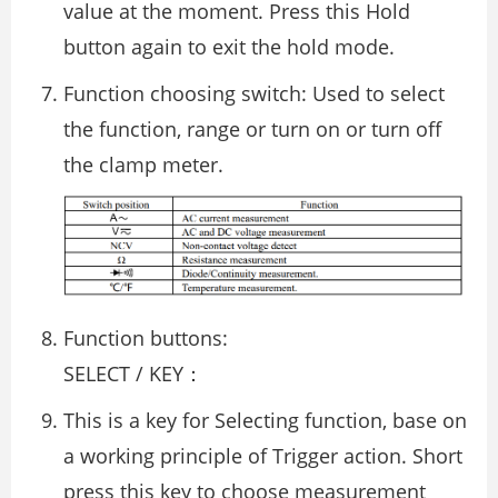
value at the moment. Press this Hold
button again to exit the hold mode.
Function choosing switch: Used to select
the function, range or turn on or turn off
the clamp meter.
Function buttons:
SELECT / KEY：
This is a key for Selecting function, base on
a working principle of Trigger action. Short
press this key to choose measurement