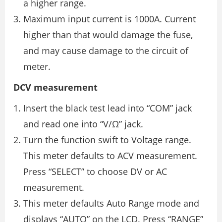
a higher range.
Maximum input current is 1000A. Current
higher than that would damage the fuse,
and may cause damage to the circuit of
meter.
DCV measurement
Insert the black test lead into “COM” jack
and read one into “V/Ω” jack.
Turn the function swift to Voltage range.
This meter defaults to ACV measurement.
Press “SELECT” to choose DV or AC
measurement.
This meter defaults Auto Range mode and
displays “AUTO” on the LCD. Press “RANGE”