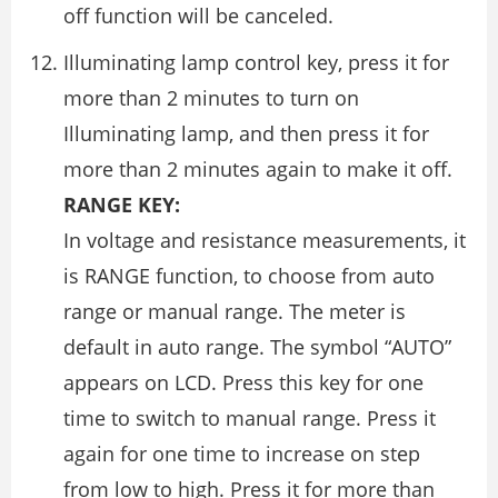
off function will be canceled.
Illuminating lamp control key, press it for
more than 2 minutes to turn on
Illuminating lamp, and then press it for
more than 2 minutes again to make it off.
RANGE KEY:
In voltage and resistance measurements, it
is RANGE function, to choose from auto
range or manual range. The meter is
default in auto range. The symbol “AUTO”
appears on LCD. Press this key for one
time to switch to manual range. Press it
again for one time to increase on step
from low to high. Press it for more than