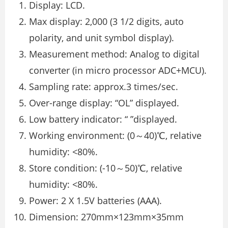
Display: LCD.
Max display: 2,000 (3 1/2 digits, auto
polarity, and unit symbol display).
Measurement method: Analog to digital
converter (in micro processor ADC+MCU).
Sampling rate: approx.3 times/sec.
Over-range display: “OL” displayed.
Low battery indicator: “ ”displayed.
Working environment: (0～40)℃, relative
humidity: <80%.
Store condition: (-10～50)℃, relative
humidity: <80%.
Power: 2 X 1.5V batteries (AAA).
Dimension: 270mm×123mm×35mm