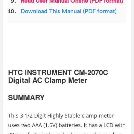
Read User Manual Online (PDF format)
Download This Manual (PDF format)
HTC INSTRUMENT CM-2070C
Digital AC Clamp Meter
SUMMARY
This 3 1/2 Digit Highly Stable clamp meter
uses two AAA (1.5V) batteries. It has a LCD with