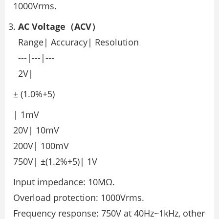
1000Vrms.
AC Voltage（ACV）
Range| Accuracy| Resolution
---|---|---
2V|
± (1.0%+5)
| 1mV
20V| 10mV
200V| 100mV
750V| ±(1.2%+5)| 1V
Input impedance: 10MΩ.
Overload protection: 1000Vrms.
Frequency response: 750V at 40Hz~1kHz, other