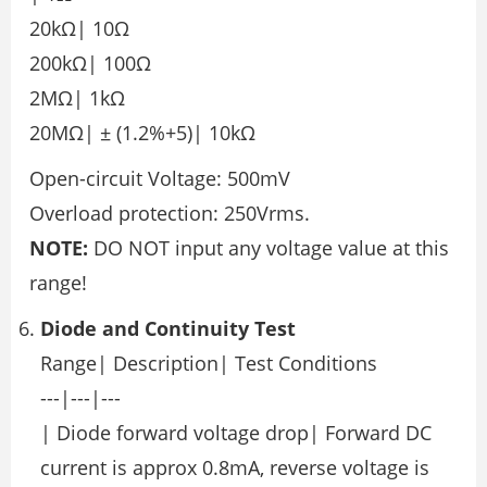
20kΩ| 10Ω
200kΩ| 100Ω
2MΩ| 1kΩ
20MΩ| ± (1.2%+5)| 10kΩ
Open-circuit Voltage: 500mV
Overload protection: 250Vrms.
NOTE:
DO NOT input any voltage value at this
range!
Diode and Continuity Test
Range| Description| Test Conditions
---|---|---
| Diode forward voltage drop| Forward DC
current is approx 0.8mA, reverse voltage is