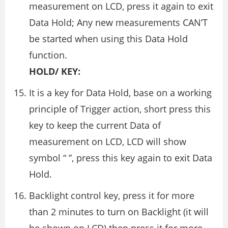
measurement on LCD, press it again to exit
Data Hold; Any new measurements CAN’T
be started when using this Data Hold
function.
HOLD/ KEY:
It is a key for Data Hold, base on a working
principle of Trigger action, short press this
key to keep the current Data of
measurement on LCD, LCD will show
symbol “ ”, press this key again to exit Data
Hold.
Backlight control key, press it for more
than 2 minutes to turn on Backlight (it will