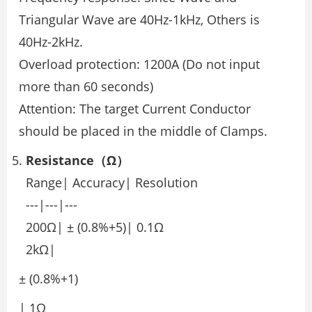
Triangular Wave are 40Hz-1kHz, Others is
40Hz-2kHz.
Overload protection: 1200A (Do not input
more than 60 seconds)
Attention: The target Current Conductor
should be placed in the middle of Clamps.
Resistance（Ω）
Range| Accuracy| Resolution
---|---|---
200Ω| ± (0.8%+5)| 0.1Ω
2kΩ|
± (0.8%+1)
| 1Ω