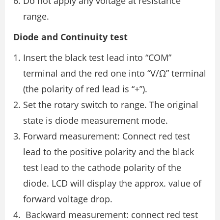
Do not apply any voltage at resistance
range.
Diode and Continuity test
Insert the black test lead into “COM”
terminal and the red one into “V/Ω” terminal
(the polarity of red lead is “+”).
Set the rotary switch to range. The original
state is diode measurement mode.
Forward measurement: Connect red test
lead to the positive polarity and the black
test lead to the cathode polarity of the
diode. LCD will display the approx. value of
forward voltage drop.
Backward measurement: connect red test