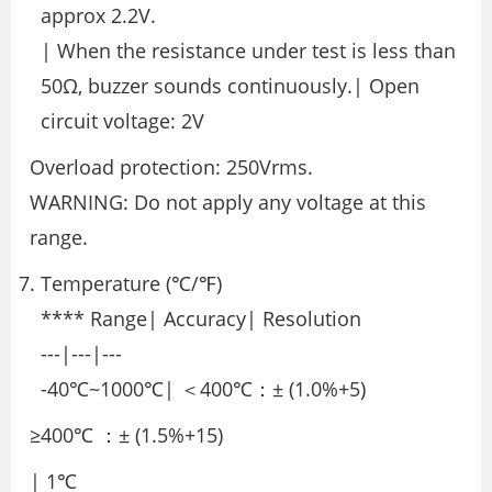
approx 2.2V.
| When the resistance under test is less than
50Ω, buzzer sounds continuously.| Open
circuit voltage: 2V
Overload protection: 250Vrms.
WARNING: Do not apply any voltage at this
range.
Temperature (℃/℉)
**** Range| Accuracy| Resolution
---|---|---
-40℃~1000℃| ＜400℃：± (1.0%+5)
≥400℃ ：± (1.5%+15)
| 1℃