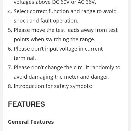
voltages above DC 60V or AC 36V.
Select correct function and range to avoid
shock and fault operation.
Please move the test leads away from test
points when switching the range.
Please don’t input voltage in current
terminal.
Please don’t change the circuit randomly to
avoid damaging the meter and danger.
Introduction for safety symbols:
FEATURES
General Features