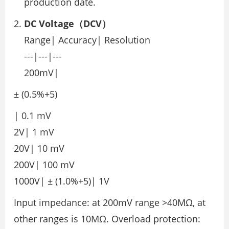
production date.
DC Voltage（DCV）
Range| Accuracy| Resolution
---|---|---
200mV|
± (0.5%+5)
| 0.1 mV
2V| 1 mV
20V| 10 mV
200V| 100 mV
1000V| ± (1.0%+5)| 1V
Input impedance: at 200mV range >40MΩ, at
other ranges is 10MΩ. Overload protection: