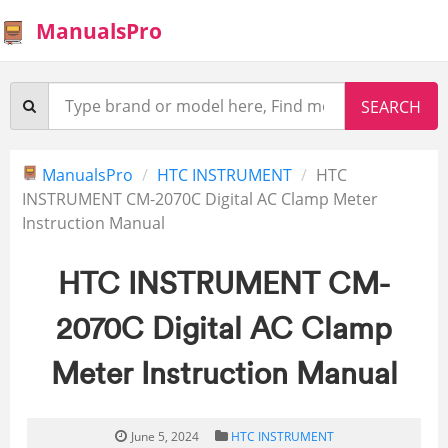
ManualsPro
ManualsPro
HTC INSTRUMENT
HTC
INSTRUMENT CM-2070C Digital AC Clamp Meter
Instruction Manual
HTC INSTRUMENT CM-
2070C Digital AC Clamp
Meter Instruction Manual
June 5, 2024
HTC INSTRUMENT