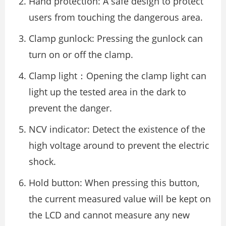
Hand protection: A safe design to protect
users from touching the dangerous area.
Clamp gunlock: Pressing the gunlock can
turn on or off the clamp.
Clamp light：Opening the clamp light can
light up the tested area in the dark to
prevent the danger.
NCV indicator: Detect the existence of the
high voltage around to prevent the electric
shock.
Hold button: When pressing this button,
the current measured value will be kept on
the LCD and cannot measure any new