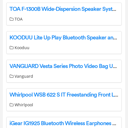
TOA F-1300B Wide-Dispersion Speaker System Instruction Manual
TOA
KOODUU Lite Up Play Bluetooth Speaker and LED Lamp Instruction Manual
Kooduu
VANGUARD Vesta Series Photo Video Bag User Manual
Vanguard
Whirlpool WSB 622 S IT Freestanding Front Loading Washing Machine Specifications And Datasheet
Whirlpool
iGear IG1925 Bluetooth Wireless Earphones User Manual