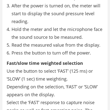
After the power is turned on, the meter will
start to display the sound pressure level
reading.
Hold the meter and let the microphone face
the sound source to be measured.
Read the measured value from the display.
Press the button to turn off the power.
Fast/slow time weighted selection
Use the button to select ‘FAST’ (125 ms) or
‘SLOW’ (1 sec) time weighting.
Depending on the selection, ‘FAST’ or ‘SLOW’
appears on the display.
Select the ‘FAST’ response to capture noise