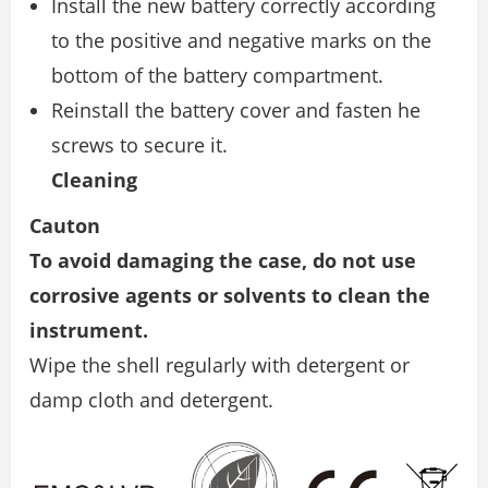
Install the new battery correctly according
to the positive and negative marks on the
bottom of the battery compartment.
Reinstall the battery cover and fasten he
screws to secure it.
Cleaning
Cauton
To avoid damaging the case, do not use
corrosive agents or solvents to clean the
instrument.
Wipe the shell regularly with detergent or
damp cloth and detergent.