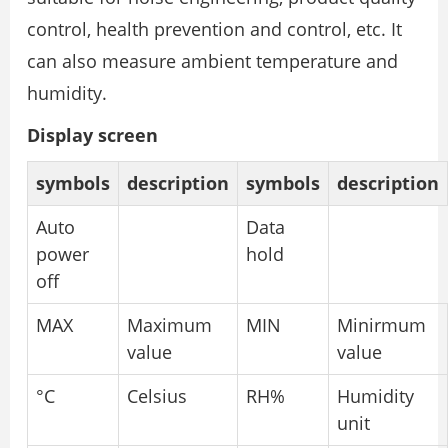
control, health prevention and control, etc. It
can also measure ambient temperature and
humidity.
Display screen
symbols
description
symbols
description
Auto
Data
power
hold
off
MAX
Maximum
MIN
Minirmum
value
value
°C
Celsius
RH%
Humidity
unit