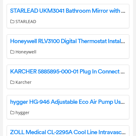
STARLEAD UKM3041 Bathroom Mirror with Light User Manual
STARLEAD
Honeywell RLV3100 Digital Thermostat Installation Guide
Honeywell
KARCHER 5885895-000-01 Plug In Connect Module Instruction Manual
Karcher
hygger HG-946 Adjustable Eco Air Pump User Manual
hygger
ZOLL Medical CL-2295A Cool Line Intravascular Heat Exchange Catheter Instruction Manual