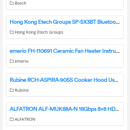
Bosch
Hong Kong Etech Groups SP-SX3BT Bluetooth Speaker User Manual
Hong Kong Etech Groups
emerio FH-110691 Ceramic Fan Heater Instruction Manual
emerio
Rubine RCH-ASPIRA-90SS Cooker Hood User Manual
Rubine
ALFATRON ALF-MUK88A-N 18Gbps 8×8 HDMI Matrix Instruction Manual
ALFATRON