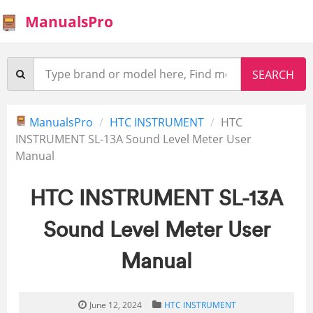
ManualsPro
ManualsPro
HTC INSTRUMENT
HTC
INSTRUMENT SL-13A Sound Level Meter User
Manual
HTC INSTRUMENT SL-13A
Sound Level Meter User
Manual
June 12, 2024
HTC INSTRUMENT