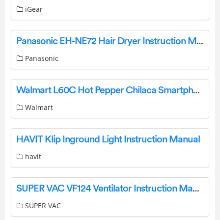
iGear
Panasonic EH-NE72 Hair Dryer Instruction Manual
Panasonic
Walmart L60C Hot Pepper Chilaca Smartphone User Manual
Walmart
HAVIT Klip Inground Light Instruction Manual
havit
SUPER VAC VF124 Ventilator Instruction Manual
SUPER VAC