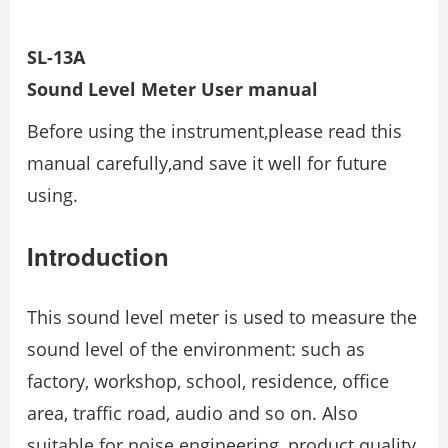
SL-13A
Sound Level Meter
User manual
Before using the instrument,please read this
manual carefully,and save it well for future
using.
Introduction
This sound level meter is used to measure the
sound level of the environment: such as
factory, workshop, school, residence, office
area, traffic road, audio and so on. Also
suitable for noise engineering, product quality