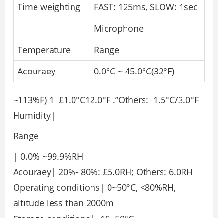
Time weighting
FAST: 125ms, SLOW: 1sec
Microphone
Temperature
Range
Acouraey
0.0°C ~ 45.0°C(32°F)
~113%F) 1 £1.0°C12.0°F .”Others: 1.5°C/3.0°F
Humidity|
Range
| 0.0% ~99.9%RH
Acouraey| 20%- 80%: £5.0RH; Others: 6.0RH
Operating conditions| 0~50°C, <80%RH,
altitude less than 2000m