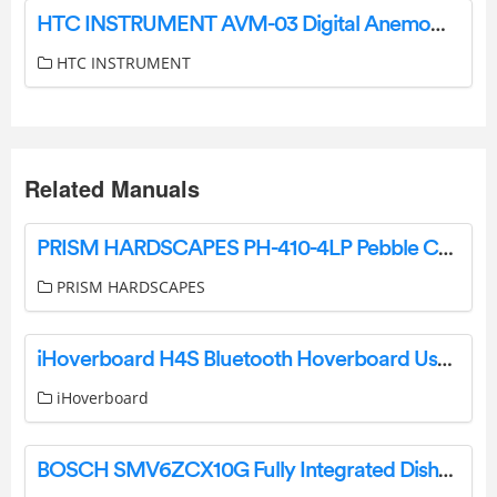
HTC INSTRUMENT AVM-03 Digital Anemometer User Manual
HTC INSTRUMENT
Related Manuals
PRISM HARDSCAPES PH-410-4LP Pebble Concrete Gas Fire Pit Instruction Manual
PRISM HARDSCAPES
iHoverboard H4S Bluetooth Hoverboard User Manual
iHoverboard
BOSCH SMV6ZCX10G Fully Integrated Dishwasher User Guide