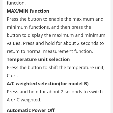
function.
MAX/MIN function
Press the button to enable the maximum and
minimum functions, and then press the
button to display the maximum and minimum
values. Press and hold for about 2 seconds to
retum to normal measurement function.
Temperature unit selection
Press the button to shift the temperature unit,
C or .
A/C weighted selection(for model B)
Press and hold for about 2 seconds to switch
A or C weighted.
Automatic Power Off