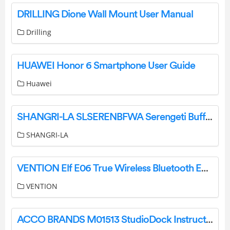
DRILLING Dione Wall Mount User Manual
Drilling
HUAWEI Honor 6 Smartphone User Guide
Huawei
SHANGRI-LA SLSERENBFWA Serengeti Buffet User Guide
SHANGRI-LA
VENTION Elf E06 True Wireless Bluetooth Earbuds User Manual
VENTION
ACCO BRANDS M01513 StudioDock Instructions