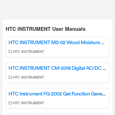
HTC INSTRUMENT User Manuals
HTC INSTRUMENT MS-02 Wood Moisture Meter User Manual
HTC INSTRUMENT
HTC INSTRUMENT CM-2018 Digital AC/DC Clamp Meter Instruction Manual
HTC INSTRUMENT
HTC Instrument FG-2002 Get Function Generator Instructions
HTC INSTRUMENT