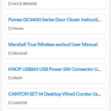
ACCO BRANDS
Pamex GC4400 Series Door Closer Instruction Manual
Pamex
Marshall True Wireless earbud User Manual
Marshall
KNOP USB901 USB Power SW Connector User Manual
KNOP
CANYON SET-14 Desktop Wired Combo User Guide
CANYON