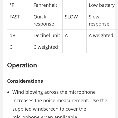
°F
Fahrenheit
Low battery
FAST
Quick
SLOW
Slow
response
response
dB
Decibel unit
A
A weighted
C
C weighted
Operation
Considerations
Wind blowing across the microphone
increases the noise measurement. Use the
supplied windscreen to cover the
microphone when applicable.