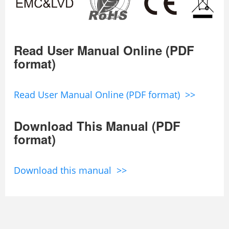
Read User Manual Online (PDF
format)
Read User Manual Online (PDF format) >>
Download This Manual (PDF
format)
Download this manual >>