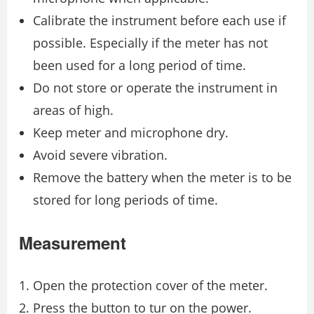
Calibrate the instrument before each use if
possible. Especially if the meter has not
been used for a long period of time.
Do not store or operate the instrument in
areas of high.
Keep meter and microphone dry.
Avoid severe vibration.
Remove the battery when the meter is to be
stored for long periods of time.
Measurement
Open the protection cover of the meter.
Press the button to tur on the power.