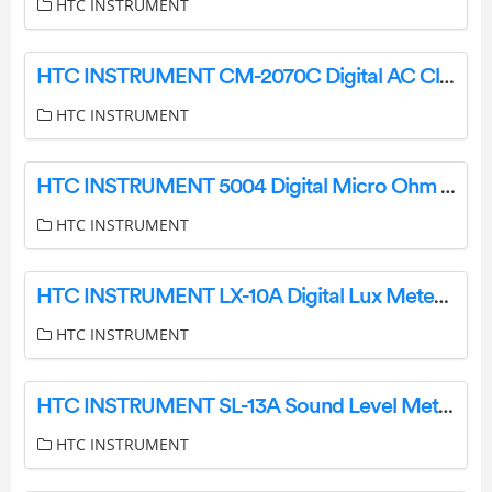
HTC INSTRUMENT
HTC INSTRUMENT CM-2070C Digital AC Clamp Meter Instruction Manual
HTC INSTRUMENT
HTC INSTRUMENT 5004 Digital Micro Ohm Meter User Manual
HTC INSTRUMENT
HTC INSTRUMENT LX-10A Digital Lux Meter User Manual
HTC INSTRUMENT
HTC INSTRUMENT SL-13A Sound Level Meter User Manual
HTC INSTRUMENT