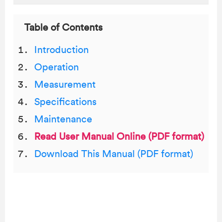
Table of Contents
Introduction
Operation
Measurement
Specifications
Maintenance
Read User Manual Online (PDF format)
Download This Manual (PDF format)