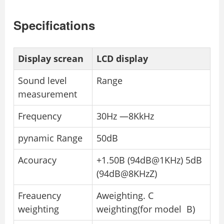
Specifications
Display screan
LCD display
Sound level
Range
measurement
Frequency
30Hz —8KkHz
pynamic Range
50dB
Acouracy
+1.50B (94dB@1KHz) 5dB
(94dB@8KHzZ)
Freauency
Aweighting. C
weighting
weighting(for model B)