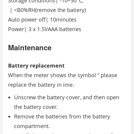
Storage conditions| -10~50°C,
| <B0%RH(remove the batiery)
Auto power off| 10minutes
Power| 3 x 1.5VAAA batteries
Maintenance
Battery replacement
When the meter shows the symbol “ please
replace the battery in ime.
Unscrew the battery cover, and then open
the battery cover.
Remove the batteries from the battery
compartment.