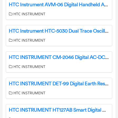
HTC Instrument AVM-06 Digital Handheld Anemometer User Manual
HTC INSTRUMENT
HTC Instrument HTC-5030 Dual Trace Oscilloscope User Manual
HTC INSTRUMENT
HTC INSTRUMENT CM-2046 Digital AC-DC Clamp Meter User Manual
HTC INSTRUMENT
HTC INSTRUMENT DET-99 Digital Earth Resistance Meter Instruction Manual
HTC INSTRUMENT
HTC INSTRUMENT HT127AB Smart Digital Multimeter User Manual