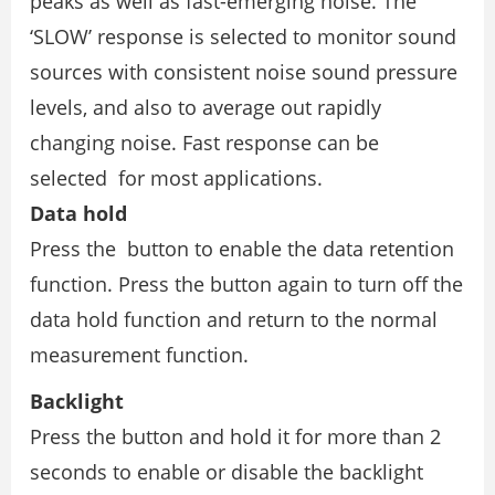
peaks as well as fast-emerging noise. The
‘SLOW’ response is selected to monitor sound
sources with consistent noise sound pressure
levels, and also to average out rapidly
changing noise. Fast response can be
selected for most applications.
Data hold
Press the button to enable the data retention
function. Press the button again to turn off the
data hold function and return to the normal
measurement function.
Backlight
Press the button and hold it for more than 2
seconds to enable or disable the backlight