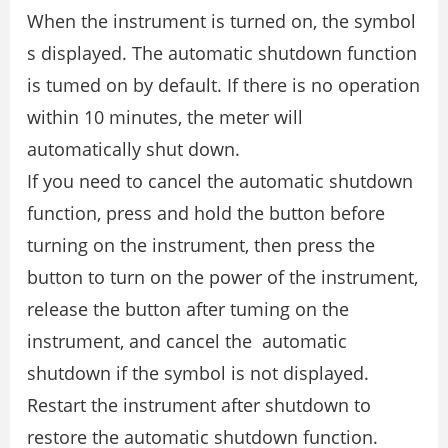
When the instrument is turned on, the symbol
s displayed. The automatic shutdown function
is tumed on by default. If there is no operation
within 10 minutes, the meter will
automatically shut down.
If you need to cancel the automatic shutdown
function, press and hold the button before
turning on the instrument, then press the
button to turn on the power of the instrument,
release the button after tuming on the
instrument, and cancel the automatic
shutdown if the symbol is not displayed.
Restart the instrument after shutdown to
restore the automatic shutdown function.