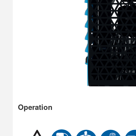
Operation