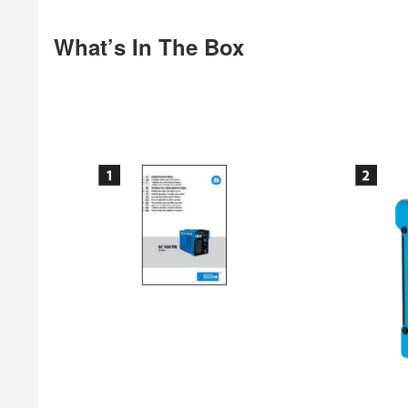
What’s In The Box