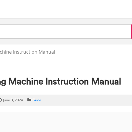
chine Instruction Manual
ng Machine Instruction Manual
June 3, 2024
Gude