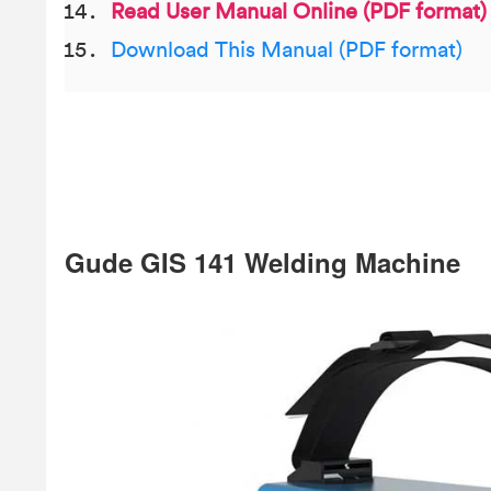
Read User Manual Online (PDF format)
Download This Manual (PDF format)
Gude GIS 141 Welding Machine