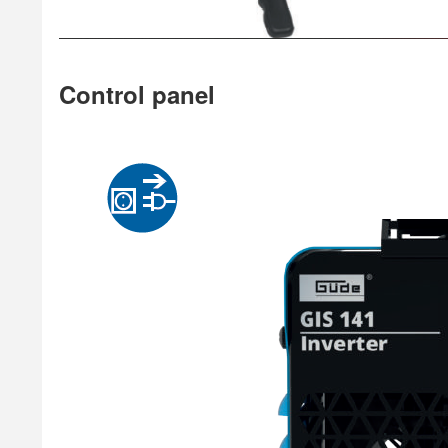
Control panel