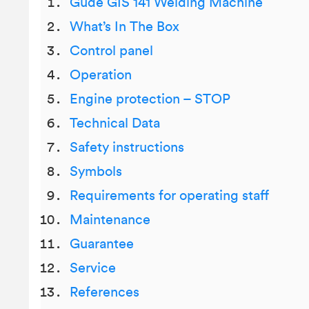
Gude GIS 141 Welding Machine
What’s In The Box
Control panel
Operation
Engine protection – STOP
Technical Data
Safety instructions
Symbols
Requirements for operating staff
Maintenance
Guarantee
Service
References