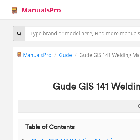
ManualsPro
ManualsPro
Gude
Gude GIS 141 Welding Ma
Gude GIS 141 Weldi
Table of Contents