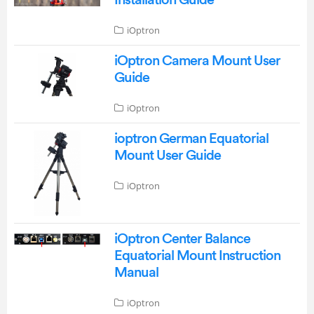
iOptron
iOptron Camera Mount User
Guide
iOptron
ioptron German Equatorial
Mount User Guide
iOptron
iOptron Center Balance
Equatorial Mount Instruction
Manual
iOptron