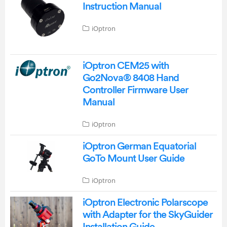
Instruction Manual
iOptron
iOptron CEM25 with
Go2Nova® 8408 Hand
Controller Firmware User
Manual
iOptron
iOptron German Equatorial
GoTo Mount User Guide
iOptron
iOptron Electronic Polarscope
with Adapter for the SkyGuider
Installation Guide