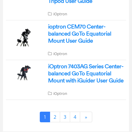
Tripod User Guide
iOptron
ioptron CEM70 Center-
balanced GoTo Equatorial
Mount User Guide
iOptron
iOptron 7403AG Series Center-
balanced GoTo Equatorial
Mount with iGuider User Guide
iOptron
1
2
3
4
»