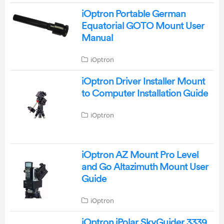
iOptron Portable German
Equatorial GOTO Mount User
Manual
iOptron
iOptron Driver Installer Mount
to Computer Installation Guide
iOptron
iOptron AZ Mount Pro Level
and Go Altazimuth Mount User
Guide
iOptron
iOptron iPolar SkyGuider 3339