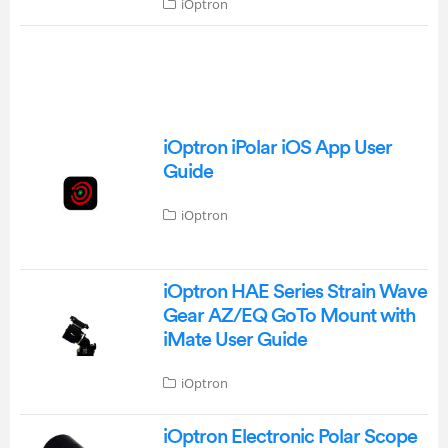
iOptron
iOptron iPolar iOS App User
Guide
iOptron
iOptron HAE Series Strain Wave
Gear AZ/EQ GoTo Mount with
iMate User Guide
iOptron
iOptron Electronic Polar Scope