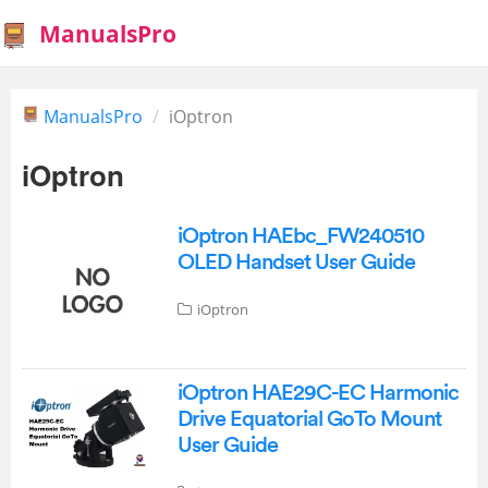
ManualsPro
ManualsPro
iOptron
iOptron
iOptron HAEbc_FW240510
OLED Handset User Guide
iOptron
iOptron HAE29C-EC Harmonic
Drive Equatorial GoTo Mount
User Guide