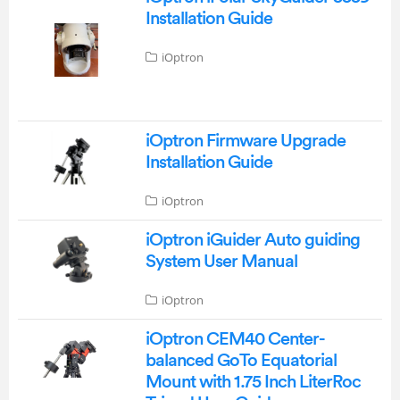
Installation Guide
iOptron
iOptron Firmware Upgrade
Installation Guide
iOptron
iOptron iGuider Auto guiding
System User Manual
iOptron
iOptron CEM40 Center-
balanced GoTo Equatorial
Mount with 1.75 Inch LiterRoc