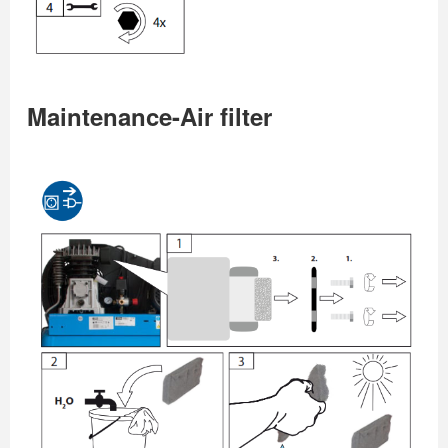
Maintenance-Air filter