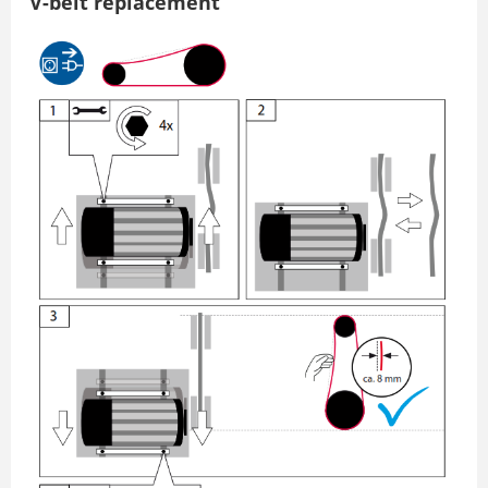
V-belt replacement