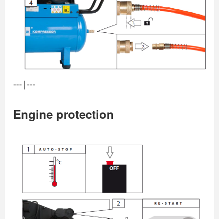
---|---
Engine protection