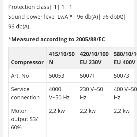
Protection class| 1| 1| 1
Sound power level LwA *| 96 db(A)| 96 db(A)|
96 db(A)
*
Measured according to 2005/88/EC
415/10/50
420/10/100
580/10/1
Compressor
N
EU 230V
EU 400V
Art. No
50053
50071
50073
Service
4000
230 V~50
400 V~50
connection
V~50 Hz
Hz
Hz
Motor
2,2 kw
2,2 kw
2,2 kw
output S3/
60%