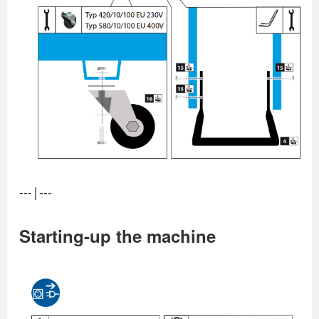
---|---
Starting-up the machine