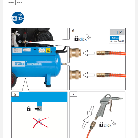
---|---