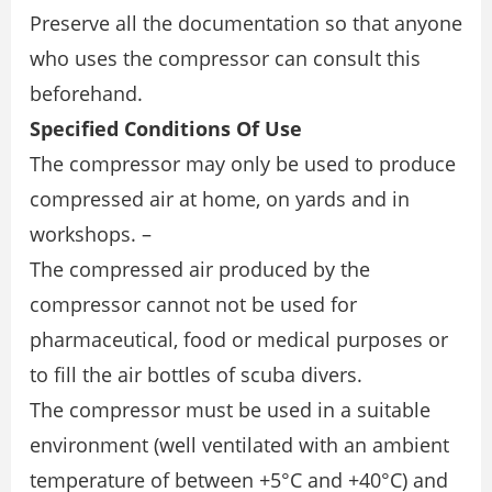
Preserve all the documentation so that anyone
who uses the compressor can consult this
beforehand.
Specified Conditions Of Use
The compressor may only be used to produce
compressed air at home, on yards and in
workshops. –
The compressed air produced by the
compressor cannot not be used for
pharmaceutical, food or medical purposes or
to fill the air bottles of scuba divers.
The compressor must be used in a suitable
environment (well ventilated with an ambient
temperature of between +5°C and +40°C) and