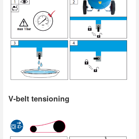
V-belt tensioning