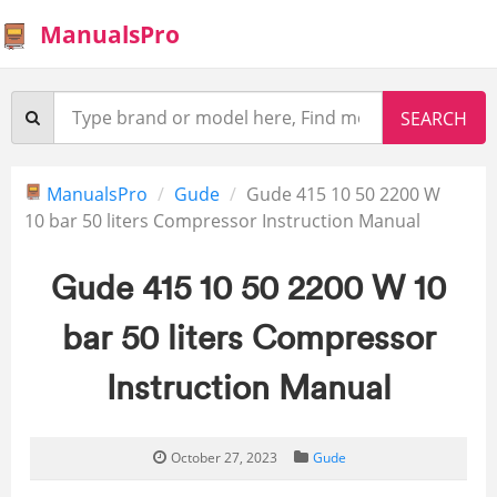
ManualsPro
ManualsPro
Gude
Gude 415 10 50 2200 W
10 bar 50 liters Compressor Instruction Manual
Gude 415 10 50 2200 W 10
bar 50 liters Compressor
Instruction Manual
October 27, 2023
Gude