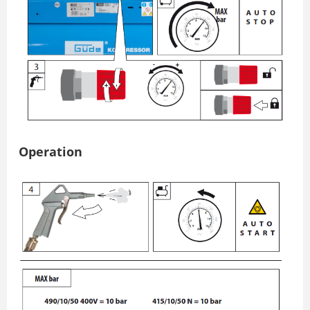
Operation