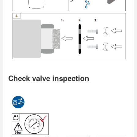
Check valve inspection