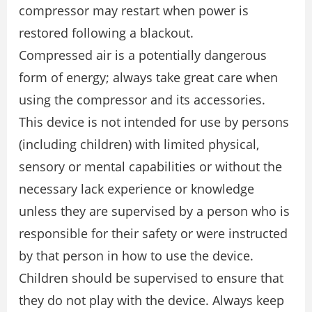
compressor may restart when power is
restored following a blackout.
Compressed air is a potentially dangerous
form of energy; always take great care when
using the compressor and its accessories.
This device is not intended for use by persons
(including children) with limited physical,
sensory or mental capabilities or without the
necessary lack experience or knowledge
unless they are supervised by a person who is
responsible for their safety or were instructed
by that person in how to use the device.
Children should be supervised to ensure that
they do not play with the device. Always keep