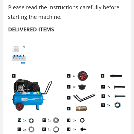
Please read the instructions carefully before
starting the machine.
DELIVERED ITEMS