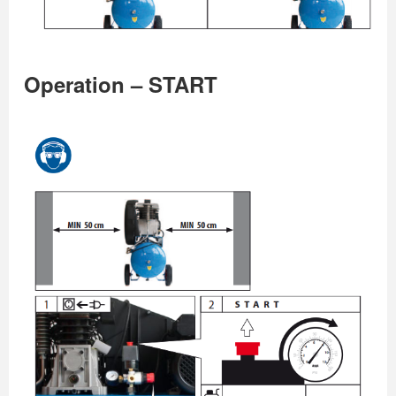
Operation – START