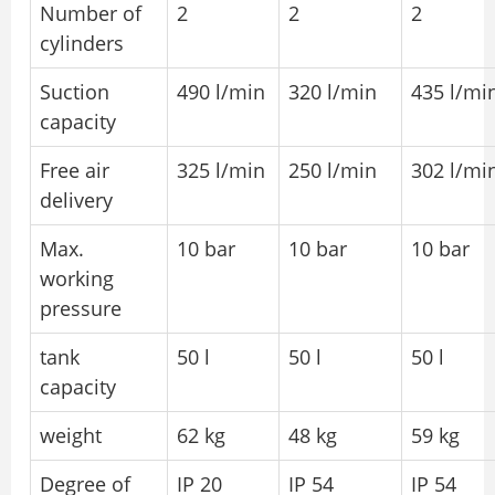
Number of
2
2
2
cylinders
Suction
490 l/min
320 l/min
435 l/mi
capacity
Free air
325 l/min
250 l/min
302 l/mi
delivery
Max.
10 bar
10 bar
10 bar
working
pressure
tank
50 l
50 l
50 l
capacity
weight
62 kg
48 kg
59 kg
Degree of
IP 20
IP 54
IP 54