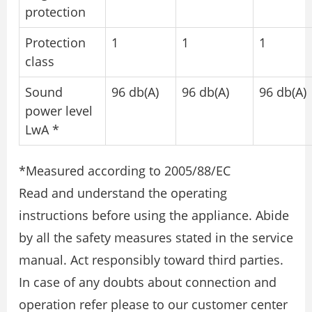
protection
Protection
1
1
1
class
Sound
96 db(A)
96 db(A)
96 db(A)
power level
LwA *
*Measured according to 2005/88/EC
Read and understand the operating
instructions before using the appliance. Abide
by all the safety measures stated in the service
manual. Act responsibly toward third parties.
In case of any doubts about connection and
operation refer please to our customer center