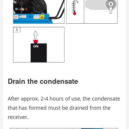
Drain the condensate
After approx. 2-4 hours of use, the condensate
that has formed must be drained from the
receiver.