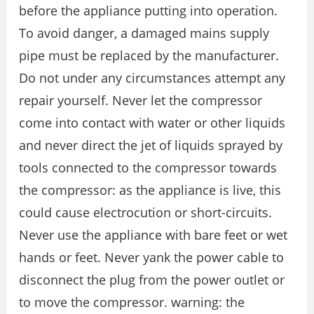
before the appliance putting into operation.
To avoid danger, a damaged mains supply
pipe must be replaced by the manufacturer.
Do not under any circumstances attempt any
repair yourself. Never let the compressor
come into contact with water or other liquids
and never direct the jet of liquids sprayed by
tools connected to the compressor towards
the compressor: as the appliance is live, this
could cause electrocution or short-circuits.
Never use the appliance with bare feet or wet
hands or feet. Never yank the power cable to
disconnect the plug from the power outlet or
to move the compressor. warning: the