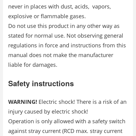
never in places with dust, acids, vapors,
explosive or flammable gases.
Do not use this product in any other way as
stated for normal use. Not observing general
regulations in force and instructions from this
manual does not make the manufacturer
liable for damages.
Safety instructions
WARNING!
Electric shock! There is a risk of an
injury caused by electric shock!
Operation is only allowed with a safety switch
against stray current (RCD max. stray current