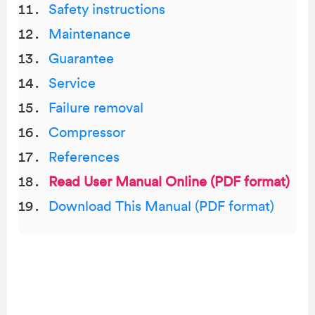
Safety instructions
Maintenance
Guarantee
Service
Failure removal
Compressor
References
Read User Manual Online (PDF format)
Download This Manual (PDF format)