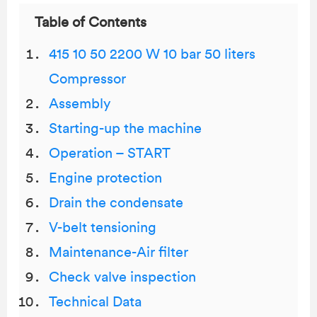
Table of Contents
415 10 50 2200 W 10 bar 50 liters
Compressor
Assembly
Starting-up the machine
Operation – START
Engine protection
Drain the condensate
V-belt tensioning
Maintenance-Air filter
Check valve inspection
Technical Data