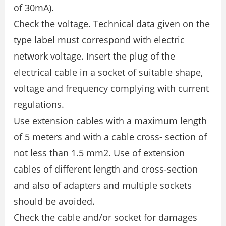
of 30mA).
Check the voltage. Technical data given on the
type label must correspond with electric
network voltage. Insert the plug of the
electrical cable in a socket of suitable shape,
voltage and frequency complying with current
regulations.
Use extension cables with a maximum length
of 5 meters and with a cable cross- section of
not less than 1.5 mm2. Use of extension
cables of different length and cross-section
and also of adapters and multiple sockets
should be avoided.
Check the cable and/or socket for damages