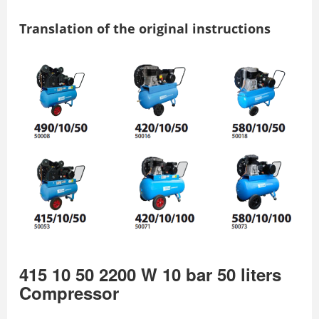
Translation of the original instructions
415 10 50 2200 W 10 bar 50 liters
Compressor