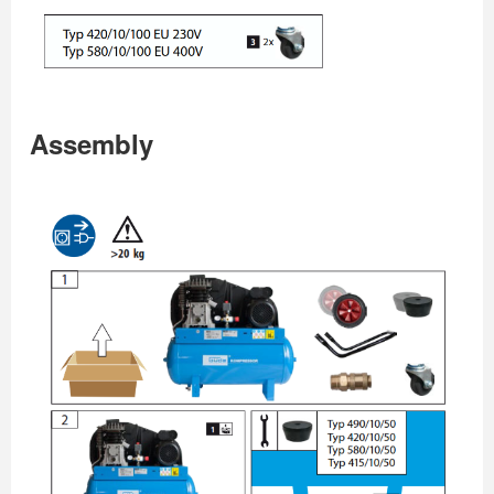
Assembly