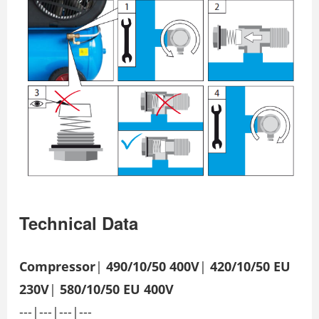
Technical Data
Compressor
|
490/10/50 400V
|
420/10/50 EU
230V
|
580/10/50 EU 400V
---|---|---|---