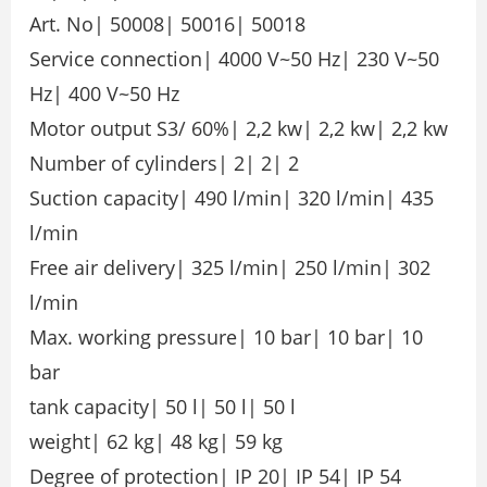
Art. No| 50008| 50016| 50018
Service connection| 4000 V~50 Hz| 230 V~50
Hz| 400 V~50 Hz
Motor output S3/ 60%| 2,2 kw| 2,2 kw| 2,2 kw
Number of cylinders| 2| 2| 2
Suction capacity| 490 l/min| 320 l/min| 435
l/min
Free air delivery| 325 l/min| 250 l/min| 302
l/min
Max. working pressure| 10 bar| 10 bar| 10
bar
tank capacity| 50 l| 50 l| 50 l
weight| 62 kg| 48 kg| 59 kg
Degree of protection| IP 20| IP 54| IP 54