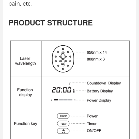
pain, etc.
PRODUCT STRUCTURE