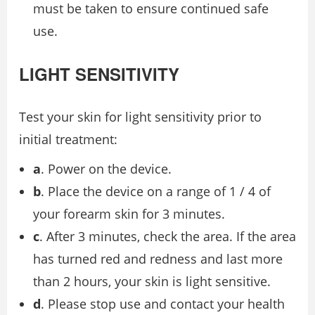
must be taken to ensure continued safe
use.
LIGHT SENSITIVITY
Test your skin for light sensitivity prior to
initial treatment:
a
. Power on the device.
b
. Place the device on a range of 1 / 4 of
your forearm skin for 3 minutes.
c
. After 3 minutes, check the area. If the area
has turned red and redness and last more
than 2 hours, your skin is light sensitive.
d
. Please stop use and contact your health