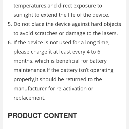
temperatures,and direct exposure to
sunlight to extend the life of the device.
Do not place the device against hard objects
to avoid scratches or damage to the lasers.
If the device is not used for a long time,
please charge it at least every 4 to 6
months, which is beneficial for battery
maintenance.If the battery isn’t operating
properly,it should be returned to the
manufacturer for re-activation or
replacement.
PRODUCT CONTENT