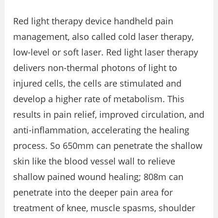
Red light therapy device handheld pain
management, also called cold laser therapy,
low-level or soft laser. Red light laser therapy
delivers non-thermal photons of light to
injured cells, the cells are stimulated and
develop a higher rate of metabolism. This
results in pain relief, improved circulation, and
anti-inflammation, accelerating the healing
process. So 650mm can penetrate the shallow
skin like the blood vessel wall to relieve
shallow pained wound healing; 808m can
penetrate into the deeper pain area for
treatment of knee, muscle spasms, shoulder