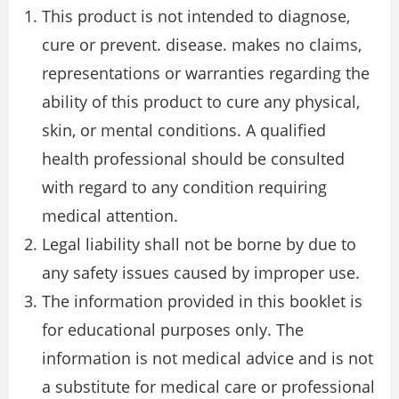
This product is not intended to diagnose,
cure or prevent. disease. makes no claims,
representations or warranties regarding the
ability of this product to cure any physical,
skin, or mental conditions. A qualified
health professional should be consulted
with regard to any condition requiring
medical attention.
Legal liability shall not be borne by due to
any safety issues caused by improper use.
The information provided in this booklet is
for educational purposes only. The
information is not medical advice and is not
a substitute for medical care or professional