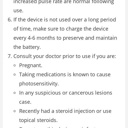
increased pulse rate are normal following
use.
If the device is not used over a long period
of time, make sure to charge the device
every 4-6 months to preserve and maintain
the battery.
Consult your doctor prior to use if you are:
Pregnant.
Taking medications is known to cause
photosensitivity.
In any suspicious or cancerous lesions
case.
Recently had a steroid injection or use
topical steroids.