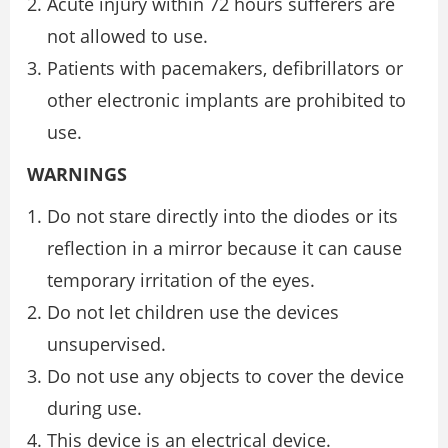
Acute injury within 72 hours sufferers are
not allowed to use.
Patients with pacemakers, defibrillators or
other electronic implants are prohibited to
use.
WARNINGS
Do not stare directly into the diodes or its
reflection in a mirror because it can cause
temporary irritation of the eyes.
Do not let children use the devices
unsupervised.
Do not use any objects to cover the device
during use.
This device is an electrical device.