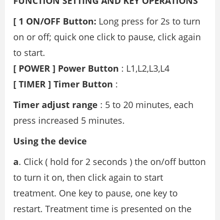
FUNCTION SETTING AND KEY OPERATIONS
[ 1 ON/OFF Button:
Long press for 2s to turn
on or off; quick one click to pause, click again
to start.
[ POWER ] Power Button
: L1,L2,L3,L4
[ TIMER ] Timer Button
:
Timer adjust range
: 5 to 20 minutes, each
press increased 5 minutes.
Using the device
a
. Click ( hold for 2 seconds ) the on/off button
to turn it on, then click again to start
treatment. One key to pause, one key to
restart. Treatment time is presented on the