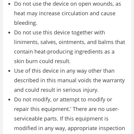
Do not use the device on open wounds, as
heat may increase circulation and cause
bleeding.
Do not use this device together with
liniments, salves, ointments, and balms that
contain heat-producing ingredients as a
skin burn could result.
Use of this device in any way other than
described in this manual voids the warranty
and could result in serious injury.
Do not modify, or attempt to modify or
repair this equipment.’ There are no user-
serviceable parts. If this equipment is
modified in any way, appropriate inspection