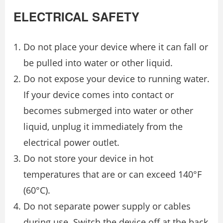
ELECTRICAL SAFETY
Do not place your device where it can fall or
be pulled into water or other liquid.
Do not expose your device to running water.
If your device comes into contact or
becomes submerged into water or other
liquid, unplug it immediately from the
electrical power outlet.
Do not store your device in hot
temperatures that are or can exceed 140°F
(60°C).
Do not separate power supply or cables
during use. Switch the device off at the back