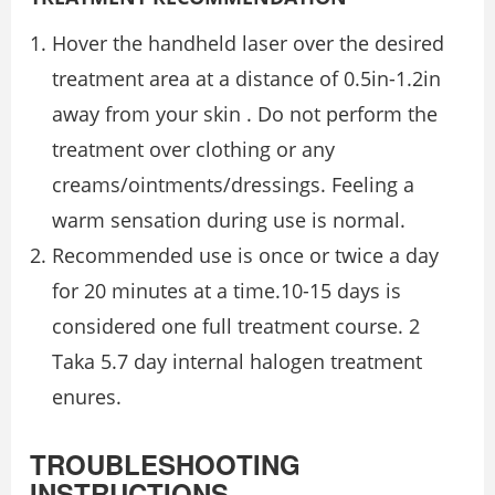
Hover the handheld laser over the desired
treatment area at a distance of 0.5in-1.2in
away from your skin . Do not perform the
treatment over clothing or any
creams/ointments/dressings. Feeling a
warm sensation during use is normal.
Recommended use is once or twice a day
for 20 minutes at a time.10-15 days is
considered one full treatment course. 2
Taka 5.7 day internal halogen treatment
enures.
TROUBLESHOOTING
INSTRUCTIONS