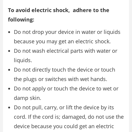
To avoid electric shock, adhere to the
following:
Do not drop your device in water or liquids
because you may get an electric shock.
Do not wash electrical parts with water or
liquids.
Do not directly touch the device or touch
the plugs or switches with wet hands.
Do not apply or touch the device to wet or
damp skin.
Do not pull, carry, or lift the device by its
cord. If the cord is; damaged, do not use the
device because you could get an electric