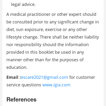
legal advice.
A medical practitioner or other expert should
be consulted prior to any significant change in
diet, sun exposure, exercise or any other
lifestyle change. There shall be neither liability
nor responsibility should the information
provided in this booklet be used in any
manner other than for the purposes of
education.
Email :
escare2021@gmail.com
for customer
service questions
www.igia.com
References