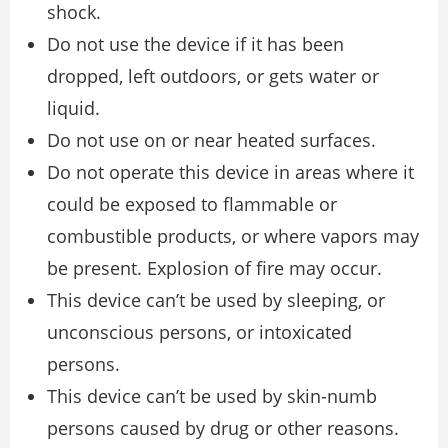
shock.
Do not use the device if it has been
dropped, left outdoors, or gets water or
liquid.
Do not use on or near heated surfaces.
Do not operate this device in areas where it
could be exposed to flammable or
combustible products, or where vapors may
be present. Explosion of fire may occur.
This device can’t be used by sleeping, or
unconscious persons, or intoxicated
persons.
This device can’t be used by skin-numb
persons caused by drug or other reasons.