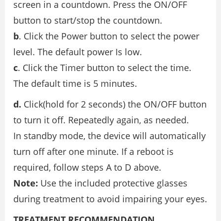
screen in a countdown. Press the ON/OFF
button to start/stop the countdown.
b
. Click the Power button to select the power
level. The default power Is low.
c
. Click the Timer button to select the time.
The default time is 5 minutes.
d.
Click(hold for 2 seconds) the ON/OFF button
to turn it off. Repeatedly again, as needed.
In standby mode, the device will automatically
turn off after one minute. If a reboot is
required, follow steps A to D above.
Note:
Use the included protective glasses
during treatment to avoid impairing your eyes.
TREATMENT RECOMMENDATION