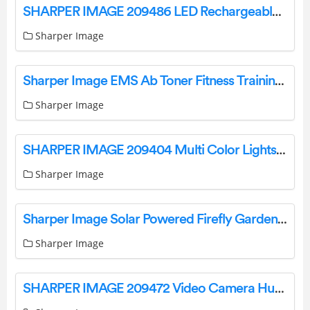
SHARPER IMAGE 209486 LED Rechargeable Underhood Work Light User Guide
Sharper Image
Sharper Image EMS Ab Toner Fitness Training Gear Weight Muscle Training Instruction Manual
Sharper Image
SHARPER IMAGE 209404 Multi Color Lights User Manual
Sharper Image
Sharper Image Solar Powered Firefly Garden Lights Instruction Manual
Sharper Image
SHARPER IMAGE 209472 Video Camera Hummingbird Feeder User Guide