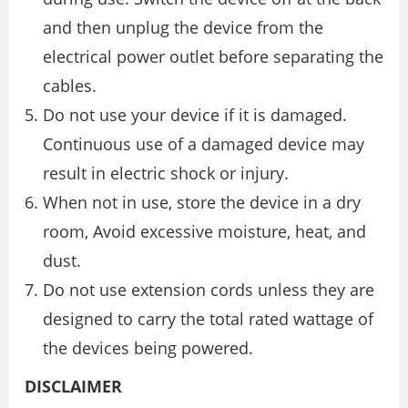
and then unplug the device from the
electrical power outlet before separating the
cables.
Do not use your device if it is damaged.
Continuous use of a damaged device may
result in electric shock or injury.
When not in use, store the device in a dry
room, Avoid excessive moisture, heat, and
dust.
Do not use extension cords unless they are
designed to carry the total rated wattage of
the devices being powered.
DISCLAIMER