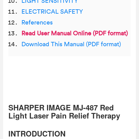
LIGHT SENSITIVITY
ELECTRICAL SAFETY
References
Read User Manual Online (PDF format)
Download This Manual (PDF format)
SHARPER IMAGE MJ-487 Red
Light Laser Pain Relief Therapy
INTRODUCTION