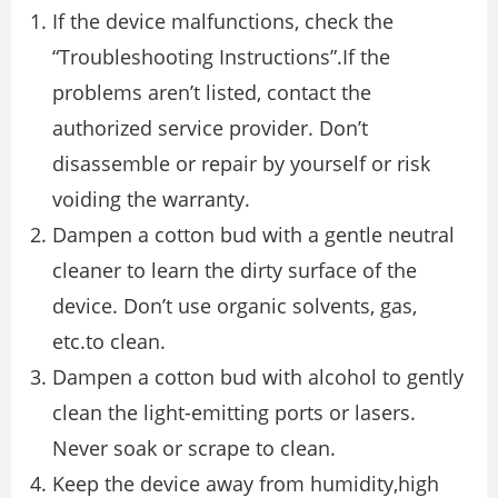
If the device malfunctions, check the
“Troubleshooting Instructions”.If the
problems aren’t listed, contact the
authorized service provider. Don’t
disassemble or repair by yourself or risk
voiding the warranty.
Dampen a cotton bud with a gentle neutral
cleaner to learn the dirty surface of the
device. Don’t use organic solvents, gas,
etc.to clean.
Dampen a cotton bud with alcohol to gently
clean the light-emitting ports or lasers.
Never soak or scrape to clean.
Keep the device away from humidity,high