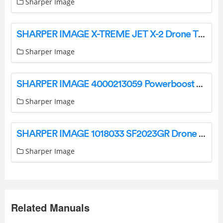
Sharper Image
SHARPER IMAGE X-TREME JET X-2 Drone Thunderbolt Instruction Manual
Sharper Image
SHARPER IMAGE 4000213059 Powerboost Palm Portable Percussion Massager Instruction Manual
Sharper Image
SHARPER IMAGE 1018033 SF2023GR Drone Xtreme Aero Stunt LED User Manual
Sharper Image
Related Manuals