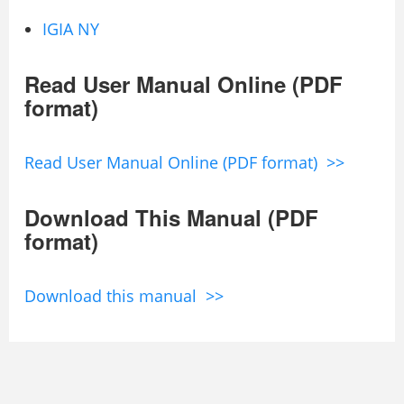
IGIA NY
Read User Manual Online (PDF
format)
Read User Manual Online (PDF format) >>
Download This Manual (PDF
format)
Download this manual >>