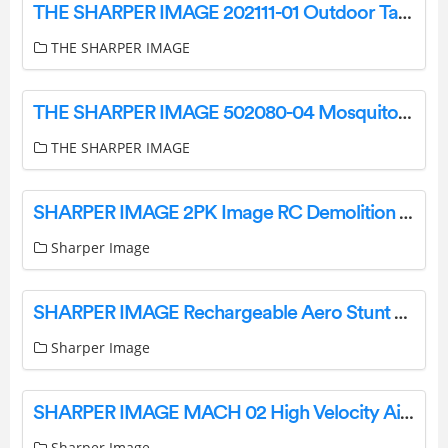
THE SHARPER IMAGE 202111-01 Outdoor Table Lamp User Manual
THE SHARPER IMAGE
THE SHARPER IMAGE 502080-04 Mosquito String Light Instruction Manual
THE SHARPER IMAGE
SHARPER IMAGE 2PK Image RC Demolition Car Instructions
Sharper Image
SHARPER IMAGE Rechargeable Aero Stunt Drone User Manual
Sharper Image
SHARPER IMAGE MACH 02 High Velocity Air Duster Owner’s Manual
Sharper Image