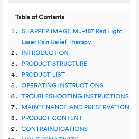
Table of Contents
SHARPER IMAGE MJ-487 Red Light
Laser Pain Relief Therapy
INTRODUCTION
PRODUCT STRUCTURE
PRODUCT LIST
OPERATING INSTRUCTIONS
TROUBLESHOOTING INSTRUCTIONS
MAINTENANCE AND PRESERVATION
PRODUCT CONTENT
CONTRAINDICATIONS