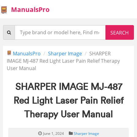
ManualsPro
ManualsPro
Sharper Image
SHARPER
IMAGE MJ-487 Red Light Laser Pain Relief Therapy
User Manual
SHARPER IMAGE MJ-487
Red Light Laser Pain Relief
Therapy User Manual
June 1, 2024
Sharper Image