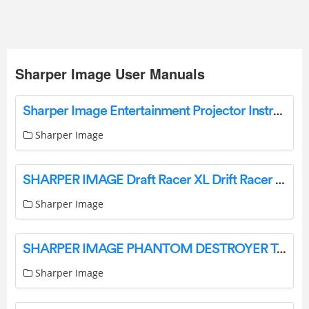
Sharper Image User Manuals
Sharper Image Entertainment Projector Instructions Manual Sharper Image
Sharper Image
SHARPER IMAGE Draft Racer XL Drift Racer Remote Control Muscle Car User Guide
Sharper Image
SHARPER IMAGE PHANTOM DESTROYER Toy RC Car User Guide
Sharper Image