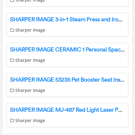
SHARPER IMAGE 3-in-1 Steam Press and Iron Instruction Manual
Sharper Image
SHARPER IMAGE CERAMIC 1 Personal Space Heater Instruction Manual
Sharper Image
SHARPER IMAGE 53235 Pet Booster Seat Instruction Manual
Sharper Image
SHARPER IMAGE MJ-487 Red Light Laser Pain Relief Therapy User Manual
Sharper Image