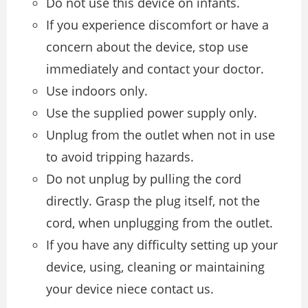
Do not use this device on infants.
If you experience discomfort or have a
concern about the device, stop use
immediately and contact your doctor.
Use indoors only.
Use the supplied power supply only.
Unplug from the outlet when not in use
to avoid tripping hazards.
Do not unplug by pulling the cord
directly. Grasp the plug itself, not the
cord, when unplugging from the outlet.
If you have any difficulty setting up your
device, using, cleaning or maintaining
your device niece contact us.