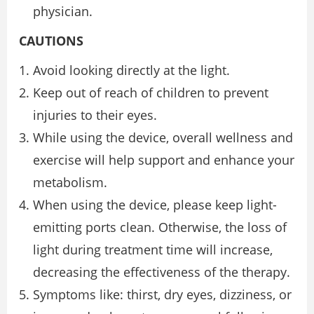
physician.
CAUTIONS
Avoid looking directly at the light.
Keep out of reach of children to prevent
injuries to their eyes.
While using the device, overall wellness and
exercise will help support and enhance your
metabolism.
When using the device, please keep light-
emitting ports clean. Otherwise, the loss of
light during treatment time will increase,
decreasing the effectiveness of the therapy.
Symptoms like: thirst, dry eyes, dizziness, or