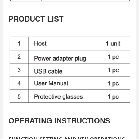
PRODUCT LIST
OPERATING INSTRUCTIONS