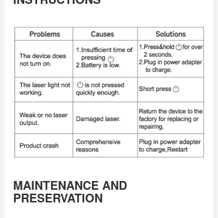
MAINTENANCE AND
PRESERVATION