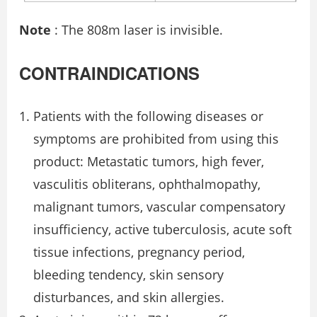
Note
: The 808m laser is invisible.
CONTRAINDICATIONS
Patients with the following diseases or
symptoms are prohibited from using this
product: Metastatic tumors, high fever,
vasculitis obliterans, ophthalmopathy,
malignant tumors, vascular compensatory
insufficiency, active tuberculosis, acute soft
tissue infections, pregnancy period,
bleeding tendency, skin sensory
disturbances, and skin allergies.