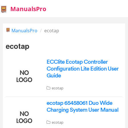
ManualsPro
ManualsPro
ecotap
ecotap
ECClite Ecotap Controller
Configuration Lite Edition User
Guide
ecotap
ecotap 65458061 Duo Wide
Charging System User Manual
ecotap