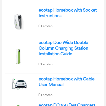
ecotap Homebox with Socket
Instructions
ecotap
ecotap Duo Wide Double
Column Charging Station
Installation Guide
ecotap
ecotap Homebox with Cable
User Manual
ecotap
ecotap DC 160 Fast Chargers