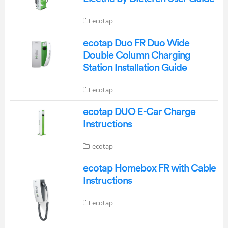
ecotap
ecotap Duo FR Duo Wide
Double Column Charging
Station Installation Guide
ecotap
ecotap DUO E-Car Charge
Instructions
ecotap
ecotap Homebox FR with Cable
Instructions
ecotap