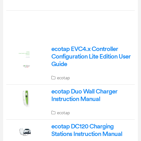
ecotap EVC4.x Controller
Configuration Lite Edition User
Guide
ecotap
ecotap Duo Wall Charger
Instruction Manual
ecotap
ecotap DC120 Charging
Stations Instruction Manual