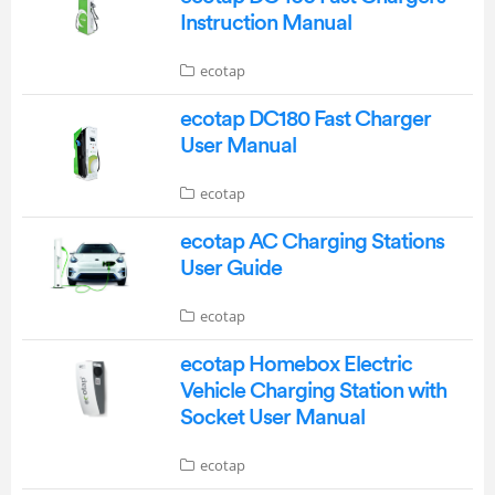
Instruction Manual
ecotap
ecotap DC180 Fast Charger
User Manual
ecotap
ecotap AC Charging Stations
User Guide
ecotap
ecotap Homebox Electric
Vehicle Charging Station with
Socket User Manual
ecotap