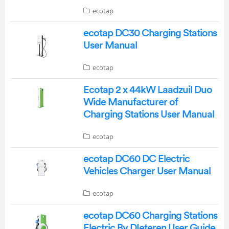
ecotap
ecotap DC30 Charging Stations
User Manual
ecotap
Ecotap 2 x 44kW Laadzuil Duo
Wide Manufacturer of
Charging Stations User Manual
ecotap
ecotap DC60 DC Electric
Vehicles Charger User Manual
ecotap
ecotap DC60 Charging Stations
Electric By DIeteren User Guide