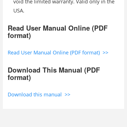
void the limited warranty. Valid only in the
USA.
Read User Manual Online (PDF
format)
Read User Manual Online (PDF format) >>
Download This Manual (PDF
format)
Download this manual >>