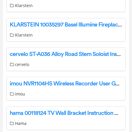
Klarstein
KLARSTEIN 10035297 Basel Illumine Fireplace Heater Instruction Manual
Klarstein
cervelo ST-A036 Alloy Road Stem Soloist Installation Guide
cervelo
imou NVR1104HS Wireless Recorder User Guide
imou
hama 00118124 TV Wall Bracket Instruction Manual
Hama