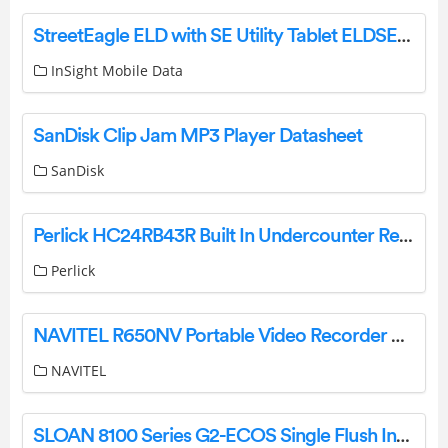
StreetEagle ELD with SE Utility Tablet ELDSEU User Manual
InSight Mobile Data
SanDisk Clip Jam MP3 Player Datasheet
SanDisk
Perlick HC24RB43R Built In Undercounter Refrigeration User Guide
Perlick
NAVITEL R650NV Portable Video Recorder User Manual
NAVITEL
SLOAN 8100 Series G2-ECOS Single Flush Instruction Manual