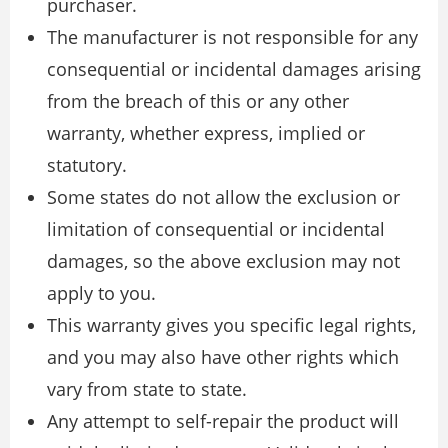
purchaser.
The manufacturer is not responsible for any
consequential or incidental damages arising
from the breach of this or any other
warranty, whether express, implied or
statutory.
Some states do not allow the exclusion or
limitation of consequential or incidental
damages, so the above exclusion may not
apply to you.
This warranty gives you specific legal rights,
and you may also have other rights which
vary from state to state.
Any attempt to self-repair the product will