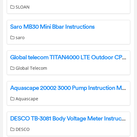
SLOAN
Saro MB30 Mini Bbar Instructions
saro
Global telecom TITAN4000 LTE Outdoor CPE User Guide
Global Telecom
Aquascape 20002 3000 Pump Instruction Manual
Aquascape
DESCO TB-3081 Body Voltage Meter Instruction Manual
DESCO