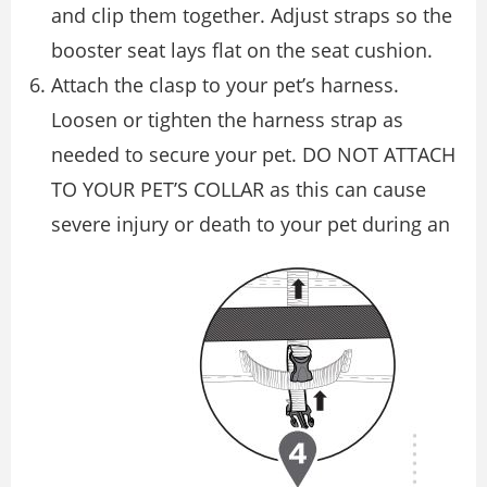
and clip them together. Adjust straps so the
booster seat lays flat on the seat cushion.
Attach the clasp to your pet’s harness.
Loosen or tighten the harness strap as
needed to secure your pet. DO NOT ATTACH
TO YOUR PET’S COLLAR as this can cause
severe injury or death to your pet during an