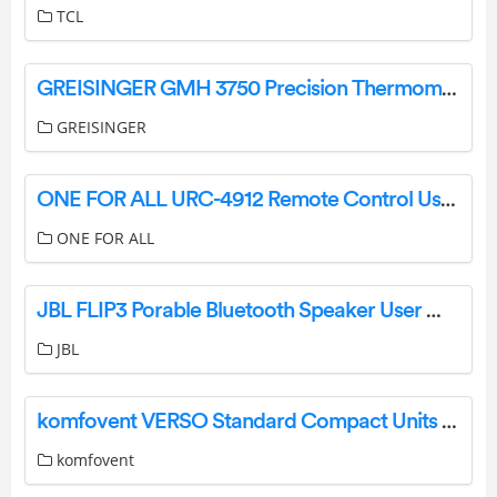
TCL
GREISINGER GMH 3750 Precision Thermometer User Manual
GREISINGER
ONE FOR ALL URC-4912 Remote Control User Guide
ONE FOR ALL
JBL FLIP3 Porable Bluetooth Speaker User Manual
JBL
komfovent VERSO Standard Compact Units Instruction Manual
komfovent