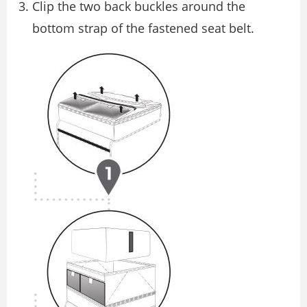
Clip the two back buckles around the
bottom strap of the fastened seat belt.