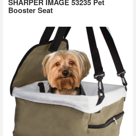
SHARPER IMAGE 53235 Pet
Booster Seat