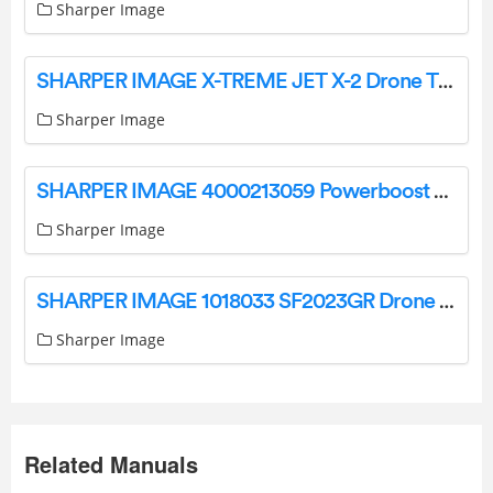
Sharper Image
SHARPER IMAGE X-TREME JET X-2 Drone Thunderbolt Instruction Manual
Sharper Image
SHARPER IMAGE 4000213059 Powerboost Palm Portable Percussion Massager Instruction Manual
Sharper Image
SHARPER IMAGE 1018033 SF2023GR Drone Xtreme Aero Stunt LED User Manual
Sharper Image
Related Manuals