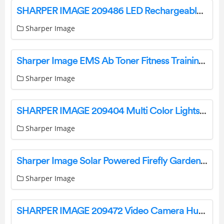
SHARPER IMAGE 209486 LED Rechargeable Underhood Work Light User Guide
Sharper Image
Sharper Image EMS Ab Toner Fitness Training Gear Weight Muscle Training Instruction Manual
Sharper Image
SHARPER IMAGE 209404 Multi Color Lights User Manual
Sharper Image
Sharper Image Solar Powered Firefly Garden Lights Instruction Manual
Sharper Image
SHARPER IMAGE 209472 Video Camera Hummingbird Feeder User Guide