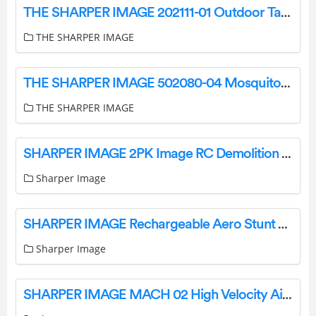
THE SHARPER IMAGE 202111-01 Outdoor Table Lamp User Manual
THE SHARPER IMAGE
THE SHARPER IMAGE 502080-04 Mosquito String Light Instruction Manual
THE SHARPER IMAGE
SHARPER IMAGE 2PK Image RC Demolition Car Instructions
Sharper Image
SHARPER IMAGE Rechargeable Aero Stunt Drone User Manual
Sharper Image
SHARPER IMAGE MACH 02 High Velocity Air Duster Owner’s Manual