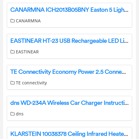
CANARMNA ICH2013B05BNY Easton 5 Light Brushed Nickel Candle Style Chandelier Instructions
CANARMNA
EASTINEAR ‎HT-23 USB Rechargeable LED Light Bike Helmet User Manual
EASTINEAR
TE Connectivity Economy Power 2.5 Connectors User Guide
TE connectivity
dns WD-234A Wireless Car Charger Instruction Manual
dns
KLARSTEIN 10038378 Ceiling Infrared Heater Instruction Manual