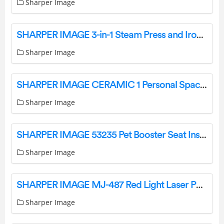
Sharper Image
SHARPER IMAGE 3-in-1 Steam Press and Iron Instruction Manual
Sharper Image
SHARPER IMAGE CERAMIC 1 Personal Space Heater Instruction Manual
Sharper Image
SHARPER IMAGE 53235 Pet Booster Seat Instruction Manual
Sharper Image
SHARPER IMAGE MJ-487 Red Light Laser Pain Relief Therapy User Manual
Sharper Image