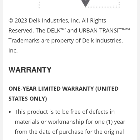
© 2023 Delk Industries, Inc. All Rights
Reserved. The DELK™’ and URBAN TRANSIT™™
Trademarks are property of Delk Industries,
Inc.
WARRANTY
ONE-YEAR LIMITED WARRANTY (UNITED
STATES ONLY)
This product is to be free of defects in
materials or workmanship for one (1) year
from the date of purchase for the original