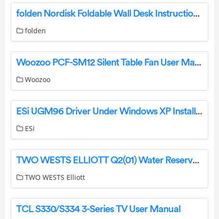
folden Nordisk Foldable Wall Desk Instruction Manual
folden
Woozoo PCF-SM12 Silent Table Fan User Manual
Woozoo
ESi UGM96 Driver Under Windows XP Installation Guide
ESi
TWO WESTS ELLIOTT Q2(01) Water Reservoir Instructions
TWO WESTS Elliott
TCL S330/S334 3-Series TV User Manual