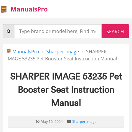
ManualsPro
ManualsPro
Sharper Image
SHARPER
IMAGE 53235 Pet Booster Seat Instruction Manual
SHARPER IMAGE 53235 Pet
Booster Seat Instruction
Manual
May 15, 2024
Sharper Image