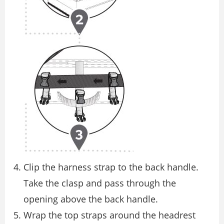
Clip the harness strap to the back handle.
Take the clasp and pass through the
opening above the back handle.
Wrap the top straps around the headrest