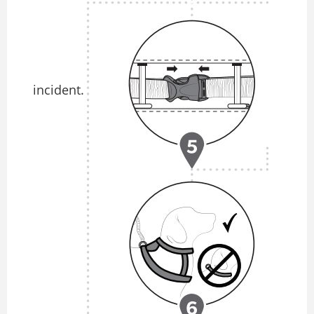
incident.