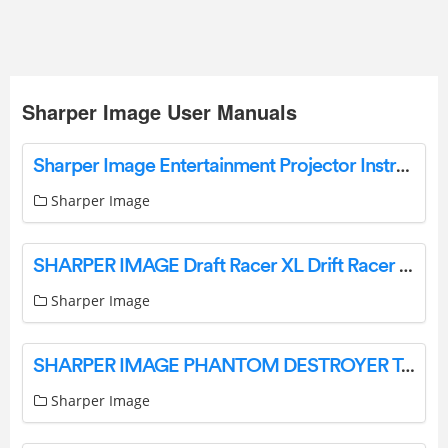
Sharper Image User Manuals
Sharper Image Entertainment Projector Instructions Manual Sharper Image
Sharper Image
SHARPER IMAGE Draft Racer XL Drift Racer Remote Control Muscle Car User Guide
Sharper Image
SHARPER IMAGE PHANTOM DESTROYER Toy RC Car User Guide
Sharper Image