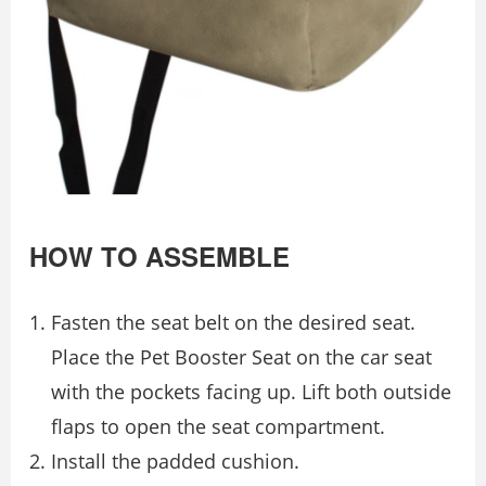
HOW TO ASSEMBLE
Fasten the seat belt on the desired seat.
Place the Pet Booster Seat on the car seat
with the pockets facing up. Lift both outside
flaps to open the seat compartment.
Install the padded cushion.