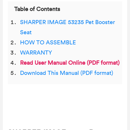
Table of Contents
SHARPER IMAGE 53235 Pet Booster
Seat
HOW TO ASSEMBLE
WARRANTY
Read User Manual Online (PDF format)
Download This Manual (PDF format)