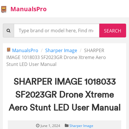
ManualsPro
ManualsPro
Sharper Image
SHARPER
IMAGE 1018033 SF2023GR Drone Xtreme Aero
Stunt LED User Manual
SHARPER IMAGE 1018033
SF2023GR Drone Xtreme
Aero Stunt LED User Manual
June 1, 2024
Sharper Image