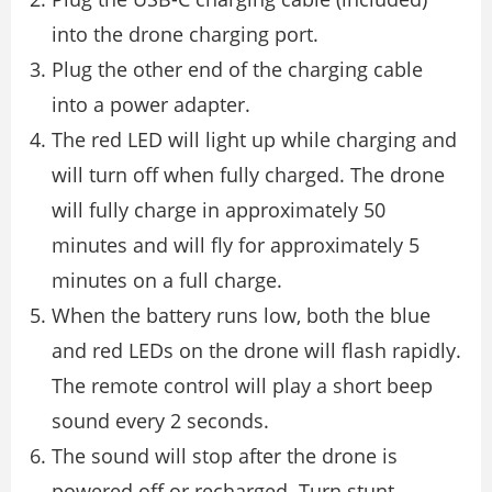
into the drone charging port.
Plug the other end of the charging cable
into a power adapter.
The red LED will light up while charging and
will turn off when fully charged. The drone
will fully charge in approximately 50
minutes and will fly for approximately 5
minutes on a full charge.
When the battery runs low, both the blue
and red LEDs on the drone will flash rapidly.
The remote control will play a short beep
sound every 2 seconds.
The sound will stop after the drone is
powered off or recharged. Turn stunt,