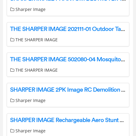
Sharper Image
THE SHARPER IMAGE 202111-01 Outdoor Table Lamp User Manual
THE SHARPER IMAGE
THE SHARPER IMAGE 502080-04 Mosquito String Light Instruction Manual
THE SHARPER IMAGE
SHARPER IMAGE 2PK Image RC Demolition Car Instructions
Sharper Image
SHARPER IMAGE Rechargeable Aero Stunt Drone User Manual
Sharper Image