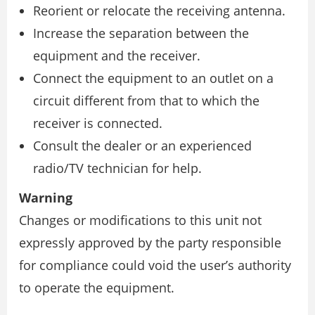
Reorient or relocate the receiving antenna.
Increase the separation between the
equipment and the receiver.
Connect the equipment to an outlet on a
circuit different from that to which the
receiver is connected.
Consult the dealer or an experienced
radio/TV technician for help.
Warning
Changes or modifications to this unit not
expressly approved by the party responsible
for compliance could void the user’s authority
to operate the equipment.