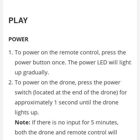
PLAY
POWER
To power on the remote control, press the
power button once. The power LED will light
up gradually.
To power on the drone, press the power
switch (located at the end of the drone) for
approximately 1 second until the drone
lights up.
Note:
If there is no input for 5 minutes,
both the drone and remote control will