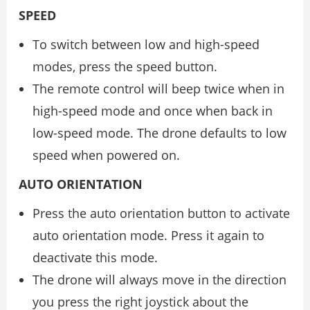
SPEED
To switch between low and high-speed
modes, press the speed button.
The remote control will beep twice when in
high-speed mode and once when back in
low-speed mode. The drone defaults to low
speed when powered on.
AUTO ORIENTATION
Press the auto orientation button to activate
auto orientation mode. Press it again to
deactivate this mode.
The drone will always move in the direction
you press the right joystick about the