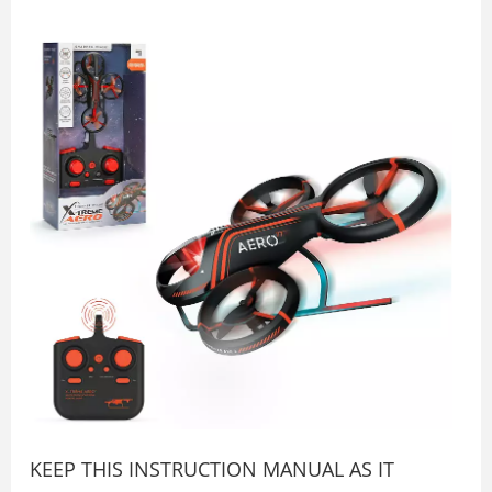
KEEP THIS INSTRUCTION MANUAL AS IT