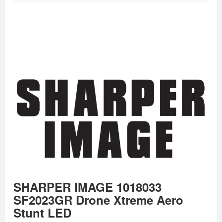
SHARPER IMAGE 1018033
SF2023GR Drone Xtreme Aero
Stunt LED