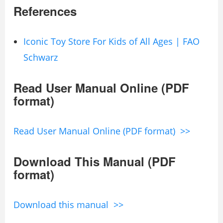
References
Iconic Toy Store For Kids of All Ages | FAO
Schwarz
Read User Manual Online (PDF
format)
Read User Manual Online (PDF format) >>
Download This Manual (PDF
format)
Download this manual >>