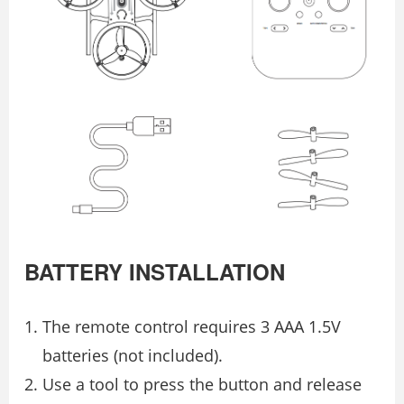
BATTERY INSTALLATION
The remote control requires 3 AAA 1.5V
batteries (not included).
Use a tool to press the button and release