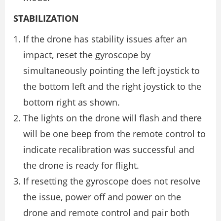
STABILIZATION
If the drone has stability issues after an
impact, reset the gyroscope by
simultaneously pointing the left joystick to
the bottom left and the right joystick to the
bottom right as shown.
The lights on the drone will flash and there
will be one beep from the remote control to
indicate recalibration was successful and
the drone is ready for flight.
If resetting the gyroscope does not resolve
the issue, power off and power on the
drone and remote control and pair both