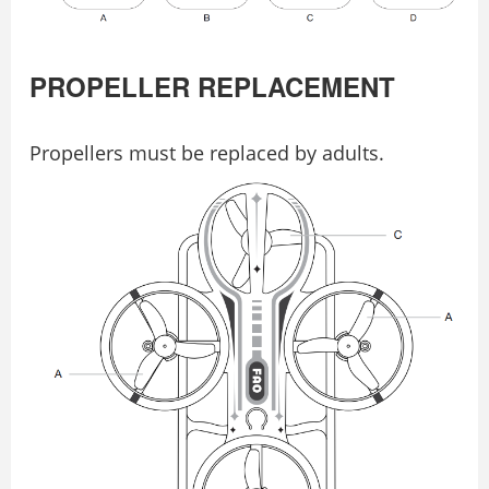
PROPELLER REPLACEMENT
Propellers must be replaced by adults.