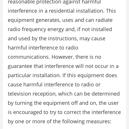
reasonable protection against harmful
interference in a residential installation. This
equipment generates, uses and can radiate
radio frequency energy and, if not installed
and used by the instructions, may cause
harmful interference to radio
communications. However, there is no
guarantee that interference will not occur in a
particular installation. If this equipment does
cause harmful interference to radio or
television reception, which can be determined
by turning the equipment off and on, the user
is encouraged to try to correct the interference
by one or more of the following measures: