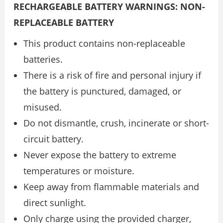
RECHARGEABLE BATTERY WARNINGS: NON-
REPLACEABLE BATTERY
This product contains non-replaceable
batteries.
There is a risk of fire and personal injury if
the battery is punctured, damaged, or
misused.
Do not dismantle, crush, incinerate or short-
circuit battery.
Never expose the battery to extreme
temperatures or moisture.
Keep away from flammable materials and
direct sunlight.
Only charge using the provided charger,