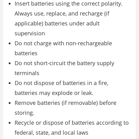
Insert batteries using the correct polarity.
Always use, replace, and recharge (if
applicable) batteries under adult
supervision
Do not charge with non-rechargeable
batteries
Do not short-circuit the battery supply
terminals
Do not dispose of batteries in a fire,
batteries may explode or leak.
Remove batteries (if removable) before
storing.
Recycle or dispose of batteries according to
federal, state, and local laws