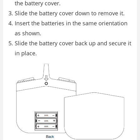
the battery cover.
Slide the battery cover down to remove it.
Insert the batteries in the same orientation
as shown.
Slide the battery cover back up and secure it
in place.