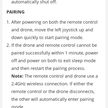
automatically shut off.
PAIRING
After powering on both the remote control
and drone, move the left joystick up and
down quickly to start pairing mode.
If the drone and remote control cannot be
paired successfully within 1 minute, power
off and power on both to exit sleep mode
and then restart the pairing process.
Note:
The remote control and drone use a
2.4GHz wireless connection. If either the
remote control or the drone disconnects,
the other will automatically enter pairing
mode.