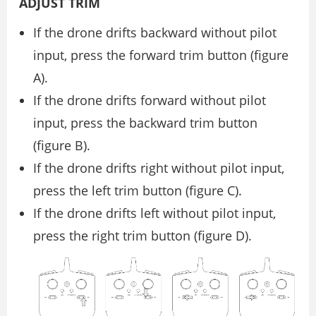
ADJUST TRIM
If the drone drifts backward without pilot
input, press the forward trim button (figure
A).
If the drone drifts forward without pilot
input, press the backward trim button
(figure B).
If the drone drifts right without pilot input,
press the left trim button (figure C).
If the drone drifts left without pilot input,
press the right trim button (figure D).