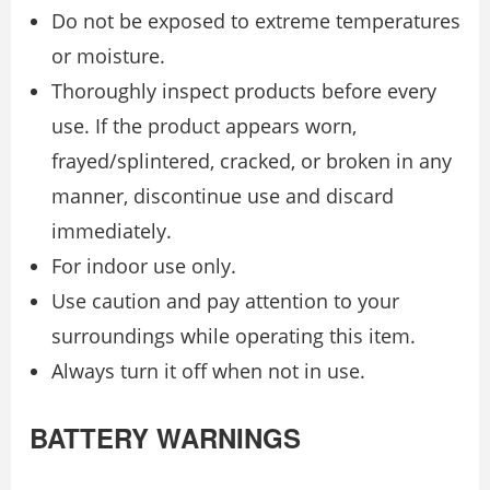
Do not be exposed to extreme temperatures
or moisture.
Thoroughly inspect products before every
use. If the product appears worn,
frayed/splintered, cracked, or broken in any
manner, discontinue use and discard
immediately.
For indoor use only.
Use caution and pay attention to your
surroundings while operating this item.
Always turn it off when not in use.
BATTERY WARNINGS