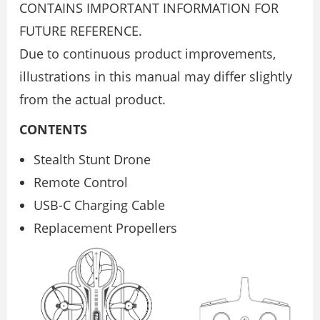
CONTAINS IMPORTANT INFORMATION FOR
FUTURE REFERENCE.
Due to continuous product improvements,
illustrations in this manual may differ slightly
from the actual product.
CONTENTS
Stealth Stunt Drone
Remote Control
USB-C Charging Cable
Replacement Propellers