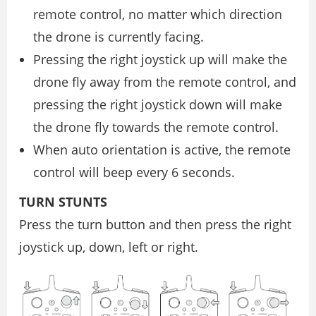
remote control, no matter which direction
the drone is currently facing.
Pressing the right joystick up will make the
drone fly away from the remote control, and
pressing the right joystick down will make
the drone fly towards the remote control.
When auto orientation is active, the remote
control will beep every 6 seconds.
TURN STUNTS
Press the turn button and then press the right
joystick up, down, left or right.