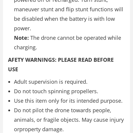
maneuver stunt and flip stunt functions will
be disabled when the battery is with low
power.
Note:
The drone cannot be operated while
charging.
AFETY WARNINGS: PLEASE READ BEFORE
USE
Adult supervision is required.
Do not touch spinning propellers.
Use this item only for its intended purpose.
Do not pilot the drone towards people,
animals, or fragile objects. May cause injury
orproperty damage.