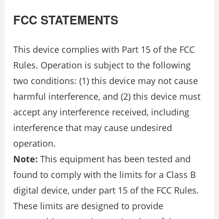
FCC STATEMENTS
This device complies with Part 15 of the FCC
Rules. Operation is subject to the following
two conditions: (1) this device may not cause
harmful interference, and (2) this device must
accept any interference received, including
interference that may cause undesired
operation.
Note:
This equipment has been tested and
found to comply with the limits for a Class B
digital device, under part 15 of the FCC Rules.
These limits are designed to provide