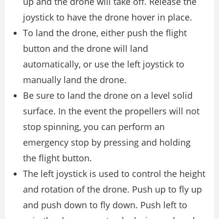
up and the drone will take off. Release the
joystick to have the drone hover in place.
To land the drone, either push the flight
button and the drone will land
automatically, or use the left joystick to
manually land the drone.
Be sure to land the drone on a level solid
surface. In the event the propellers will not
stop spinning, you can perform an
emergency stop by pressing and holding
the flight button.
The left joystick is used to control the height
and rotation of the drone. Push up to fly up
and push down to fly down. Push left to