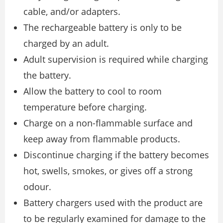
cable, and/or adapters.
The rechargeable battery is only to be
charged by an adult.
Adult supervision is required while charging
the battery.
Allow the battery to cool to room
temperature before charging.
Charge on a non-flammable surface and
keep away from flammable products.
Discontinue charging if the battery becomes
hot, swells, smokes, or gives off a strong
odour.
Battery chargers used with the product are
to be regularly examined for damage to the