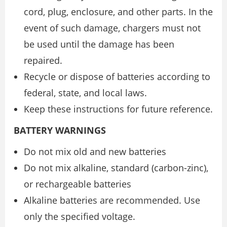
cord, plug, enclosure, and other parts. In the
event of such damage, chargers must not
be used until the damage has been
repaired.
Recycle or dispose of batteries according to
federal, state, and local laws.
Keep these instructions for future reference.
BATTERY WARNINGS
Do not mix old and new batteries
Do not mix alkaline, standard (carbon-zinc),
or rechargeable batteries
Alkaline batteries are recommended. Use
only the specified voltage.