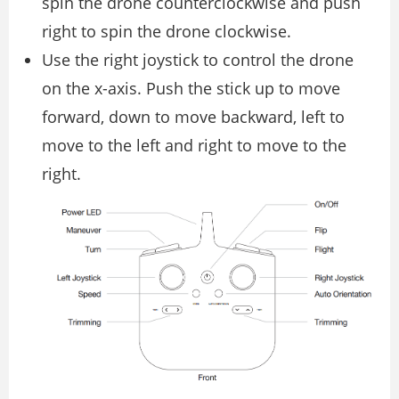
spin the drone counterclockwise and push
right to spin the drone clockwise.
Use the right joystick to control the drone
on the x-axis. Push the stick up to move
forward, down to move backward, left to
move to the left and right to move to the
right.