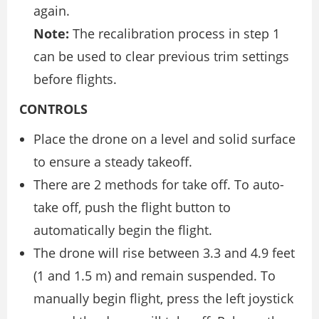
again.
Note:
The recalibration process in step 1
can be used to clear previous trim settings
before flights.
CONTROLS
Place the drone on a level and solid surface
to ensure a steady takeoff.
There are 2 methods for take off. To auto-
take off, push the flight button to
automatically begin the flight.
The drone will rise between 3.3 and 4.9 feet
(1 and 1.5 m) and remain suspended. To
manually begin flight, press the left joystick