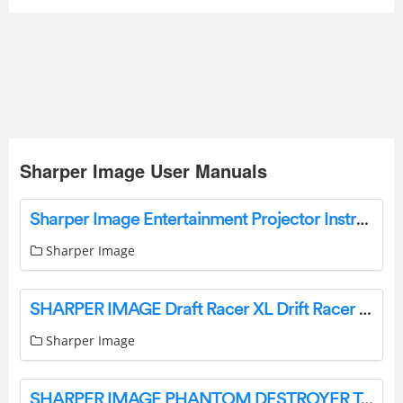
Sharper Image User Manuals
Sharper Image Entertainment Projector Instructions Manual Sharper Image
Sharper Image
SHARPER IMAGE Draft Racer XL Drift Racer Remote Control Muscle Car User Guide
Sharper Image
SHARPER IMAGE PHANTOM DESTROYER Toy RC Car User Guide