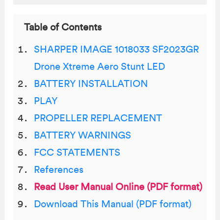
Table of Contents
SHARPER IMAGE 1018033 SF2023GR
Drone Xtreme Aero Stunt LED
BATTERY INSTALLATION
PLAY
PROPELLER REPLACEMENT
BATTERY WARNINGS
FCC STATEMENTS
References
Read User Manual Online (PDF format)
Download This Manual (PDF format)