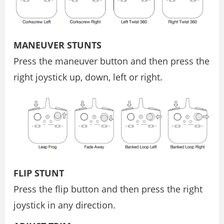
MANEUVER STUNTS
Press the maneuver button and then press the
right joystick up, down, left or right.
FLIP STUNT
Press the flip button and then press the right
joystick in any direction.