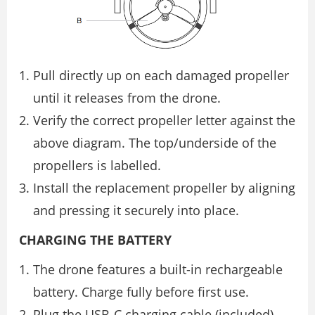
Pull directly up on each damaged propeller
until it releases from the drone.
Verify the correct propeller letter against the
above diagram. The top/underside of the
propellers is labelled.
Install the replacement propeller by aligning
and pressing it securely into place.
CHARGING THE BATTERY
The drone features a built-in rechargeable
battery. Charge fully before first use.
Plug the USB-C charging cable (included)