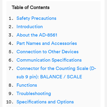
Table of Contents
Safety Precautions
Introduction
About the AD-8561
Part Names and Accessories
Connection to Other Devices
Communication Specifications
Connector for the Counting Scale (D-
sub 9 pin): BALANCE / SCALE
Functions
Troubleshooting
Specifications and Options