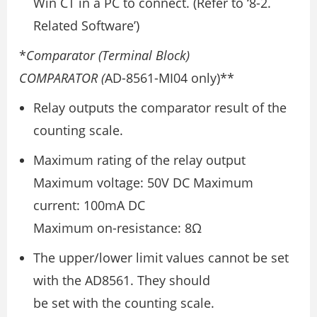
Win CT in a PC to connect. (Refer to ‘8-2.
Related Software’)
*
Comparator (Terminal Block)
COMPARATOR (
AD-8561-MI04 only)**
Relay outputs the comparator result of the
counting scale.
Maximum rating of the relay output
Maximum voltage: 50V DC Maximum
current: 100mA DC
Maximum on-resistance: 8Ω
The upper/lower limit values cannot be set
with the AD8561. They should
be set with the counting scale.