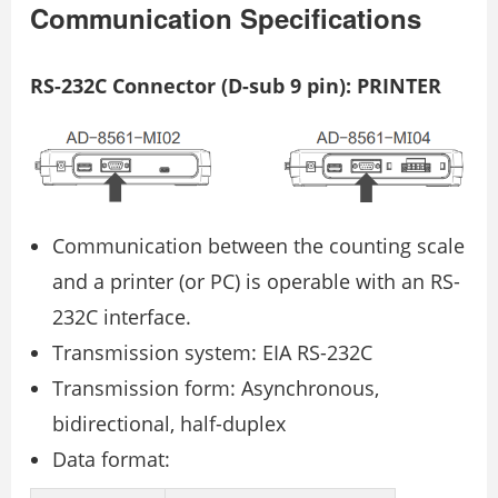
Communication Specifications
RS-232C Connector (D-sub 9 pin): PRINTER
Communication between the counting scale
and a printer (or PC) is operable with an RS-
232C interface.
Transmission system: EIA RS-232C
Transmission form: Asynchronous,
bidirectional, half-duplex
Data format: