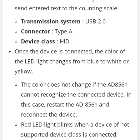
send entered text to the counting scale.
Transmission system
: USB 2.0
Connector
: Type A
Device class
: HID
Once the device is connected, the color of
the LED light changes from blue to white or
yellow.
The color does not change if the AD8561
cannot recognize the connected device. In
this case, restart the AD-8561 and
reconnect the device.
Red LED light blinks when a device of not
supported device class is connected.