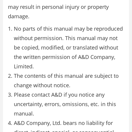
may result in personal injury or property
damage.
No parts of this manual may be reproduced
without permission. This manual may not
be copied, modified, or translated without
the written permission of A&D Company,
Limited.
The contents of this manual are subject to
change without notice.
Please contact A&D if you notice any
uncertainty, errors, omissions, etc. in this
manual.
A&D Company, Ltd. bears no liability for