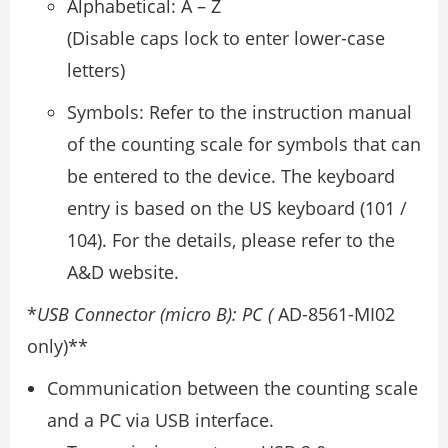
Alphabetical: A – Z
(Disable caps lock to enter lower-case
letters)
Symbols: Refer to the instruction manual
of the counting scale for symbols that can
be entered to the device. The keyboard
entry is based on the US keyboard (101 /
104). For the details, please refer to the
A&D website.
*
USB Connector (micro B): PC (
AD-8561-MI02
only)**
Communication between the counting scale
and a PC via USB interface.