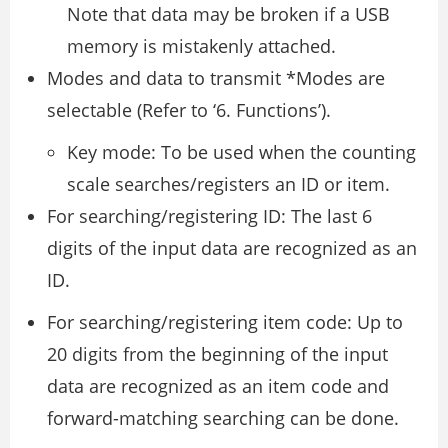
Note that data may be broken if a USB
memory is mistakenly attached.
Modes and data to transmit *Modes are
selectable (Refer to ‘6. Functions’).
Key mode: To be used when the counting
scale searches/registers an ID or item.
For searching/registering ID: The last 6
digits of the input data are recognized as an
ID.
For searching/registering item code: Up to
20 digits from the beginning of the input
data are recognized as an item code and
forward-matching searching can be done.