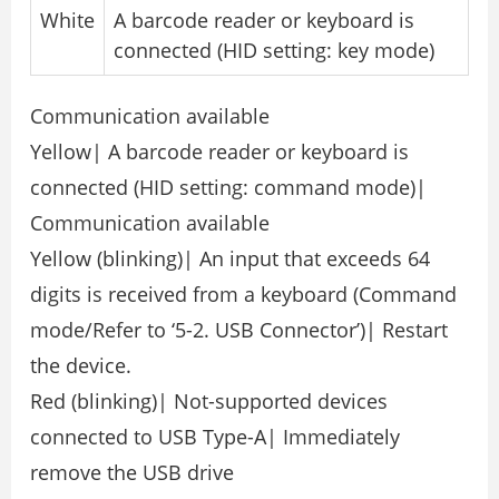
White
A barcode reader or keyboard is
connected (HID setting: key mode)
Communication available
Yellow| A barcode reader or keyboard is
connected (HID setting: command mode)|
Communication available
Yellow (blinking)| An input that exceeds 64
digits is received from a keyboard (Command
mode/Refer to ‘5-2. USB Connector’)| Restart
the device.
Red (blinking)| Not-supported devices
connected to USB Type-A| Immediately
remove the USB drive