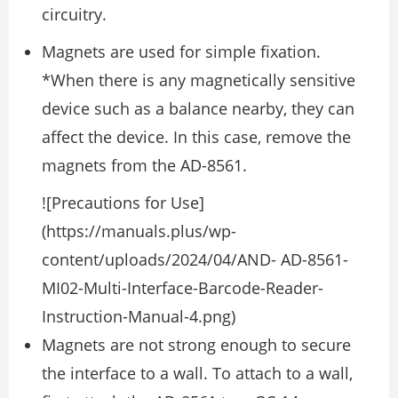
circuitry.
Magnets are used for simple fixation.
*When there is any magnetically sensitive
device such as a balance nearby, they can
affect the device. In this case, remove the
magnets from the AD-8561.
![Precautions for Use]
(https://manuals.plus/wp-
content/uploads/2024/04/AND- AD-8561-
MI02-Multi-Interface-Barcode-Reader-
Instruction-Manual-4.png)
Magnets are not strong enough to secure
the interface to a wall. To attach to a wall,