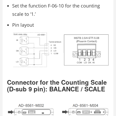
Set the function F-06-10 for the counting
scale to ‘1.’
Pin layout
Connector for the Counting Scale
(D-sub 9 pin): BALANCE / SCALE