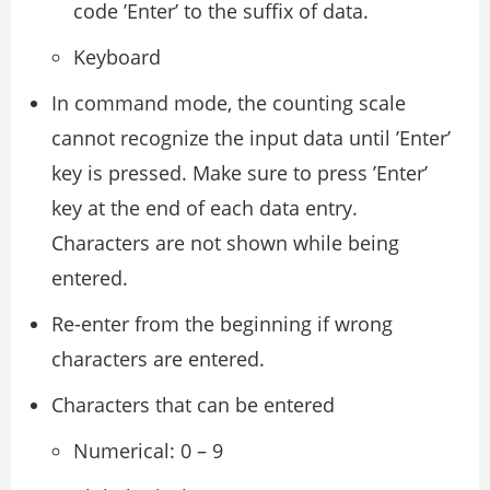
code ’Enter’ to the suffix of data.
Keyboard
In command mode, the counting scale
cannot recognize the input data until ’Enter’
key is pressed. Make sure to press ’Enter’
key at the end of each data entry.
Characters are not shown while being
entered.
Re-enter from the beginning if wrong
characters are entered.
Characters that can be entered
Numerical: 0 – 9