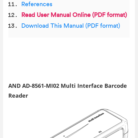
References
Read User Manual Online (PDF format)
Download This Manual (PDF format)
AND AD-8561-MI02 Multi Interface Barcode
Reader