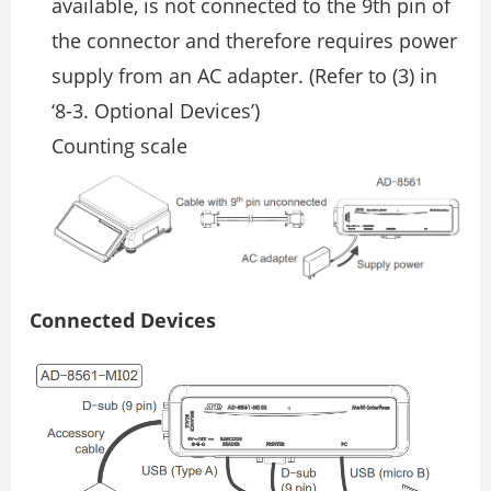
available, is not connected to the 9th pin of
the connector and therefore requires power
supply from an AC adapter. (Refer to (3) in
‘8-3. Optional Devices’)
Counting scale
Connected Devices