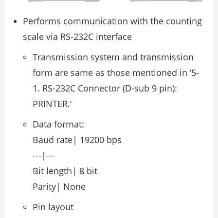
Performs communication with the counting
scale via RS-232C interface
Transmission system and transmission
form are same as those mentioned in ‘5-
1. RS-232C Connector (D-sub 9 pin):
PRINTER.‘
Data format:
Baud rate| 19200 bps
---|---
Bit length| 8 bit
Parity| None
Pin layout