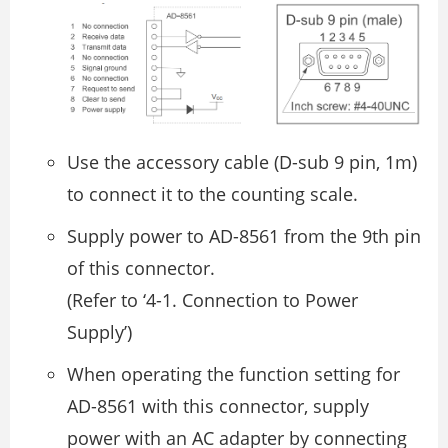
Use the accessory cable (D-sub 9 pin, 1m)
to connect it to the counting scale.
Supply power to AD-8561 from the 9th pin
of this connector.
(Refer to ‘4-1. Connection to Power
Supply’)
When operating the function setting for
AD-8561 with this connector, supply
power with an AC adapter by connecting