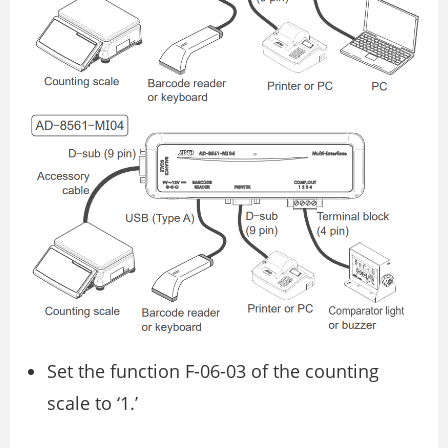
Set the function F-06-03 of the counting
scale to ‘1.’