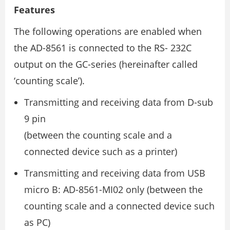
Features
The following operations are enabled when
the AD-8561 is connected to the RS- 232C
output on the GC-series (hereinafter called
‘counting scale’).
Transmitting and receiving data from D-sub
9 pin
(between the counting scale and a
connected device such as a printer)
Transmitting and receiving data from USB
micro B: AD-8561-MI02 only (between the
counting scale and a connected device such
as PC)