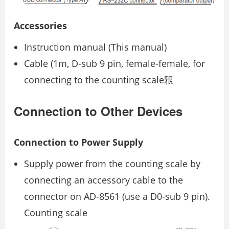
Accessories
Instruction manual (This manual)
Cable (1m, D-sub 9 pin, female-female, for
connecting to the counting scale㸧
Connection to Other Devices
Connection to Power Supply
Supply power from the counting scale by
connecting an accessory cable to the
connector on AD-8561 (use a D0-sub 9 pin).
Counting scale