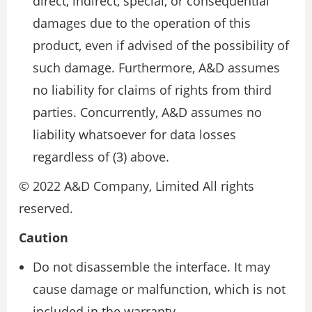
direct, indirect, special, or consequential
damages due to the operation of this
product, even if advised of the possibility of
such damage. Furthermore, A&D assumes
no liability for claims of rights from third
parties. Concurrently, A&D assumes no
liability whatsoever for data losses
regardless of (3) above.
© 2022 A&D Company, Limited All rights
reserved.
Caution
Do not disassemble the interface. It may
cause damage or malfunction, which is not
included in the warranty.