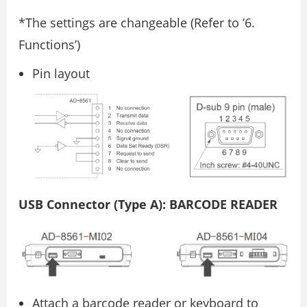
*The settings are changeable (Refer to ’6.
Functions’)
Pin layout
USB Connector (Type A): BARCODE READER
Attach a barcode reader or keyboard to