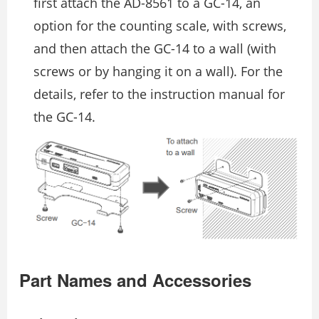
first attach the AD-8561 to a GC-14, an
option for the counting scale, with screws,
and then attach the GC-14 to a wall (with
screws or by hanging it on a wall). For the
details, refer to the instruction manual for
the GC-14.
Part Names and Accessories