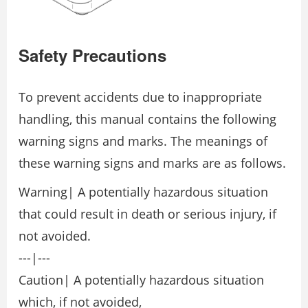
Safety Precautions
To prevent accidents due to inappropriate
handling, this manual contains the following
warning signs and marks. The meanings of
these warning signs and marks are as follows.
Warning| A potentially hazardous situation
that could result in death or serious injury, if
not avoided.
---|---
Caution| A potentially hazardous situation
which, if not avoided,