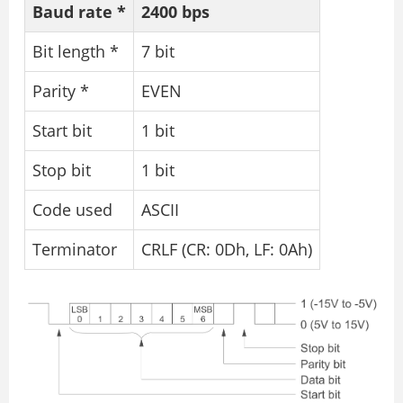
Baud rate *
2400 bps
Bit length *
7 bit
Parity *
EVEN
Start bit
1 bit
Stop bit
1 bit
Code used
ASCII
Terminator
CRLF (CR: 0Dh, LF: 0Ah)