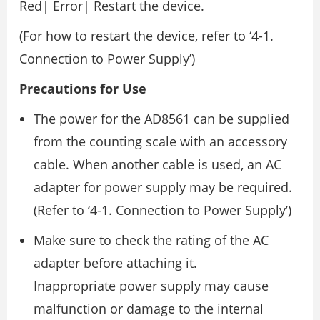
Red| Error| Restart the device.
(For how to restart the device, refer to ‘4-1.
Connection to Power Supply’)
Precautions for Use
The power for the AD8561 can be supplied
from the counting scale with an accessory
cable. When another cable is used, an AC
adapter for power supply may be required.
(Refer to ‘4-1. Connection to Power Supply’)
Make sure to check the rating of the AC
adapter before attaching it.
Inappropriate power supply may cause
malfunction or damage to the internal