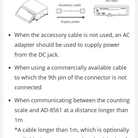
When the accessory cable is not used, an AC
adapter should be used to supply power
from the DC jack.
When using a commercially available cable
to which the 9th pin of the connector is not
connected
When communicating between the counting
scale and AD-8561 at a distance longer than
1m
*A cable longer than 1m, which is optionally