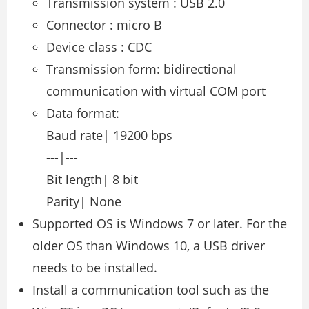
Transmission system : USB 2.0
Connector : micro B
Device class : CDC
Transmission form: bidirectional
communication with virtual COM port
Data format:
Baud rate| 19200 bps
---|---
Bit length| 8 bit
Parity| None
Supported OS is Windows 7 or later. For the
older OS than Windows 10, a USB driver
needs to be installed.
Install a communication tool such as the