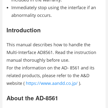
Immediately stop using the interface if an
abnormality occurs.
Introduction
This manual describes how to handle the
Multi-Interface AD8561. Read the instruction
manual thoroughly before use.
For the information on the AD- 8561 and its
related products, please refer to the A&D
website (
https://www.aandd.co.jp/
).
About the AD-8561