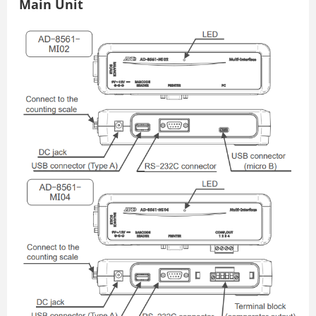
Main Unit