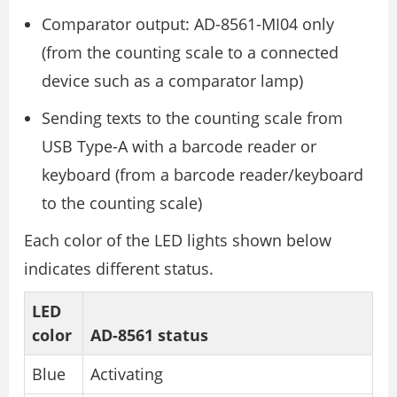
Comparator output: AD-8561-MI04 only
(from the counting scale to a connected
device such as a comparator lamp)
Sending texts to the counting scale from
USB Type-A with a barcode reader or
keyboard (from a barcode reader/keyboard
to the counting scale)
Each color of the LED lights shown below
indicates different status.
LED
color
AD-8561 status
Blue
Activating