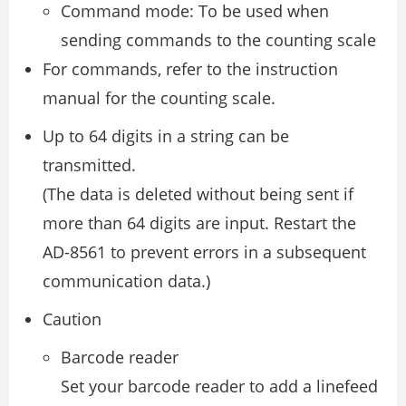
Command mode: To be used when
sending commands to the counting scale
For commands, refer to the instruction
manual for the counting scale.
Up to 64 digits in a string can be
transmitted.
(The data is deleted without being sent if
more than 64 digits are input. Restart the
AD-8561 to prevent errors in a subsequent
communication data.)
Caution
Barcode reader
Set your barcode reader to add a linefeed