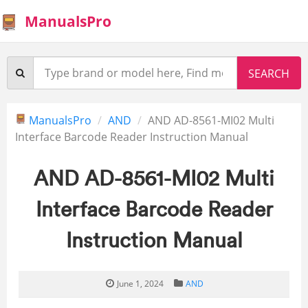
ManualsPro
ManualsPro
AND
AND AD-8561-MI02 Multi
Interface Barcode Reader Instruction Manual
AND AD-8561-MI02 Multi
Interface Barcode Reader
Instruction Manual
June 1, 2024
AND