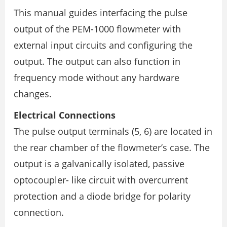
This manual guides interfacing the pulse
output of the PEM-1000 flowmeter with
external input circuits and configuring the
output. The output can also function in
frequency mode without any hardware
changes.
Electrical Connections
The pulse output terminals (5, 6) are located in
the rear chamber of the flowmeter’s case. The
output is a galvanically isolated, passive
optocoupler- like circuit with overcurrent
protection and a diode bridge for polarity
connection.