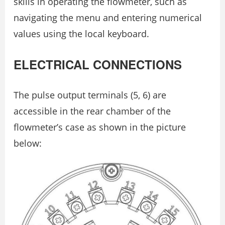
skills in operating the flowmeter, such as
navigating the menu and entering numerical
values using the local keyboard.
ELECTRICAL CONNECTIONS
The pulse output terminals (5, 6) are
accessible in the rear chamber of the
flowmeter’s case as shown in the picture
below: