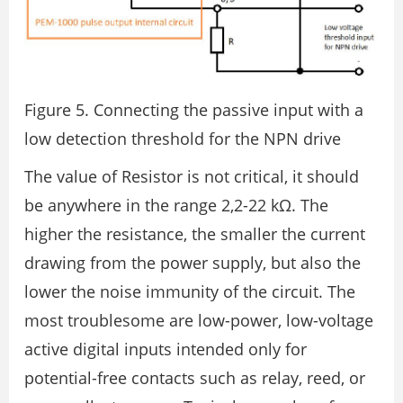
Figure 5. Connecting the passive input with a
low detection threshold for the NPN drive
The value of Resistor is not critical, it should
be anywhere in the range 2,2-22 kΩ. The
higher the resistance, the smaller the current
drawing from the power supply, but also the
lower the noise immunity of the circuit. The
most troublesome are low-power, low-voltage
active digital inputs intended only for
potential-free contacts such as relay, reed, or