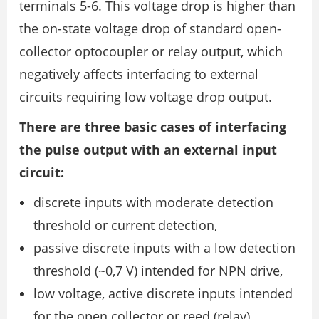
terminals 5-6. This voltage drop is higher than
the on-state voltage drop of standard open-
collector optocoupler or relay output, which
negatively affects interfacing to external
circuits requiring low voltage drop output.
There are three basic cases of interfacing
the pulse output with an external input
circuit:
discrete inputs with moderate detection
threshold or current detection,
passive discrete inputs with a low detection
threshold (~0,7 V) intended for NPN drive,
low voltage, active discrete inputs intended
for the open collector or reed (relay)