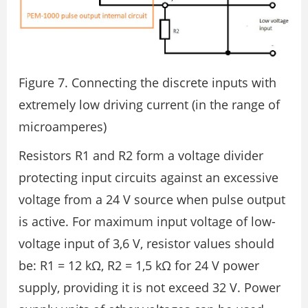
Figure 7. Connecting the discrete inputs with
extremely low driving current (in the range of
microamperes)
Resistors R1 and R2 form a voltage divider
protecting input circuits against an excessive
voltage from a 24 V source when pulse output
is active. For maximum input voltage of low-
voltage input of 3,6 V, resistor values should
be: R1 = 12 kΩ, R2 = 1,5 kΩ for 24 V power
supply, providing it is not exceed 32 V. Power