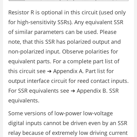
Resistor R is optional in this circuit (used only
for high-sensitivity SSRs). Any equivalent SSR
of similar parameters can be used. Please
note, that this SSR has polarized output and
non-polarized input. Observe polarities for
equivalent parts. For a complete part list of
this circuit see ➔ Appendix A. Part list for
output interface circuit for reed contact inputs.
For SSR equivalents see ➔ Appendix B. SSR
equivalents.
Some versions of low-power low-voltage
digital inputs cannot be driven even by an SSR
relay because of extremely low driving current