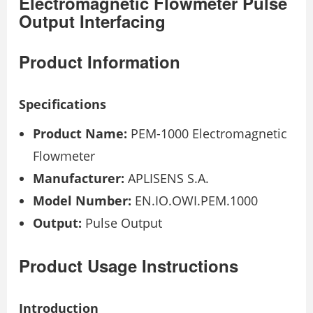
Electromagnetic Flowmeter Pulse
Output Interfacing
Product Information
Specifications
Product Name:
PEM-1000 Electromagnetic
Flowmeter
Manufacturer:
APLISENS S.A.
Model Number:
EN.IO.OWI.PEM.1000
Output:
Pulse Output
Product Usage Instructions
Introduction