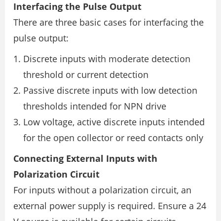
Interfacing the Pulse Output
There are three basic cases for interfacing the
pulse output:
Discrete inputs with moderate detection
threshold or current detection
Passive discrete inputs with low detection
thresholds intended for NPN drive
Low voltage, active discrete inputs intended
for the open collector or reed contacts only
Connecting External Inputs with
Polarization Circuit
For inputs without a polarization circuit, an
external power supply is required. Ensure a 24