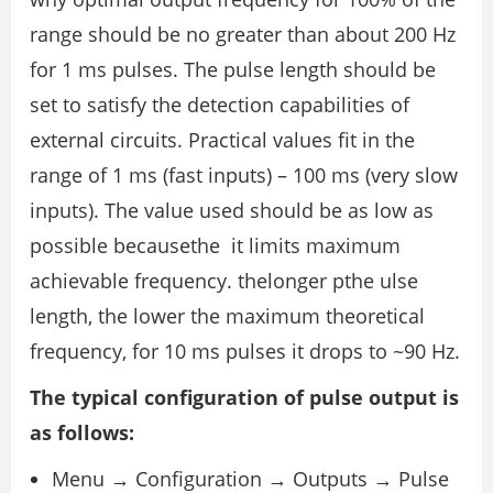
range should be no greater than about 200 Hz
for 1 ms pulses. The pulse length should be
set to satisfy the detection capabilities of
external circuits. Practical values fit in the
range of 1 ms (fast inputs) – 100 ms (very slow
inputs). The value used should be as low as
possible becausethe it limits maximum
achievable frequency. thelonger pthe ulse
length, the lower the maximum theoretical
frequency, for 10 ms pulses it drops to ~90 Hz.
The typical configuration of pulse output is
as follows:
Menu → Configuration → Outputs → Pulse