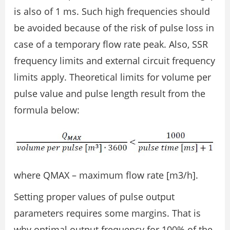
is also of 1 ms. Such high frequencies should
be avoided because of the risk of pulse loss in
case of a temporary flow rate peak. Also, SSR
frequency limits and external circuit frequency
limits apply. Theoretical limits for volume per
pulse value and pulse length result from the
formula below:
where QMAX – maximum flow rate [m3/h].
Setting proper values of pulse output
parameters requires some margins. That is
why optimal output frequency for 100% of the