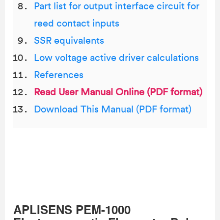
Part list for output interface circuit for
reed contact inputs
SSR equivalents
Low voltage active driver calculations
References
Read User Manual Online (PDF format)
Download This Manual (PDF format)
APLISENS PEM-1000