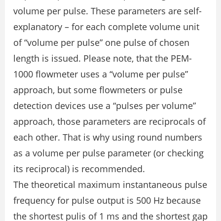
volume per pulse. These parameters are self-
explanatory – for each complete volume unit
of “volume per pulse” one pulse of chosen
length is issued. Please note, that the PEM-
1000 flowmeter uses a “volume per pulse”
approach, but some flowmeters or pulse
detection devices use a “pulses per volume”
approach, those parameters are reciprocals of
each other. That is why using round numbers
as a volume per pulse parameter (or checking
its reciprocal) is recommended.
The theoretical maximum instantaneous pulse
frequency for pulse output is 500 Hz because
the shortest pulis of 1 ms and the shortest gap