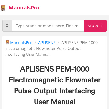
ManualsPro
ManualsPro
APLISENS
APLISENS PEM-1000
Electromagnetic Flowmeter Pulse Output
Interfacing User Manual
APLISENS PEM-1000
Electromagnetic Flowmeter
Pulse Output Interfacing
User Manual