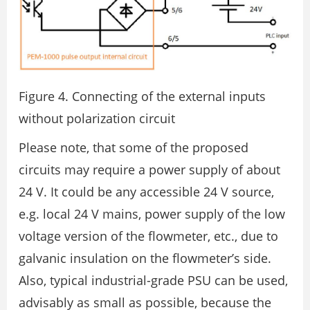
Figure 4. Connecting of the external inputs
without polarization circuit
Please note, that some of the proposed
circuits may require a power supply of about
24 V. It could be any accessible 24 V source,
e.g. local 24 V mains, power supply of the low
voltage version of the flowmeter, etc., due to
galvanic insulation on the flowmeter’s side.
Also, typical industrial-grade PSU can be used,
advisably as small as possible, because the