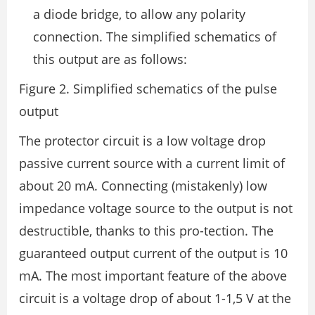
a diode bridge, to allow any polarity
connection. The simplified schematics of
this output are as follows:
Figure 2. Simplified schematics of the pulse
output
The protector circuit is a low voltage drop
passive current source with a current limit of
about 20 mA. Connecting (mistakenly) low
impedance voltage source to the output is not
destructible, thanks to this pro-tection. The
guaranteed output current of the output is 10
mA. The most important feature of the above
circuit is a voltage drop of about 1-1,5 V at the