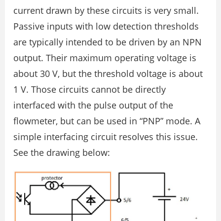
current drawn by these circuits is very small.
Passive inputs with low detection thresholds
are typically intended to be driven by an NPN
output. Their maximum operating voltage is
about 30 V, but the threshold voltage is about
1 V. Those circuits cannot be directly
interfaced with the pulse output of the
flowmeter, but can be used in “PNP” mode. A
simple interfacing circuit resolves this issue.
See the drawing below: