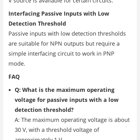
V source is available for certain circuits.
Interfacing Passive Inputs with Low
Detection Threshold
Passive inputs with low detection thresholds
are suitable for NPN outputs but require a
simple interfacing circuit to work in PNP
mode.
FAQ
Q: What is the maximum operating
voltage for passive inputs with a low
detection threshold?
A: The maximum operating voltage is about
30 V, with a threshold voltage of
approximately 1 V.