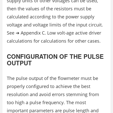
supply units of other voltages can be used,
then the values of the resistors must be
calculated according to the power supply
voltage and voltage limits of the input circuit.
See ➔ Appendix C. Low volt-age active driver
calculations for calculations for other cases.
CONFIGURATION OF THE PULSE
OUTPUT
The pulse output of the flowmeter must be
properly configured to achieve the best
resolution and avoid errors stemming from
too high a pulse frequency. The most
important parameters are pulse length and