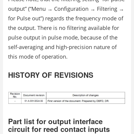
output” (“Menu → Configuration → Filtering →
for Pulse out”) regards the frequency mode of
the output. There is no filtering available for
pulse output in pulse mode, because of the
self-averaging and high-precision nature of
this mode of operation.
HISTORY OF REVISIONS
Part list for output interface
circuit for reed contact inputs