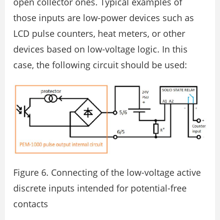
open collector ones. Typical examples of
those inputs are low-power devices such as
LCD pulse counters, heat meters, or other
devices based on low-voltage logic. In this
case, the following circuit should be used:
Figure 6. Connecting of the low-voltage active
discrete inputs intended for potential-free
contacts