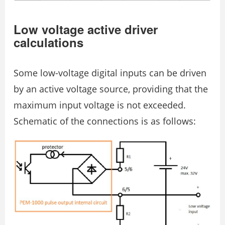
Low voltage active driver
calculations
Some low-voltage digital inputs can be driven
by an active voltage source, providing that the
maximum input voltage is not exceeded.
Schematic of the connections is as follows: