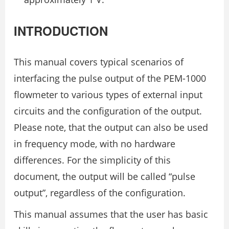
INTRODUCTION
This manual covers typical scenarios of
interfacing the pulse output of the PEM-1000
flowmeter to various types of external input
circuits and the configuration of the output.
Please note, that the output can also be used
in frequency mode, with no hardware
differences. For the simplicity of this
document, the output will be called “pulse
output”, regardless of the configuration.
This manual assumes that the user has basic