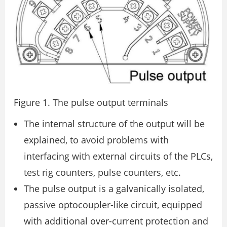
Figure 1. The pulse output terminals
The internal structure of the output will be
explained, to avoid problems with
interfacing with external circuits of the PLCs,
test rig counters, pulse counters, etc.
The pulse output is a galvanically isolated,
passive optocoupler-like circuit, equipped
with additional over-current protection and