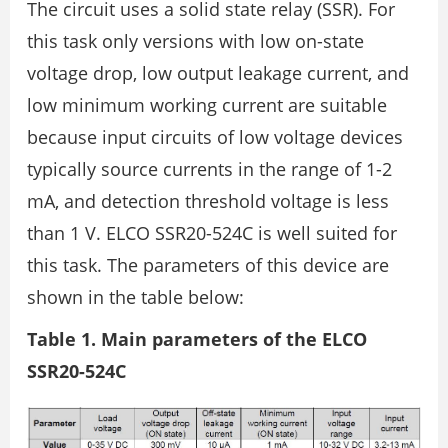
The circuit uses a solid state relay (SSR). For
this task only versions with low on-state
voltage drop, low output leakage current, and
low minimum working current are suitable
because input circuits of low voltage devices
typically source currents in the range of 1-2
mA, and detection threshold voltage is less
than 1 V. ELCO SSR20-524C is well suited for
this task. The parameters of this device are
shown in the table below:
Table 1. Main parameters of the ELCO
SSR20-524C