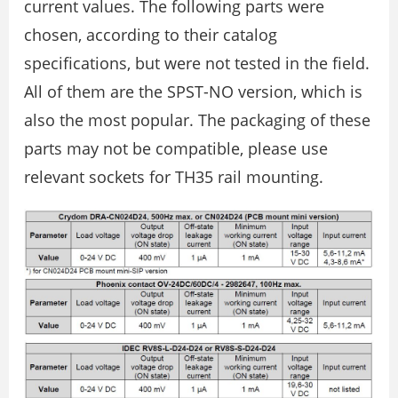
current values. The following parts were
chosen, according to their catalog
specifications, but were not tested in the field.
All of them are the SPST-NO version, which is
also the most popular. The packaging of these
parts may not be compatible, please use
relevant sockets for TH35 rail mounting.