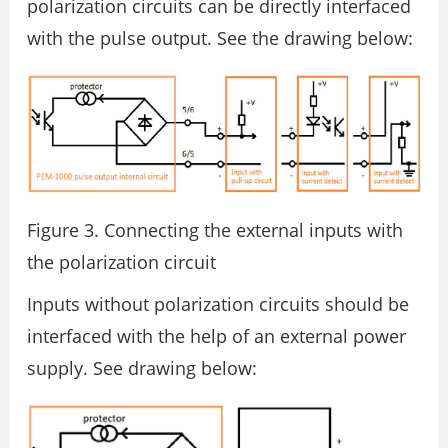
polarization circuits can be directly interfaced
with the pulse output. See the drawing below:
Figure 3. Connecting the external inputs with
the polarization circuit
Inputs without polarization circuits should be
interfaced with the help of an external power
supply. See drawing below: