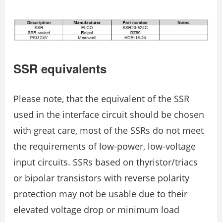
SSR equivalents
Please note, that the equivalent of the SSR
used in the interface circuit should be chosen
with great care, most of the SSRs do not meet
the requirements of low-power, low-voltage
input circuits. SSRs based on thyristor/triacs
or bipolar transistors with reverse polarity
protection may not be usable due to their
elevated voltage drop or minimum load