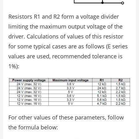
Resistors R1 and R2 form a voltage divider
limiting the maximum output voltage of the
driver. Calculations of values of this resistor
for some typical cases are as follows (E series
values are used, recommended tolerance is
1%):
For other values of these parameters, follow
the formula below: