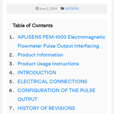
June 2, 2024
APLISENS
Table of Contents
APLISENS PEM-1000 Electromagnetic
Flowmeter Pulse Output Interfacing
Product Information
Product Usage Instructions
INTRODUCTION
ELECTRICAL CONNECTIONS
CONFIGURATION OF THE PULSE
OUTPUT
HISTORY OF REVISIONS