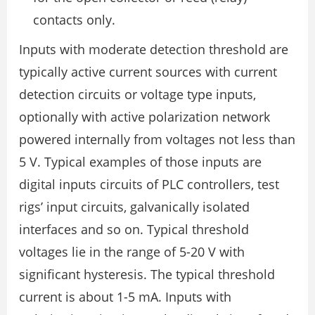
contacts only.
Inputs with moderate detection threshold are
typically active current sources with current
detection circuits or voltage type inputs,
optionally with active polarization network
powered internally from voltages not less than
5 V. Typical examples of those inputs are
digital inputs circuits of PLC controllers, test
rigs’ input circuits, galvanically isolated
interfaces and so on. Typical threshold
voltages lie in the range of 5-20 V with
significant hysteresis. The typical threshold
current is about 1-5 mA. Inputs with