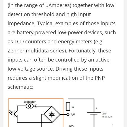
(in the range of µAmperes) together with low
detection threshold and high input
impedance. Typical examples of those inputs
are battery-powered low-power devices, such
as LCD counters and energy meters (e.g.
Zenner multidata series). Fortunately, these
inputs can often be controlled by an active
low-voltage source. Driving these inputs
requires a slight modification of the PNP
schematic: