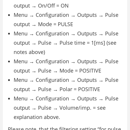
output → On/Off = ON
Menu → Configuration → Outputs → Pulse
output → Mode = PULSE
Menu → Configuration → Outputs → Pulse
output → Pulse → Pulse time = 1[ms] (see
notes above)
Menu → Configuration → Outputs → Pulse
output → Pulse → Mode = POSITIVE
Menu → Configuration → Outputs → Pulse
output → Pulse → Polar = POSITIVE
Menu → Configuration → Outputs → Pulse
output → Pulse → Volume/imp. = see
explanation above.
Please note, that the filtering setting “for pulse