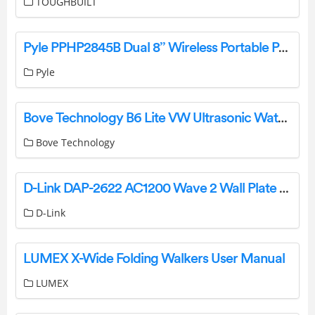
TOUGHBUILT
Pyle PPHP2845B Dual 8’’ Wireless Portable PA Speaker User Guide
Pyle
Bove Technology B6 Lite VW Ultrasonic Water Meter User Guide
Bove Technology
D-Link DAP-2622 AC1200 Wave 2 Wall Plate Access Point User Guide
D-Link
LUMEX X-Wide Folding Walkers User Manual
LUMEX