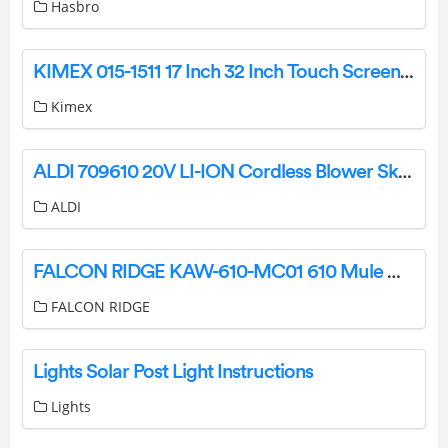
Hasbro
KIMEX 015-1511 17 Inch 32 Inch Touch Screen Monitor Stand Owner’s Manual
Kimex
ALDI 709610 20V LI-ION Cordless Blower Skin Instruction Manual
ALDI
FALCON RIDGE KAW-610-MC01 610 Mule Mini Cab Enclosure Instruction Manual
FALCON RIDGE
Lights Solar Post Light Instructions
Lights