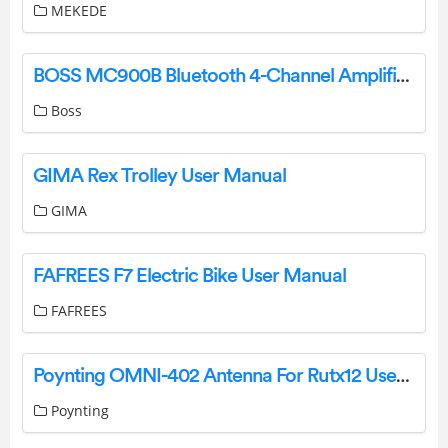
MEKEDE
BOSS MC900B Bluetooth 4-Channel Amplifier User Manual
Boss
GIMA Rex Trolley User Manual
GIMA
FAFREES F7 Electric Bike User Manual
FAFREES
Poynting OMNI-402 Antenna For Rutx12 User Guide
Poynting