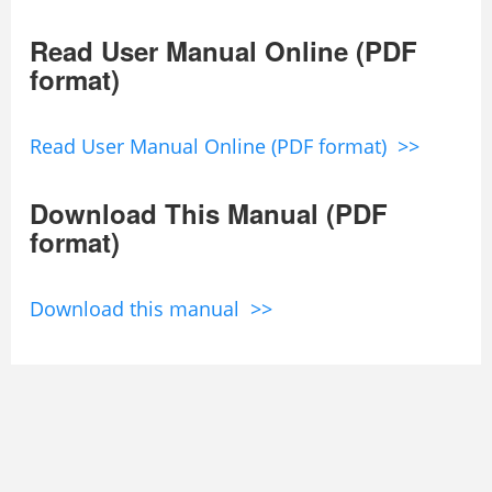
Read User Manual Online (PDF
format)
Read User Manual Online (PDF format) >>
Download This Manual (PDF
format)
Download this manual >>