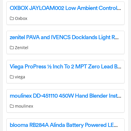
OXBOX JAYLOAM002 Low Ambient Controller Instruction Manual
Oxbox
zenitel PAVA and IVENCS Docklands Light Railway Instructions
Zenitel
Viega ProPress ½ Inch To 2 MPT Zero Lead Bronze Adapter Instructions
viega
moulinex DD-451110 450W Hand Blender Instruction Manual
moulinex
blooma RB284A Alinda Battery Powered LED Parasol Light User Guide