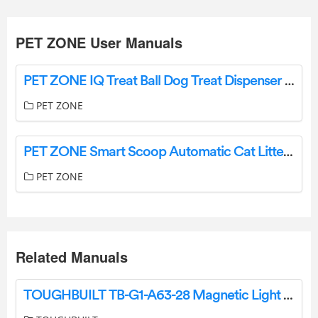
PET ZONE User Manuals
PET ZONE IQ Treat Ball Dog Treat Dispenser Toy Ball Instruction Manual
PET ZONE
PET ZONE Smart Scoop Automatic Cat Litter Box User Manual
PET ZONE
Related Manuals
TOUGHBUILT TB-G1-A63-28 Magnetic Light Bar User Manual