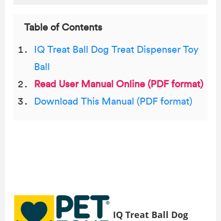
Table of Contents
IQ Treat Ball Dog Treat Dispenser Toy
Ball
Read User Manual Online (PDF format)
Download This Manual (PDF format)
IQ Treat Ball Dog