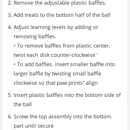
Remove the adjustable plastic baffles.
Add treats to the bottom half of the ball
Adjust learning levels by adding or
removing baffles.
• To remove baffles from plastic center,
twist each disk counter-clockwise ‘
• To add baffles. insert smaller baffle into
larger baffle by twisting small baffle
clockwise so that paw prints” align
Insert plastic baffles into the bottom side of
the ball
Screw the top assembly into the bottom
part until secure