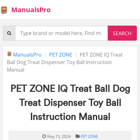
ManualsPro
ManualsPro
PET ZONE
PET ZONE IQ Treat
Ball Dog Treat Dispenser Toy Ball Instruction
Manual
PET ZONE IQ Treat Ball Dog
Treat Dispenser Toy Ball
Instruction Manual
May 15, 2024
PET ZONE