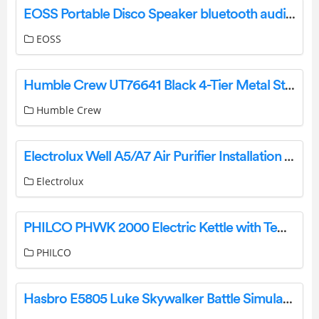
EOSS Portable Disco Speaker bluetooth audio streaming User Manual
EOSS
Humble Crew UT76641 Black 4-Tier Metal Storage Shelving Rack User Manual
Humble Crew
Electrolux Well A5/A7 Air Purifier Installation Guide
Electrolux
PHILCO PHWK 2000 Electric Kettle with Temperature Control Instruction Manual
PHILCO
Hasbro E5805 Luke Skywalker Battle Simulation Helmet Instructions