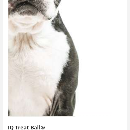
IQ Treat Ball®