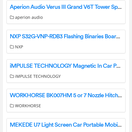
Aperion Audio Verus III Grand V6T Tower Speaker Single User Manual
aperion audio
NXP S32G-VNP-RDB3 Flashing Binaries Board Instruction Manual
NXP
iMPULSE TECHNOLOGY Magnetic In Car Phone Holder Instruction Manual
iMPULSE TECHNOLOGY
WORKHORSE BK007HM 5 or 7 Nozzle Hitch Mount Boom Instruction Manual
WORKHORSE
MEKEDE U7 Light Screen Car Portable Mobile Phone Interconnection Screen User Manual