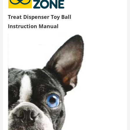
Treat Dispenser Toy Ball
Instruction Manual