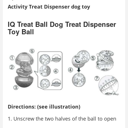
Activity Treat Dispenser dog toy
IQ Treat Ball Dog Treat Dispenser
Toy Ball
Directions: (see illustration)
Unscrew the two halves of the ball to open