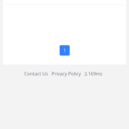
1
Contact Us
Privacy Policy
2.169ms