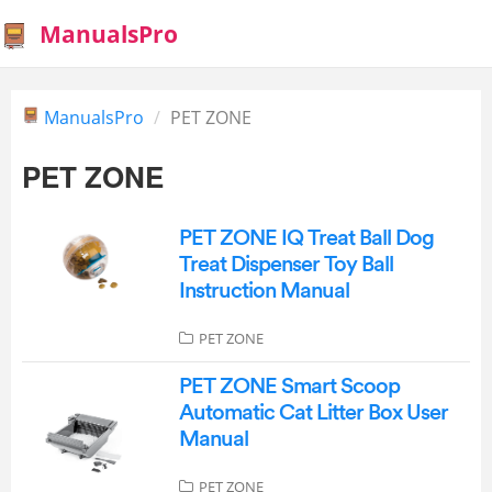
ManualsPro
ManualsPro
PET ZONE
PET ZONE
PET ZONE IQ Treat Ball Dog
Treat Dispenser Toy Ball
Instruction Manual
PET ZONE
PET ZONE Smart Scoop
Automatic Cat Litter Box User
Manual
PET ZONE