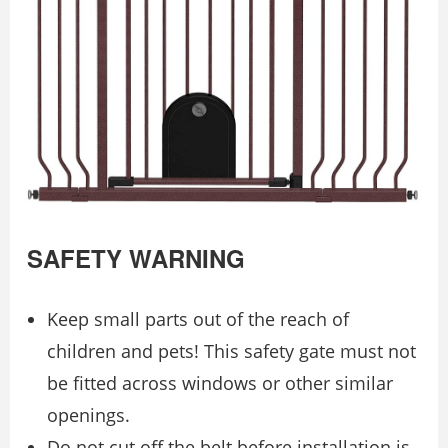
SAFETY WARNING
Keep small parts out of the reach of
children and pets! This safety gate must not
be fitted across windows or other similar
openings.
Do not cut off the belt before installation is