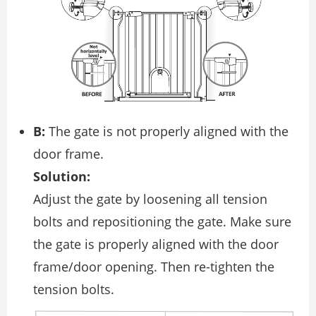
B:
The gate is not properly aligned with the
door frame.
Solution:
Adjust the gate by loosening all tension
bolts and repositioning the gate. Make sure
the gate is properly aligned with the door
frame/door opening. Then re-tighten the
tension bolts.