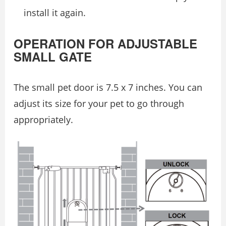
install it again.
OPERATION FOR ADJUSTABLE
SMALL GATE
The small pet door is 7.5 x 7 inches. You can
adjust its size for your pet to go through
appropriately.