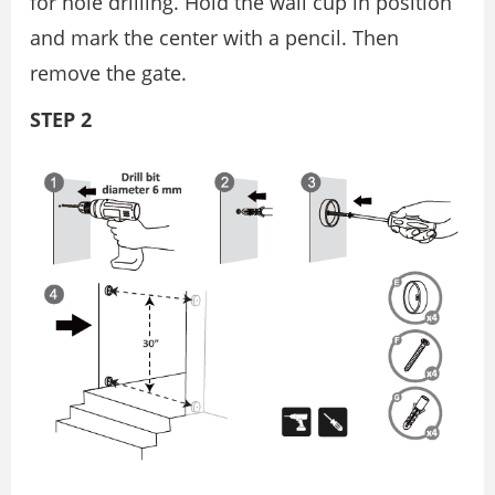
for hole drilling. Hold the wall cup in position
and mark the center with a pencil. Then
remove the gate.
STEP 2