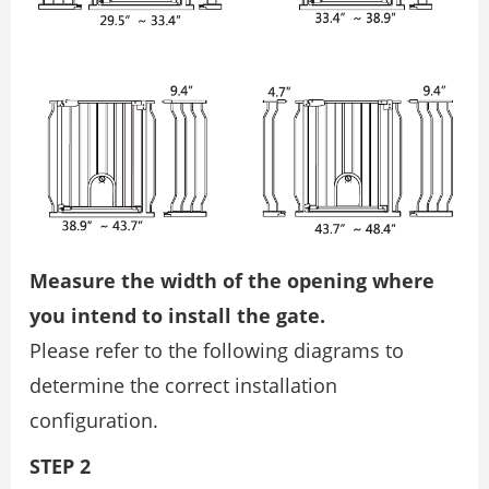
Measure the width of the opening where
you intend to install the gate.
Please refer to the following diagrams to
determine the correct installation
configuration.
STEP 2