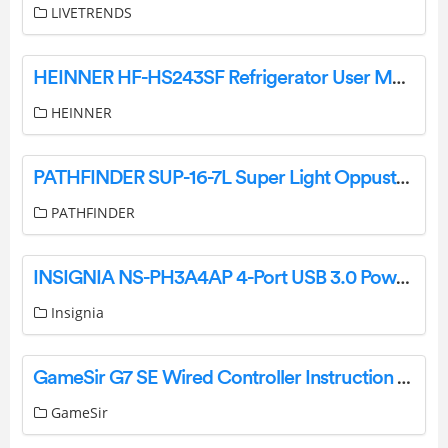
LIVETRENDS
HEINNER HF-HS243SF Refrigerator User Manual
HEINNER
PATHFINDER SUP-16-7L Super Light Oppusteligt Sup Board Instruction Manual
PATHFINDER
INSIGNIA NS-PH3A4AP 4-Port USB 3.0 Powered Hub Metallic Gray User Guide
Insignia
GameSir G7 SE Wired Controller Instruction Manual
GameSir