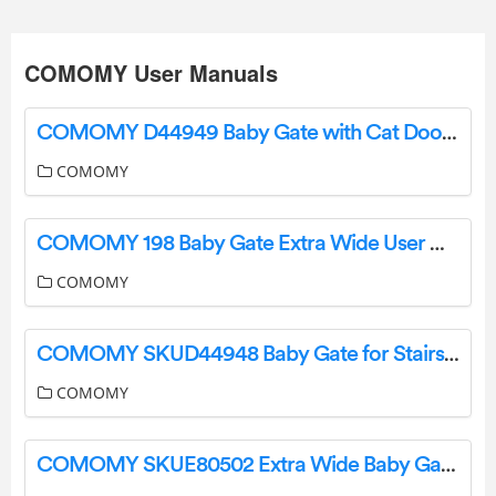
COMOMY User Manuals
COMOMY D44949 Baby Gate with Cat Door Installation Guide
COMOMY
COMOMY 198 Baby Gate Extra Wide User Guide
COMOMY
COMOMY SKUD44948 Baby Gate for Stairs User Manual
COMOMY
COMOMY SKUE80502 Extra Wide Baby Gate with Door Installation Guide