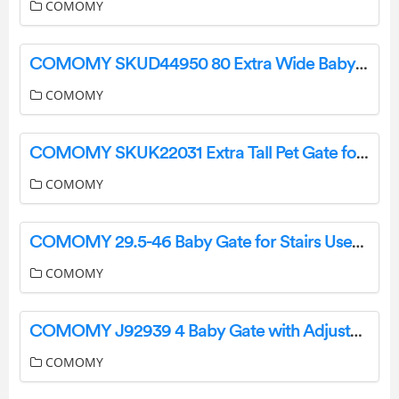
COMOMY
COMOMY SKUD44950 80 Extra Wide Baby Gate User Guide
COMOMY
COMOMY SKUK22031 Extra Tall Pet Gate for Cats Instruction Manual
COMOMY
COMOMY 29.5-46 Baby Gate for Stairs User Manual
COMOMY
COMOMY J92939 4 Baby Gate with Adjustable Cat Door User Guide
COMOMY