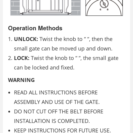
Operation Methods
UNLOCK:
Twist the knob to “ “, then the
small gate can be moved up and down.
LOCK:
Twist the knob to “ “, the small gate
can be locked and fixed.
WARNING
READ ALL INSTRUCTIONS BEFORE
ASSEMBLY AND USE OF THE GATE.
DO NOT CUT OFF THE BELT BEFORE
INSTALLATION IS COMPLETED.
KEEP INSTRUCTIONS FOR FUTURE USE.