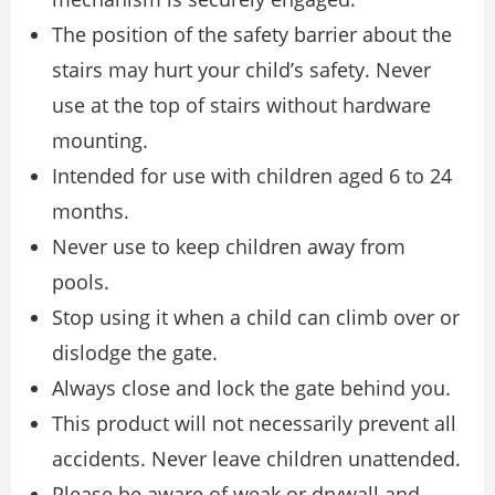
The position of the safety barrier about the
stairs may hurt your child’s safety. Never
use at the top of stairs without hardware
mounting.
Intended for use with children aged 6 to 24
months.
Never use to keep children away from
pools.
Stop using it when a child can climb over or
dislodge the gate.
Always close and lock the gate behind you.
This product will not necessarily prevent all
accidents. Never leave children unattended.
Please be aware of weak or drywall and