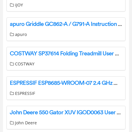
iJOY
apuro Griddle GC862-A / G791-A Instruction Manual
apuro
COSTWAY SP37614 Folding Treadmill User Manual
COSTWAY
ESPRESSIF ESP8685­-WROOM-07 2.4 GHz Wi­Fi and Bluetooth 5 Module User Manual
ESPRESSIF
John Deere 550 Gator XUV IGOD0063 User Manual
John Deere