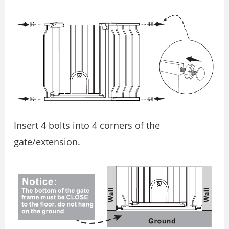
Insert 4 bolts into 4 corners of the
gate/extension.