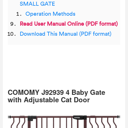
SMALL GATE
Operation Methods
Read User Manual Online (PDF format)
Download This Manual (PDF format)
COMOMY J92939 4 Baby Gate
with Adjustable Cat Door