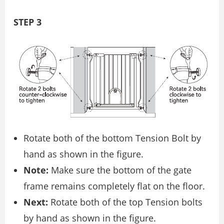
STEP 3
Rotate both of the bottom Tension Bolt by
hand as shown in the figure.
Note:
Make sure the bottom of the gate
frame remains completely flat on the floor.
Next:
Rotate both of the top Tension bolts
by hand as shown in the figure.