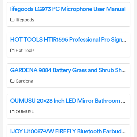
lifegoods LG973 PC Microphone User Manual
lifegoods
HOT TOOLS HTIR1595 Professional Pro Signature Titanium Ceramic Deep Waver Instruction Manual
Hot Tools
GARDENA 9884 Battery Grass and Shrub Shear Instruction Manual
Gardena
OUMUSU 20×28 Inch LED Mirror Bathroom User Guide
OUMUSU
IJOY IJ10087-VW FIREFLY Bluetooth Earbuds User Manual