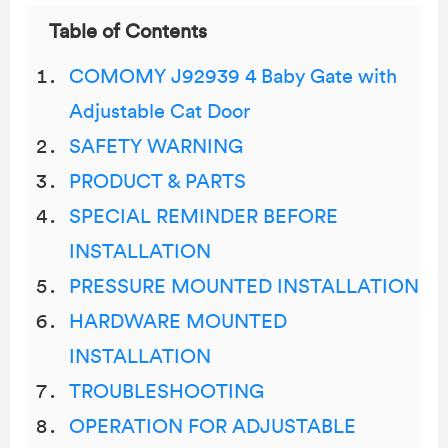
Table of Contents
COMOMY J92939 4 Baby Gate with
Adjustable Cat Door
SAFETY WARNING
PRODUCT & PARTS
SPECIAL REMINDER BEFORE
INSTALLATION
PRESSURE MOUNTED INSTALLATION
HARDWARE MOUNTED
INSTALLATION
TROUBLESHOOTING
OPERATION FOR ADJUSTABLE