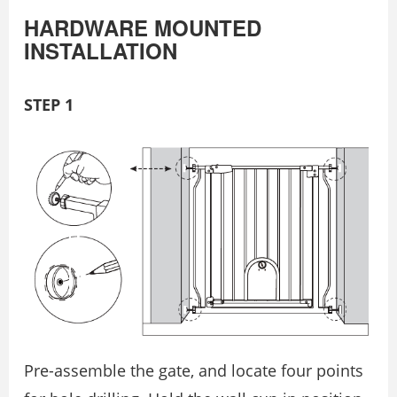
HARDWARE MOUNTED
INSTALLATION
STEP 1
Pre-assemble the gate, and locate four points