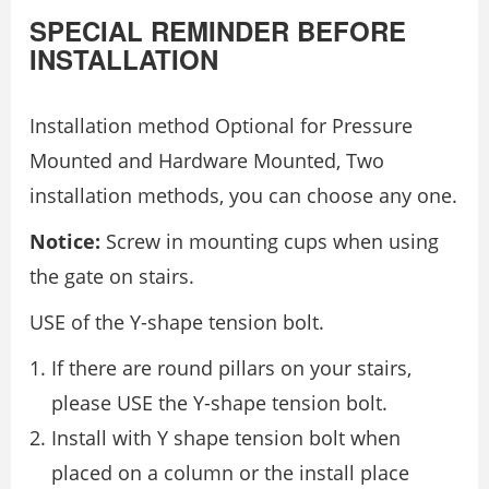
SPECIAL REMINDER BEFORE
INSTALLATION
Installation method Optional for Pressure
Mounted and Hardware Mounted, Two
installation methods, you can choose any one.
Notice:
Screw in mounting cups when using
the gate on stairs.
USE of the Y-shape tension bolt.
If there are round pillars on your stairs,
please USE the Y-shape tension bolt.
Install with Y shape tension bolt when
placed on a column or the install place