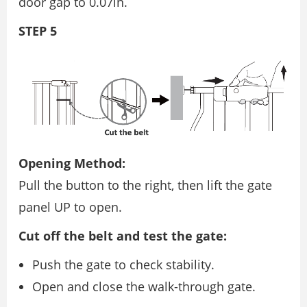
door gap to 0.07in.
STEP 5
Opening Method:
Pull the button to the right, then lift the gate
panel UP to open.
Cut off the belt and test the gate:
Push the gate to check stability.
Open and close the walk-through gate.