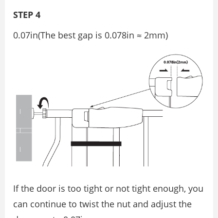
STEP 4
0.07in(The best gap is 0.078in ≈ 2mm)
If the door is too tight or not tight enough, you
can continue to twist the nut and adjust the