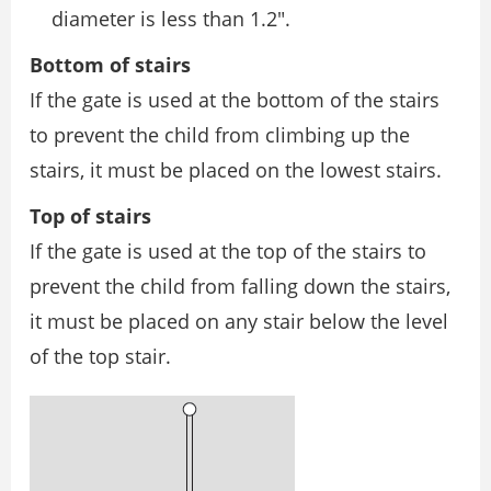
diameter is less than 1.2″.
Bottom of stairs
If the gate is used at the bottom of the stairs
to prevent the child from climbing up the
stairs, it must be placed on the lowest stairs.
Top of stairs
If the gate is used at the top of the stairs to
prevent the child from falling down the stairs,
it must be placed on any stair below the level
of the top stair.