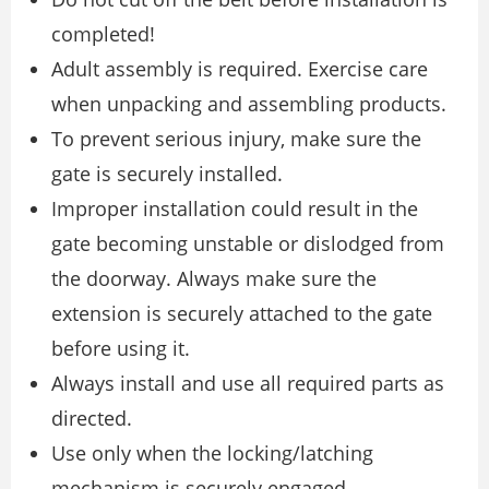
completed!
Adult assembly is required. Exercise care
when unpacking and assembling products.
To prevent serious injury, make sure the
gate is securely installed.
Improper installation could result in the
gate becoming unstable or dislodged from
the doorway. Always make sure the
extension is securely attached to the gate
before using it.
Always install and use all required parts as
directed.
Use only when the locking/latching
mechanism is securely engaged.