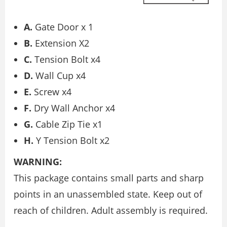
A.
Gate Door x 1
B.
Extension X2
C.
Tension Bolt x4
D.
Wall Cup x4
E.
Screw x4
F.
Dry Wall Anchor x4
G.
Cable Zip Tie x1
H.
Y Tension Bolt x2
WARNING:
This package contains small parts and sharp
points in an unassembled state. Keep out of
reach of children. Adult assembly is required.