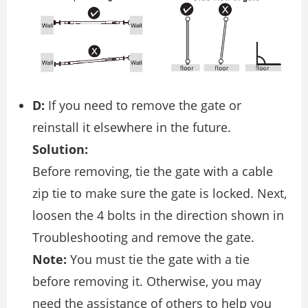
D:
If you need to remove the gate or
reinstall it elsewhere in the future.
Solution:
Before removing, tie the gate with a cable
zip tie to make sure the gate is locked. Next,
loosen the 4 bolts in the direction shown in
Troubleshooting and remove the gate.
Note:
You must tie the gate with a tie
before removing it. Otherwise, you may
need the assistance of others to help you