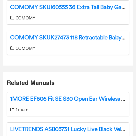
COMOMY SKUI60555 36 Extra Tall Baby Gate for Stairs Doorways User Guide
COMOMY
COMOMY SKUK27473 118 Retractable Baby Gates Extra Wide Instruction Manual
COMOMY
Related Manuals
1MORE EF606 Fit SE S30 Open Ear Wireless Bluetooth Headphones User Manual
1more
LIVETRENDS ASB05731 Lucky Live Black Velvet Plant in 4-in Planter User Manual