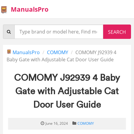
ManualsPro
ManualsPro
COMOMY
COMOMY J92939 4
Baby Gate with Adjustable Cat Door User Guide
COMOMY J92939 4 Baby
Gate with Adjustable Cat
Door User Guide
June 16, 2024
COMOMY