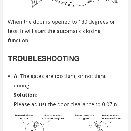
When the door is opened to 180 degrees or
less, it will start the automatic closing
function.
TROUBLESHOOTING
A:
The gates are too tight, or not tight
enough.
Solution:
Please adjust the door clearance to 0.07in.