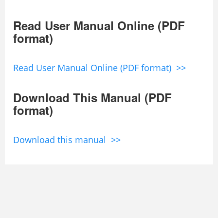
Read User Manual Online (PDF
format)
Read User Manual Online (PDF format) >>
Download This Manual (PDF
format)
Download this manual >>