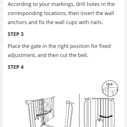
According to your markings, drill holes in the
corresponding locations, then insert the wall
anchors and fix the wall cups with nails.
STEP 3
Place the gate in the right position for fixed
adjustment, and then cut the belt.
STEP 4