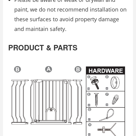
paint, we do not recommend installation on
these surfaces to avoid property damage
and maintain safety.
PRODUCT & PARTS