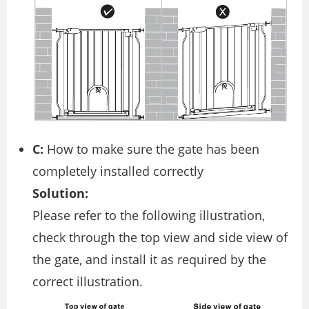
C:
How to make sure the gate has been
completely installed correctly
Solution:
Please refer to the following illustration,
check through the top view and side view of
the gate, and install it as required by the
correct illustration.