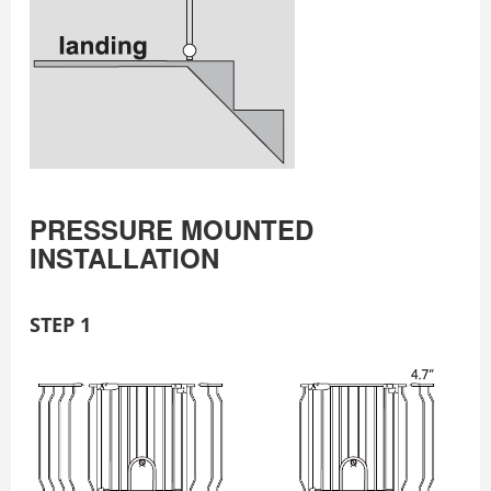
PRESSURE MOUNTED
INSTALLATION
STEP 1