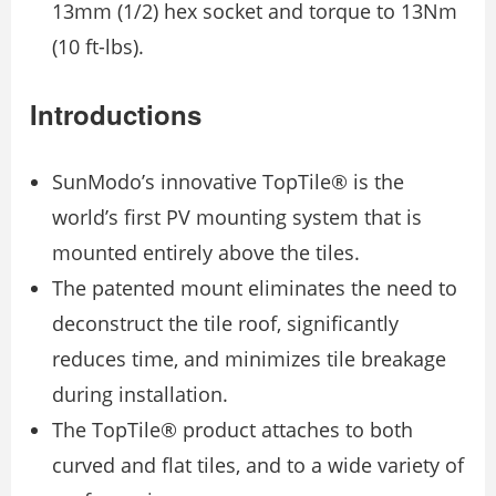
13mm (1/2) hex socket and torque to 13Nm
(10 ft-lbs).
Introductions
SunModo’s innovative TopTile® is the
world’s first PV mounting system that is
mounted entirely above the tiles.
The patented mount eliminates the need to
deconstruct the tile roof, significantly
reduces time, and minimizes tile breakage
during installation.
The TopTile® product attaches to both
curved and flat tiles, and to a wide variety of