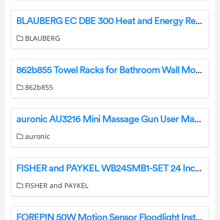
BLAUBERG EC DBE 300 Heat and Energy Recovery Air Handling Unit User Manual
BLAUBERG
862b855 Towel Racks for Bathroom Wall Mounted Instructions
862b855
auronic AU3216 Mini Massage Gun User Manual
auronic
FISHER and PAYKEL WB24SMB1-SET 24 Inch Warming Drawer User Guide
FISHER and PAYKEL
FOREPIN 50W Motion Sensor Floodlight Instruction Manual