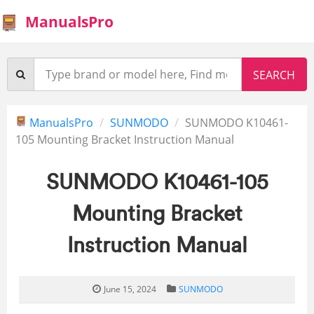
ManualsPro
ManualsPro
SUNMODO
SUNMODO K10461-
105 Mounting Bracket Instruction Manual
SUNMODO K10461-105
Mounting Bracket
Instruction Manual
June 15, 2024
SUNMODO