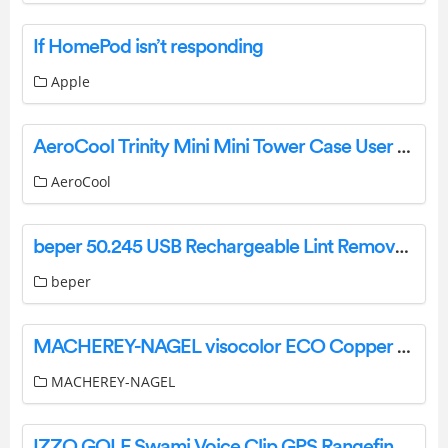
If HomePod isn’t responding
Apple
AeroCool Trinity Mini Mini Tower Case User Manual
AeroCool
beper 50.245 USB Rechargeable Lint Remover User Manual
beper
MACHEREY-NAGEL visocolor ECO Copper Test Tube User Manual
MACHEREY-NAGEL
IZZO GOLF Swami Voice Clip GPS Rangefinder Instruction Manual