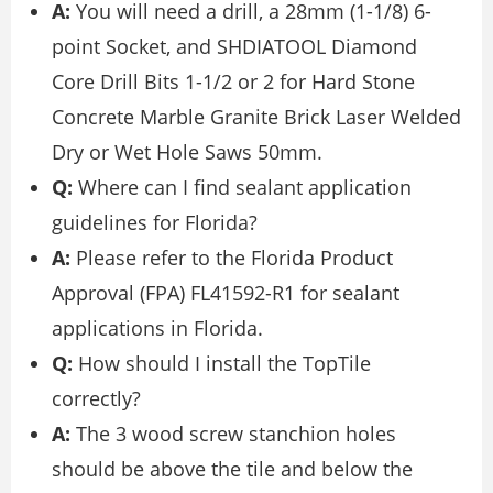
A:
You will need a drill, a 28mm (1-1/8) 6-
point Socket, and SHDIATOOL Diamond
Core Drill Bits 1-1/2 or 2 for Hard Stone
Concrete Marble Granite Brick Laser Welded
Dry or Wet Hole Saws 50mm.
Q:
Where can I find sealant application
guidelines for Florida?
A:
Please refer to the Florida Product
Approval (FPA) FL41592-R1 for sealant
applications in Florida.
Q:
How should I install the TopTile
correctly?
A:
The 3 wood screw stanchion holes
should be above the tile and below the