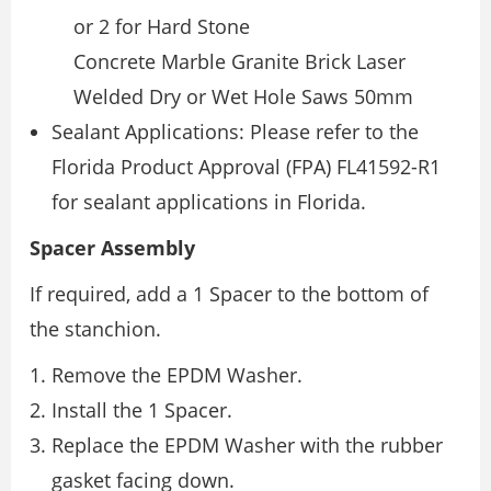
or 2 for Hard Stone
Concrete Marble Granite Brick Laser
Welded Dry or Wet Hole Saws 50mm
Sealant Applications: Please refer to the
Florida Product Approval (FPA) FL41592-R1
for sealant applications in Florida.
Spacer Assembly
If required, add a 1 Spacer to the bottom of
the stanchion.
Remove the EPDM Washer.
Install the 1 Spacer.
Replace the EPDM Washer with the rubber
gasket facing down.