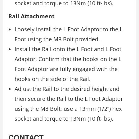
socket and torque to 13Nm (10 ft-lbs).
Rail Attachment
Loosely install the L Foot Adaptor to the L
Foot using the M8 Bolt provided.
Install the Rail onto the L Foot and L Foot
Adaptor. Confirm that the hooks on the L
Foot Adaptor are fully engaged with the
hooks on the side of the Rail.
Adjust the Rail to the desired height and
then secure the Rail to the L Foot Adaptor
using the M8 Bolt; use a 13mm (1/2”) hex
socket and torque to 13Nm (10 ft-lbs).
CONTACT