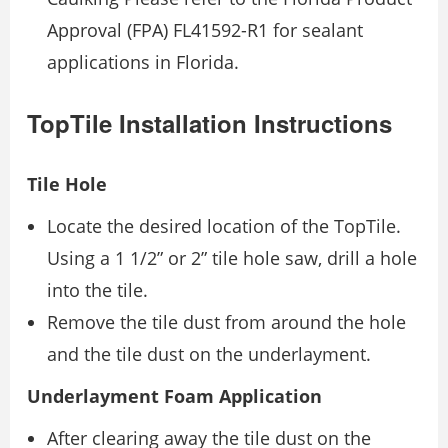
Approval (FPA) FL41592-R1 for sealant
applications in Florida.
TopTile Installation Instructions
Tile Hole
Locate the desired location of the TopTile.
Using a 1 1/2” or 2” tile hole saw, drill a hole
into the tile.
Remove the tile dust from around the hole
and the tile dust on the underlayment.
Underlayment Foam Application
After clearing away the tile dust on the