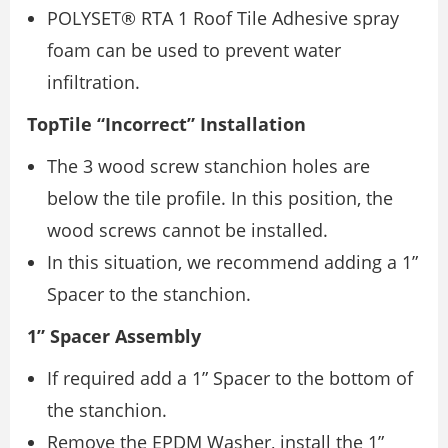
POLYSET® RTA 1 Roof Tile Adhesive spray
foam can be used to prevent water
infiltration.
TopTile “Incorrect” Installation
The 3 wood screw stanchion holes are
below the tile profile. In this position, the
wood screws cannot be installed.
In this situation, we recommend adding a 1”
Spacer to the stanchion.
1” Spacer Assembly
If required add a 1” Spacer to the bottom of
the stanchion.
Remove the EPDM Washer, install the 1”