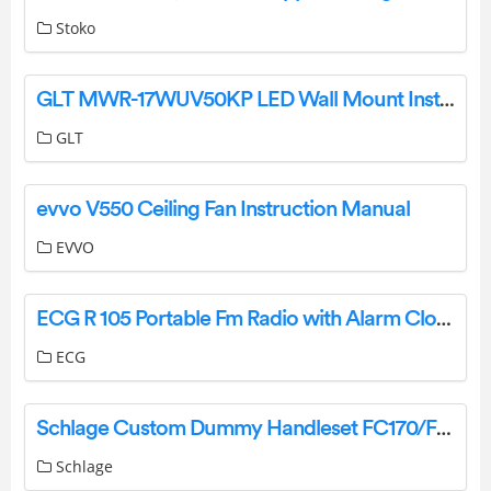
Stoko
GLT MWR-17WUV50KP LED Wall Mount Installation Guide
GLT
evvo V550 Ceiling Fan Instruction Manual
EVVO
ECG R 105 Portable Fm Radio with Alarm Clock Instruction Manual
ECG
Schlage Custom Dummy Handleset FC170/FC172 Installation Manual
Schlage