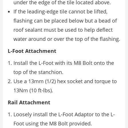
under the edge of the tile located above.
If the leading-edge tile cannot be lifted,
flashing can be placed below but a bead of
roof sealant must be used to help deflect
water around or over the top of the flashing.
L-Foot Attachment
Install the L-Foot with its M8 Bolt onto the
top of the stanchion.
Use a 13mm (1/2) hex socket and torque to
13Nm (10 ft-lbs).
Rail Attachment
Loosely install the L-Foot Adaptor to the L-
Foot using the M8 Bolt provided.