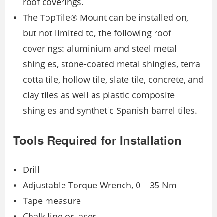
roof coverings.
The TopTile® Mount can be installed on,
but not limited to, the following roof
coverings: aluminium and steel metal
shingles, stone-coated metal shingles, terra
cotta tile, hollow tile, slate tile, concrete, and
clay tiles as well as plastic composite
shingles and synthetic Spanish barrel tiles.
Tools Required for Installation
Drill
Adjustable Torque Wrench, 0 – 35 Nm
Tape measure
Chalk line or laser