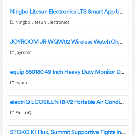
Ningbo Litesun Electronics LTS Smart App User Manual
Ningbo Litesun Electronics
JOYROOM JR-WQW02 Wireless Watch Charger User Manual
Joyroom
equip 650180 49 Inch Heavy Duty Monitor Desk Mount Bracket Installation Guide
equip
electriQ ECOSILENT8-V2 Portable Air Conditioner User Manual
ElectriQ
STOKO K1 Flux, Summit Supportive Tights Instructions