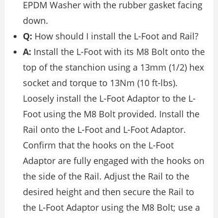
EPDM Washer with the rubber gasket facing
down.
Q:
How should I install the L-Foot and Rail?
A:
Install the L-Foot with its M8 Bolt onto the
top of the stanchion using a 13mm (1/2) hex
socket and torque to 13Nm (10 ft-lbs).
Loosely install the L-Foot Adaptor to the L-
Foot using the M8 Bolt provided. Install the
Rail onto the L-Foot and L-Foot Adaptor.
Confirm that the hooks on the L-Foot
Adaptor are fully engaged with the hooks on
the side of the Rail. Adjust the Rail to the
desired height and then secure the Rail to
the L-Foot Adaptor using the M8 Bolt; use a