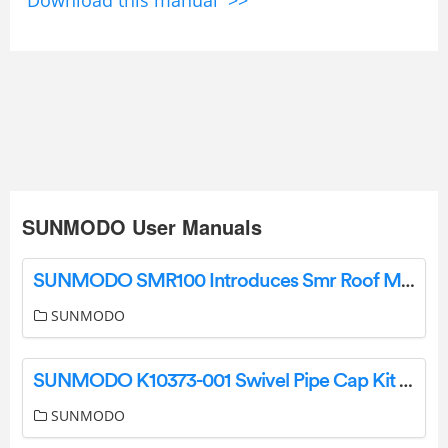
Download this manual >>
SUNMODO User Manuals
SUNMODO SMR100 Introduces Smr Roof Mounting System Instruction Manual
SUNMODO
SUNMODO K10373-001 Swivel Pipe Cap Kit User Manual
SUNMODO