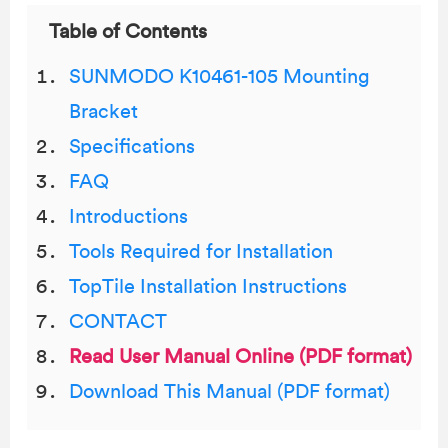
Table of Contents
SUNMODO K10461-105 Mounting
Bracket
Specifications
FAQ
Introductions
Tools Required for Installation
TopTile Installation Instructions
CONTACT
Read User Manual Online (PDF format)
Download This Manual (PDF format)