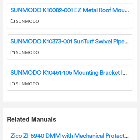
SUNMODO K10082-001 EZ Metal Roof Mount Kit Instructions
SUNMODO
SUNMODO K10373-001 SunTurf Swivel Pipe Cap Kit User Manual
SUNMODO
SUNMODO K10461-105 Mounting Bracket Instruction Manual
SUNMODO
Related Manuals
Zico ZI-6940 DMM with Mechanical Protection Instruction Manual