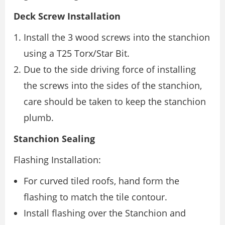
Deck Screw Installation
Install the 3 wood screws into the stanchion
using a T25 Torx/Star Bit.
Due to the side driving force of installing
the screws into the sides of the stanchion,
care should be taken to keep the stanchion
plumb.
Stanchion Sealing
Flashing Installation:
For curved tiled roofs, hand form the
flashing to match the tile contour.
Install flashing over the Stanchion and