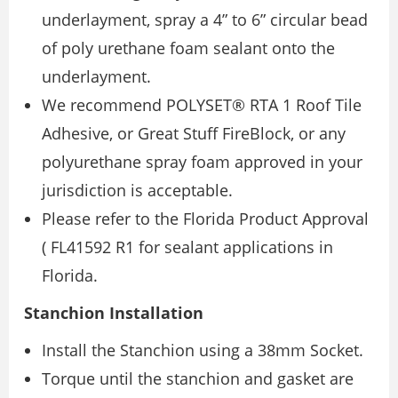
underlayment, spray a 4” to 6” circular bead
of poly urethane foam sealant onto the
underlayment.
We recommend POLYSET® RTA 1 Roof Tile
Adhesive, or Great Stuff FireBlock, or any
polyurethane spray foam approved in your
jurisdiction is acceptable.
Please refer to the Florida Product Approval
( FL41592 R1 for sealant applications in
Florida.
Stanchion Installation
Install the Stanchion using a 38mm Socket.
Torque until the stanchion and gasket are