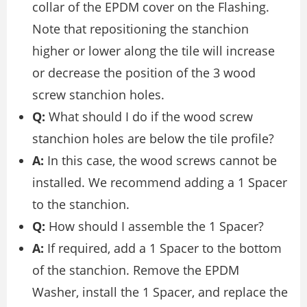
collar of the EPDM cover on the Flashing.
Note that repositioning the stanchion
higher or lower along the tile will increase
or decrease the position of the 3 wood
screw stanchion holes.
Q:
What should I do if the wood screw
stanchion holes are below the tile profile?
A:
In this case, the wood screws cannot be
installed. We recommend adding a 1 Spacer
to the stanchion.
Q:
How should I assemble the 1 Spacer?
A:
If required, add a 1 Spacer to the bottom
of the stanchion. Remove the EPDM
Washer, install the 1 Spacer, and replace the