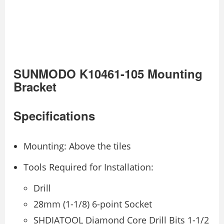
SUNMODO K10461-105 Mounting
Bracket
Specifications
Mounting: Above the tiles
Tools Required for Installation:
Drill
28mm (1-1/8) 6-point Socket
SHDIATOOL Diamond Core Drill Bits 1-1/2