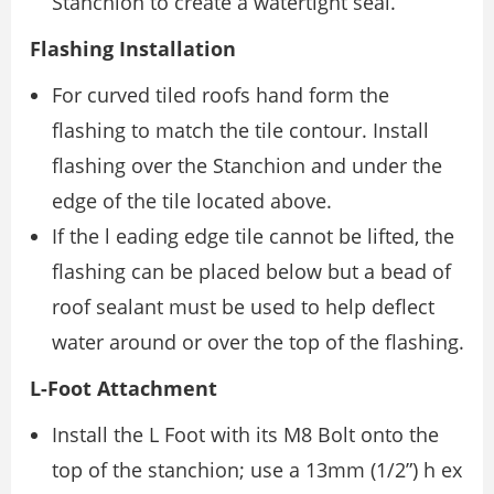
Stanchion to create a watertight seal.
Flashing Installation
For curved tiled roofs hand form the
flashing to match the tile contour. Install
flashing over the Stanchion and under the
edge of the tile located above.
If the l eading edge tile cannot be lifted, the
flashing can be placed below but a bead of
roof sealant must be used to help deflect
water around or over the top of the flashing.
L-Foot Attachment
Install the L Foot with its M8 Bolt onto the
top of the stanchion; use a 13mm (1/2”) h ex