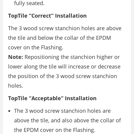
fully seated.
TopTile “Correct” Installation
The 3 wood screw stanchion holes are above
the tile and below the collar of the EPDM
cover on the Flashing.
Note:
Repositioning the stanchion higher or
lower along the tile will increase or decrease
the position of the 3 wood screw stanchion
holes.
TopTile “Acceptable” Installation
The 3 wood screw stanchion holes are
above the tile, and also above the collar of
the EPDM cover on the Flashing.