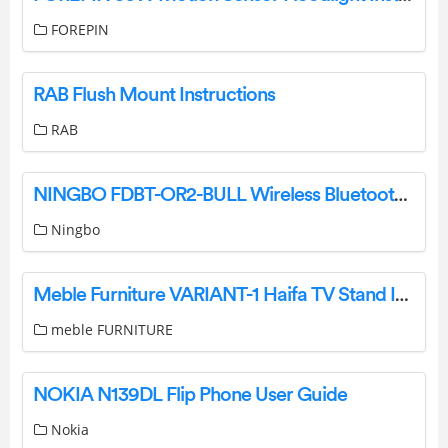
FOREPIN
RAB Flush Mount Instructions
RAB
NINGBO FDBT-OR2-BULL Wireless Bluetooth Speaker Instruction Manual
Ningbo
Meble Furniture VARIANT-1 Haifa TV Stand Instruction Manual
meble FURNITURE
NOKIA N139DL Flip Phone User Guide
Nokia