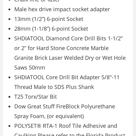
Male hex drive impact socket adapter
13mm (1/2”) 6-point Socket
28mm (1-1/8”) 6-point Socket
SHDIATOOL Diamond Core Drill Bits 1-1/2”
or 2” for Hard Stone Concrete Marble
Granite Brick Laser Welded Dry or Wet Hole
Saws 50mm
SHDIATOOL Core Drill Bit Adapter 5/8″-11
Thread Male to SDS Plus Shank
T25 Torx/Star Bit
Dow Great Stuff FireBlock Polyurethane
Spray Foam, (or equivalent)
POLYSET® RTA-1 Roof Tile Adhesive and
Caulking Please refer to the Florida Product