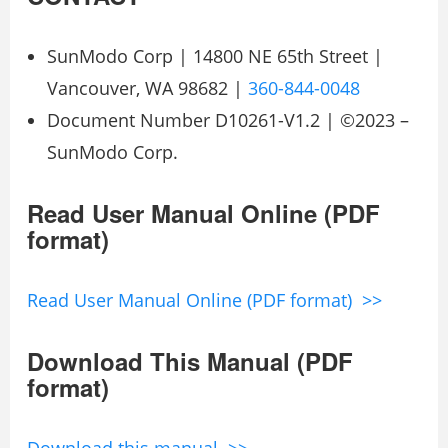
SunModo Corp | 14800 NE 65th Street |
Vancouver, WA 98682 |
360-844-0048
Document Number D10261-V1.2 | ©2023 –
SunModo Corp.
Read User Manual Online (PDF
format)
Read User Manual Online (PDF format) >>
Download This Manual (PDF
format)