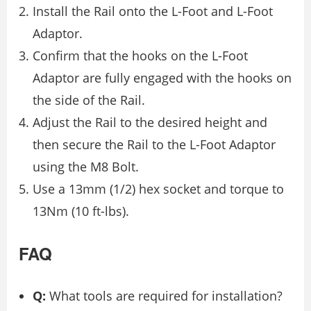
Install the Rail onto the L-Foot and L-Foot
Adaptor.
Confirm that the hooks on the L-Foot
Adaptor are fully engaged with the hooks on
the side of the Rail.
Adjust the Rail to the desired height and
then secure the Rail to the L-Foot Adaptor
using the M8 Bolt.
Use a 13mm (1/2) hex socket and torque to
13Nm (10 ft-lbs).
FAQ
Q:
What tools are required for installation?