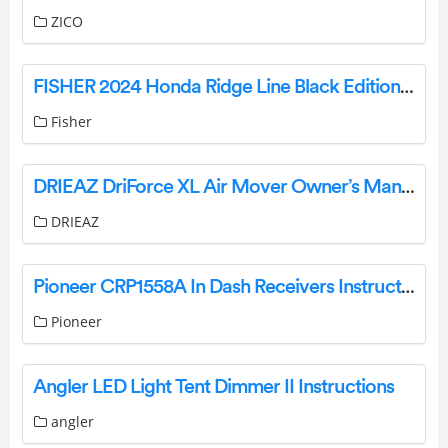
ZICO
FISHER 2024 Honda Ridge Line Black Edition User Guide
Fisher
DRIEAZ DriForce XL Air Mover Owner’s Manual
DRIEAZ
Pioneer CRP1558A In Dash Receivers Instruction Manual
Pioneer
Angler LED Light Tent Dimmer II Instructions
angler