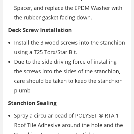
Spacer, and replace the EPDM Washer with
the rubber gasket facing down.
Deck Screw Installation
Install the 3 wood screws into the stanchion
using a T25 Torx/Star Bit.
Due to the side driving force of installing
the screws into the sides of the stanchion,
care should be taken to keep the stanchion
plumb
Stanchion Sealing
Spray a circular bead of POLYSET ® RTA 1
Roof Tile Adhesive around the hole and the