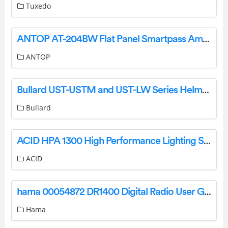
Tuxedo
ANTOP AT-204BW Flat Panel Smartpass Amplified Indoor HDTV Antenna User Guide
ANTOP
Bullard UST-USTM and UST-LW Series Helmets User Manual
Bullard
ACID HPA 1300 High Performance Lighting System Instruction Manual
ACID
hama 00054872 DR1400 Digital Radio User Guide
Hama