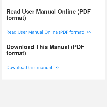
Read User Manual Online (PDF
format)
Read User Manual Online (PDF format) >>
Download This Manual (PDF
format)
Download this manual >>