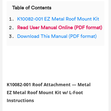
Table of Contents
K10082-001 EZ Metal Roof Mount Kit
Read User Manual Online (PDF format)
Download This Manual (PDF format)
K10082-001 Roof Attachment — Metal
EZ Metal Roof Mount Kit w/ L-Foot
Instructions