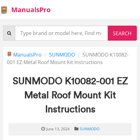
ManualsPro
ManualsPro
SUNMODO
SUNMODO K10082-
001 EZ Metal Roof Mount Kit Instructions
SUNMODO K10082-001 EZ
Metal Roof Mount Kit
Instructions
June 13, 2024
SUNMODO