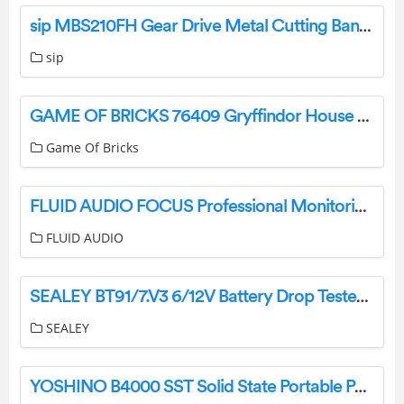
sip MBS210FH Gear Drive Metal Cutting Bandsaw Instruction Manual
sip
GAME OF BRICKS 76409 Gryffindor House Banner Instruction Manual
Game Of Bricks
FLUID AUDIO FOCUS Professional Monitoring Headphones User Guide
FLUID AUDIO
SEALEY BT91/7.V3 6/12V Battery Drop Tester Instructions
SEALEY
YOSHINO B4000 SST Solid State Portable Power Station User Manual