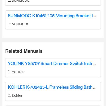
SUNMODO
SUNMODO K10461-105 Mounting Bracket Instruction Manual
SUNMODO
Related Manuals
YOLINK YS5707 Smart Dimmer Switch Instruction Manual
YOLINK
KOHLER K-702425-L Frameless Sliding Bath Door Owner’s Manual
Kohler