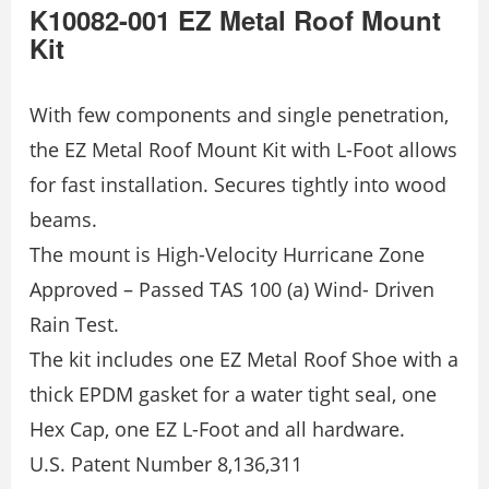
K10082-001 EZ Metal Roof Mount
Kit
With few components and single penetration,
the EZ Metal Roof Mount Kit with L-Foot allows
for fast installation. Secures tightly into wood
beams.
The mount is High-Velocity Hurricane Zone
Approved – Passed TAS 100 (a) Wind- Driven
Rain Test.
The kit includes one EZ Metal Roof Shoe with a
thick EPDM gasket for a water tight seal, one
Hex Cap, one EZ L-Foot and all hardware.
U.S. Patent Number 8,136,311