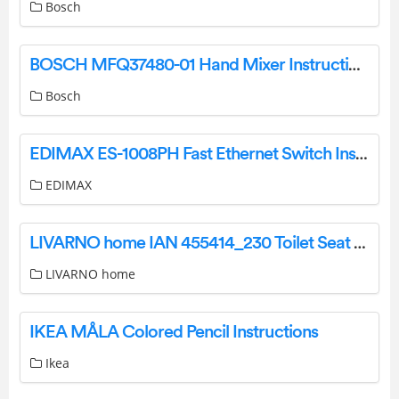
Bosch
BOSCH MFQ37480-01 Hand Mixer Instruction Manual
Bosch
EDIMAX ES-1008PH Fast Ethernet Switch Installation Guide
EDIMAX
LIVARNO home IAN 455414_230 Toilet Seat User Manual
LIVARNO home
IKEA MÅLA Colored Pencil Instructions
Ikea