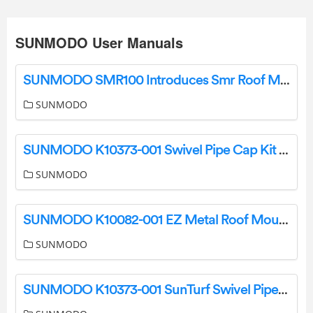
SUNMODO User Manuals
SUNMODO SMR100 Introduces Smr Roof Mounting System Instruction Manual
SUNMODO
SUNMODO K10373-001 Swivel Pipe Cap Kit User Manual
SUNMODO
SUNMODO K10082-001 EZ Metal Roof Mount Kit Instructions
SUNMODO
SUNMODO K10373-001 SunTurf Swivel Pipe Cap Kit User Manual