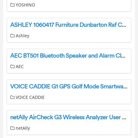
YOSHINO
ASHLEY 1060417 Furniture Dunbarton Raf Chaise Instruction Manual
Ashley
AEC BT501 Bluetooth Speaker and Alarm Clock User Manual
AEC
VOICE CADDIE G1 GPS Golf Mode Smartwatch User Guide
VOICE CADDIE
netAlly AirCheck G3 Wireless Analyzer User Guide
netAlly