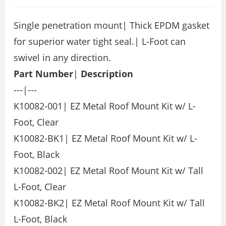
Single penetration mount| Thick EPDM gasket
for superior water tight seal.| L-Foot can
swivel in any direction.
Part Number
|
Description
---|---
K10082-001| EZ Metal Roof Mount Kit w/ L-
Foot, Clear
K10082-BK1| EZ Metal Roof Mount Kit w/ L-
Foot, Black
K10082-002| EZ Metal Roof Mount Kit w/ Tall
L-Foot, Clear
K10082-BK2| EZ Metal Roof Mount Kit w/ Tall
L-Foot, Black