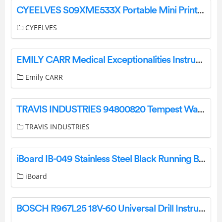
CYEELVES S09XME533X Portable Mini Printer User Manual
CYEELVES
EMILY CARR Medical Exceptionalities Instructions
Emily CARR
TRAVIS INDUSTRIES 94800820 Tempest Wall Mount Instruction Manual
TRAVIS INDUSTRIES
iBoard IB-049 Stainless Steel Black Running Boards Instruction Manual
iBoard
BOSCH R967L25 18V-60 Universal Drill Instructions