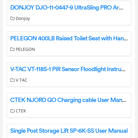
DONJOY DJO-11-0447-9 UltraSling PRO Arm Sling Instructions
Donjoy
PELEGON 400LB Raised Toilet Seat with Handles Instruction Manual
PELEGON
V-TAC VT-118S-1 PIR Sensor Floodlight Instruction Manual
V TAC
CTEK NJORD GO Charging cable User Manual
CTEK
Single Post Storage Lift SP-6K-SS User Manual