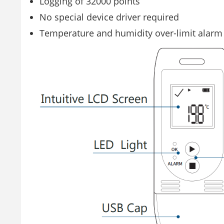
Logging of 32000 points
No special device driver required
Temperature and humidity over-limit alarm