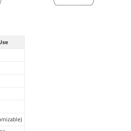
Use
omizable)