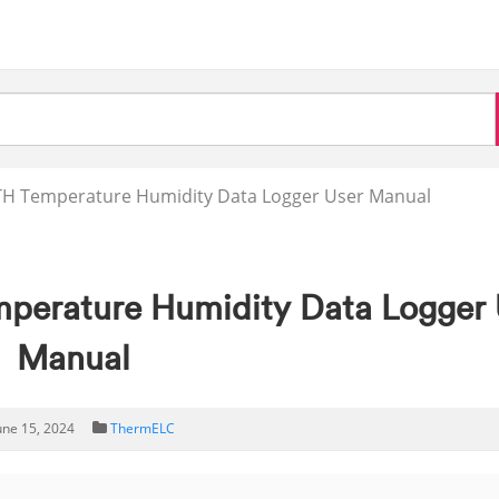
TH Temperature Humidity Data Logger User Manual
perature Humidity Data Logger 
Manual
une 15, 2024
ThermELC