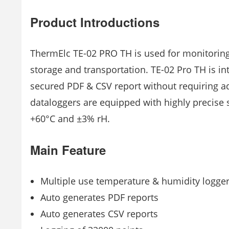
Product Introductions
ThermElc TE-02 PRO TH is used for monitoring
storage and transportation. TE-02 Pro TH is i
secured PDF & CSV report without requiring ad
dataloggers are equipped with highly precise s
+60°C and ±3% rH.
Main Feature
Multiple use temperature & humidity logge
Auto generates PDF reports
Auto generates CSV reports