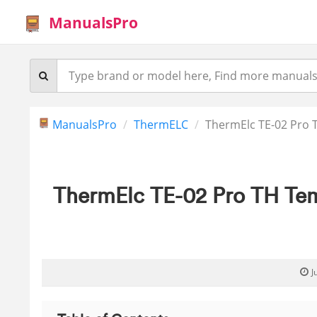
ManualsPro
ManualsPro
ThermELC
ThermElc TE-02 Pro 
ThermElc TE-02 Pro TH Tem
J