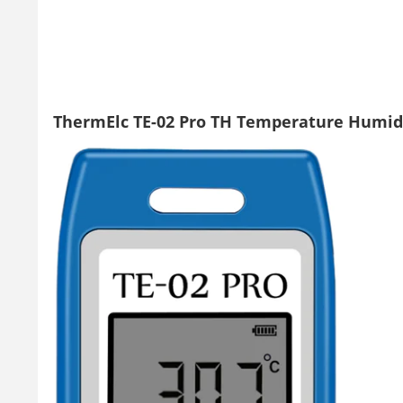
ThermElc TE-02 Pro TH Temperature Humid