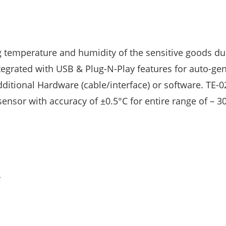
 temperature and humidity of the sensitive goods du
ntegrated with USB & Plug-N-Play features for auto-ge
ditional Hardware (cable/interface) or software. TE-0
ensor with accuracy of ±0.5°C for entire range of – 3
r