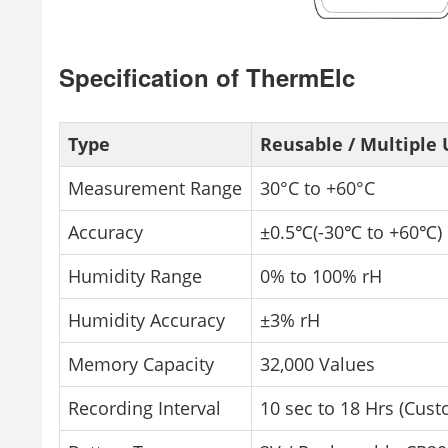
Specification of ThermElc
Type
Reusable / Multiple 
Measurement Range
30°C to +60°C
Accuracy
±0.5℃(-30℃ to +60℃)
Humidity Range
0% to 100% rH
Humidity Accuracy
±3% rH
Memory Capacity
32,000 Values
Recording Interval
10 sec to 18 Hrs (Cust