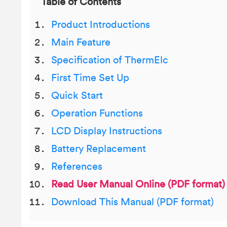
Table of Contents
Product Introductions
Main Feature
Specification of ThermElc
First Time Set Up
Quick Start
Operation Functions
LCD Display Instructions
Battery Replacement
References
Read User Manual Online (PDF format)
Download This Manual (PDF format)