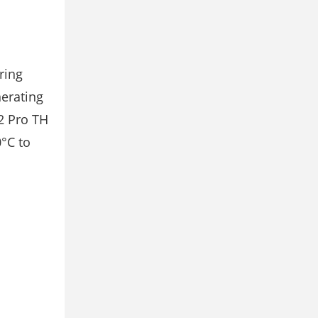
ring
nerating
2 Pro TH
0°C to