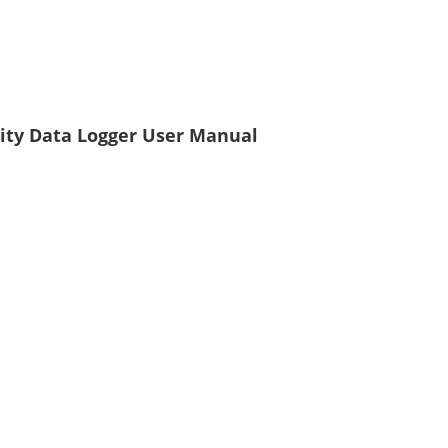
ity Data Logger User Manual