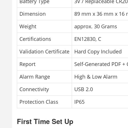
Battery Type
3V / Replaceable CR2
Dimension
89 mm x 36 mm x 16
Weight
approx. 30 Grams
Certifications
EN12830, C
Validation Certificate
Hard Copy Included
Report
Self-Generated PDF +
Alarm Range
High & Low Alarm
Connectivity
USB 2.0
Protection Class
IP65
First Time Set Up