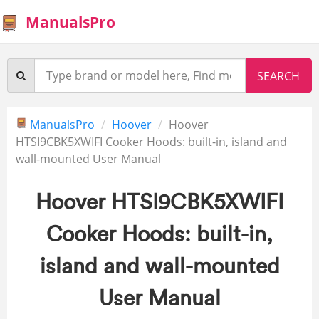
ManualsPro
ManualsPro
Hoover
Hoover
HTSI9CBK5XWIFI Cooker Hoods: built-in, island and
wall-mounted User Manual
Hoover HTSI9CBK5XWIFI
Cooker Hoods: built-in,
island and wall-mounted
User Manual