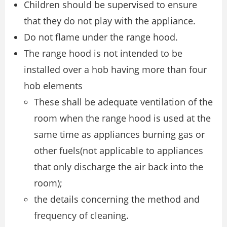
Children should be supervised to ensure
that they do not play with the appliance.
Do not flame under the range hood.
The range hood is not intended to be
installed over a hob having more than four
hob elements
These shall be adequate ventilation of the
room when the range hood is used at the
same time as appliances burning gas or
other fuels(not applicable to appliances
that only discharge the air back into the
room);
the details concerning the method and
frequency of cleaning.