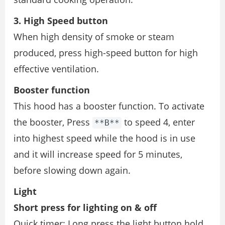
3. High Speed button
When high density of smoke or steam
produced, press high-speed button for high
effective ventilation.
Booster function
This hood has a booster function. To activate
the booster, Press
to speed 4, enter
**B**
into highest speed while the hood is in use
and it will increase speed for 5 minutes,
before slowing down again.
Light
Short press for lighting on & off
Quick timer: Long press the light button hold