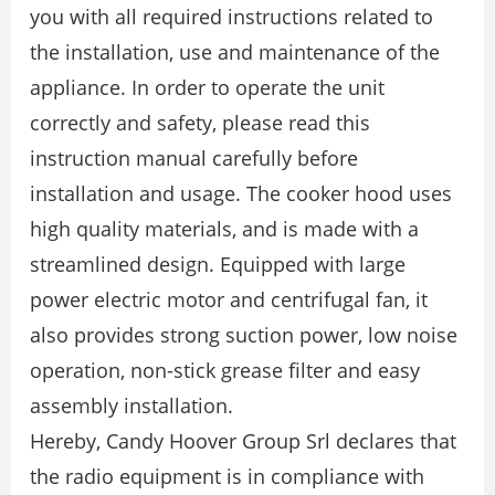
you with all required instructions related to
the installation, use and maintenance of the
appliance. In order to operate the unit
correctly and safety, please read this
instruction manual carefully before
installation and usage. The cooker hood uses
high quality materials, and is made with a
streamlined design. Equipped with large
power electric motor and centrifugal fan, it
also provides strong suction power, low noise
operation, non-stick grease filter and easy
assembly installation.
Hereby, Candy Hoover Group Srl declares that
the radio equipment is in compliance with