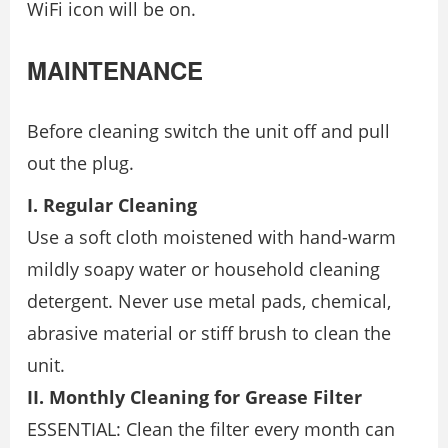
WiFi icon will be on.
MAINTENANCE
Before cleaning switch the unit off and pull
out the plug.
I. Regular Cleaning
Use a soft cloth moistened with hand-warm
mildly soapy water or household cleaning
detergent. Never use metal pads, chemical,
abrasive material or stiff brush to clean the
unit.
II. Monthly Cleaning for Grease Filter
ESSENTIAL: Clean the filter every month can