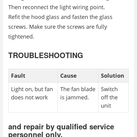
Then reconnect the light wiring point.
Refit the hood glass and fasten the glass
screws. Make sure the screws are fully
tightened.
TROUBLESHOOTING
Fault
Cause
Solution
Light on, but fan
The fan blade
Switch
does not work
is jammed.
off the
unit
and repair by qualified service
personnel only.