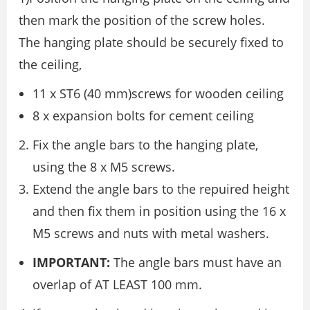
then mark the position of the screw holes.
The hanging plate should be securely fixed to
the ceiling,
11 x ST6 (40 mm)screws for wooden ceiling
8 x expansion bolts for cement ceiling
Fix the angle bars to the hanging plate,
using the 8 x M5 screws.
Extend the angle bars to the repuired height
and then fix them in position using the 16 x
M5 screws and nuts with metal washers.
IMPORTANT:
The angle bars must have an
overlap of AT LEAST 100 mm.