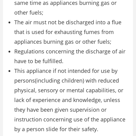
same time as appliances burning gas or
other fuels;
The air must not be discharged into a flue
that is used for exhausting fumes from
appliances burning gas or other fuels;
Regulations concerning the discharge of air
have to be fulfilled.
This appliance if not intended for use by
persons(including children) with reduced
physical, sensory or mental capabilities, or
lack of experience and knowledge, unless
they have been given supervision or
instruction concerning use of the appliance
by a person slide for their safety.