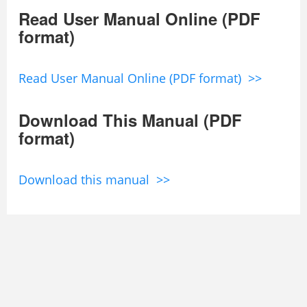
Read User Manual Online (PDF
format)
Read User Manual Online (PDF format) >>
Download This Manual (PDF
format)
Download this manual >>