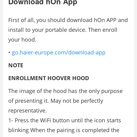
Download hOn App
First of all, you should download hOn APP and
install to your portable device. Then enroll
your hood.
•
go.haier-europe.com/download-app
NOTE
ENROLLMENT HOOVER HOOD
The image of the hood has the only purpose
of presenting it. May not be perfectly
representative.
1- Press the WiFi button until the icon starts
blinking When the pairing is completed the