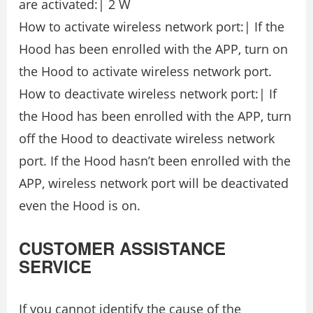
are activated:| 2 W
How to activate wireless network port:| If the
Hood has been enrolled with the APP, turn on
the Hood to activate wireless network port.
How to deactivate wireless network port:| If
the Hood has been enrolled with the APP, turn
off the Hood to deactivate wireless network
port. If the Hood hasn’t been enrolled with the
APP, wireless network port will be deactivated
even the Hood is on.
CUSTOMER ASSISTANCE
SERVICE
If you cannot identify the cause of the