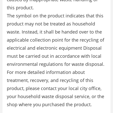
this product.
The symbol on the product indicates that this
product may not be treated as household
waste. Instead, it shall be handed over to the
applicable collection point for the recycling of
electrical and electronic equipment Disposal
must be carried out in accordance with local
environmental regulations for waste disposal.
For more detailed information about
treatment, recovery, and recycling of this
product, please contact your local city office,
your household waste disposal service, or the
shop where you purchased the product.