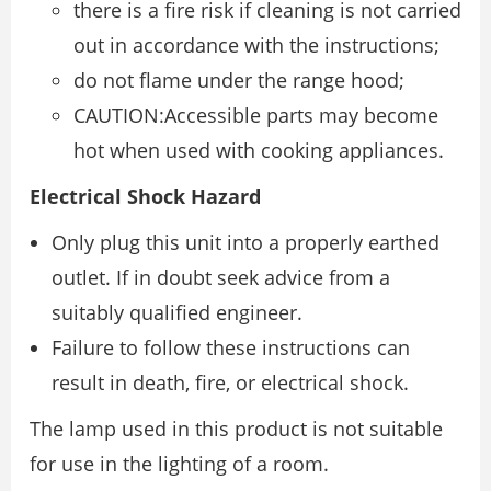
there is a fire risk if cleaning is not carried
out in accordance with the instructions;
do not flame under the range hood;
CAUTION:Accessible parts may become
hot when used with cooking appliances.
Electrical Shock Hazard
Only plug this unit into a properly earthed
outlet. If in doubt seek advice from a
suitably qualified engineer.
Failure to follow these instructions can
result in death, fire, or electrical shock.
The lamp used in this product is not suitable
for use in the lighting of a room.