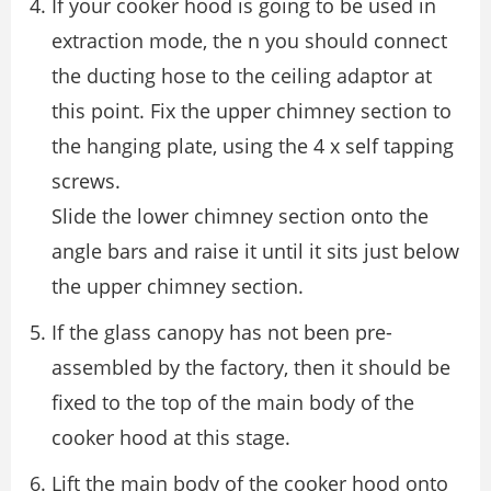
If your cooker hood is going to be used in
extraction mode, the n you should connect
the ducting hose to the ceiling adaptor at
this point. Fix the upper chimney section to
the hanging plate, using the 4 x self tapping
screws.
Slide the lower chimney section onto the
angle bars and raise it until it sits just below
the upper chimney section.
If the glass canopy has not been pre-
assembled by the factory, then it should be
fixed to the top of the main body of the
cooker hood at this stage.
Lift the main body of the cooker hood onto