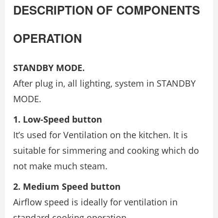
DESCRIPTION OF COMPONENTS
OPERATION
STANDBY MODE.
After plug in, all lighting, system in STANDBY
MODE.
1. Low-Speed button
It’s used for Ventilation on the kitchen. It is
suitable for simmering and cooking which do
not make much steam.
2. Medium Speed button
Airflow speed is ideally for ventilation in
standard cooking operation.