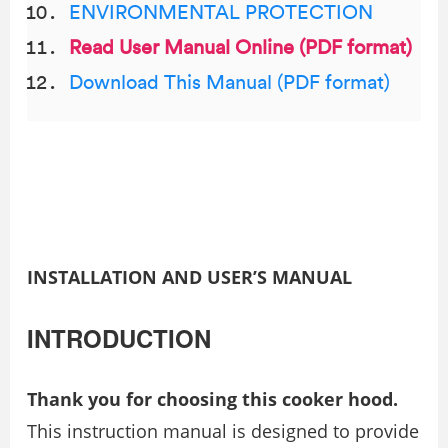
ENVIRONMENTAL PROTECTION
Read User Manual Online (PDF format)
Download This Manual (PDF format)
INSTALLATION AND USER’S MANUAL
INTRODUCTION
Thank you for choosing this cooker hood.
This instruction manual is designed to provide