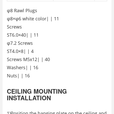
φ8 Rawl Plugs
φ8×φ6 white color| | 11
Screws
ST6.0×40| | 11
φ7.2 Screws
ST4.0×8| | 4
Screws M5x12| | 40
Washers| | 16
Nuts| | 16
CEILING MOUNTING
INSTALLATION
1)Position the hanging plate on the ceiling and