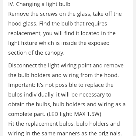
IV. Changing a light bulb
Remove the screws on the glass, take off the
hood glass. Find the bulb that requires
replacement, you will find it located in the
light fixture which is inside the exposed
section of the canopy.
Disconnect the light wiring point and remove
the bulb holders and wiring from the hood.
Important: It’s not possible to replace the
bulbs individually, it will be necessary to
obtain the bulbs, bulb holders and wiring as a
complete part. (LED light: MAX 1.5W)
Fit the replacement bulbs, bulb holders and
wiring in the same manners as the originals.