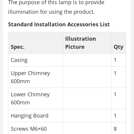
The purpose of this lamp is to provide
illumination for using the product.
Standard Installation Accessories List
Illustration
Spec.
Picture
Qty
Casing
1
Upper Chimney
1
600mm
Lower Chimney
1
600mm
Hanging Board
1
Screws M6×60
8