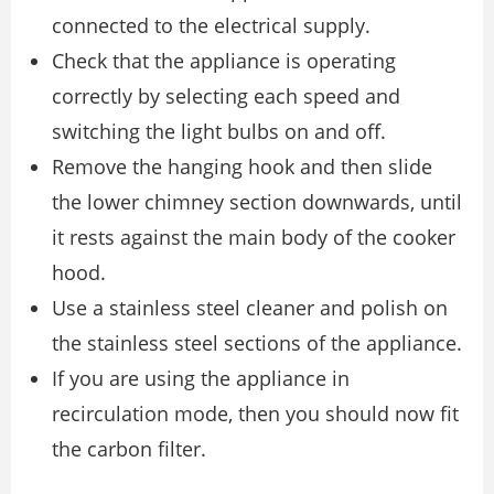
connected to the electrical supply.
Check that the appliance is operating
correctly by selecting each speed and
switching the light bulbs on and off.
Remove the hanging hook and then slide
the lower chimney section downwards, until
it rests against the main body of the cooker
hood.
Use a stainless steel cleaner and polish on
the stainless steel sections of the appliance.
If you are using the appliance in
recirculation mode, then you should now fit
the carbon filter.