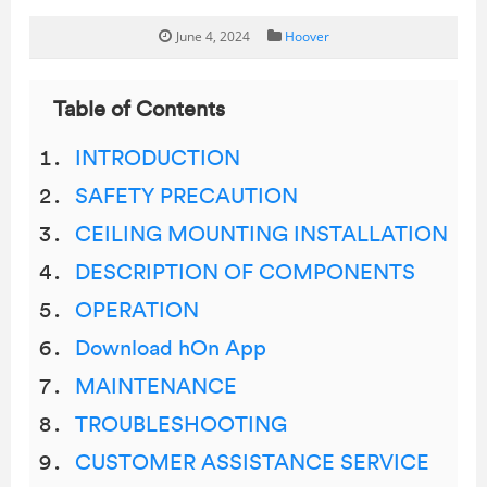
June 4, 2024
Hoover
Table of Contents
INTRODUCTION
SAFETY PRECAUTION
CEILING MOUNTING INSTALLATION
DESCRIPTION OF COMPONENTS
OPERATION
Download hOn App
MAINTENANCE
TROUBLESHOOTING
CUSTOMER ASSISTANCE SERVICE