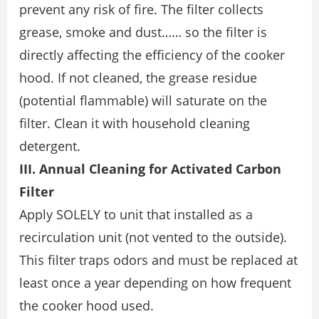
prevent any risk of fire. The filter collects
grease, smoke and dust…… so the filter is
directly affecting the efficiency of the cooker
hood. If not cleaned, the grease residue
(potential flammable) will saturate on the
filter. Clean it with household cleaning
detergent.
III. Annual Cleaning for Activated Carbon
Filter
Apply SOLELY to unit that installed as a
recirculation unit (not vented to the outside).
This filter traps odors and must be replaced at
least once a year depending on how frequent
the cooker hood used.