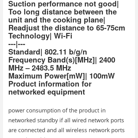
Suction performance not good|
Too long distance between the
unit and the cooking plane|
Readjust the distance to 65-75cm
Technology| Wi-Fi
---|---
Standard| 802.11 b/g/n
Frequency Band(s)[MHz]| 2400
MHz – 2483.5 MHz
Maximum Power[mW]| 100mW
Product information for
networked equipment
power consumption of the product in
networked standby if all wired network ports
are connected and all wireless network ports