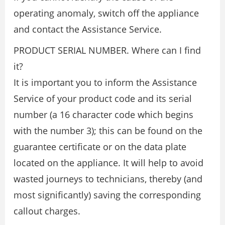
operating anomaly, switch off the appliance
and contact the Assistance Service.
PRODUCT SERIAL NUMBER. Where can I find
it?
It is important you to inform the Assistance
Service of your product code and its serial
number (a 16 character code which begins
with the number 3); this can be found on the
guarantee certificate or on the data plate
located on the appliance. It will help to avoid
wasted journeys to technicians, thereby (and
most significantly) saving the corresponding
callout charges.