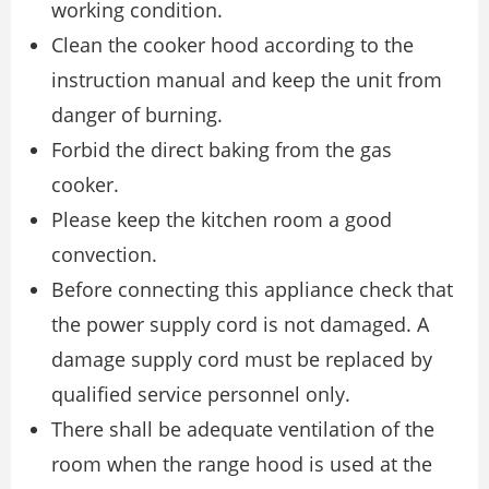
working condition.
Clean the cooker hood according to the
instruction manual and keep the unit from
danger of burning.
Forbid the direct baking from the gas
cooker.
Please keep the kitchen room a good
convection.
Before connecting this appliance check that
the power supply cord is not damaged. A
damage supply cord must be replaced by
qualified service personnel only.
There shall be adequate ventilation of the
room when the range hood is used at the