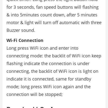
for 3 seconds, fan speed buttons will flashing
& into 5minutes count down, after 5 minutes
motor & light will turn off automatic with three
Buzzer sound.
Wi-Fi Connection
Long press WiFi icon and enter into
connecting mode: the backlit of WiFi icon keep
flashing indicate the connection is under
connecting, the backlit of WiFi icon is light on
indicate it is connected, same for standby
mode; long press WiFi icon again and the
connection will be stopped;