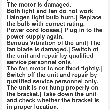
The motor is damaged.
Both light and fan do not work|
Halogen light bulb burn.| Replace
the bulb with correct rating.
Power cord looses.| Plug in to the
power supply again.
Serious Vibration of the unit| The
fan blade is damaged.| Switch of
the unit and repair by qualified
service personnel only.
The fan motor is not fixed tightly.|
Switch off the unit and repair by
qualified service personnel only.
The unit is not hung properly on
the bracket.| Take down the unit
and check whether the bracket is
in proper location.