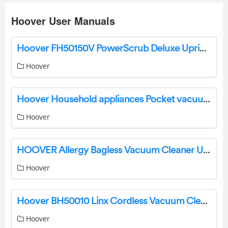
Hoover User Manuals
Hoover FH50150V PowerScrub Deluxe Upright Carpet Cleaner Machine User Guide
Hoover
Hoover Household appliances Pocket vacuum cleaners User Manual
Hoover
HOOVER Allergy Bagless Vacuum Cleaner User Manual
Hoover
Hoover BH50010 Linx Cordless Vacuum Cleaner User Manual
Hoover