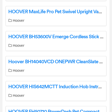
HOOVER MaxLife Pro Pet Swivel Upright Vacuum Cleaner User Manual
Hoover
HOOVER BH53600V Emerge Cordless Stick Vacuum User Manual
Hoover
Hoover BH14040VCD ONEPWR CleanSlate Cordless Spot Cleaner User Manual
Hoover
HOOVER HIS642MCTT Induction Hob Instruction Manual Product Information: Hoover Induction Hob HIS642MCTT Product Usage Instructions:
Hoover
HOOVER FH50710 PowerDash Pet Compact Carpet Cleaner Instruction Manual