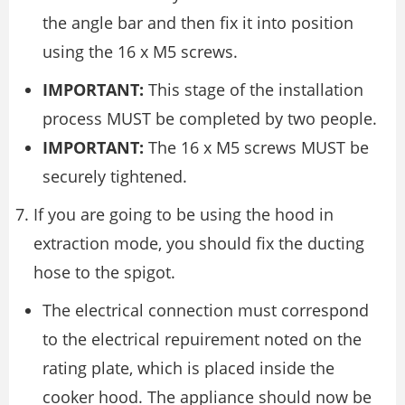
the angle bar and then fix it into position
using the 16 x M5 screws.
IMPORTANT:
This stage of the installation
process MUST be completed by two people.
IMPORTANT:
The 16 x M5 screws MUST be
securely tightened.
If you are going to be using the hood in
extraction mode, you should fix the ducting
hose to the spigot.
The electrical connection must correspond
to the electrical repuirement noted on the
rating plate, which is placed inside the
cooker hood. The appliance should now be