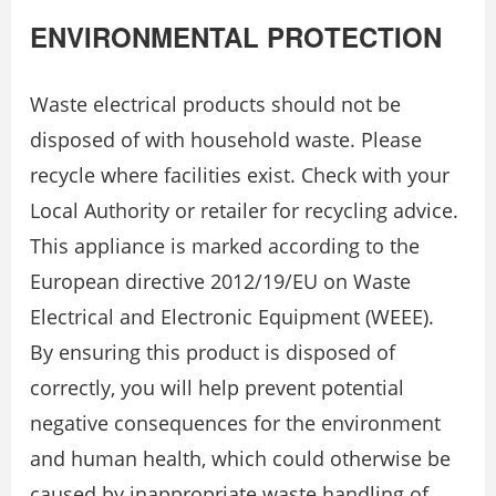
ENVIRONMENTAL PROTECTION
Waste electrical products should not be
disposed of with household waste. Please
recycle where facilities exist. Check with your
Local Authority or retailer for recycling advice.
This appliance is marked according to the
European directive 2012/19/EU on Waste
Electrical and Electronic Equipment (WEEE).
By ensuring this product is disposed of
correctly, you will help prevent potential
negative consequences for the environment
and human health, which could otherwise be
caused by inappropriate waste handling of