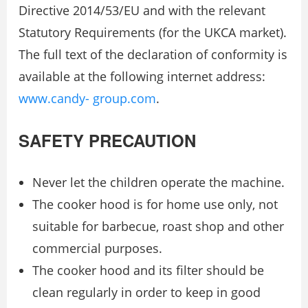
Directive 2014/53/EU and with the relevant
Statutory Requirements (for the UKCA market).
The full text of the declaration of conformity is
available at the following internet address:
www.candy- group.com
.
SAFETY PRECAUTION
Never let the children operate the machine.
The cooker hood is for home use only, not
suitable for barbecue, roast shop and other
commercial purposes.
The cooker hood and its filter should be
clean regularly in order to keep in good