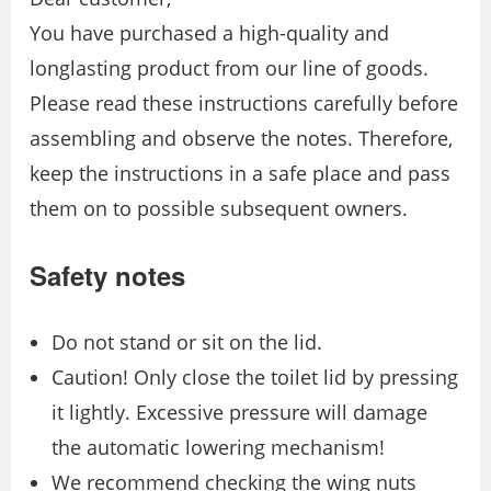
You have purchased a high-quality and
longlasting product from our line of goods.
Please read these instructions carefully before
assembling and observe the notes. Therefore,
keep the instructions in a safe place and pass
them on to possible subsequent owners.
Safety notes
Do not stand or sit on the lid.
Caution! Only close the toilet lid by pressing
it lightly. Excessive pressure will damage
the automatic lowering mechanism!
We recommend checking the wing nuts