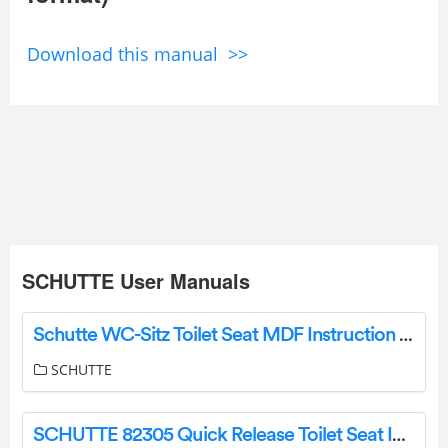
Download this manual >>
SCHUTTE User Manuals
Schutte WC-Sitz Toilet Seat MDF Instruction Manual
SCHUTTE
SCHUTTE 82305 Quick Release Toilet Seat Instruction Manual