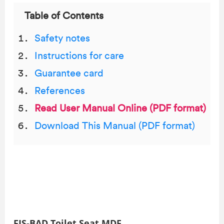
Table of Contents
Safety notes
Instructions for care
Guarantee card
References
Read User Manual Online (PDF format)
Download This Manual (PDF format)
FJS-BAD Toilet Seat MDF