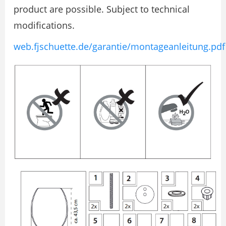
product are possible. Subject to technical
modifications.
web.fjschuette.de/garantie/montageanleitung.pdf