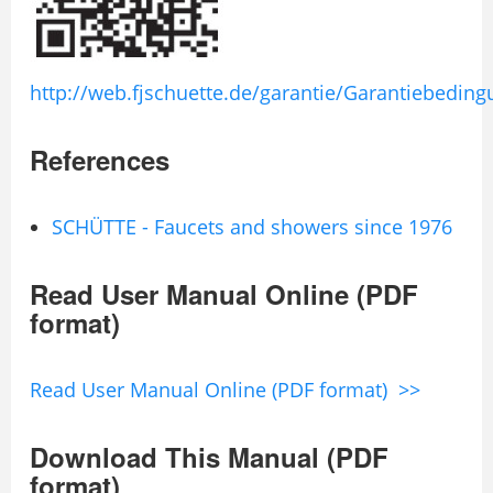
http://web.fjschuette.de/garantie/Garantiebedin
References
SCHÜTTE - Faucets and showers since 1976
Read User Manual Online (PDF
format)
Read User Manual Online (PDF format) >>
Download This Manual (PDF
format)