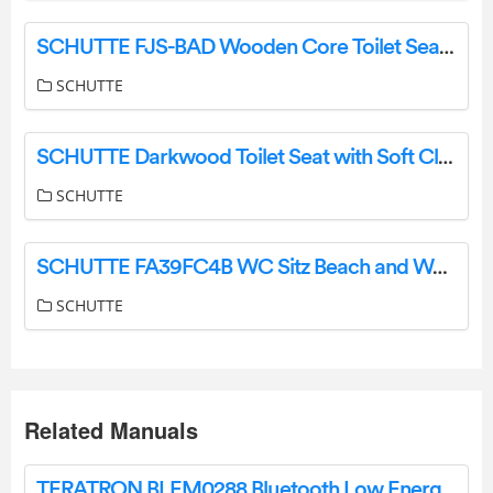
SCHUTTE FJS-BAD Wooden Core Toilet Seat with Soft Close Mechanism Instruction Manual
SCHUTTE
SCHUTTE Darkwood Toilet Seat with Soft Close Mechanism Instruction Manual
SCHUTTE
SCHUTTE FA39FC4B WC Sitz Beach and Wood Instruction Manual
SCHUTTE
Related Manuals
TERATRON BLEM0288 Bluetooth Low Energy Transceiver Modul 2.4ghz User Manual