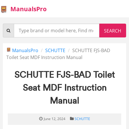
ManualsPro
ManualsPro
SCHUTTE
SCHUTTE FJS-BAD
Toilet Seat MDF Instruction Manual
SCHUTTE FJS-BAD Toilet
Seat MDF Instruction
Manual
June 12, 2024
SCHUTTE