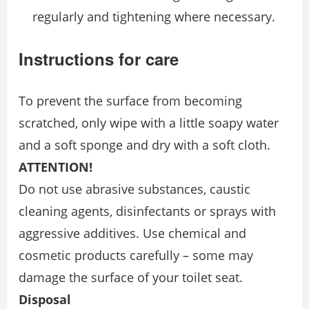
regularly and tightening where necessary.
Instructions for care
To prevent the surface from becoming
scratched, only wipe with a little soapy water
and a soft sponge and dry with a soft cloth.
ATTENTION!
Do not use abrasive substances, caustic
cleaning agents, disinfectants or sprays with
aggressive additives. Use chemical and
cosmetic products carefully – some may
damage the surface of your toilet seat.
Disposal