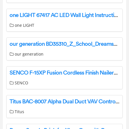
one LIGHT 67417 AC LED Wall Light Instruction Manual
one LIGHT
our generation BD35310_Z_School_Dreams_INSTR 18 Inch Doll Desk Installation Guide
our generation
SENCO F-15XP Fusion Cordless Finish Nailers Instruction Manual
SENCO
Titus BAC-8007 Alpha Dual Duct VAV Controller Instruction Manual
Titus