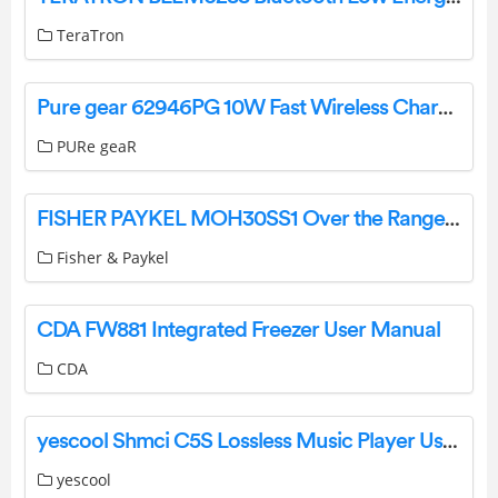
TeraTron
Pure gear 62946PG 10W Fast Wireless Charging Pad User Manual
PURe geaR
FISHER PAYKEL MOH30SS1 Over the Range Microwave, 30″ User Guide
Fisher & Paykel
CDA FW881 Integrated Freezer User Manual
CDA
yescool Shmci C5S Lossless Music Player User Manual
yescool