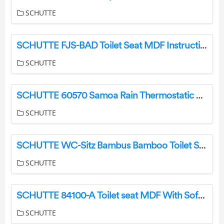
SCHUTTE
SCHUTTE FJS-BAD Toilet Seat MDF Instruction Manual
SCHUTTE
SCHUTTE 60570 Samoa Rain Thermostatic Glass Shelf Shower Instruction Manual
SCHUTTE
SCHUTTE WC-Sitz Bambus Bamboo Toilet Seat Installation Guide
SCHUTTE
SCHUTTE ‎84100-A Toilet seat MDF With Soft Closing Mechanism Installation Guide
SCHUTTE