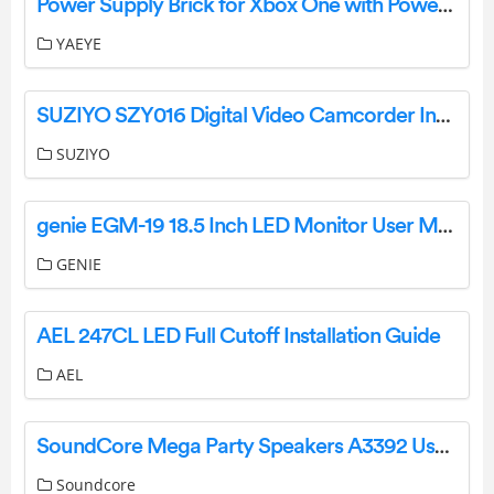
Power Supply Brick for Xbox One with Power Cord, (Low Noise Version) AC Adapter Power Supply Charge-User Guide
YAEYE
SUZIYO SZY016 Digital Video Camcorder Instruction Manual
SUZIYO
genie EGM-19 18.5 Inch LED Monitor User Manual
GENIE
AEL 247CL LED Full Cutoff Installation Guide
AEL
SoundCore Mega Party Speakers A3392 User Manual
Soundcore