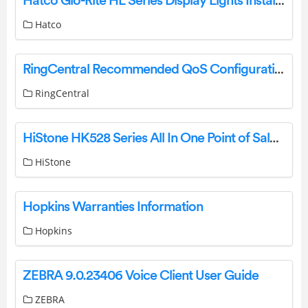
Hatco Glo-Rite HL Series Display Lights Installation Guide
Hatco
RingCentral Recommended QoS Configuration Settings for SONICWALL SOHO Router User Guide
RingCentral
HiStone HK528 Series All In One Point of Sale User Manual
HiStone
Hopkins Warranties Information
Hopkins
ZEBRA 9.0.23406 Voice Client User Guide
ZEBRA