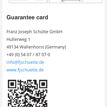
Guarantee card
Franz Joseph Schütte GmbH
Hullerweg 1
49134 Wallenhorst (Germany)
+49 (0) 54 07 / 87 07-0
info@fjschuette.de
www.fjschuette.de