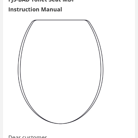
Instruction Manual
Dear customer,