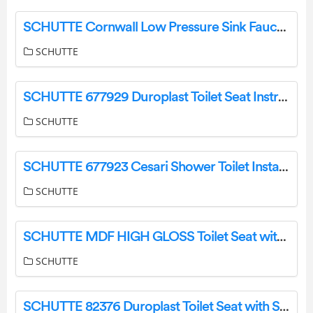
SCHUTTE Cornwall Low Pressure Sink Faucet 360 Degree Swivel Faucet Instruction Manual
SCHUTTE
SCHUTTE 677929 Duroplast Toilet Seat Instruction Manual
SCHUTTE
SCHUTTE 677923 Cesari Shower Toilet Installation Guide
SCHUTTE
SCHUTTE MDF HIGH GLOSS Toilet Seat with Automatic Lowering Instruction Manual
SCHUTTE
SCHUTTE 82376 Duroplast Toilet Seat with Soft Close and Quick Release Instruction Manual