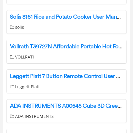
Solis 8161 Rice and Potato Cooker User Manual
solis
Vollrath T39727N Affordable Portable Hot Food Station Deluxe Instruction Manual
VOLLRATH
Leggett Platt 7 Button Remote Control User Manual
Leggett Platt
ADA INSTRUMENTS А00545 Cube 3D Green Line Laser User Manual
ADA INSTRUMENTS