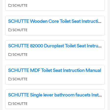
SCHUTTE
SCHUTTE Wooden Core Toilet Seat Instruction Manual
SCHUTTE
SCHUTTE 82000 Duroplast Toilet Seat Instruction Manual
SCHUTTE
SCHUTTE MDF Toilet Seat Instruction Manual
SCHUTTE
SCHUTTE Single lever bathroom faucets Instruction Manual
SCHUTTE