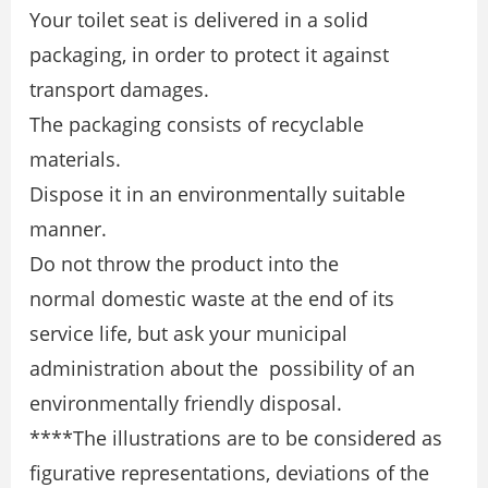
Your toilet seat is delivered in a solid
packaging, in order to protect it against
transport damages.
The packaging consists of recyclable
materials.
Dispose it in an environmentally suitable
manner.
Do not throw the product into the
normal domestic waste at the end of its
service life, but ask your municipal
administration about the possibility of an
environmentally friendly disposal.
****The illustrations are to be considered as
figurative representations, deviations of the