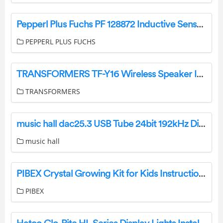
Pepperl Plus Fuchs PF 128872 Inductive Sensor Owner’s Manual
PEPPERL PLUS FUCHS
TRANSFORMERS TF-Y16 Wireless Speaker Instruction Manual
TRANSFORMERS
music hall dac25.3 USB Tube 24bit 192kHz Digital Analog Converter Instruction Manual
music hall
PIBEX Crystal Growing Kit for Kids Instruction Manual
PIBEX