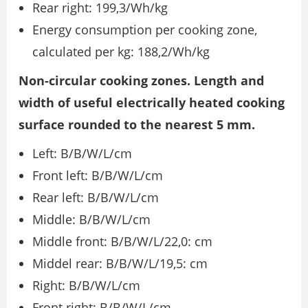
Rear right: 199,3/Wh/kg
Energy consumption per cooking zone,
calculated per kg: 188,2/Wh/kg
Non-circular cooking zones. Length and
width of useful electrically heated cooking
surface rounded to the nearest 5 mm.
Left: B/B/W/L/cm
Front left: B/B/W/L/cm
Rear left: B/B/W/L/cm
Middle: B/B/W/L/cm
Middle front: B/B/W/L/22,0: cm
Middel rear: B/B/W/L/19,5: cm
Right: B/B/W/L/cm
Front right: B/B/W/L/cm