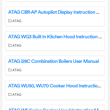
ATAG CBR-AP Autopilot Display Instruction Manual
ATAG
ATAG WG3 Built In Kitchen Hood Instruction Manual
ATAG
ATAG i28C Combination Boilers User Manual
ATAG
ATAG WU50, WU70 Cooker Hood Instructions
ATAG