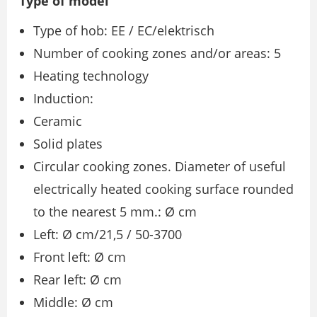
Type of model
Type of hob: EE / EC/elektrisch
Number of cooking zones and/or areas: 5
Heating technology
Induction:
Ceramic
Solid plates
Circular cooking zones. Diameter of useful
electrically heated cooking surface rounded
to the nearest 5 mm.: Ø cm
Left: Ø cm/21,5 / 50-3700
Front left: Ø cm
Rear left: Ø cm
Middle: Ø cm