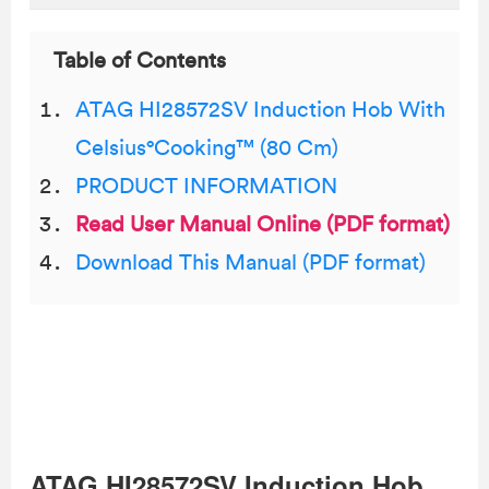
Table of Contents
ATAG HI28572SV Induction Hob With
Celsius°Cooking™ (80 Cm)
PRODUCT INFORMATION
Read User Manual Online (PDF format)
Download This Manual (PDF format)
ATAG HI28572SV Induction Hob