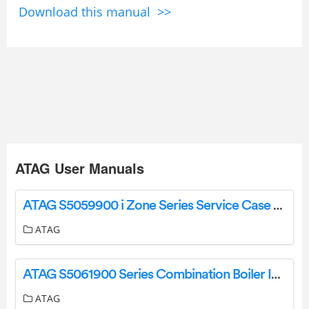
Download this manual >>
ATAG User Manuals
ATAG S5059900 i Zone Series Service Case Leaflet Instructions
ATAG
ATAG S5061900 Series Combination Boiler Including Installation Guide
ATAG