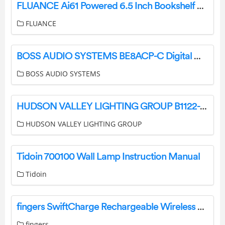
FLUANCE Ai61 Powered 6.5 Inch Bookshelf Speakers User Guide
FLUANCE
BOSS AUDIO SYSTEMS BE8ACP-C Digital Multimedia Receiver User Manual
BOSS AUDIO SYSTEMS
HUDSON VALLEY LIGHTING GROUP B1122-PBR Brogan 2 Light 22 Tall Wall Sconce Instruction Manual
HUDSON VALLEY LIGHTING GROUP
Tidoin 700100 Wall Lamp Instruction Manual
Tidoin
fingers SwiftCharge Rechargeable Wireless Mouse User Guide
fingers