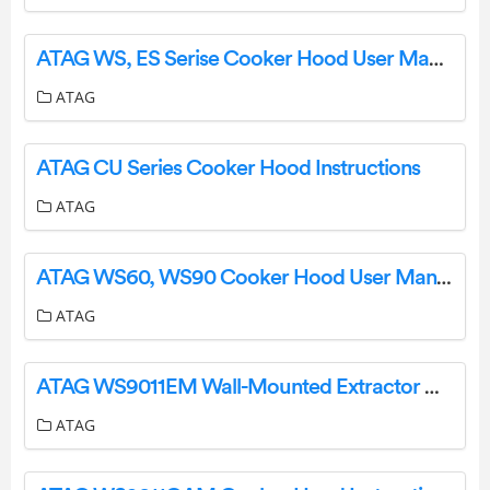
ATAG WS, ES Serise Cooker Hood User Manual
ATAG
ATAG CU Series Cooker Hood Instructions
ATAG
ATAG WS60, WS90 Cooker Hood User Manual
ATAG
ATAG WS9011EM Wall-Mounted Extractor Hood Installation Guide
ATAG