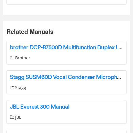
Related Manuals
brother DCP-B7500D Multifunction Duplex Laser Printer User Guide
Brother
Stagg SUSM60D Vocal Condenser Microphone User Manual
Stagg
JBL Everest 300 Manual
JBL