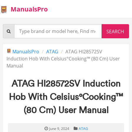
ManualsPro
ManualsPro
ATAG
ATAG HI28572SV
Induction Hob With Celsius°Cooking™ (80 Cm) User
Manual
ATAG HI28572SV Induction
Hob With Celsius°Cooking™
(80 Cm) User Manual
June 9, 2024
ATAG