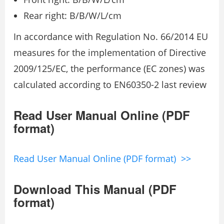
Rear right: B/B/W/L/cm
In accordance with Regulation No. 66/2014 EU
measures for the implementation of Directive
2009/125/EC, the performance (EC zones) was
calculated according to EN60350-2 last review
Read User Manual Online (PDF
format)
Read User Manual Online (PDF format) >>
Download This Manual (PDF
format)