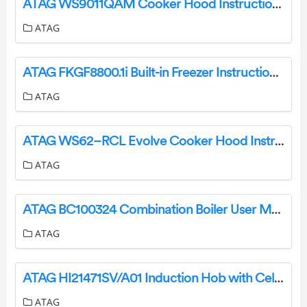
ATAG WS9011QAM Cooker Hood Instruction Manual
ATAG
ATAG FKGF8800.1i Built-in Freezer Instruction Manual
ATAG
ATAG WS62–RCL Evolve Cooker Hood Instructions
ATAG
ATAG BC100324 Combination Boiler User Manual
ATAG
ATAG HI21471SV/A01 Induction Hob with Celsius°Cooking (111 Cm) User Manual
ATAG