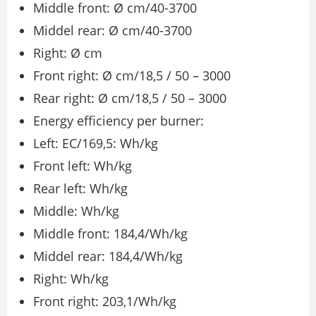
Middle front: Ø cm/40-3700
Middel rear: Ø cm/40-3700
Right: Ø cm
Front right: Ø cm/18,5 / 50 – 3000
Rear right: Ø cm/18,5 / 50 – 3000
Energy efficiency per burner:
Left: EC/169,5: Wh/kg
Front left: Wh/kg
Rear left: Wh/kg
Middle: Wh/kg
Middle front: 184,4/Wh/kg
Middel rear: 184,4/Wh/kg
Right: Wh/kg
Front right: 203,1/Wh/kg