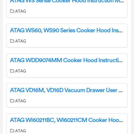
ATAG WS Serise Cooker Hood Instruction Manual
ATAG
ATAG WS60, WS90 Series Cooker Hood Instructions
ATAG
ATAG WDD9074MM Cooker Hood Instruction Manual
ATAG
ATAG VD16M, VD16D Vacuum Drawer User Manual
ATAG
ATAG WI60211BC, WI60211CM Cooker Hood Instruction Manual
ATAG