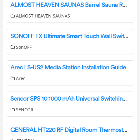
ALMOST HEAVEN SAUNAS Barrel Sauna Rain Jacket Installation Guide
ALMOST HEAVEN SAUNAS
SONOFF TX Ultimate Smart Touch Wall Switch User Manual
SonOFF
Arec LS-US2 Media Station Installation Guide
Arec
Sencor SPS 10 1000 mAh Universal Switching Power Supply Unit Owner’s Manual
SENCOR
GENERAL HT220 RF Digital Room Thermostat User Manual