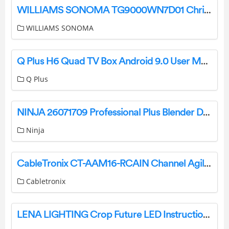
WILLIAMS SONOMA TG9000WN7D01 Christmas Tree Instruction Manual
WILLIAMS SONOMA
Q Plus H6 Quad TV Box Android 9.0 User Manual
Q Plus
NINJA 26071709 Professional Plus Blender Duo with Auto-IQ User Guide
Ninja
CableTronix CT-AAM16-RCAIN Channel Agile Analog Modulator User Manual
Cabletronix
LENA LIGHTING Crop Future LED Instruction Manual