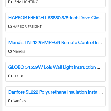
LENA LIGHTING
HARBOR FREIGHT 63880 3/8-Inch Drive Click-Type Torque Wrench Owner’s Manual
HARBOR FREIGHT
Mandis TNT1226-MPEG4 Remote Control Instructions
Mandis
GLOBO 54359W Lois Wall Light Instruction Manual
GLOBO
Danfoss SL222 Polyurethane Insulation Installation Guide
Danfoss