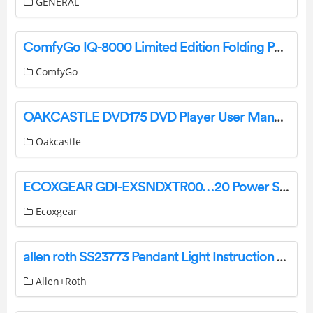
GENERAL
ComfyGo IQ-8000 Limited Edition Folding Power Wheelchair User Manual
ComfyGo
OAKCASTLE DVD175 DVD Player User Manual
Oakcastle
ECOXGEAR GDI-EXSNDXTR00…20 Power Sports Amplified Soundbar User Guide
Ecoxgear
allen roth SS23773 Pendant Light Instruction Manual
Allen+Roth