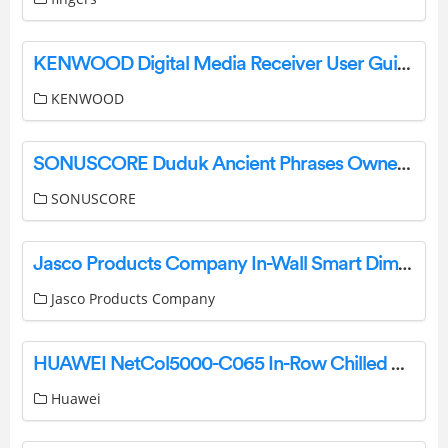
KENWOOD Digital Media Receiver User Guide
KENWOOD
SONUSCORE Duduk Ancient Phrases Owner’s Manual
SONUSCORE
Jasco Products Company In-Wall Smart Dimmer 14321 (ZW3005) Manual
Jasco Products Company
HUAWEI NetCol5000-C065 In-Row Chilled Water Smart Cooling User Guide
Huawei