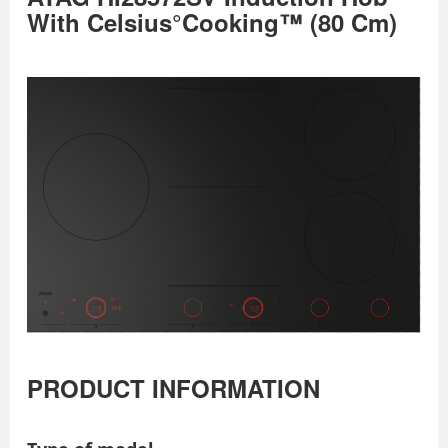
With Celsius°Cooking™ (80 Cm)
PRODUCT INFORMATION