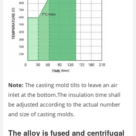
Note:
The casting mold tilts to leave an air
inlet at the bottom.The insulation time shall
be adjusted according to the actual number
and size of casting molds.
The alloy is fused and centrifugal