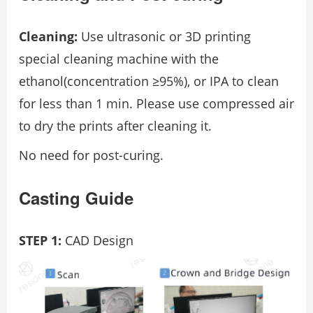
Cleaning:
Use ultrasonic or 3D printing
special cleaning machine with the
ethanol(concentration ≥95%), or IPA to clean
for less than 1 min. Please use compressed air
to dry the prints after cleaning it.
No need for post-curing.
Casting Guide
STEP 1:
CAD Design