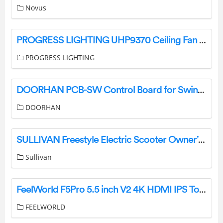
Novus
PROGRESS LIGHTING UHP9370 Ceiling Fan Instruction Manual
PROGRESS LIGHTING
DOORHAN PCB-SW Control Board for Swing Drives Instructions
DOORHAN
SULLIVAN Freestyle Electric Scooter Owner’s Manual
Sullivan
FeelWorld F5Pro 5.5 inch V2 4K HDMI IPS Touchscreen Monitor User Manual
FEELWORLD