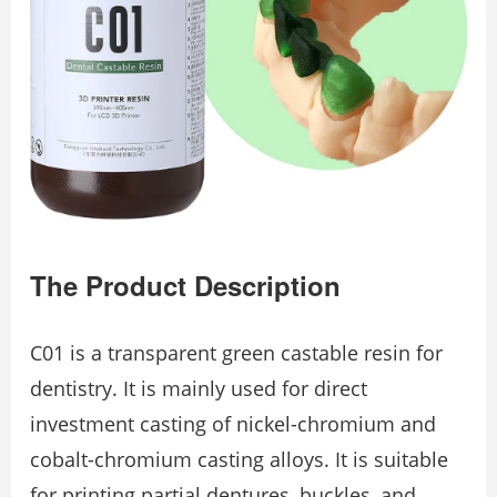
The Product Description
C01 is a transparent green castable resin for
dentistry. It is mainly used for direct
investment casting of nickel-chromium and
cobalt-chromium casting alloys. It is suitable
for printing partial dentures, buckles, and