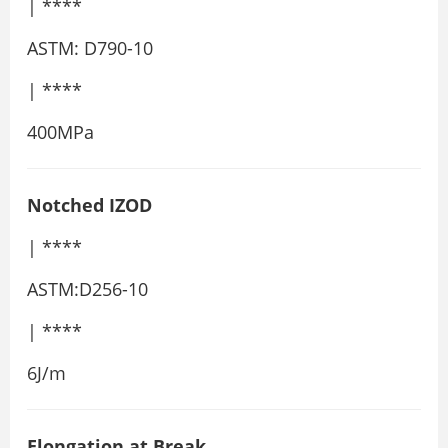
| ****
ASTM: D790-10
| ****
400MPa
Notched IZOD
| ****
ASTM:D256-10
| ****
6J/m
Elongation at Break