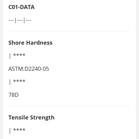
C01-DATA
---|---|---
Shore Hardness
| ****
ASTM:D2240-05
| ****
78D
Tensile Strength
| ****