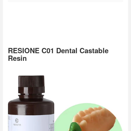
RESIONE C01 Dental Castable
Resin