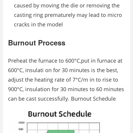
caused by moving the die or removing the
casting ring prematurely may lead to micro
cracks in the model
Burnout Process
Preheat the furnace to 600°C,put in furnace at
600°C, insulati on for 30 minutes is the best,
adjust the heating rate of 7°C/m in to rise to
900°C, insulation for 30 minutes to 60 minutes
can be cast successfully. Burnout Schedule