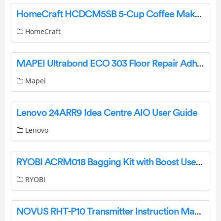
HomeCraft HCDCM5SB 5-Cup Coffee Maker Machine Instruction Manual
HomeCraft
MAPEI Ultrabond ECO 303 Floor Repair Adhesive User Guide
Mapei
Lenovo 24ARR9 Idea Centre AIO User Guide
Lenovo
RYOBI ACRM018 Bagging Kit with Boost User Manual
RYOBI
NOVUS RHT-P10 Transmitter Instruction Manual