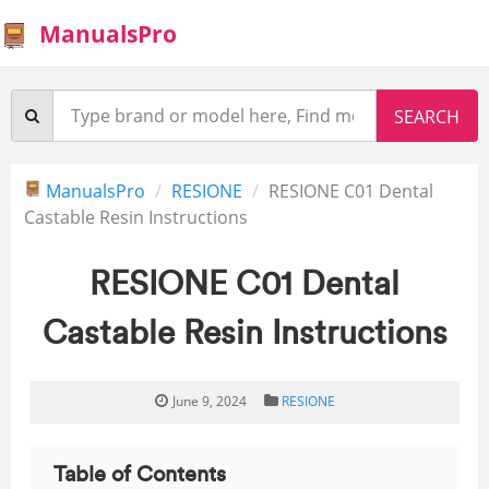
ManualsPro
ManualsPro
RESIONE
RESIONE C01 Dental
Castable Resin Instructions
RESIONE C01 Dental
Castable Resin Instructions
June 9, 2024
RESIONE
Table of Contents