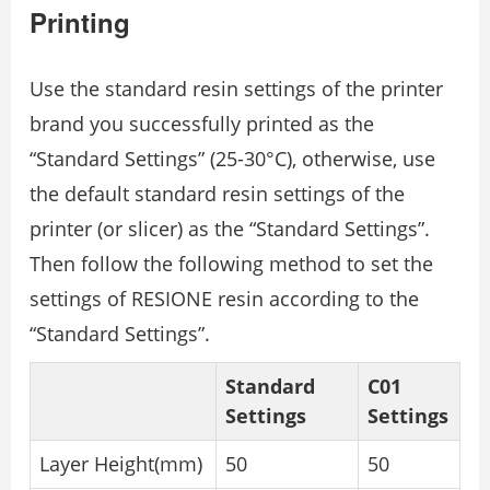
Printing
Use the standard resin settings of the printer
brand you successfully printed as the
“Standard Settings” (25-30°C), otherwise, use
the default standard resin settings of the
printer (or slicer) as the “Standard Settings”.
Then follow the following method to set the
settings of RESIONE resin according to the
“Standard Settings”.
Standard
C01
Settings
Settings
Layer Height(mm)
50
50