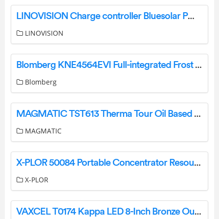
LINOVISION Charge controller Bluesolar PWM timer 12V/24V-10A User Manual
LINOVISION
Blomberg KNE4564EVI Full-integrated Frost Free Combi Fridge Freezer Instruction Manual
Blomberg
MAGMATIC TST613 Therma Tour Oil Based User Manual
MAGMATIC
X-PLOR 50084 Portable Concentrator Resources User Guide
X-PLOR
VAXCEL T0174 Kappa LED 8-Inch Bronze Outdoor Motion Sensor Flood Instruction Manual