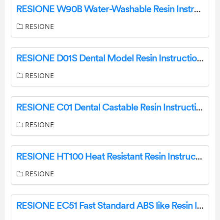
RESIONE W90B Water-Washable Resin Instructions
RESIONE
RESIONE D01S Dental Model Resin Instructions
RESIONE
RESIONE C01 Dental Castable Resin Instructions
RESIONE
RESIONE HT100 Heat Resistant Resin Instructions
RESIONE
RESIONE EC51 Fast Standard ABS like Resin Instructions