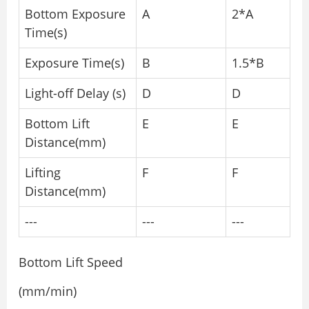
Bottom Exposure
A
2*A
Time(s)
Exposure Time(s)
B
1.5*B
Light-off Delay (s)
D
D
Bottom Lift
E
E
Distance(mm)
Lifting
F
F
Distance(mm)
---
---
---
Bottom Lift Speed
(mm/min)