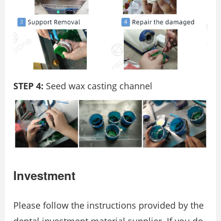
STEP 4:
Seed wax casting channel
Investment
Please follow the instructions provided by the