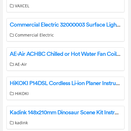
VAXCEL
Commercial Electric 32000003 Surface Light Kit with Motion User Guide
Commercial Electric
AE-Air ACHBC Chilled or Hot Water Fan Coil Cabinet Owner’s Manual
AE-Air
HiKOKI P14DSL Cordless Li-ion Planer Instructions
HiKOKI
Kadink 148x210mm Dinosaur Scene Kit Instructions
kadink