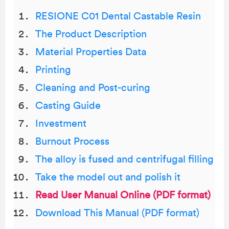
RESIONE C01 Dental Castable Resin
The Product Description
Material Properties Data
Printing
Cleaning and Post-curing
Casting Guide
Investment
Burnout Process
The alloy is fused and centrifugal filling
Take the model out and polish it
Read User Manual Online (PDF format)
Download This Manual (PDF format)