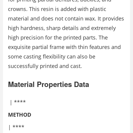
crowns. This resin is added with plastic
material and does not contain wax. It provides
high hardness, sharp details and extremely
high precision for the printed parts. The
exquisite partial frame with thin features and
some casting flexibility can also be
successfully printed and cast.
Material Properties Data
| ****
METHOD
| ****