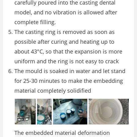
carefully poured into the casting dental
model, and no vibration is allowed after
complete filling.
The casting ring is removed as soon as
possible after curing and heating up to
about 43°C, so that the expansion is more
uniform and the ring is not easy to crack
The mould is soaked in water and let stand
for 25-30 minutes to make the embedding
material completely solidified
The embedded material deformation