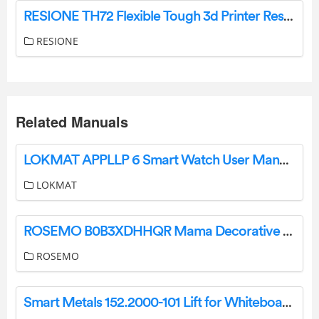
RESIONE TH72 Flexible Tough 3d Printer Resin Instructions
RESIONE
Related Manuals
LOKMAT APPLLP 6 Smart Watch User Manual
LOKMAT
ROSEMO B0B3XDHHQR Mama Decorative Pillow Cover Instructions
ROSEMO
Smart Metals 152.2000-101 Lift for Whiteboard Owner’s Manual