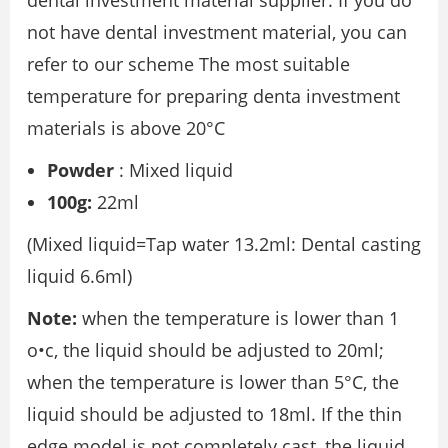
dental investment material supplier. If you do
not have dental investment material, you can
refer to our scheme The most suitable
temperature for preparing denta investment
materials is above 20°C
Powder
: Mixed liquid
100g:
22ml
(Mixed liquid=Tap water 13.2ml: Dental casting
liquid 6.6ml)
Note:
when the temperature is lower than 1
o•c, the liquid should be adjusted to 20ml;
when the temperature is lower than 5°C, the
liquid should be adjusted to 18ml. If the thin
edge model is not completely cast, the liquid