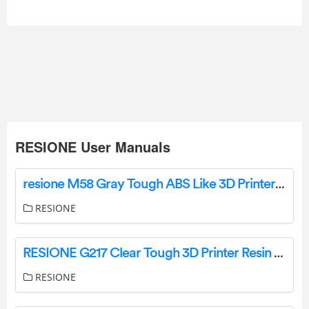
RESIONE User Manuals
resione M58 Gray Tough ABS Like 3D Printer Instruction Manual
RESIONE
RESIONE G217 Clear Tough 3D Printer Resin Instructions
RESIONE