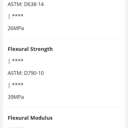
ASTM: D638-14
| ****
26MPa
Flexural Strength
| ****
ASTM: D790-10
| ****
39MPa
Flexural Modulus