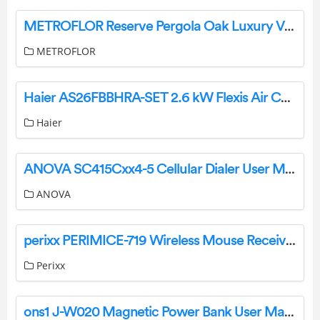
METROFLOR Reserve Pergola Oak Luxury Vinyl Plan User Manual
METROFLOR
Haier AS26FBBHRA-SET 2.6 kW Flexis Air Conditioner User Guide
Haier
ANOVA SC415Cxx4-5 Cellular Dialer User Manual
ANOVA
perixx PERIMICE-719 Wireless Mouse Receiver User Manual
Perixx
ons1 J-W020 Magnetic Power Bank User Manual