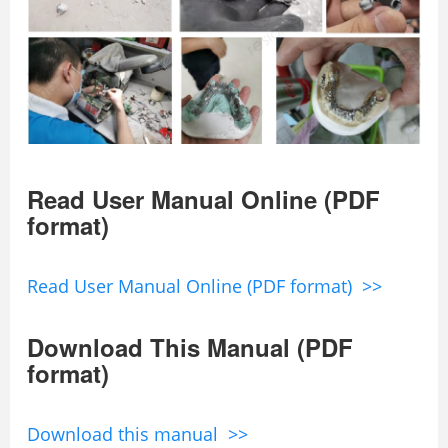
Read User Manual Online (PDF
format)
Read User Manual Online (PDF format) >>
Download This Manual (PDF
format)
Download this manual >>