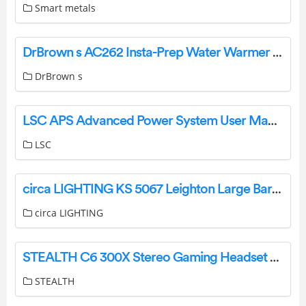
Smart metals
DrBrown s AC262 Insta-Prep Water Warmer and Dispenser User Manual
DrBrown s
LSC APS Advanced Power System User Manual
LSC
circa LIGHTING KS 5067 Leighton Large Barrel Chandelier Instruction Manual
circa LIGHTING
STEALTH C6 300X Stereo Gaming Headset User Guide
STEALTH