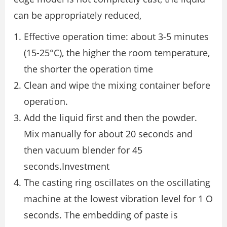
can be appropriately reduced,
Effective operation time: about 3-5 minutes
(15-25°C), the higher the room temperature,
the shorter the operation time
Clean and wipe the mixing container before
operation.
Add the liquid first and then the powder.
Mix manually for about 20 seconds and
then vacuum blender for 45
seconds.Investment
The casting ring oscillates on the oscillating
machine at the lowest vibration level for 1 O
seconds. The embedding of paste is