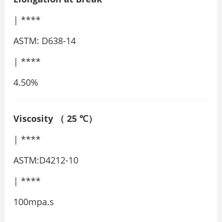
| ****
ASTM: D638-14
| ****
4.50%
Viscosity
（
25
℃）
| ****
ASTM:D4212-10
| ****
100mpa.s