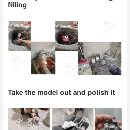
filling
Take the model out and polish it