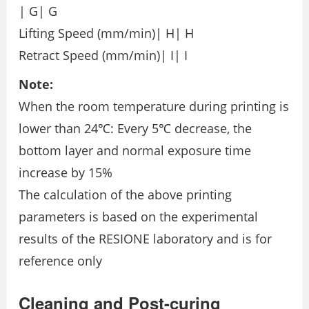
| G| G
Lifting Speed (mm/min)| H| H
Retract Speed (mm/min)| I| I
Note:
When the room temperature during printing is
lower than 24℃: Every 5℃ decrease, the
bottom layer and normal exposure time
increase by 15%
The calculation of the above printing
parameters is based on the experimental
results of the RESIONE laboratory and is for
reference only
Cleaning and Post-curing