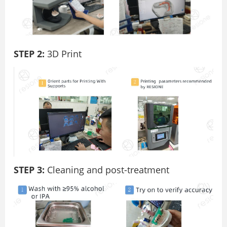
STEP 2:
3D Print
STEP 3:
Cleaning and post-treatment