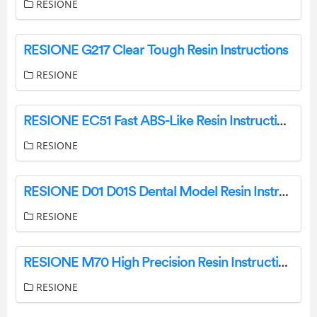
RESIONE
RESIONE G217 Clear Tough Resin Instructions
RESIONE
RESIONE EC51 Fast ABS-Like Resin Instructions
RESIONE
RESIONE D01 D01S Dental Model Resin Instructions
RESIONE
RESIONE M70 High Precision Resin Instructions
RESIONE