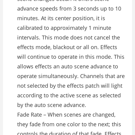
advance speeds from 3 seconds up to 10
minutes. At its center position, it is
calibrated to approximately 1 minute
intervals. This mode does not cancel the
effects mode, blackout or all on. Effects
will continue to operate in this mode. This
allows effects an auto scene advance to
operate simultaneously. Channels that are
not selected by the effects patch will light
according to the active scene as selected
by the auto scene advance.
Fade Rate – When scenes are changed,
they fade from one color to the next; this
controls the duration of that fade. Effects