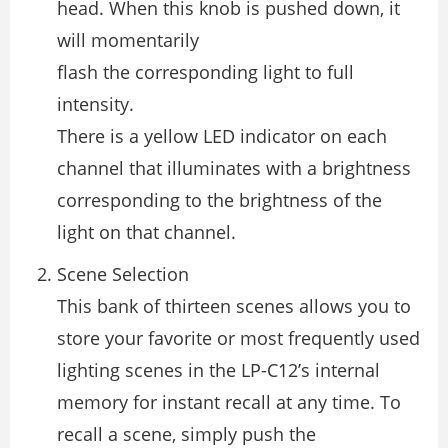
head. When this knob is pushed down, it
will momentarily
flash the corresponding light to full
intensity.
There is a yellow LED indicator on each
channel that illuminates with a brightness
corresponding to the brightness of the
light on that channel.
Scene Selection
This bank of thirteen scenes allows you to
store your favorite or most frequently used
lighting scenes in the LP-C12’s internal
memory for instant recall at any time. To
recall a scene, simply push the