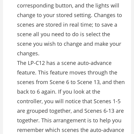
corresponding button, and the lights will
change to your stored setting. Changes to
scenes are stored in real time; to save a
scene all you need to do is select the
scene you wish to change and make your
changes.
The LP-C12 has a scene auto-advance
feature. This feature moves through the
scenes from Scene 6 to Scene 13, and then
back to 6 again. If you look at the
controller, you will notice that Scenes 1-5
are grouped together, and Scenes 6-13 are
together. This arrangement is to help you
remember which scenes the auto-advance