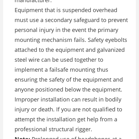
Equipment that is suspended overhead
must use a secondary safeguard to prevent
personal injury in the event the primary
mounting mechanism fails. Safety eyebolts
attached to the equipment and galvanized
steel wire can be used together to
implement a failsafe mounting thus
ensuring the safety of the equipment and
anyone positioned below the equipment.
Improper installation can result in bodily
injury or death. If you are not qualified to
attempt the installation get help from a
professional structural rigger.
Note:
Prolonged use of headphones at a