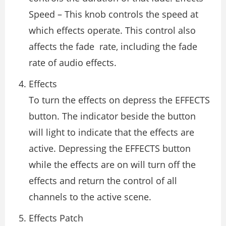
Speed – This knob controls the speed at
which effects operate. This control also
affects the fade rate, including the fade
rate of audio effects.
Effects
To turn the effects on depress the EFFECTS
button. The indicator beside the button
will light to indicate that the effects are
active. Depressing the EFFECTS button
while the effects are on will turn off the
effects and return the control of all
channels to the active scene.
Effects Patch