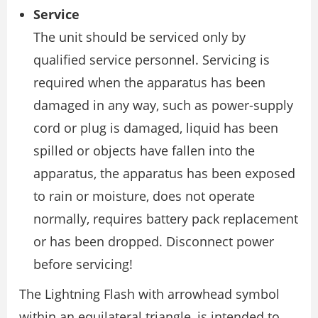
Service
The unit should be serviced only by
qualified service personnel. Servicing is
required when the apparatus has been
damaged in any way, such as power-supply
cord or plug is damaged, liquid has been
spilled or objects have fallen into the
apparatus, the apparatus has been exposed
to rain or moisture, does not operate
normally, requires battery pack replacement
or has been dropped. Disconnect power
before servicing!
The Lightning Flash with arrowhead symbol
within an equilateral triangle, is intended to