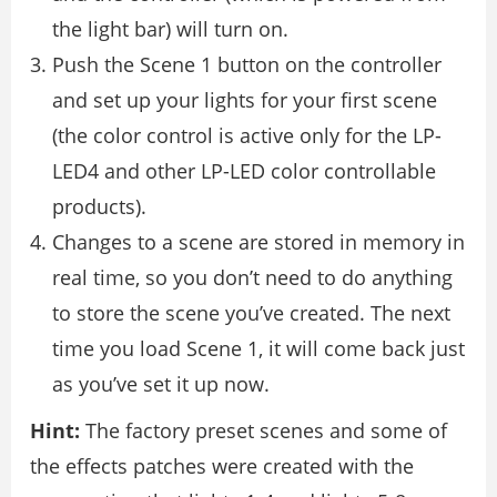
the light bar) will turn on.
Push the Scene 1 button on the controller
and set up your lights for your first scene
(the color control is active only for the LP-
LED4 and other LP-LED color controllable
products).
Changes to a scene are stored in memory in
real time, so you don’t need to do anything
to store the scene you’ve created. The next
time you load Scene 1, it will come back just
as you’ve set it up now.
Hint:
The factory preset scenes and some of
the effects patches were created with the