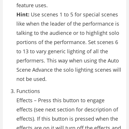
feature uses.
Hint:
Use scenes 1 to 5 for special scenes
like when the leader of the performance is
talking to the audience or to highlight solo
portions of the performance. Set scenes 6
to 13 to vary generic lighting of all the
performers. This way when using the Auto
Scene Advance the solo lighting scenes will
not be used.
Functions
Effects – Press this button to engage
effects (see next section for description of
effects). If this button is pressed when the
effects are on it will turn off the effects and