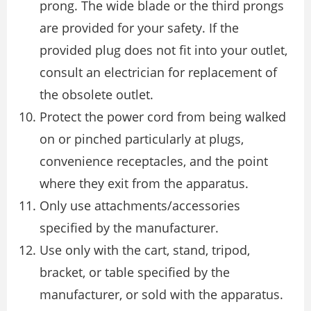
prong. The wide blade or the third prongs
are provided for your safety. If the
provided plug does not fit into your outlet,
consult an electrician for replacement of
the obsolete outlet.
Protect the power cord from being walked
on or pinched particularly at plugs,
convenience receptacles, and the point
where they exit from the apparatus.
Only use attachments/accessories
specified by the manufacturer.
Use only with the cart, stand, tripod,
bracket, or table specified by the
manufacturer, or sold with the apparatus.