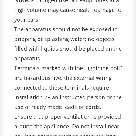
high volume may cause health damage to
your ears.
The apparatus should not be exposed to
dripping or splashing water; no objects
filled with liquids should be placed on the
apparatus.
Terminals marked with the “lightning bolt”
are hazardous live; the external wiring
connected to these terminals require
installation by an instructed person or the
use of ready made leads or cords.
Ensure that proper ventilation is provided
around the appliance. Do not install near
any heat sources such as radiators, heat