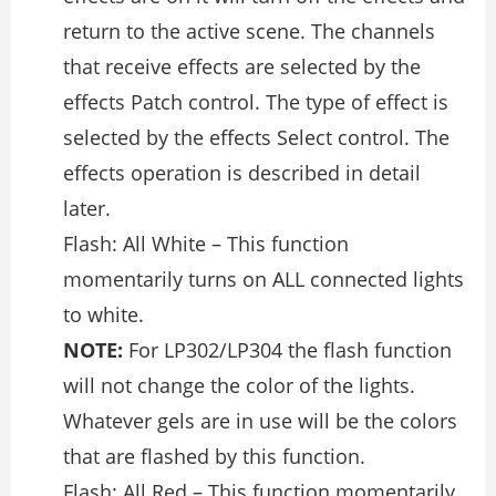
return to the active scene. The channels
that receive effects are selected by the
effects Patch control. The type of effect is
selected by the effects Select control. The
effects operation is described in detail
later.
Flash: All White – This function
momentarily turns on ALL connected lights
to white.
NOTE:
For LP302/LP304 the flash function
will not change the color of the lights.
Whatever gels are in use will be the colors
that are flashed by this function.
Flash: All Red – This function momentarily