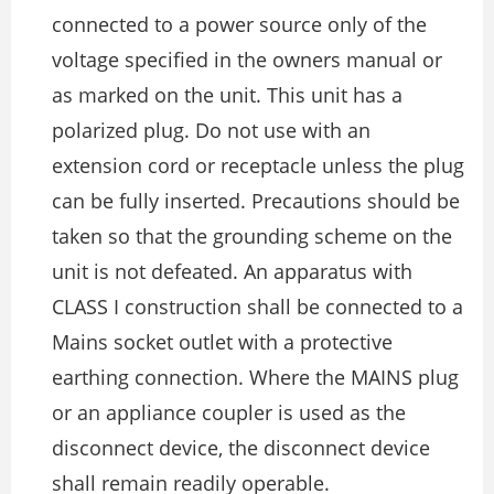
connected to a power source only of the
voltage specified in the owners manual or
as marked on the unit. This unit has a
polarized plug. Do not use with an
extension cord or receptacle unless the plug
can be fully inserted. Precautions should be
taken so that the grounding scheme on the
unit is not defeated. An apparatus with
CLASS I construction shall be connected to a
Mains socket outlet with a protective
earthing connection. Where the MAINS plug
or an appliance coupler is used as the
disconnect device, the disconnect device
shall remain readily operable.