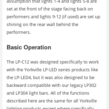
assumption that lights 1-4 and lights 5-8 are
set at the front of the stage facing back on
performers and lights 9-12 (if used) are set up
shining on the rear wall behind the
performers.
Basic Operation
The LP-C12 was designed specifically to work
with the Yorkville LP-LED series products like
the LP-LED4, but it was also designed to be
backward compatible with our legacy LP302
and LP304 light bars. All of the functions
described here are the same for all Yorkville
lighting products except where specifically