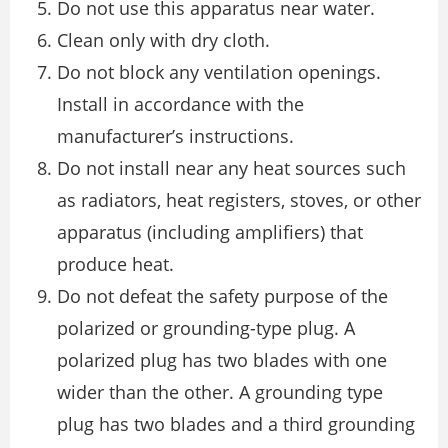
Do not use this apparatus near water.
Clean only with dry cloth.
Do not block any ventilation openings.
Install in accordance with the
manufacturer’s instructions.
Do not install near any heat sources such
as radiators, heat registers, stoves, or other
apparatus (including amplifiers) that
produce heat.
Do not defeat the safety purpose of the
polarized or grounding-type plug. A
polarized plug has two blades with one
wider than the other. A grounding type
plug has two blades and a third grounding