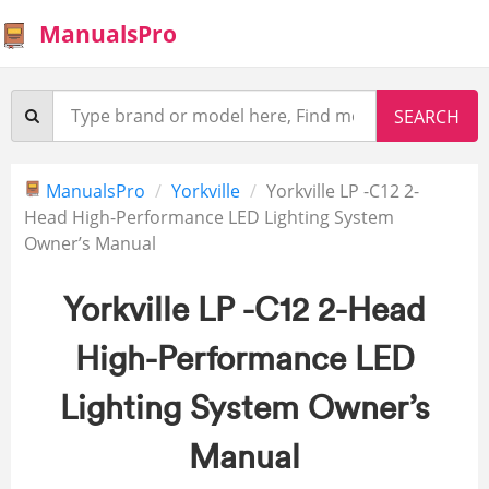
ManualsPro
ManualsPro
Yorkville
Yorkville LP -C12 2-
Head High-Performance LED Lighting System
Owner’s Manual
Yorkville LP -C12 2-Head
High-Performance LED
Lighting System Owner’s
Manual