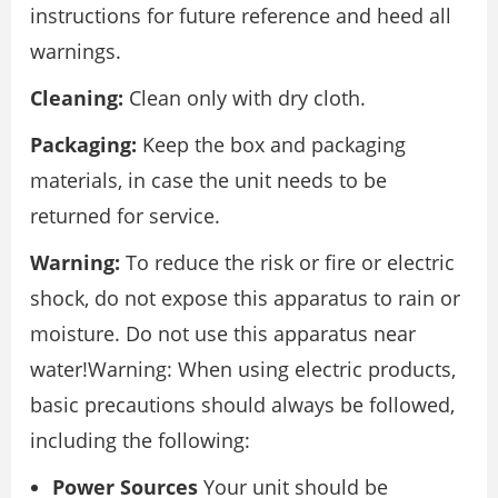
instructions for future reference and heed all
warnings.
Cleaning:
Clean only with dry cloth.
Packaging:
Keep the box and packaging
materials, in case the unit needs to be
returned for service.
Warning:
To reduce the risk or fire or electric
shock, do not expose this apparatus to rain or
moisture. Do not use this apparatus near
water!Warning: When using electric products,
basic precautions should always be followed,
including the following:
Power Sources
Your unit should be