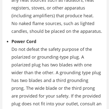
registers, stoves, or other apparatus
(including amplifiers) that produce heat.
No naked flame sources, such as lighted
candles, should be placed on the apparatus.
Power Cord
Do not defeat the safety purpose of the
polarized or grounding-type plug. A
polarized plug has two blades with one
wider than the other. A grounding type plug
has two blades and a third grounding
prong. The wide blade or the third prong
are provided for your safety. If the provided
plug does not fit into your outlet, consult an