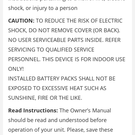
shock, or injury to a person
CAUTION:
TO REDUCE THE RISK OF ELECTRIC
SHOCK, DO NOT REMOVE COVER (OR BACK).
NO USER SERVICEABLE PARTS INSIDE. REFER
SERVICING TO QUALIFIED SERVICE
PERSONNEL. THIS DEVICE IS FOR INDOOR USE
ONLY!
INSTALLED BATTERY PACKS SHALL NOT BE
EXPOSED TO EXCESSIVE HEAT SUCH AS
SUNSHINE, FIRE OR THE LIKE.
Read Instructions:
The Owner’s Manual
should be read and understood before
operation of your unit. Please, save these