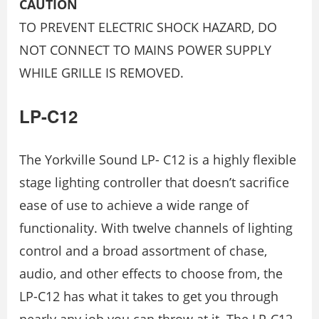
CAUTION
TO PREVENT ELECTRIC SHOCK HAZARD, DO
NOT CONNECT TO MAINS POWER SUPPLY
WHILE GRILLE IS REMOVED.
LP-C12
The Yorkville Sound LP- C12 is a highly flexible
stage lighting controller that doesn’t sacrifice
ease of use to achieve a wide range of
functionality. With twelve channels of lighting
control and a broad assortment of chase,
audio, and other effects to choose from, the
LP-C12 has what it takes to get you through
nearly any job you can throw at it. The LP-C12