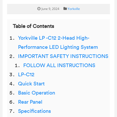
June 9, 2024
Yorkville
Table of Contents
Yorkville LP -C12 2-Head High-
Performance LED Lighting System
IMPORTANT SAFETY INSTRUCTIONS
FOLLOW ALL INSTRUCTIONS
LP-C12
Quick Start
Basic Operation
Rear Panel
Specifications