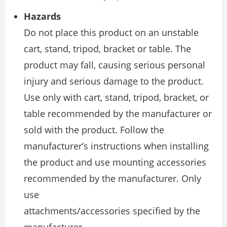
Hazards
Do not place this product on an unstable
cart, stand, tripod, bracket or table. The
product may fall, causing serious personal
injury and serious damage to the product.
Use only with cart, stand, tripod, bracket, or
table recommended by the manufacturer or
sold with the product. Follow the
manufacturer’s instructions when installing
the product and use mounting accessories
recommended by the manufacturer. Only
use
attachments/accessories specified by the
manufacturer.