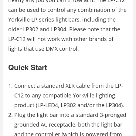
can be used to control any combination of the
Yorkville LP series light bars, including the
older LP302 and LP304. Please note that the
LP-C12 will not work with other brands of
lights that use DMX control.
Quick Start
Connect a standard XLR cable from the LP-
C12 to any compatible Yorkville lighting
product (LP-LED4, LP302 and/or the LP304).
Plug the light bar into a standard 3-pronged
grounded AC receptacle, both the light bar
and the controller (which is powered from