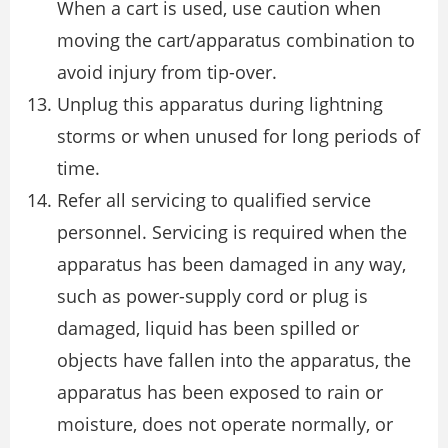
When a cart is used, use caution when
moving the cart/apparatus combination to
avoid injury from tip-over.
Unplug this apparatus during lightning
storms or when unused for long periods of
time.
Refer all servicing to qualified service
personnel. Servicing is required when the
apparatus has been damaged in any way,
such as power-supply cord or plug is
damaged, liquid has been spilled or
objects have fallen into the apparatus, the
apparatus has been exposed to rain or
moisture, does not operate normally, or