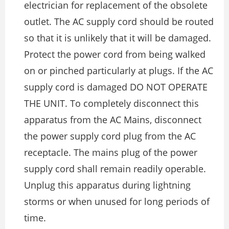
electrician for replacement of the obsolete
outlet. The AC supply cord should be routed
so that it is unlikely that it will be damaged.
Protect the power cord from being walked
on or pinched particularly at plugs. If the AC
supply cord is damaged DO NOT OPERATE
THE UNIT. To completely disconnect this
apparatus from the AC Mains, disconnect
the power supply cord plug from the AC
receptacle. The mains plug of the power
supply cord shall remain readily operable.
Unplug this apparatus during lightning
storms or when unused for long periods of
time.