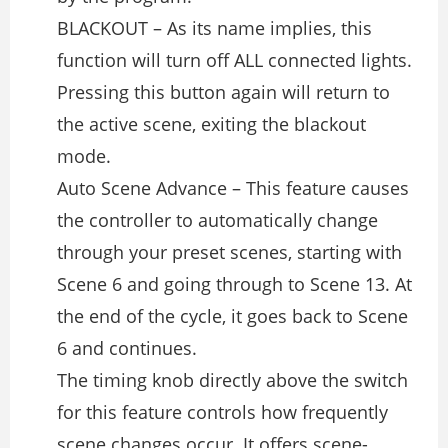
BLACKOUT – As its name implies, this
function will turn off ALL connected lights.
Pressing this button again will return to
the active scene, exiting the blackout
mode.
Auto Scene Advance – This feature causes
the controller to automatically change
through your preset scenes, starting with
Scene 6 and going through to Scene 13. At
the end of the cycle, it goes back to Scene
6 and continues.
The timing knob directly above the switch
for this feature controls how frequently
scene changes occur. It offers scene-