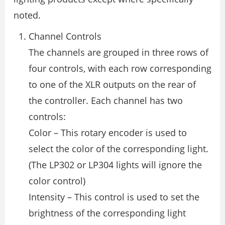
noted.
Channel Controls
The channels are grouped in three rows of
four controls, with each row corresponding
to one of the XLR outputs on the rear of
the controller. Each channel has two
controls:
Color – This rotary encoder is used to
select the color of the corresponding light.
(The LP302 or LP304 lights will ignore the
color control)
Intensity – This control is used to set the
brightness of the corresponding light