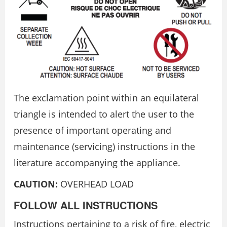
The exclamation point within an equilateral
triangle is intended to alert the user to the
presence of important operating and
maintenance (servicing) instructions in the
literature accompanying the appliance.
CAUTION:
OVERHEAD LOAD
FOLLOW ALL INSTRUCTIONS
Instructions pertaining to a risk of fire, electric