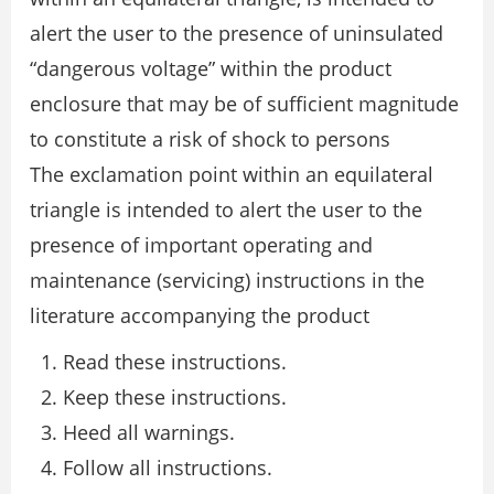
alert the user to the presence of uninsulated
“dangerous voltage” within the product
enclosure that may be of sufficient magnitude
to constitute a risk of shock to persons
The exclamation point within an equilateral
triangle is intended to alert the user to the
presence of important operating and
maintenance (servicing) instructions in the
literature accompanying the product
Read these instructions.
Keep these instructions.
Heed all warnings.
Follow all instructions.