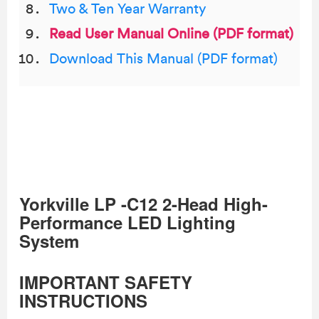
Two & Ten Year Warranty
Read User Manual Online (PDF format)
Download This Manual (PDF format)
Yorkville LP -C12 2-Head High-
Performance LED Lighting
System
IMPORTANT SAFETY
INSTRUCTIONS