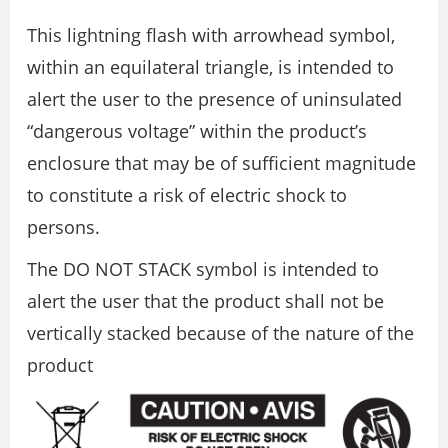
This lightning flash with arrowhead symbol,
within an equilateral triangle, is intended to
alert the user to the presence of uninsulated
“dangerous voltage” within the product’s
enclosure that may be of sufficient magnitude
to constitute a risk of electric shock to
persons.
The DO NOT STACK symbol is intended to
alert the user that the product shall not be
vertically stacked because of the nature of the
product