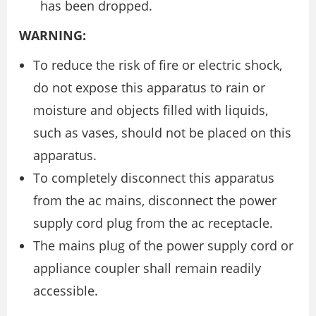
has been dropped.
WARNING:
To reduce the risk of fire or electric shock,
do not expose this apparatus to rain or
moisture and objects filled with liquids,
such as vases, should not be placed on this
apparatus.
To completely disconnect this apparatus
from the ac mains, disconnect the power
supply cord plug from the ac receptacle.
The mains plug of the power supply cord or
appliance coupler shall remain readily
accessible.