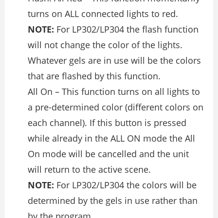
turns on ALL connected lights to red.
NOTE:
For LP302/LP304 the flash function
will not change the color of the lights.
Whatever gels are in use will be the colors
that are flashed by this function.
All On – This function turns on all lights to
a pre-determined color (different colors on
each channel). If this button is pressed
while already in the ALL ON mode the All
On mode will be cancelled and the unit
will return to the active scene.
NOTE:
For LP302/LP304 the colors will be
determined by the gels in use rather than
by the program.