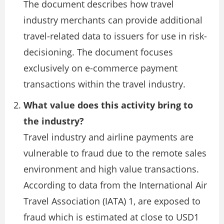
The document describes how travel
industry merchants can provide additional
travel-related data to issuers for use in risk-
decisioning. The document focuses
exclusively on e-commerce payment
transactions within the travel industry.
What value does this activity bring to
the industry?
Travel industry and airline payments are
vulnerable to fraud due to the remote sales
environment and high value transactions.
According to data from the International Air
Travel Association (IATA) 1, are exposed to
fraud which is estimated at close to USD1