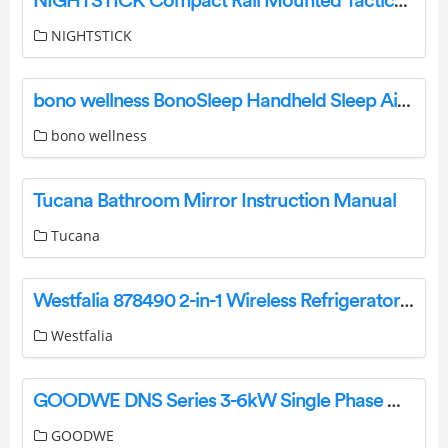
NIGHTSTICK Compact Rail Mounted Tactical Light Instruction Manual
NIGHTSTICK
bono wellness BonoSleep Handheld Sleep Aid Device User Manual
bono wellness
Tucana Bathroom Mirror Instruction Manual
Tucana
Westfalia 878490 2-in-1 Wireless Refrigerator and Freezer Thermometer Instruction Manual
Westfalia
GOODWE DNS Series 3-6kW Single Phase Owner’s Manual
GOODWE