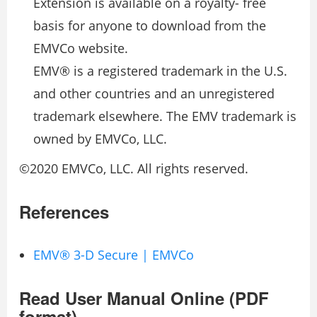
Extension is available on a royalty- free
basis for anyone to download from the
EMVCo website.
EMV® is a registered trademark in the U.S.
and other countries and an unregistered
trademark elsewhere. The EMV trademark is
owned by EMVCo, LLC.
©2020 EMVCo, LLC. All rights reserved.
References
EMV® 3-D Secure | EMVCo
Read User Manual Online (PDF
format)