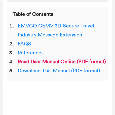
Table of Contents
EMVCO CEMV 3D-Secure Travel
Industry Message Extension
FAQS
References
Read User Manual Online (PDF format)
Download This Manual (PDF format)