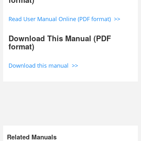
Read User Manual Online (PDF format) >>
Download This Manual (PDF
format)
Download this manual >>
Related Manuals