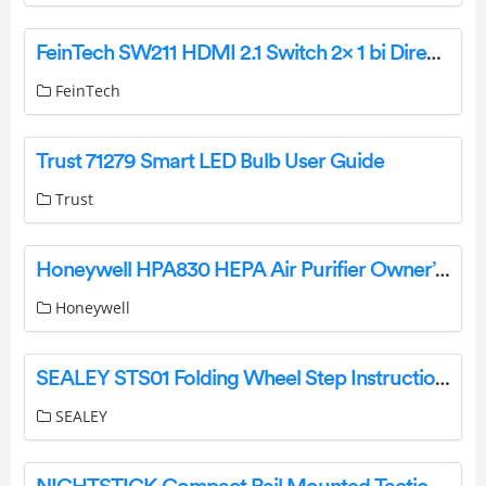
FeinTech SW211 HDMI 2.1 Switch 2× 1 bi Directional Instruction Manual
FeinTech
Trust 71279 Smart LED Bulb User Guide
Trust
Honeywell HPA830 HEPA Air Purifier Owner’s Manual
Honeywell
SEALEY STS01 Folding Wheel Step Instruction Manual
SEALEY