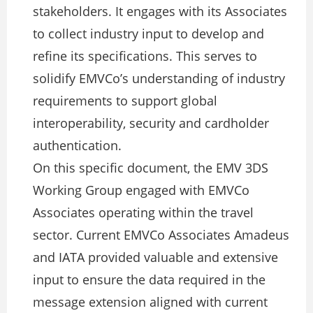
stakeholders. It engages with its Associates
to collect industry input to develop and
refine its specifications. This serves to
solidify EMVCo’s understanding of industry
requirements to support global
interoperability, security and cardholder
authentication.
On this specific document, the EMV 3DS
Working Group engaged with EMVCo
Associates operating within the travel
sector. Current EMVCo Associates Amadeus
and IATA provided valuable and extensive
input to ensure the data required in the
message extension aligned with current