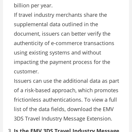
billion per year.
If travel industry merchants share the
supplemental data outlined in the
document, issuers can better verify the
authenticity of e-commerce transactions
using existing systems and without
impacting the payment process for the
customer.
Issuers can use the additional data as part
of a risk-based approach, which promotes
frictionless authentications. To view a full
list of the data fields, download the EMV
3DS Travel Industry Message Extension.
Is the EMV 3DS Travel Industry Message