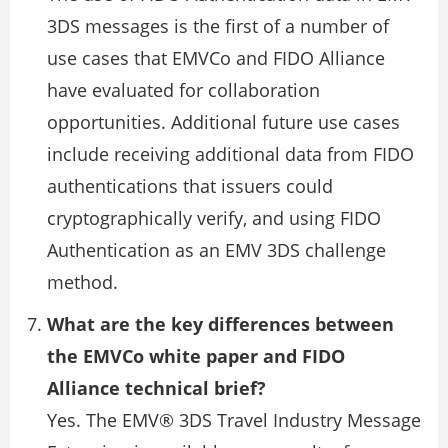
3DS messages is the first of a number of
use cases that EMVCo and FIDO Alliance
have evaluated for collaboration
opportunities. Additional future use cases
include receiving additional data from FIDO
authentications that issuers could
cryptographically verify, and using FIDO
Authentication as an EMV 3DS challenge
method.
What are the key differences between
the EMVCo white paper and FIDO
Alliance technical brief?
Yes. The EMV® 3DS Travel Industry Message