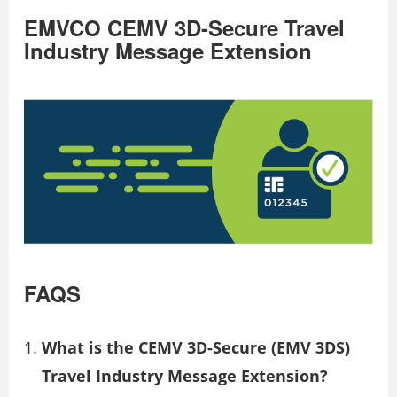
EMVCO CEMV 3D-Secure Travel
Industry Message Extension
FAQS
What is the CEMV 3D-Secure (EMV 3DS)
Travel Industry Message Extension?