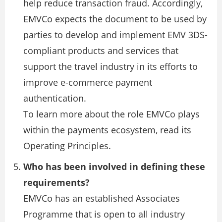
help reduce transaction fraud. Accordingly,
EMVCo expects the document to be used by
parties to develop and implement EMV 3DS-
compliant products and services that
support the travel industry in its efforts to
improve e-commerce payment
authentication.
To learn more about the role EMVCo plays
within the payments ecosystem, read its
Operating Principles.
Who has been involved in defining these
requirements?
EMVCo has an established Associates
Programme that is open to all industry