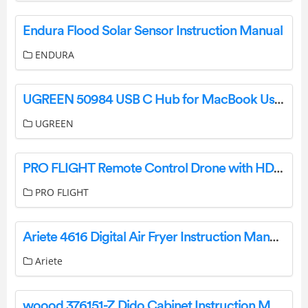
Endura Flood Solar Sensor Instruction Manual
ENDURA
UGREEN 50984 USB C Hub for MacBook User Manual
UGREEN
PRO FLIGHT Remote Control Drone with HD Camera User Manual
PRO FLIGHT
Ariete 4616 Digital Air Fryer Instruction Manual
Ariete
woood 376151-Z Dido Cabinet Instruction Manual