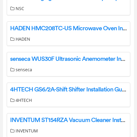
NSC
HADEN HMC208TC-US Microwave Oven Instruction Manual
HADEN
senseca WUS30F Ultrasonic Anemometer Instruction Manual
senseca
4HTECH GS6/2A-Shift Shifter Installation Guide
4HTECH
INVENTUM ST154RZA Vacuum Cleaner Instruction Manual
INVENTUM