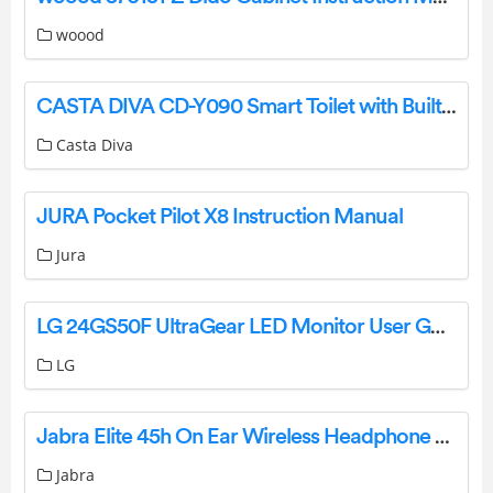
woood
CASTA DIVA CD-Y090 Smart Toilet with Built In Bidet Instruction Manual
Casta Diva
JURA Pocket Pilot X8 Instruction Manual
Jura
LG 24GS50F UltraGear LED Monitor User Guide
LG
Jabra Elite 45h On Ear Wireless Headphone User Manual
Jabra