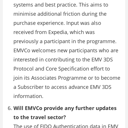
systems and best practice. This aims to
minimise additional friction during the
purchase experience. Input was also
received from Expedia, which was
previously a participant in the programme.
EMVCo welcomes new participants who are
interested in contributing to the EMV 3DS
Protocol and Core Specification effort to
join its Associates Programme or to become
a Subscriber to access advance EMV 3DS
information.
Will EMVCo provide any further updates
to the travel sector?
The use of FIDO Authentication data in EMV