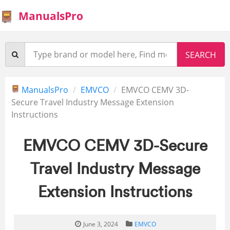
ManualsPro
ManualsPro
EMVCO
EMVCO CEMV 3D-
Secure Travel Industry Message Extension
Instructions
EMVCO CEMV 3D-Secure
Travel Industry Message
Extension Instructions
June 3, 2024
EMVCO