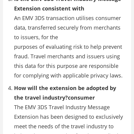
Extension consistent with
An EMV 3DS transaction utilises consumer
data, transferred securely from merchants
to issuers, for the
purposes of evaluating risk to help prevent
fraud. Travel merchants and issuers using
this data for this purpose are responsible
for complying with applicable privacy laws.
How will the extension be adopted by
the travel industry?consumer
The EMV 3DS Travel Industry Message
Extension has been designed to exclusively
meet the needs of the travel industry to