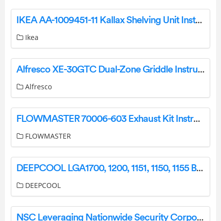
IKEA AA-1009451-11 Kallax Shelving Unit Instructions
Ikea
Alfresco XE-30GTC Dual-Zone Griddle Instruction Manual
Alfresco
FLOWMASTER 70006-603 Exhaust Kit Instruction Manual
FLOWMASTER
DEEPCOOL LGA1700, 1200, 1151, 1150, 1155 Basic Heatpipe Cooler User Guide
DEEPCOOL
NSC Leveraging Nationwide Security Corporation’s National Accounts Team User Guide