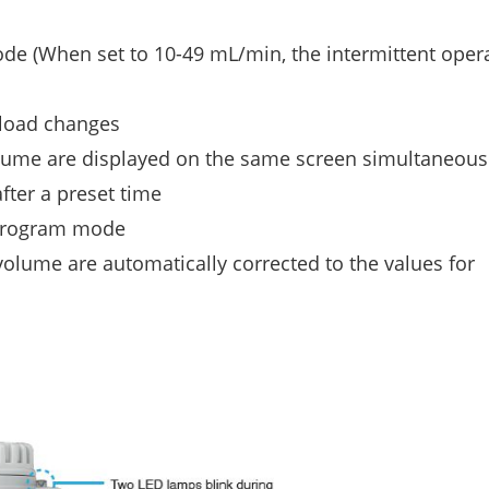
e (When set to 10-49 mL/min, the intermittent opera
 load changes
olume are displayed on the same screen simultaneous
fter a preset time
 program mode
olume are automatically corrected to the values for