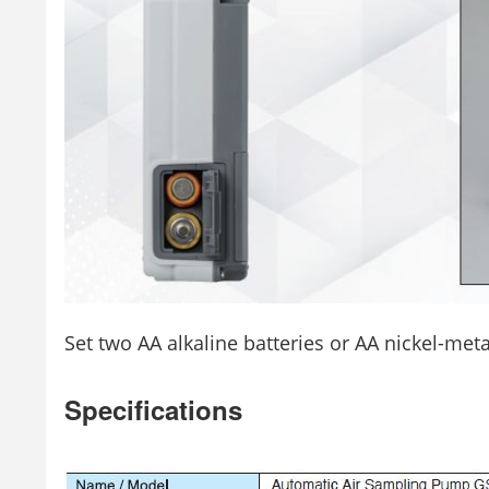
Set two AA alkaline batteries or AA nickel-meta
Specifications