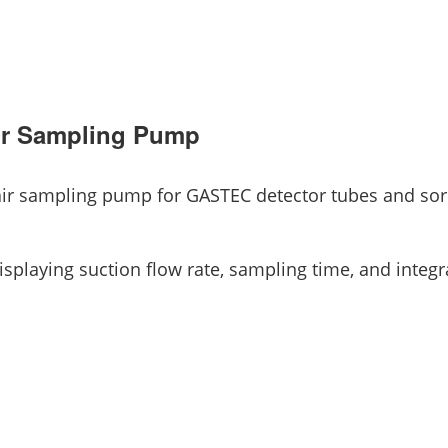
r Sampling Pump
 air sampling pump for GASTEC detector tubes and so
splaying suction flow rate, sampling time, and integ