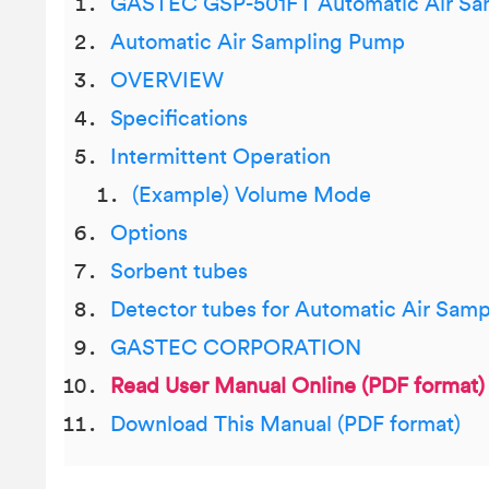
GASTEC GSP-501FT Automatic Air Sa
Automatic Air Sampling Pump
OVERVIEW
Specifications
Intermittent Operation
(Example) Volume Mode
Options
Sorbent tubes
Detector tubes for Automatic Air Sam
GASTEC CORPORATION
Read User Manual Online (PDF format)
Download This Manual (PDF format)