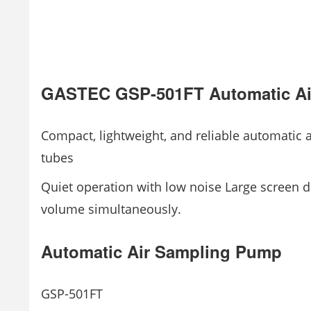
GASTEC GSP-501FT Automatic Ai
Compact, lightweight, and reliable automatic
tubes
Quiet operation with low noise Large screen di
volume simultaneously.
Automatic Air Sampling Pump
GSP-501FT