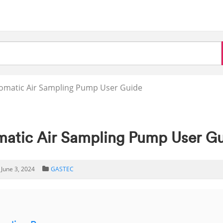
omatic Air Sampling Pump User Guide
tic Air Sampling Pump User G
June 3, 2024
GASTEC