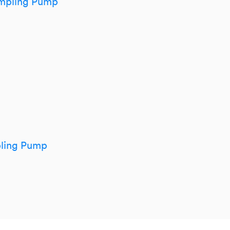
mpling Pump
pling Pump