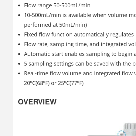
Flow range 50-500mL/min
10-500mL/min is available when volume mod
performed at 50mL/min)
Fixed flow function automatically regulates
Flow rate, sampling time, and integrated v
Automatic start enables sampling to begin a
5 sampling settings can be saved with the
Real-time flow volume and integrated flow v
20ºC(68ºF) or 25ºC(77ºF)
OVERVIEW