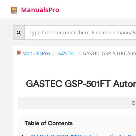
ManualsPro
ManualsPro
GASTEC
GASTEC GSP-501FT Aut
GASTEC GSP-501FT Automa
Table of Contents