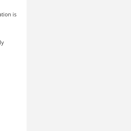
tion is
ly