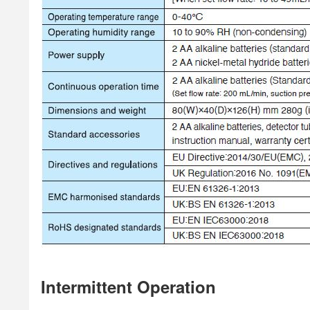
Intermittent Operation