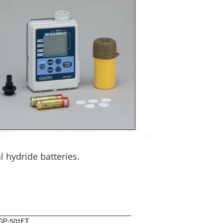
l hydride batteries.