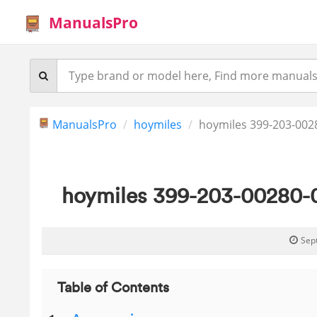
ManualsPro
ManualsPro
hoymiles
hoymiles 399-203-0028
hoymiles 399-203-00280-0
Sep
Table of Contents