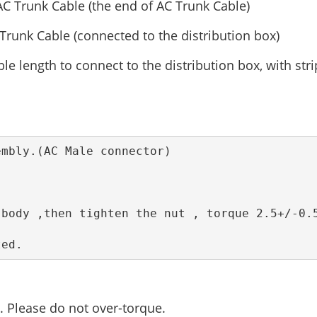
 AC Trunk Cable (the end of AC Trunk Cable)
 Trunk Cable (connected to the distribution box)
le length to connect to the distribution box, with str
ted.  
 Please do not over-torque.