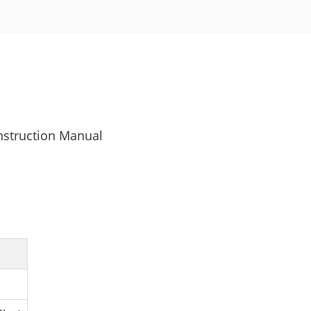
nstruction Manual