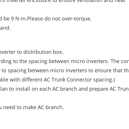
ro inverter enclosure to ensure ventilation and heat
 be 9 N·m.Please do not over-torque.
hand.
verter to distribution box.
rding to the spacing between micro inverters. The co
 to spacing between micro inverters to ensure that th
ble with different AC Trunk Connector spacing.)
an to install on each AC branch and prepare AC Trun
u need to make AC branch.