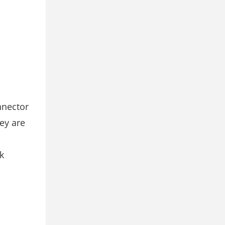
nnector
ey are
k