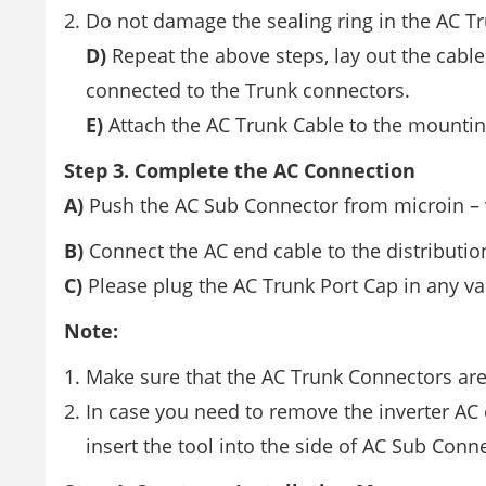
Do not damage the sealing ring in the AC 
D)
Repeat the above steps, lay out the cable 
connected to the Trunk connectors.
E)
Attach the AC Trunk Cable to the mounting 
Step 3. Complete the AC Connection
A)
Push the AC Sub Connector from microin – ve
B)
Connect the AC end cable to the distribution
C)
Please plug the AC Trunk Port Cap in any va
Note:
Make sure that the AC Trunk Connectors ar
In case you need to remove the inverter AC
insert the tool into the side of AC Sub Con