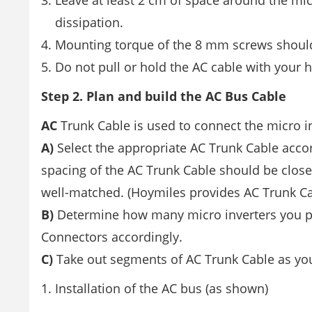
Leave at least 2 cm of space around the mic
dissipation.
Mounting torque of the 8 mm screws should
Do not pull or hold the AC cable with your 
Step 2. Plan and build the AC Bus Cable
AC
Trunk Cable is used to connect the micro in
A)
Select the appropriate AC Trunk Cable acco
spacing of the AC Trunk Cable should be close
well-matched. (Hoymiles provides AC Trunk Ca
B)
Determine how many micro inverters you pl
Connectors accordingly.
C)
Take out segments of AC Trunk Cable as yo
Installation of the AC bus (as shown)