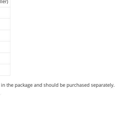
ler)
d in the package and should be purchased separately.
.