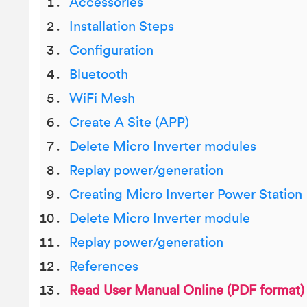
Accessories
Installation Steps
Configuration
Bluetooth
WiFi Mesh
Create A Site (APP)
Delete Micro Inverter modules
Replay power/generation
Creating Micro Inverter Power Station
Delete Micro Inverter module
Replay power/generation
References
Read User Manual Online (PDF format)