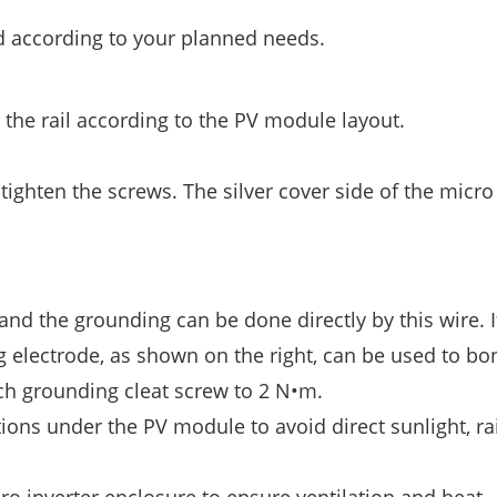
d according to your planned needs.
 the rail according to the PV module layout.
ighten the screws. The silver cover side of the micro
 and the grounding can be done directly by this wire. I
 electrode, as shown on the right, can be used to bo
ch grounding cleat screw to 2 N•m.
tions under the PV module to avoid direct sunlight, ra