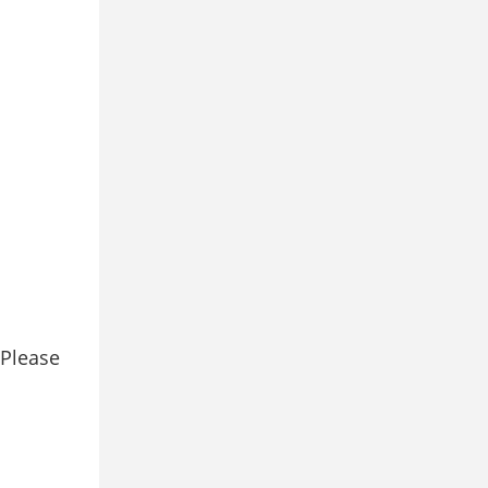
 Please