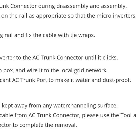
Trunk Connector during disassembly and assembly.
on the rail as appropriate so that the micro inverter
rail and fix the cable with tie wraps.
rter to the AC Trunk Connector until it clicks.
 box, and wire it to the local grid network.
cant AC Trunk Port to make it water and dust-proof.
e kept away from any waterchanneling surface.
 cable from AC Trunk Connector, please use the Tool 
nector to complete the removal.