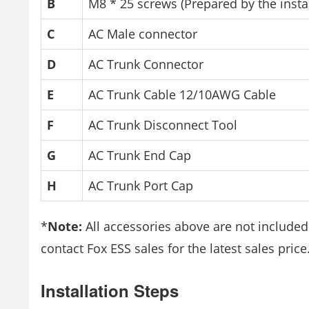
B
M8 * 25 screws (Prepared by the instal
C
AC Male connector
D
AC Trunk Connector
E
AC Trunk Cable 12/10AWG Cable
F
AC Trunk Disconnect Tool
G
AC Trunk End Cap
H
AC Trunk Port Cap
*
Note:
All accessories above are not include
contact Fox ESS sales for the latest sales price
Installation Steps