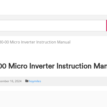
0-00 Micro Inverter Instruction Manual
0 Micro Inverter Instruction Ma
tember 16, 2024
hoymiles