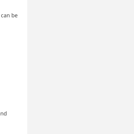
s can be
and