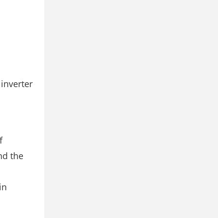
 inverter
f
nd the
in