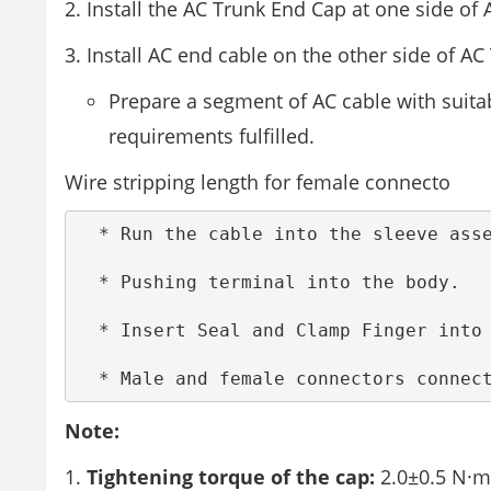
Install the AC Trunk End Cap at one side of
Install AC end cable on the other side of AC
Prepare a segment of AC cable with suitab
requirements fulfilled.
Wire stripping length for female connecto
  * Run the cable into the sleeve assembly.(AC Male connector)  

  * Pushing terminal into the body.  

  * Insert Seal and Clamp Finger into body ,then tighten the nut , torque 2.5+/-0.5N·m  

  * Male and female connectors connec
Note:
Tightening torque of the cap:
2.0±0.5 N·m.