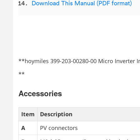
Download This Manual (PDF format)
**hoymiles 399-203-00280-00 Micro Inverter I
**
Accessories
Item
Description
A
PV connectors