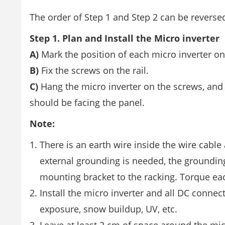
The order of Step 1 and Step 2 can be reverse
Step 1. Plan and Install the Micro inverter
A)
Mark the position of each micro inverter on
B)
Fix the screws on the rail.
C)
Hang the micro inverter on the screws, and t
should be facing the panel.
Note:
There is an earth wire inside the wire cable
external grounding is needed, the grounding
mounting bracket to the racking. Torque ea
Install the micro inverter and all DC connec
exposure, snow buildup, UV, etc.