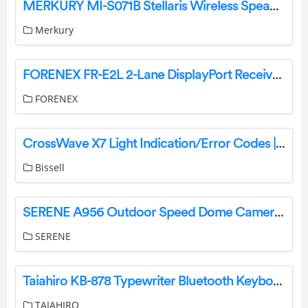
MERKURY MI-S071B Stellaris Wireless Speaker + Starlight Projector User Manual
Merkury
FORENEX FR-E2L 2-Lane DisplayPort Receiver Installation Guide
FORENEX
CrossWave X7 Light Indication/Error Codes | Support
Bissell
SERENE A956 Outdoor Speed Dome Camera Installation Guide
SERENE
Taiahiro KB-878 Typewriter Bluetooth Keyboard Instructions
TAIAHIRO