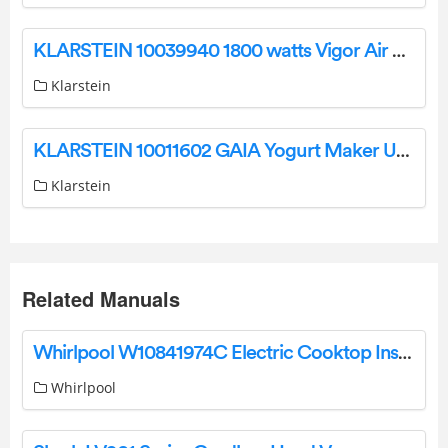
KLARSTEIN 10039940 1800 watts Vigor Air Hot Air Fryer User Guide
Klarstein
KLARSTEIN 10011602 GAIA Yogurt Maker User Manual
Klarstein
Related Manuals
Whirlpool W10841974C Electric Cooktop Instruction Manual
Whirlpool