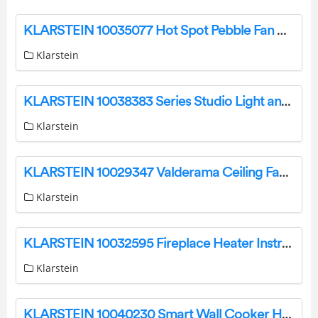
KLARSTEIN 10035077 Hot Spot Pebble Fan Heater Instruction Manual
Klarstein
KLARSTEIN 10038383 Series Studio Light and Fire Smart Fireplace Heater User Manual
Klarstein
KLARSTEIN 10029347 Valderama Ceiling Fan Owner’s Manual
Klarstein
KLARSTEIN 10032595 Fireplace Heater Instruction Manual
Klarstein
KLARSTEIN 10040230 Smart Wall Cooker Hood Instruction Manual