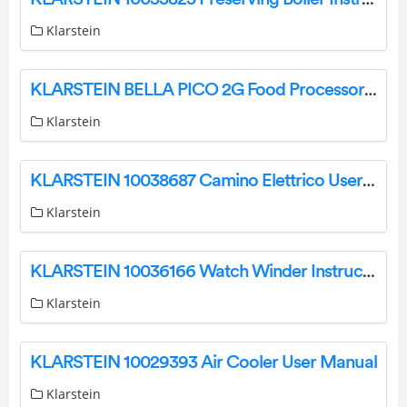
Klarstein
KLARSTEIN BELLA PICO 2G Food Processor Instruction Manual
Klarstein
KLARSTEIN 10038687 Camino Elettrico User Manual
Klarstein
KLARSTEIN 10036166 Watch Winder Instruction Manual
Klarstein
KLARSTEIN 10029393 Air Cooler User Manual
Klarstein