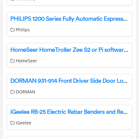
PHILIPS 1200 Series Fully Automatic Espresso Machine User Manual
Philips
HomeSeer HomeTroller Zee S2 or Pi software from HS3 to HS4 Instructions
HomeSeer
DORMAN 931-914 Front Driver Side Door Lock Actuator Motor Instructions
DORMAN
iGeelee RB-25 Electric Rebar Benders and Rebar Cutters Instruction Manual
iGeelee