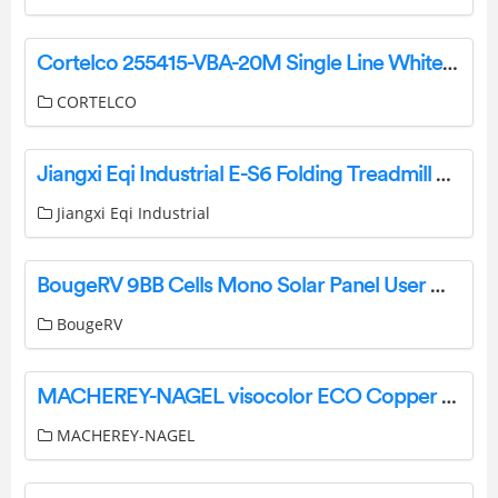
Cortelco 255415-VBA-20M Single Line White Wall Telephone Instruction Manual
CORTELCO
Jiangxi Eqi Industrial E-S6 Folding Treadmill User Manual
Jiangxi Eqi Industrial
BougeRV 9BB Cells Mono Solar Panel User Manual
BougeRV
MACHEREY-NAGEL visocolor ECO Copper Test Tube User Manual
MACHEREY-NAGEL