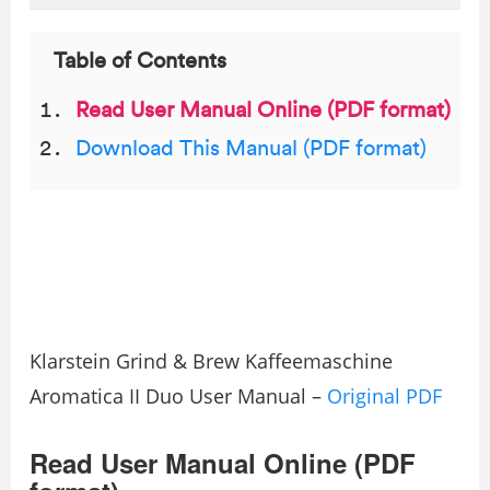
Table of Contents
Read User Manual Online (PDF format)
Download This Manual (PDF format)
Klarstein Grind & Brew Kaffeemaschine
Aromatica II Duo User Manual –
Original PDF
Read User Manual Online (PDF