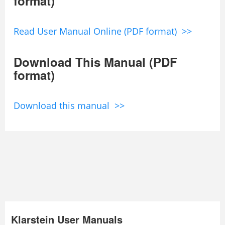
format)
Read User Manual Online (PDF format) >>
Download This Manual (PDF
format)
Download this manual >>
Klarstein User Manuals