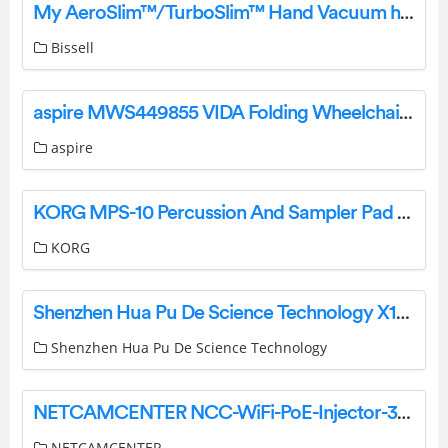
My AeroSlim™/TurboSlim™ Hand Vacuum has an Unusual Smell/Bad Odor | Support
Bissell
aspire MWS449855 VIDA Folding Wheelchair User Manual
aspire
KORG MPS-10 Percussion And Sampler Pad Owner’s Manual
KORG
Shenzhen Hua Pu De Science Technology X10 Wireless Speaker Watch User Manual
Shenzhen Hua Pu De Science Technology
NETCAMCENTER NCC-WiFi-PoE-Injector-30W WiFi PoE Injector User Guide
NETCAMCENTER