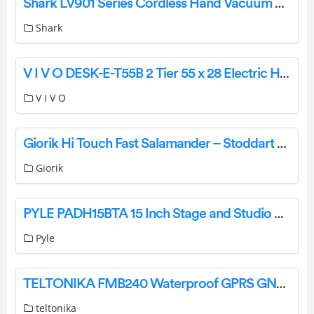
Shark LV901 Series Cordless Hand Vacuum Cleaner User Manual
Shark
V I V O DESK-E-T55B 2 Tier 55 x 28 Electric Height Adjustable Desk Instruction Manual
V I V O
Giorik Hi Touch Fast Salamander – Stoddart User Manual [ST40T,ST30T, ST40T, SH20T, SH30T, SRE1410T, SRE1210T]
Giorik
PYLE PADH15BTA 15 Inch Stage and Studio Speaker User Manual
Pyle
TELTONIKA FMB240 Waterproof GPRS GNSS Tracker with CAN Data Reading Feature Owner’s Manual
teltonika