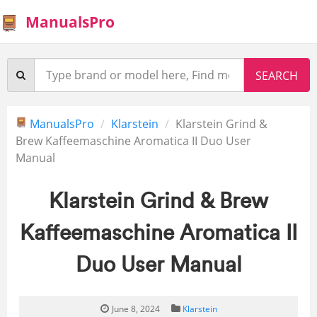
ManualsPro
ManualsPro
Klarstein
Klarstein Grind &
Brew Kaffeemaschine Aromatica II Duo User
Manual
Klarstein Grind & Brew
Kaffeemaschine Aromatica II
Duo User Manual
June 8, 2024
Klarstein