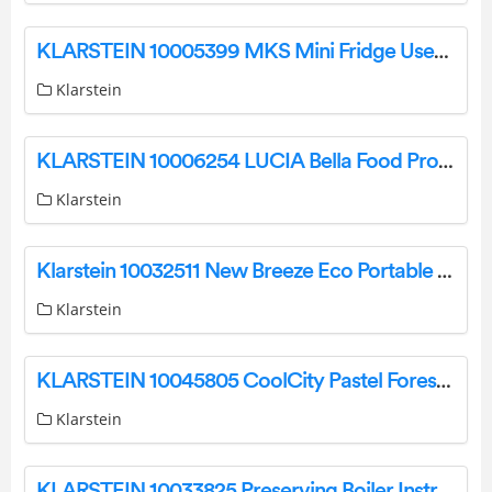
KLARSTEIN 10005399 MKS Mini Fridge User Manual
Klarstein
KLARSTEIN 10006254 LUCIA Bella Food Processor User Manual
Klarstein
Klarstein 10032511 New Breeze Eco Portable Air Conditioner Instruction Manual
Klarstein
KLARSTEIN 10045805 CoolCity Pastel Forest Instruction Manual
Klarstein
KLARSTEIN 10033825 Preserving Boiler Instruction Manual