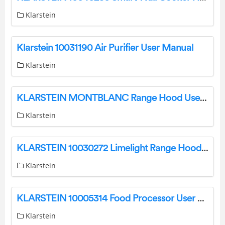
Klarstein
Klarstein 10031190 Air Purifier User Manual
Klarstein
KLARSTEIN MONTBLANC Range Hood User Manual
Klarstein
KLARSTEIN 10030272 Limelight Range Hood User Manual
Klarstein
KLARSTEIN 10005314 Food Processor User Manual
Klarstein