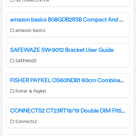
amazon basics B08GDB2R3B Compact And Fast Hair Dryer User Guide
amazon basics
SAFEWAZE SW-9012 Bracket User Guide
SAFEWAZE
FISHER PAYKEL OS60NDB1 60cm Combination Steam Oven User Guide
Fisher & Paykel
CONNECTS2 CT23RT18/19 Double DIM Fitting Kit Instruction Manual
Connects2