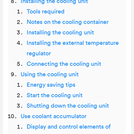
Installing the cooling unit
Tools required
Notes on the cooling container
Installing the cooling unit
Installing the external temperature
regulator
Connecting the cooling unit
Using the cooling unit
Energy saving tips
Start the cooling unit
Shutting down the cooling unit
Use coolant accumulator
Display and control elements of