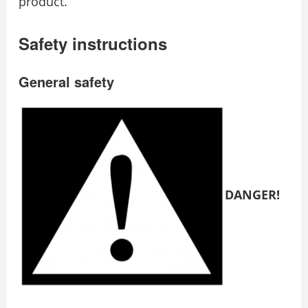
product.
Safety instructions
General safety
DANGER!