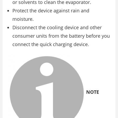
or solvents to clean the evaporator.
Protect the device against rain and
moisture.
Disconnect the cooling device and other
consumer units from the battery before you
connect the quick charging device.
NOTE