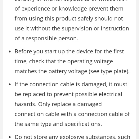
of experience or knowledge prevent them
from using this product safely should not
use it without the supervision or instruction
of a responsible person.
Before you start up the device for the first
time, check that the operating voltage
matches the battery voltage (see type plate).
If the connection cable is damaged, it must
be replaced to prevent possible electrical
hazards. Only replace a damaged
connection cable with a connection cable of
the same type and specifications.
Do not store any explosive substances, such