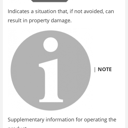
Indicates a situation that, if not avoided, can
result in property damage.
|
NOTE
Supplementary information for operating the