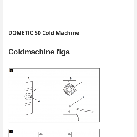
DOMETIC 50 Cold Machine
Coldmachine figs