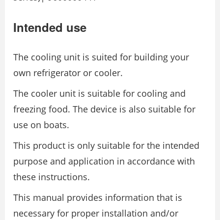
Intended use
The cooling unit is suited for building your
own refrigerator or cooler.
The cooler unit is suitable for cooling and
freezing food. The device is also suitable for
use on boats.
This product is only suitable for the intended
purpose and application in accordance with
these instructions.
This manual provides information that is
necessary for proper installation and/or