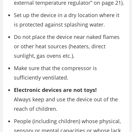
external temperature regulator” on page 21).
Set up the device in a dry location where it
is protected against splashing water.
Do not place the device near naked flames
or other heat sources (heaters, direct
sunlight, gas ovens etc.).
Make sure that the compressor is
sufficiently ventilated.
Electronic devices are not toys!
Always keep and use the device out of the
reach of children.
People (including children) whose physical,
sensory or mental capacities or whose lack