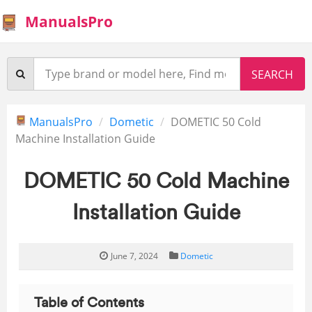
ManualsPro
ManualsPro
Dometic
DOMETIC 50 Cold
Machine Installation Guide
DOMETIC 50 Cold Machine
Installation Guide
June 7, 2024
Dometic
Table of Contents