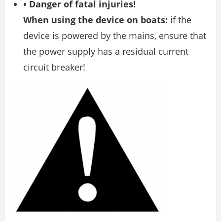
• Danger of fatal injuries!
When using the device on boats:
if the
device is powered by the mains, ensure that
the power supply has a residual current
circuit breaker!