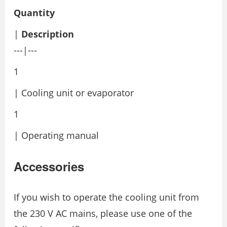
Quantity
|
Description
---|---
1
| Cooling unit or evaporator
1
| Operating manual
Accessories
If you wish to operate the cooling unit from
the 230 V AC mains, please use one of the