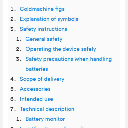
Coldmachine figs
Explanation of symbols
Safety instructions
General safety
Operating the device safely
Safety precautions when handling
batteries
Scope of delivery
Accessories
Intended use
Technical description
Battery monitor