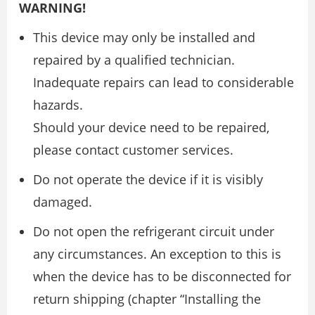
WARNING!
This device may only be installed and
repaired by a qualified technician.
Inadequate repairs can lead to considerable
hazards.
Should your device need to be repaired,
please contact customer services.
Do not operate the device if it is visibly
damaged.
Do not open the refrigerant circuit under
any circumstances. An exception to this is
when the device has to be disconnected for
return shipping (chapter “Installing the