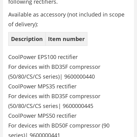
following rectifiers.
Available as accessory (not included in scope
of delivery):
Description
Item number
CoolPower EPS100 rectifier
For devices with BD35F compressor
(50/80/CS/CS series)| 9600000440
CoolPower MPS35 rectifier
For devices with BD35F compressor
(50/80/CS/CS series| 9600000445
CoolPower MPS50 rectifier
For devices with BD50F compressor (90
series)| 9600000441