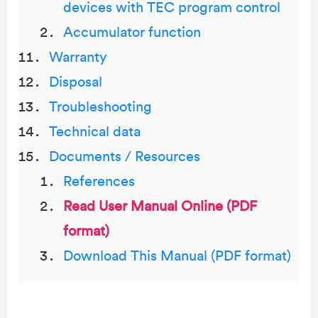
devices with TEC program control
Accumulator function
Warranty
Disposal
Troubleshooting
Technical data
Documents / Resources
References
Read User Manual Online (PDF
format)
Download This Manual (PDF format)