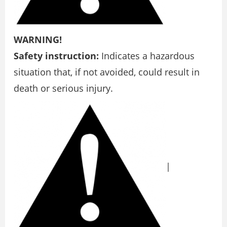
WARNING!
Safety instruction:
Indicates a hazardous
situation that, if not avoided, could result in
death or serious injury.
|