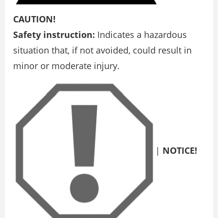
CAUTION!
Safety instruction:
Indicates a hazardous
situation that, if not avoided, could result in
minor or moderate injury.
|
NOTICE!