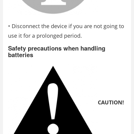
• Disconnect the device if you are not going to
use it for a prolonged period.
Safety precautions when handling
batteries
CAUTION!