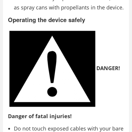
as spray cans with propellants in the device.
Operating the device safely
DANGER!
Danger of fatal injuries!
Do not touch exposed cables with your bare