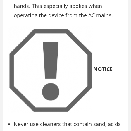
hands. This especially applies when
operating the device from the AC mains.
NOTICE
Never use cleaners that contain sand, acids