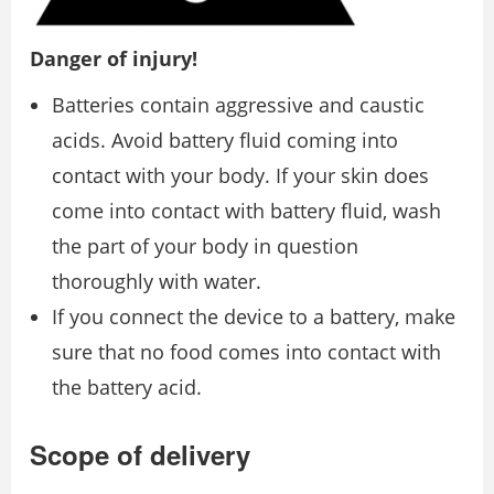
Danger of injury!
Batteries contain aggressive and caustic
acids. Avoid battery fluid coming into
contact with your body. If your skin does
come into contact with battery fluid, wash
the part of your body in question
thoroughly with water.
If you connect the device to a battery, make
sure that no food comes into contact with
the battery acid.
Scope of delivery