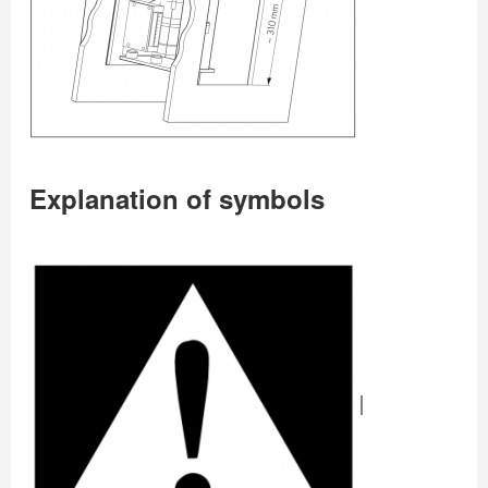
Explanation of symbols
|