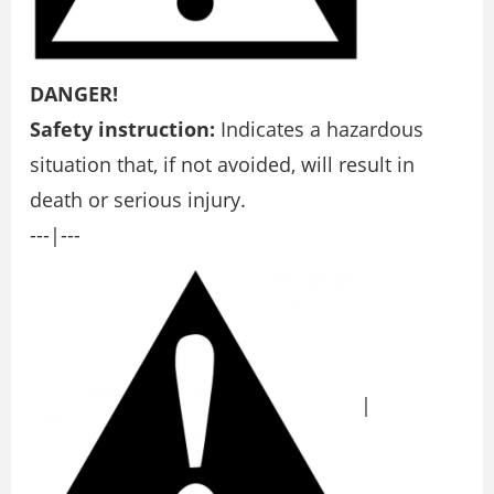
DANGER!
Safety instruction:
Indicates a hazardous
situation that, if not avoided, will result in
death or serious injury.
---|---
|