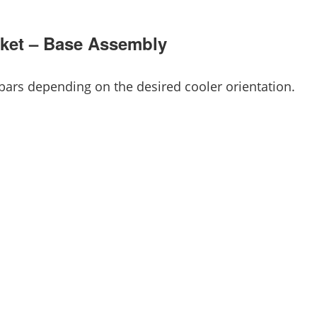
ocket – Base Assembly
ars depending on the desired cooler orientation.