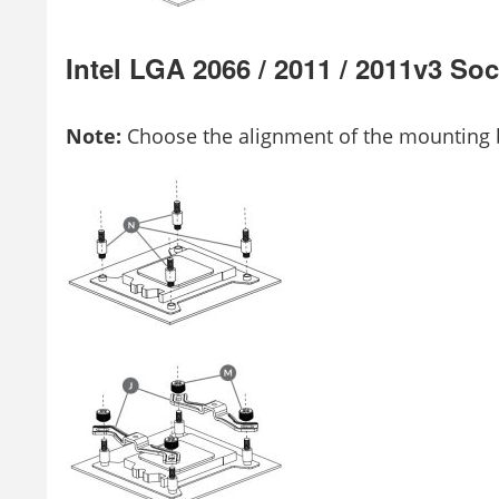
Intel LGA 2066 / 2011 / 2011v3 S
Note:
Choose the alignment of the mounting b