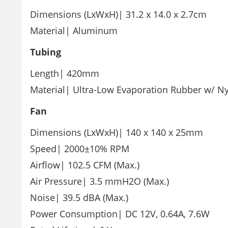
Dimensions (LxWxH)| 31.2 x 14.0 x 2.7cm
Material| Aluminum
Tubing
Length| 420mm
Material| Ultra-Low Evaporation Rubber w/ Ny
Fan
Dimensions (LxWxH)| 140 x 140 x 25mm
Speed| 2000±10% RPM
Airflow| 102.5 CFM (Max.)
Air Pressure| 3.5 mmH2O (Max.)
Noise| 39.5 dBA (Max.)
Power Consumption| DC 12V, 0.64A, 7.6W