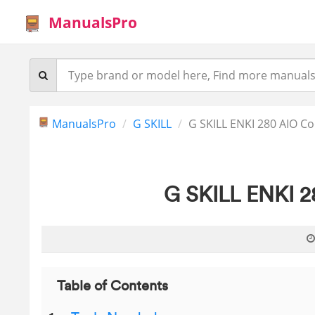
ManualsPro
ManualsPro
G SKILL
G SKILL ENKI 280 AIO C
G SKILL ENKI 2
Table of Contents