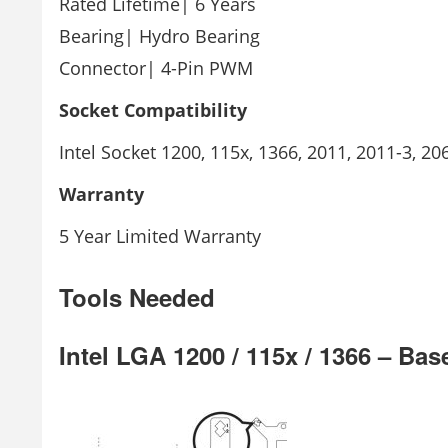
Rated Lifetime| 6 Years
Bearing| Hydro Bearing
Connector| 4-Pin PWM
Socket
Compatibility
Intel Socket 1200, 115x, 1366, 2011, 2011-3,
Warranty
5 Year Limited Warranty
Tools Needed
Intel LGA 1200 / 115x / 1366 – Ba