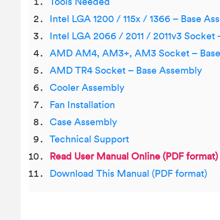
Tools Needed
Intel LGA 1200 / 115x / 1366 – Base As
Intel LGA 2066 / 2011 / 2011v3 Socket
AMD AM4, AM3+, AM3 Socket – Base
AMD TR4 Socket – Base Assembly
Cooler Assembly
Fan Installation
Case Assembly
Technical Support
Read User Manual Online (PDF format)
Download This Manual (PDF format)