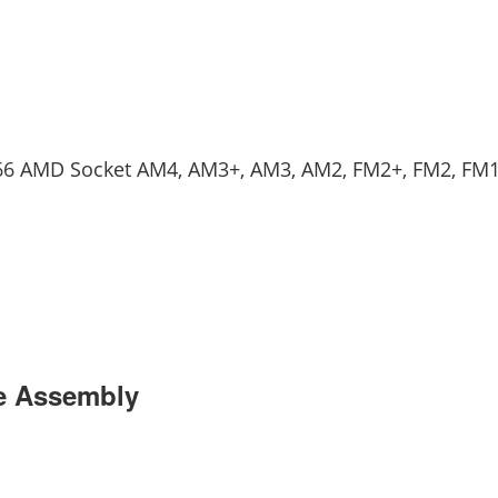
 2066 AMD Socket AM4, AM3+, AM3, AM2, FM2+, FM2, FM
se Assembly