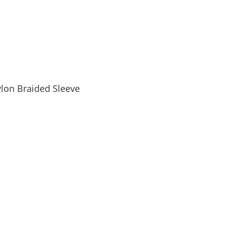
lon Braided Sleeve