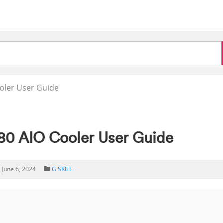
ooler User Guide
80 AIO Cooler User Guide
June 6, 2024
G SKILL