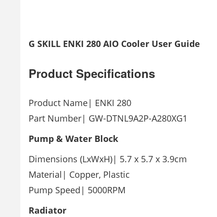
G SKILL ENKI 280 AIO Cooler User Guide
Product
Specifications
Product Name| ENKI 280
Part Number| GW-DTNL9A2P-A280XG1
Pump & Water Block
Dimensions (LxWxH)| 5.7 x 5.7 x 3.9cm
Material| Copper, Plastic
Pump Speed| 5000RPM
Radiator