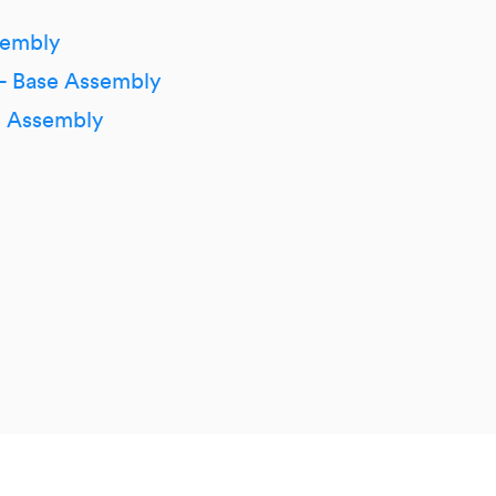
sembly
 – Base Assembly
 Assembly