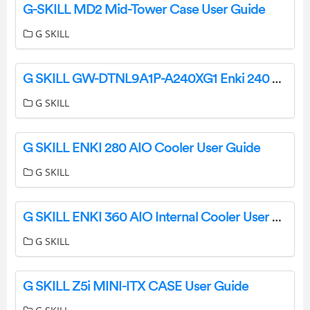
G-SKILL MD2 Mid-Tower Case User Guide
G SKILL
G SKILL GW-DTNL9A1P-A240XG1 Enki 240 AIO Cooler User Guide
G SKILL
G SKILL ENKI 280 AIO Cooler User Guide
G SKILL
G SKILL ENKI 360 AIO Internal Cooler User Guide
G SKILL
G SKILL Z5i MINI-ITX CASE User Guide