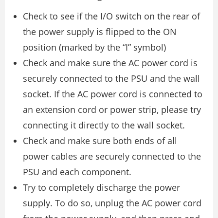
Check to see if the I/O switch on the rear of
the power supply is flipped to the ON
position (marked by the “I” symbol)
Check and make sure the AC power cord is
securely connected to the PSU and the wall
socket. If the AC power cord is connected to
an extension cord or power strip, please try
connecting it directly to the wall socket.
Check and make sure both ends of all
power cables are securely connected to the
PSU and each component.
Try to completely discharge the power
supply. To do so, unplug the AC power cord