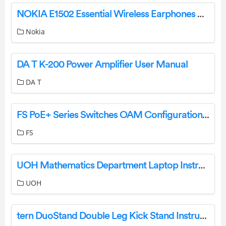
NOKIA E1502 Essential Wireless Earphones User Guide
Nokia
DA T K-200 Power Amplifier User Manual
DA T
FS PoE+ Series Switches OAM Configuration Instructions
FS
UOH Mathematics Department Laptop Instruction Manual
UOH
tern DuoStand Double Leg Kick Stand Instructions