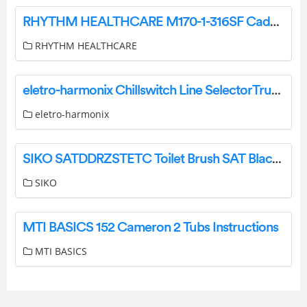
RHYTHM HEALTHCARE M170-1-316SF Cadence K3 Wheelchair Instruction Manual
RHYTHM HEALTHCARE
eletro-harmonix Chillswitch Line SelectorTrue bypassControls User Manual
eletro-harmonix
SIKO SATDDRZSTETC Toilet Brush SAT Black Instruction Manual
SIKO
MTI BASICS 152 Cameron 2 Tubs Instructions
MTI BASICS