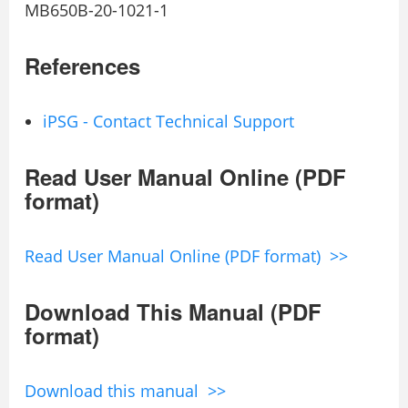
MB650B-20-1021-1
References
iPSG - Contact Technical Support
Read User Manual Online (PDF
format)
Read User Manual Online (PDF format) >>
Download This Manual (PDF
format)
Download this manual >>