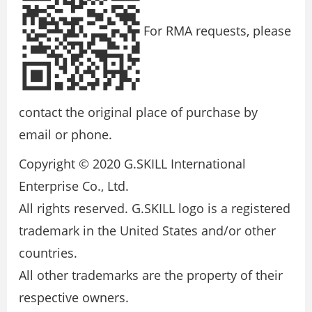
For RMA requests, please
contact the original place of purchase by
email or phone.
Copyright © 2020 G.SKILL International
Enterprise Co., Ltd.
All rights reserved. G.SKILL logo is a registered
trademark in the United States and/or other
countries.
All other trademarks are the property of their
respective owners.