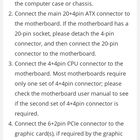
the computer case or chassis.
Connect the main 20+4pin ATX connector to
the motherboard. If the motherboard has a
20-pin socket, please detach the 4-pin
connector, and then connect the 20-pin
connector to the motherboard.
Connect the 4+4pin CPU connector to the
motherboard. Most motherboards require
only one set of 4+4pin connector; please
check the motherboard user manual to see
if the second set of 4+4pin connector is
required.
Connect the 6+2pin PCIe connector to the
graphic card(s), if required by the graphic