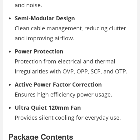
and noise.
Semi-Modular Design
Clean cable management, reducing clutter
and improving airflow.
Power Protection
Protection from electrical and thermal
irregularities with OVP, OPP, SCP, and OTP.
Active Power Factor Correction
Ensures high efficiency power usage.
Ultra Quiet 120mm Fan
Provides silent cooling for everyday use.
Package Contents