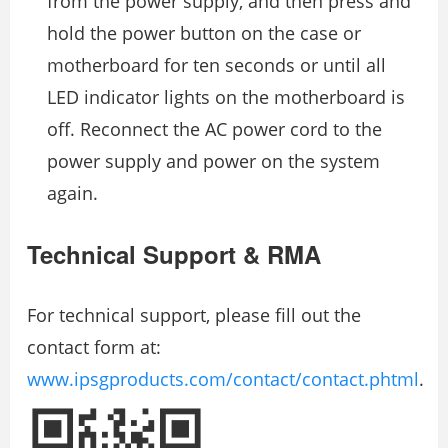
from the power supply, and then press and
hold the power button on the case or
motherboard for ten seconds or until all
LED indicator lights on the motherboard is
off. Reconnect the AC power cord to the
power supply and power on the system
again.
Technical Support & RMA
For technical support, please fill out the
contact form at:
www.ipsgproducts.com/contact/contact.phtml
.