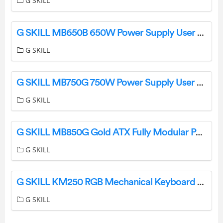
G SKILL
G SKILL MB650B 650W Power Supply User Manual
G SKILL
G SKILL MB750G 750W Power Supply User Manual
G SKILL
G SKILL MB850G Gold ATX Fully Modular Power Supply User Manual
G SKILL
G SKILL KM250 RGB Mechanical Keyboard User Guide
G SKILL