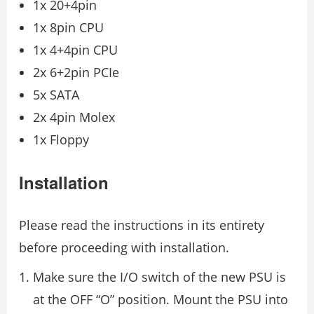
1x 20+4pin
1x 8pin CPU
1x 4+4pin CPU
2x 6+2pin PCIe
5x SATA
2x 4pin Molex
1x Floppy
Installation
Please read the instructions in its entirety
before proceeding with installation.
Make sure the I/O switch of the new PSU is
at the OFF “O” position. Mount the PSU into