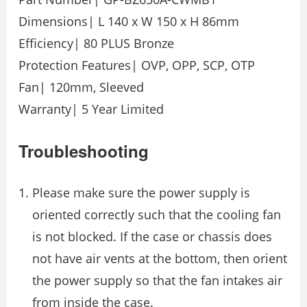
Dimensions| L 140 x W 150 x H 86mm
Efficiency| 80 PLUS Bronze
Protection Features| OVP, OPP, SCP, OTP
Fan| 120mm, Sleeved
Warranty| 5 Year Limited
Troubleshooting
Please make sure the power supply is
oriented correctly such that the cooling fan
is not blocked. If the case or chassis does
not have air vents at the bottom, then orient
the power supply so that the fan intakes air
from inside the case.