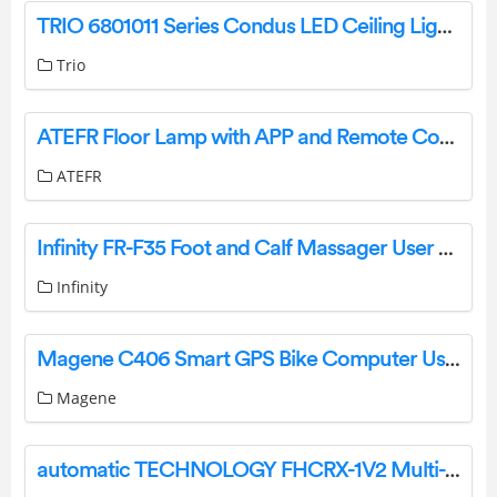
TRIO 6801011 Series Condus LED Ceiling Light Instruction Manual
Trio
ATEFR Floor Lamp with APP and Remote Control User Guide
ATEFR
Infinity FR-F35 Foot and Calf Massager User Manual
Infinity
Magene C406 Smart GPS Bike Computer User Manual
Magene
automatic TECHNOLOGY FHCRX-1V2 Multi-Frequency Receivers Installation Guide