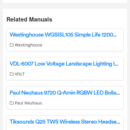
Related Manuals
Westinghouse WGSISL105 Simple Life 1200W Steam Iron Instruction Manual
Westinghouse
VDL-6007 Low Voltage Landscape Lighting Installation Guide
VOLT
Paul Neuhaus 9720 Q-Amin RGBW LED Bollard Light Instruction Manual
Paul Neuhaus
Tiksounds Q25 TWS Wireless Stereo Headset Instruction Manual