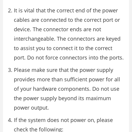
It is vital that the correct end of the power
cables are connected to the correct port or
device. The connector ends are not
interchangeable. The connectors are keyed
to assist you to connect it to the correct
port. Do not force connectors into the ports.
Please make sure that the power supply
provides more than sufficient power for all
of your hardware components. Do not use
the power supply beyond its maximum
power output.
If the system does not power on, please
check the following: