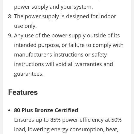
power supply and your system.
The power supply is designed for indoor
use only.
Any use of the power supply outside of its
intended purpose, or failure to comply with
manufacturer’s instructions or safety
instructions will void all warranties and
guarantees.
Features
80 Plus Bronze Certified
Ensures up to 85% power efficiency at 50%
load, lowering energy consumption, heat,