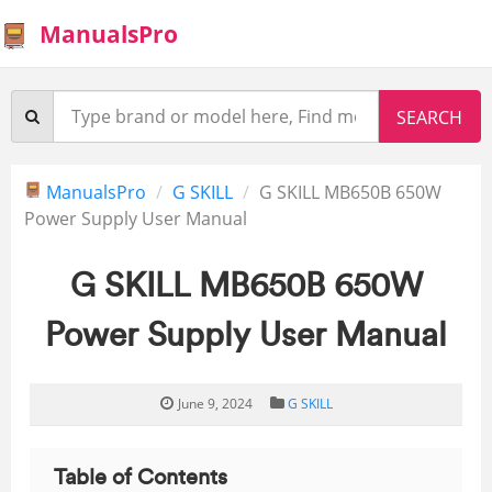
ManualsPro
ManualsPro
G SKILL
G SKILL MB650B 650W
Power Supply User Manual
G SKILL MB650B 650W
Power Supply User Manual
June 9, 2024
G SKILL
Table of Contents