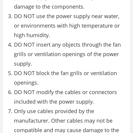
damage to the components.
DO NOT use the power supply near water,
or environments with high temperature or
high humidity.
DO NOT insert any objects through the fan
grills or ventilation openings of the power
supply.
DO NOT block the fan grills or ventilation
openings.
DO NOT modify the cables or connectors
included with the power supply.
Only use cables provided by the
manufacturer. Other cables may not be
compatible and may cause damage to the