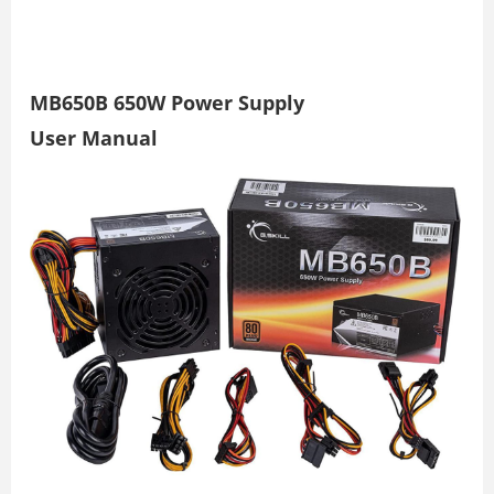
MB650B 650W Power Supply
User Manual