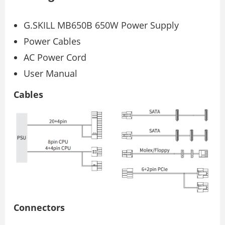
G.SKILL MB650B 650W Power Supply
Power Cables
AC Power Cord
User Manual
Cables
Connectors