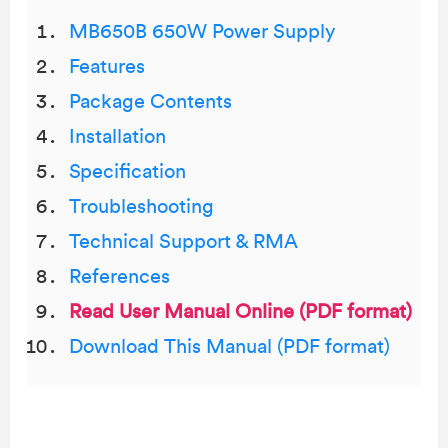
MB650B 650W Power Supply
Features
Package Contents
Installation
Specification
Troubleshooting
Technical Support & RMA
References
Read User Manual Online (PDF format)
Download This Manual (PDF format)