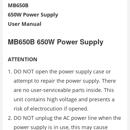
MB650B
650W Power Supply
User Manual
MB650B 650W Power Supply
ATTENTION
DO NOT open the power supply case or
attempt to repair the power supply. There
are no user-serviceable parts inside. This
unit contains high voltage and presents a
risk of electrocution if opened.
DO NOT unplug the AC power line when the
power supply is in use, this may cause