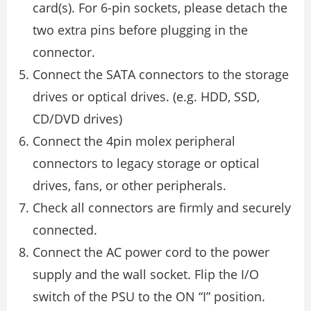
card(s). For 6-pin sockets, please detach the
two extra pins before plugging in the
connector.
Connect the SATA connectors to the storage
drives or optical drives. (e.g. HDD, SSD,
CD/DVD drives)
Connect the 4pin molex peripheral
connectors to legacy storage or optical
drives, fans, or other peripherals.
Check all connectors are firmly and securely
connected.
Connect the AC power cord to the power
supply and the wall socket. Flip the I/O
switch of the PSU to the ON “I” position.