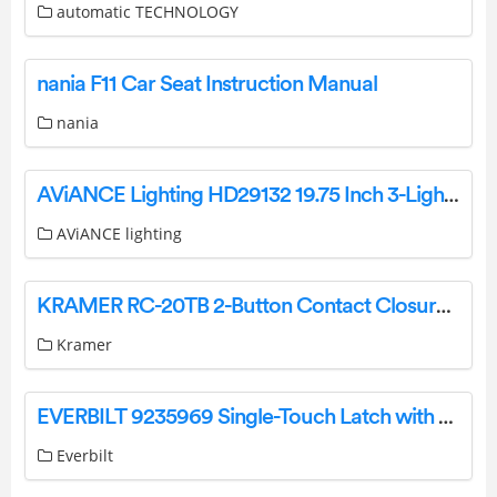
automatic TECHNOLOGY
nania F11 Car Seat Instruction Manual
nania
AViANCE Lighting HD29132 19.75 Inch 3-Light Brushed Nickel ADA Vanity Installation Guide
AViANCE lighting
KRAMER RC-20TB 2-Button Contact Closure Switch User Manual
Kramer
EVERBILT 9235969 Single-Touch Latch with Strike User Guide
Everbilt