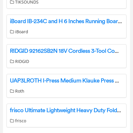
TIKSOUNDS
iBoard IB-234C and H 6 Inches Running Boards Nerf Bars Side Steps Owner’s Manual
iBoard
RIDGID 92162SB2N 18V Cordless 3-Tool Combo Kit with Grease Gun, Impact Wrench, and Inflator User Guide
RIDGID
UAP3LROTH I-Press Medium Klauke Press Machine Instruction Manual
Roth
frisco Ultimate Lightweight Heavy Duty Foldable and Stackable Steel Metal Single Door Dog Crate Instruction Manual
frisco