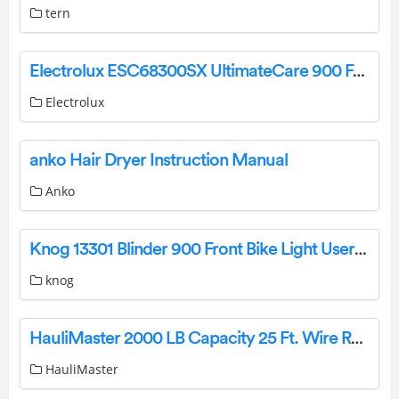
tern
Electrolux ESC68300SX UltimateCare 900 Freestanding Dishwasher User Manual
Electrolux
anko Hair Dryer Instruction Manual
Anko
Knog 13301 Blinder 900 Front Bike Light User Guide
knog
HauliMaster 2000 LB Capacity 25 Ft. Wire Rope Owner’s Manual
HauliMaster