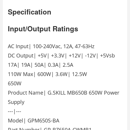
Specification
Input/Output Ratings
AC Input| 100-240Vac, 12A, 47-63Hz
DC Output| +5V| +3.3V| +12V| -12V| +5Vsb
17A| 19A| 50A| 0.3A| 2.5A
110W Max| 600W| 3.6W| 12.5W
650W
Product Name| G.SKILL MB650B 650W Power
Supply
---|---
Model| GPM650S-BA
Part Number| GP-BZ650A-CWMB1