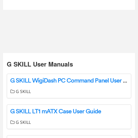
G SKILL User Manuals
G SKILL WigiDash PC Command Panel User Guide
G SKILL
G SKILL LT1 mATX Case User Guide
G SKILL