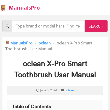
ManualsPro
ManualsPro
oclean
oclean X-Pro Smart
Toothbrush User Manual
oclean X-Pro Smart
Toothbrush User Manual
June 5, 2024
oclean
Table of Contents