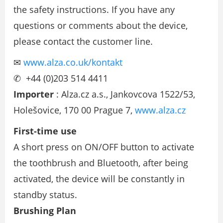
the safety instructions. If you have any
questions or comments about the device,
please contact the customer line.
✉
www.alza.co.uk/kontakt
✆ +44 (0)203 514 4411
Importer
: Alza.cz a.s., Jankovcova 1522/53,
Holešovice, 170 00 Prague 7,
www.alza.cz
First-time use
A short press on ON/OFF button to activate
the toothbrush and Bluetooth, after being
activated, the device will be constantly in
standby status.
Brushing Plan