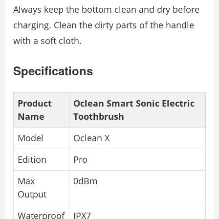
Always keep the bottom clean and dry before
charging. Clean the dirty parts of the handle
with a soft cloth.
Specifications
Product
Oclean Smart Sonic Electric
Name
Toothbrush
Model
Oclean X
Edition
Pro
Max
0dBm
Output
Waterproof
IPX7