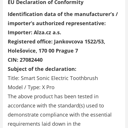
EU Declaration of Conformity
Identification data of the manufacturer’s /
importer’s authorized representative:
Importer: Alza.cz a.s.
Registered office: Jankovcova 1522/53,
Holešovice, 170 00 Prague 7
CIN: 27082440
Subject of the declaration:
Title: Smart Sonic Electric Toothbrush
Model / Type: X Pro
The above product has been tested in
accordance with the standard(s) used to
demonstrate compliance with the essential
requirements laid down in the