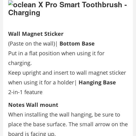
Wall Magnet Sticker
(Paste on the wall)|
Bottom Base
Put in a flat position when using it for
charging.
Keep upright and insert to wall magnet sticker
when using it for a holder|
Hanging Base
2-in-1 feature
Notes
Wall mount
When installing the wall hanging, be sure to
place the base surface. The small arrow on the
board is facing up.