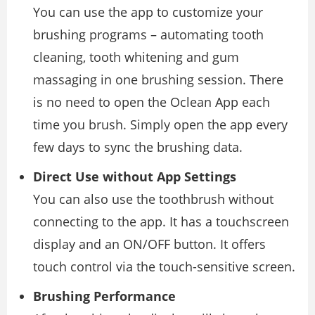
You can use the app to customize your
brushing programs – automating tooth
cleaning, tooth whitening and gum
massaging in one brushing session. There
is no need to open the Oclean App each
time you brush. Simply open the app every
few days to sync the brushing data.
Direct Use without App Settings
You can also use the toothbrush without
connecting to the app. It has a touchscreen
display and an ON/OFF button. It offers
touch control via the touch-sensitive screen.
Brushing Performance