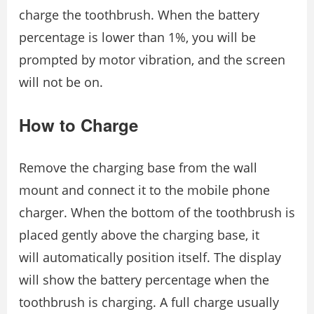
charge the toothbrush. When the battery
percentage is lower than 1%, you will be
prompted by motor vibration, and the screen
will not be on.
How to Charge
Remove the charging base from the wall
mount and connect it to the mobile phone
charger. When the bottom of the toothbrush is
placed gently above the charging base, it
will automatically position itself. The display
will show the battery percentage when the
toothbrush is charging. A full charge usually