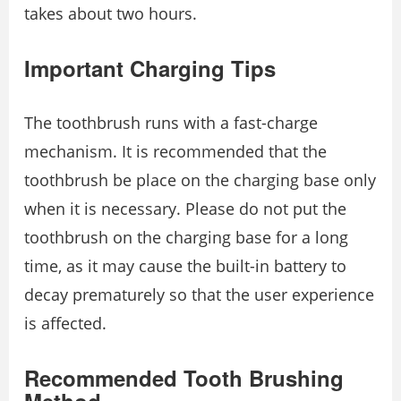
takes about two hours.
Important Charging Tips
The toothbrush runs with a fast-charge
mechanism. It is recommended that the
toothbrush be place on the charging base only
when it is necessary. Please do not put the
toothbrush on the charging base for a long
time, as it may cause the built-in battery to
decay prematurely so that the user experience
is affected.
Recommended Tooth Brushing