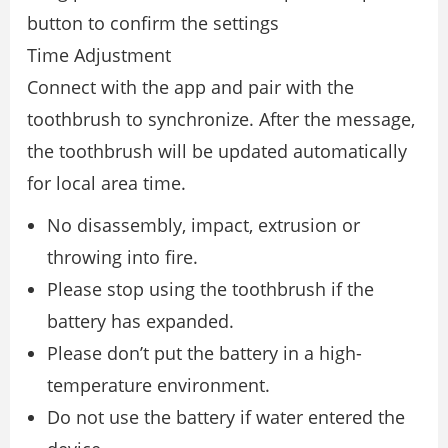
button to confirm the settings
Time Adjustment
Connect with the app and pair with the
toothbrush to synchronize. After the message,
the toothbrush will be updated automatically
for local area time.
No disassembly, impact, extrusion or
throwing into fire.
Please stop using the toothbrush if the
battery has expanded.
Please don’t put the battery in a high-
temperature environment.
Do not use the battery if water entered the