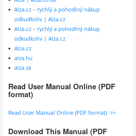
Alza.cz – rychlý a pohodlný nákup
odkudkoliv | Alza.cz
Alza.cz – rychlý a pohodlný nákup
odkudkoliv | Alza.cz
Alza.cz
alza.hu
alza.sk
Read User Manual Online (PDF
format)
Read User Manual Online (PDF format) >>
Download This Manual (PDF