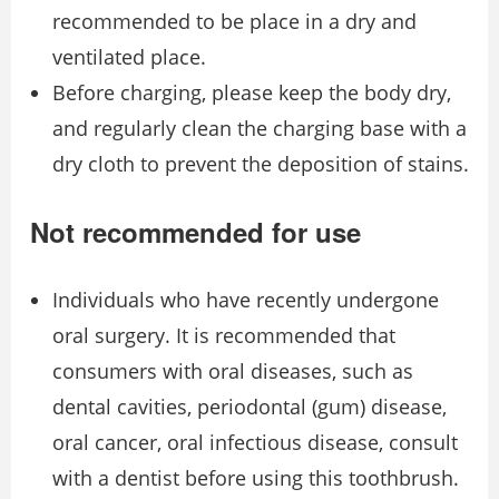
recommended to be place in a dry and
ventilated place.
Before charging, please keep the body dry,
and regularly clean the charging base with a
dry cloth to prevent the deposition of stains.
Not recommended for use
Individuals who have recently undergone
oral surgery. It is recommended that
consumers with oral diseases, such as
dental cavities, periodontal (gum) disease,
oral cancer, oral infectious disease, consult
with a dentist before using this toothbrush.