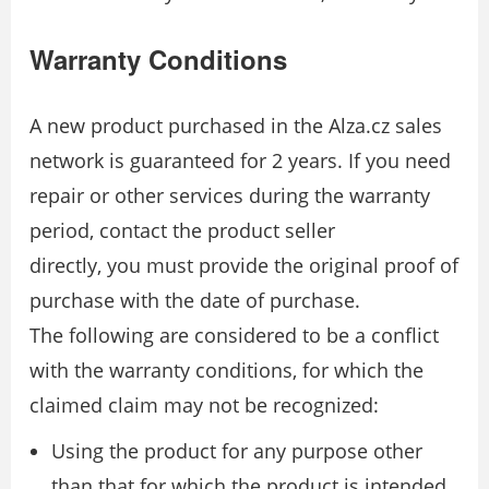
Warranty Conditions
A new product purchased in the Alza.cz sales
network is guaranteed for 2 years. If you need
repair or other services during the warranty
period, contact the product seller
directly, you must provide the original proof of
purchase with the date of purchase.
The following are considered to be a conflict
with the warranty conditions, for which the
claimed claim may not be recognized:
Using the product for any purpose other
than that for which the product is intended