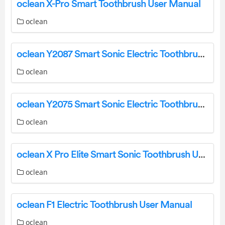
oclean X-Pro Smart Toothbrush User Manual
oclean
oclean Y2087 Smart Sonic Electric Toothbrush User Manual
oclean
oclean Y2075 Smart Sonic Electric Toothbrush User Manual
oclean
oclean X Pro Elite Smart Sonic Toothbrush User Manual
oclean
oclean F1 Electric Toothbrush User Manual
oclean