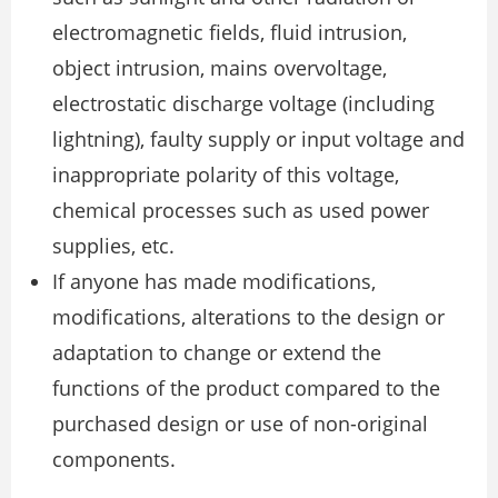
electromagnetic fields, fluid intrusion,
object intrusion, mains overvoltage,
electrostatic discharge voltage (including
lightning), faulty supply or input voltage and
inappropriate polarity of this voltage,
chemical processes such as used power
supplies, etc.
If anyone has made modifications,
modifications, alterations to the design or
adaptation to change or extend the
functions of the product compared to the
purchased design or use of non-original
components.