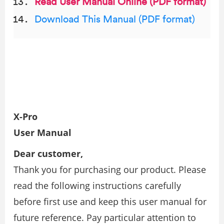
Read User Manual Online (PDF format)
Download This Manual (PDF format)
X-Pro
User Manual
Dear customer,
Thank you for purchasing our product. Please
read the following instructions carefully
before first use and keep this user manual for
future reference. Pay particular attention to