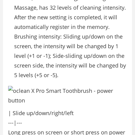
Massage, has 32 levels of cleaning intensity.
After the new setting is completed, it will
automatically register in the memory.
Brushing intensity: Sliding up/down on the
screen, the intensity will be changed by 1
level (+1 or -1); Side-sliding up/down on the
screen side, the intensity will be changed by
5 levels (+5 or -5).
| Slide up/down/right/left
---|---
Long press on screen or short press on power