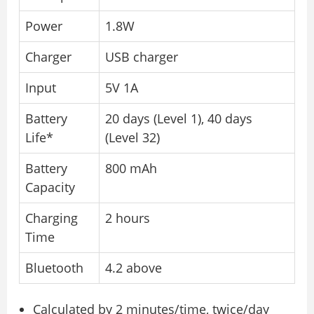
Power
1.8W
Charger
USB charger
Input
5V 1A
Battery
20 days (Level 1), 40 days
Life*
(Level 32)
Battery
800 mAh
Capacity
Charging
2 hours
Time
Bluetooth
4.2 above
Calculated by 2 minutes/time, twice/day