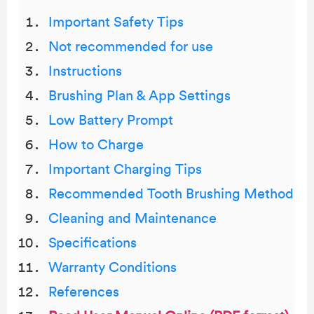
Important Safety Tips
Not recommended for use
Instructions
Brushing Plan & App Settings
Low Battery Prompt
How to Charge
Important Charging Tips
Recommended Tooth Brushing Method
Cleaning and Maintenance
Specifications
Warranty Conditions
References