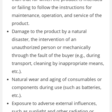
or failing to follow the instructions for
maintenance, operation, and service of the
product.
Damage to the product by a natural
disaster, the intervention of an
unauthorized person or mechanically
through the fault of the buyer (e.g., during
transport, cleaning by inappropriate means,
etc.).
Natural wear and aging of consumables or
components during use (such as batteries,
etc.).
Exposure to adverse external influences,
such as sunlight and other radiation or