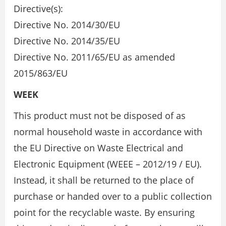
Directive(s):
Directive No. 2014/30/EU
Directive No. 2014/35/EU
Directive No. 2011/65/EU as amended
2015/863/EU
WEEK
This product must not be disposed of as
normal household waste in accordance with
the EU Directive on Waste Electrical and
Electronic Equipment (WEEE – 2012/19 / EU).
Instead, it shall be returned to the place of
purchase or handed over to a public collection
point for the recyclable waste. By ensuring