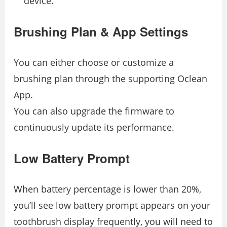
device.
Brushing Plan & App Settings
You can either choose or customize a
brushing plan through the supporting Oclean
App.
You can also upgrade the firmware to
continuously update its performance.
Low Battery Prompt
When battery percentage is lower than 20%,
you’ll see low battery prompt appears on your
toothbrush display frequently, you will need to