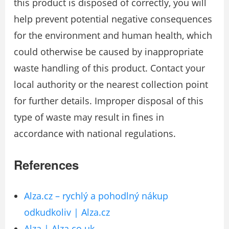
this product is disposed of correctly, you will
help prevent potential negative consequences
for the environment and human health, which
could otherwise be caused by inappropriate
waste handling of this product. Contact your
local authority or the nearest collection point
for further details. Improper disposal of this
type of waste may result in fines in
accordance with national regulations.
References
Alza.cz – rychlý a pohodlný nákup
odkudkoliv | Alza.cz
Alza | Alza.co.uk