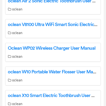
oclean Air 2 Sonic Electric Toothbrush User Manual
oclean
oclean V8100 Ultra WiFi Smart Sonic Electric Toothbrush User Manual
oclean
Oclean WP02 Wireless Charger User Manual
oclean
oclean W10 Portable Water Flosser User Manual
oclean
oclean X10 Smart Electric Toothbrush User Manual
oclean