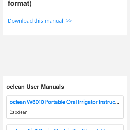
format)
Download this manual >>
oclean User Manuals
oclean W6010 Portable Oral Irrigator Instruction Manual
oclean