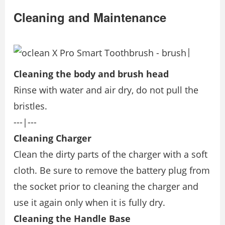
Cleaning and Maintenance
|
Cleaning the body and brush head
Rinse with water and air dry, do not pull the
bristles.
---|---
Cleaning Charger
Clean the dirty parts of the charger with a soft
cloth. Be sure to remove the battery plug from
the socket prior to cleaning the charger and
use it again only when it is fully dry.
Cleaning the Handle Base