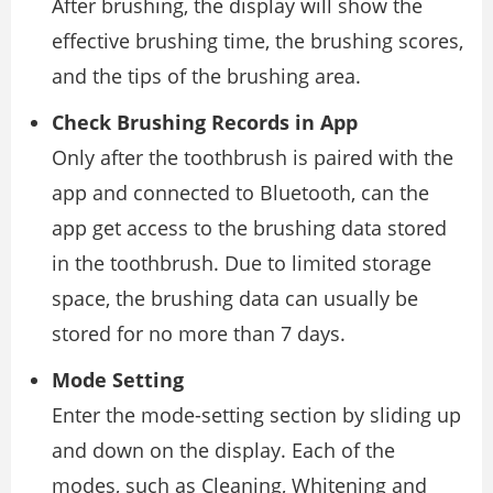
After brushing, the display will show the
effective brushing time, the brushing scores,
and the tips of the brushing area.
Check Brushing Records in App
Only after the toothbrush is paired with the
app and connected to Bluetooth, can the
app get access to the brushing data stored
in the toothbrush. Due to limited storage
space, the brushing data can usually be
stored for no more than 7 days.
Mode Setting
Enter the mode-setting section by sliding up
and down on the display. Each of the
modes, such as Cleaning, Whitening and