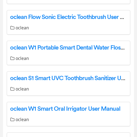
oclean Flow Sonic Electric Toothbrush User Manual
oclean
oclean W1 Portable Smart Dental Water Flosser User Manual
oclean
oclean S1 Smart UVC Toothbrush Sanitizer User Manual
oclean
oclean W1 Smart Oral Irrigator User Manual
oclean