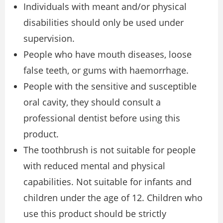
Individuals with meant and/or physical
disabilities should only be used under
supervision.
People who have mouth diseases, loose
false teeth, or gums with haemorrhage.
People with the sensitive and susceptible
oral cavity, they should consult a
professional dentist before using this
product.
The toothbrush is not suitable for people
with reduced mental and physical
capabilities. Not suitable for infants and
children under the age of 12. Children who
use this product should be strictly