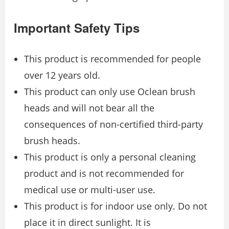
Important Safety Tips
This product is recommended for people
over 12 years old.
This product can only use Oclean brush
heads and will not bear all the
consequences of non-certified third-party
brush heads.
This product is only a personal cleaning
product and is not recommended for
medical use or multi-user use.
This product is for indoor use only. Do not
place it in direct sunlight. It is