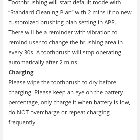
Toothbrushing will start default mode with
“Standard Cleaning Plan” with 2 mins if no new
customized brushing plan setting in APP.
There will be a reminder with vibration to
remind user to change the brushing area in
every 30s. A toothbrush will stop operating
automatically after 2 mins.
Charging
Please wipe the toothbrush to dry before
charging. Please keep an eye on the battery
percentage, only charge it when battery is low,
do NOT overcharge or repeat charging
frequently.