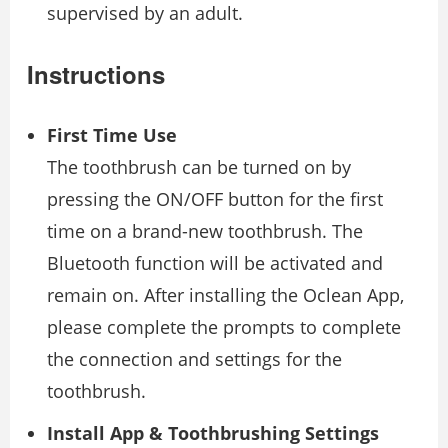
supervised by an adult.
Instructions
First Time Use
The toothbrush can be turned on by
pressing the ON/OFF button for the first
time on a brand-new toothbrush. The
Bluetooth function will be activated and
remain on. After installing the Oclean App,
please complete the prompts to complete
the connection and settings for the
toothbrush.
Install App & Toothbrushing Settings