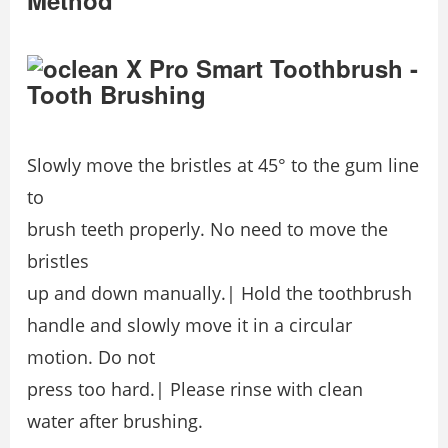
Method
Slowly move the bristles at 45° to the gum line
to
brush teeth properly. No need to move the
bristles
up and down manually.| Hold the toothbrush
handle and slowly move it in a circular
motion. Do not
press too hard.| Please rinse with clean
water after brushing.