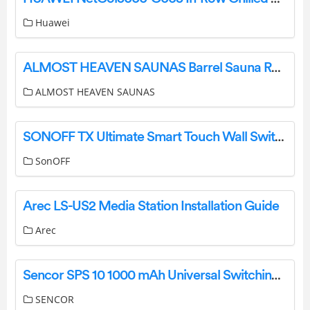
Huawei
ALMOST HEAVEN SAUNAS Barrel Sauna Rain Jacket Installation Guide
ALMOST HEAVEN SAUNAS
SONOFF TX Ultimate Smart Touch Wall Switch User Manual
SonOFF
Arec LS-US2 Media Station Installation Guide
Arec
Sencor SPS 10 1000 mAh Universal Switching Power Supply Unit Owner’s Manual
SENCOR