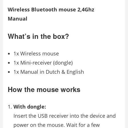
Wireless Bluetooth mouse 2,4Ghz
Manual
What’s in the box?
1x Wireless mouse
1x Mini-receiver (dongle)
1x Manual in Dutch & English
How the mouse works
With dongle:
Insert the USB receiver into the device and
power on the mouse. Wait for a few