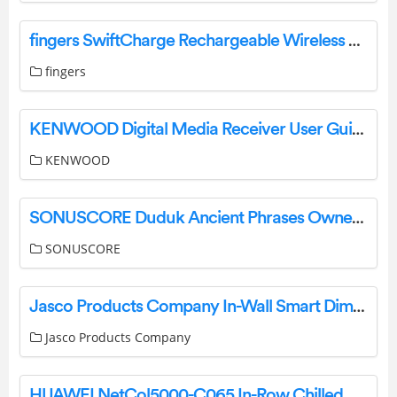
fingers SwiftCharge Rechargeable Wireless Mouse User Guide
fingers
KENWOOD Digital Media Receiver User Guide
KENWOOD
SONUSCORE Duduk Ancient Phrases Owner’s Manual
SONUSCORE
Jasco Products Company In-Wall Smart Dimmer 14321 (ZW3005) Manual
Jasco Products Company
HUAWEI NetCol5000-C065 In-Row Chilled Water Smart Cooling User Guide