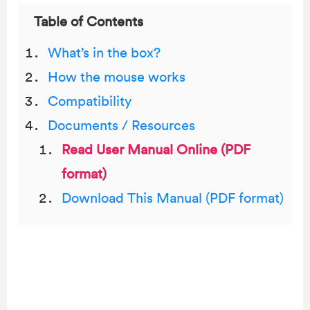
Table of Contents
What’s in the box?
How the mouse works
Compatibility
Documents / Resources
Read User Manual Online (PDF
format)
Download This Manual (PDF format)