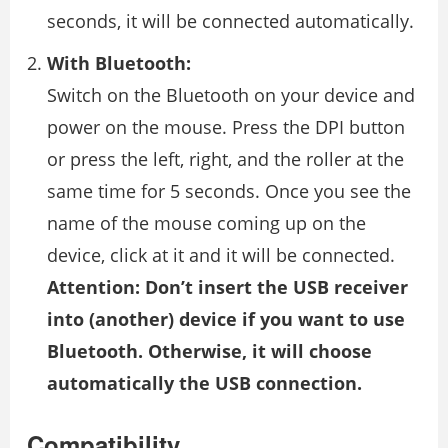
seconds, it will be connected automatically.
With Bluetooth:
Switch on the Bluetooth on your device and
power on the mouse. Press the DPI button
or press the left, right, and the roller at the
same time for 5 seconds. Once you see the
name of the mouse coming up on the
device, click at it and it will be connected.
Attention: Don’t insert the USB receiver
into (another) device if you want to use
Bluetooth. Otherwise, it will choose
automatically the USB connection.
Compatibility