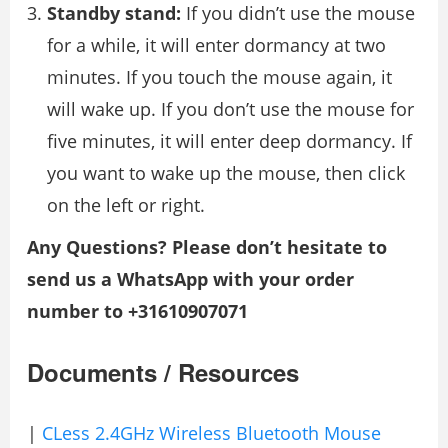
Standby stand:
If you didn’t use the mouse
for a while, it will enter dormancy at two
minutes. If you touch the mouse again, it
will wake up. If you don’t use the mouse for
five minutes, it will enter deep dormancy. If
you want to wake up the mouse, then click
on the left or right.
Any Questions? Please don’t hesitate to
send us a WhatsApp with your order
number to +31610907071
Documents / Resources
|
CLess 2.4GHz Wireless Bluetooth Mouse