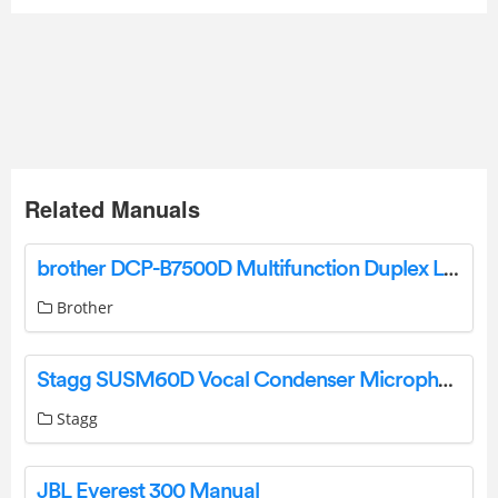
Related Manuals
brother DCP-B7500D Multifunction Duplex Laser Printer User Guide
Brother
Stagg SUSM60D Vocal Condenser Microphone User Manual
Stagg
JBL Everest 300 Manual