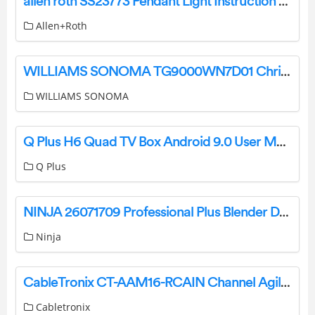
allen roth SS23773 Pendant Light Instruction Manual
Allen+Roth
WILLIAMS SONOMA TG9000WN7D01 Christmas Tree Instruction Manual
WILLIAMS SONOMA
Q Plus H6 Quad TV Box Android 9.0 User Manual
Q Plus
NINJA 26071709 Professional Plus Blender Duo with Auto-IQ User Guide
Ninja
CableTronix CT-AAM16-RCAIN Channel Agile Analog Modulator User Manual
Cabletronix