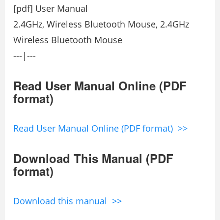
[pdf] User Manual
2.4GHz, Wireless Bluetooth Mouse, 2.4GHz
Wireless Bluetooth Mouse
---|---
Read User Manual Online (PDF
format)
Read User Manual Online (PDF format) >>
Download This Manual (PDF
format)
Download this manual >>