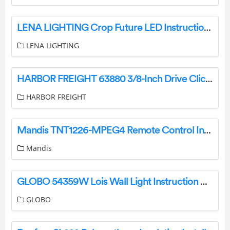
LENA LIGHTING Crop Future LED Instruction Manual
LENA LIGHTING
HARBOR FREIGHT 63880 3/8-Inch Drive Click-Type Torque Wrench Owner’s Manual
HARBOR FREIGHT
Mandis TNT1226-MPEG4 Remote Control Instructions
Mandis
GLOBO 54359W Lois Wall Light Instruction Manual
GLOBO