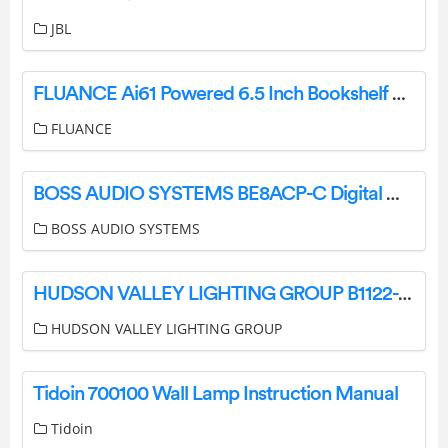
JBL
FLUANCE Ai61 Powered 6.5 Inch Bookshelf Speakers User Guide
FLUANCE
BOSS AUDIO SYSTEMS BE8ACP-C Digital Multimedia Receiver User Manual
BOSS AUDIO SYSTEMS
HUDSON VALLEY LIGHTING GROUP B1122-PBR Brogan 2 Light 22 Tall Wall Sconce Instruction Manual
HUDSON VALLEY LIGHTING GROUP
Tidoin 700100 Wall Lamp Instruction Manual
Tidoin