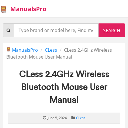
ManualsPro
ManualsPro
CLess
CLess 2.4GHz Wireless
Bluetooth Mouse User Manual
CLess 2.4GHz Wireless
Bluetooth Mouse User
Manual
June 5, 2024
CLess