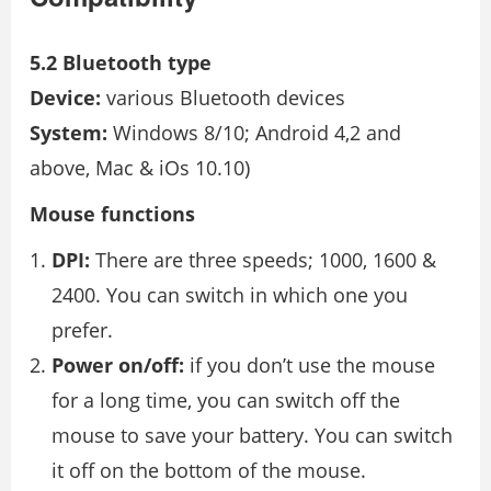
5.2 Bluetooth type
Device:
various Bluetooth devices
System:
Windows 8/10; Android 4,2 and
above, Mac & iOs 10.10)
Mouse functions
DPI:
There are three speeds; 1000, 1600 &
2400. You can switch in which one you
prefer.
Power on/off:
if you don’t use the mouse
for a long time, you can switch off the
mouse to save your battery. You can switch
it off on the bottom of the mouse.