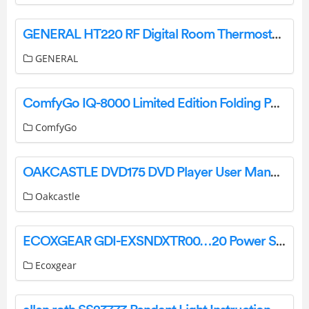
GENERAL HT220 RF Digital Room Thermostat User Manual
GENERAL
ComfyGo IQ-8000 Limited Edition Folding Power Wheelchair User Manual
ComfyGo
OAKCASTLE DVD175 DVD Player User Manual
Oakcastle
ECOXGEAR GDI-EXSNDXTR00…20 Power Sports Amplified Soundbar User Guide
Ecoxgear