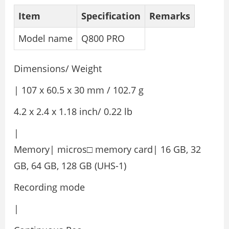
Item
Specification
Remarks
Model name
Q800 PRO
Dimensions/ Weight
| 107 x 60.5 x 30 mm / 102.7 g
4.2 x 2.4 x 1.18 inch/ 0.22 lb
|
Memory| micros□ memory card| 16 GB, 32
GB, 64 GB, 128 GB (UHS-1)
Recording mode
|