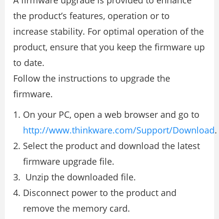
A firmware upgrade is provided to enhance
the product’s features, operation or to
increase stability. For optimal operation of the
product, ensure that you keep the firmware up
to date.
Follow the instructions to upgrade the
firmware.
On your PC, open a web browser and go to
http://www.thinkware.com/Support/Download
.
Select the product and download the latest
firmware upgrade file.
Unzip the downloaded file.
Disconnect power to the product and
remove the memory card.