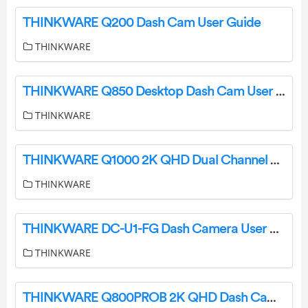
THINKWARE Q200 Dash Cam User Guide
THINKWARE
THINKWARE Q850 Desktop Dash Cam User Guide
THINKWARE
THINKWARE Q1000 2K QHD Dual Channel Dash Cam User Guide
THINKWARE
THINKWARE DC-U1-FG Dash Camera User Guide
THINKWARE
THINKWARE Q800PROB 2K QHD Dash Camera User Manual