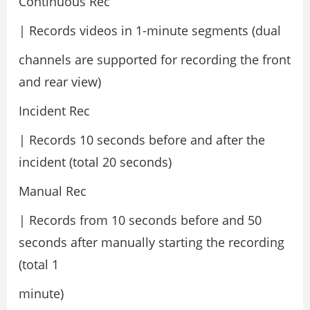
Continuous Rec
| Records videos in 1-minute segments (dual
channels are supported for recording the front
and rear view)
Incident Rec
| Records 10 seconds before and after the
incident (total 20 seconds)
Manual Rec
| Records from 10 seconds before and 50
seconds after manually starting the recording
(total 1
minute)