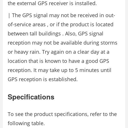
the external GPS receiver is installed.
| The GPS signal may not be received in out-
of-service areas , or if the product is located
between tall buildings . Also, GPS signal
reception may not be available during storms
or heavy rain. Try again on a clear day at a
location that is known to have a good GPS
reception. It may take up to 5 minutes until
GPS reception is established.
Specifications
To see the product specifications, refer to the
following table.