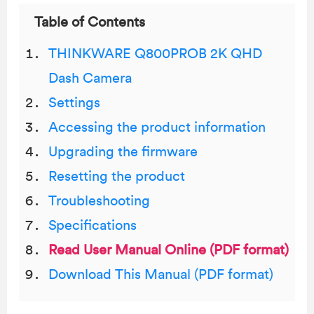
Table of Contents
THINKWARE Q800PROB 2K QHD
Dash Camera
Settings
Accessing the product information
Upgrading the firmware
Resetting the product
Troubleshooting
Specifications
Read User Manual Online (PDF format)
Download This Manual (PDF format)