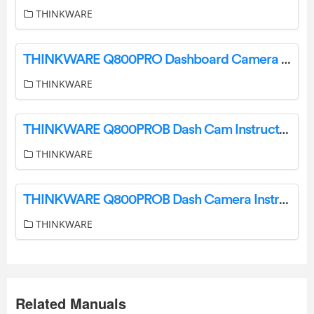
THINKWARE
THINKWARE Q800PRO Dashboard Camera User Guide
THINKWARE
THINKWARE Q800PROB Dash Cam Instructions
THINKWARE
THINKWARE Q800PROB Dash Camera Instructions
THINKWARE
Related Manuals