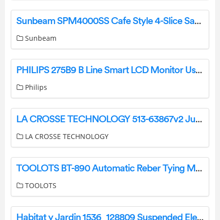
Sunbeam SPM4000SS Cafe Style 4-Slice Sandwich Press and Grill User Guide
Sunbeam
PHILIPS 275B9 B Line Smart LCD Monitor User Guide
Philips
LA CROSSE TECHNOLOGY 513-63867v2 Jumbo Atomic Wall Clock User Guide
LA CROSSE TECHNOLOGY
TOOLOTS BT-890 Automatic Reber Tying Machine User Manual
TOOLOTS
Habitat y Jardin 1536_128809 Suspended Electric Heater Owner’s Manual