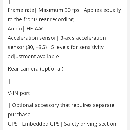
|
Frame rate| Maximum 30 fps| Applies equally
to the front/ rear recording
Audio| HE-AAC|
Acceleration sensor| 3-axis acceleration
sensor (30, ±3G)| 5 levels for sensitivity
adjustment available
Rear camera (optional)
|
V-IN port
| Optional accessory that requires separate
purchase
GPS| Embedded GPS| Safety driving section