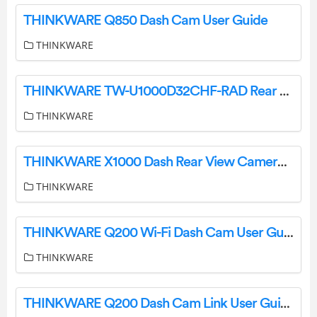
THINKWARE Q850 Dash Cam User Guide
THINKWARE
THINKWARE TW-U1000D32CHF-RAD Rear Dash Cam Bundle User Guide
THINKWARE
THINKWARE X1000 Dash Rear View Camera Instruction Manual
THINKWARE
THINKWARE Q200 Wi-Fi Dash Cam User Guide
THINKWARE
THINKWARE Q200 Dash Cam Link User Guide