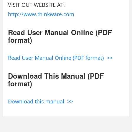
VISIT OUT WEBSITE AT:
http://www.thinkware.com
Read User Manual Online (PDF
format)
Read User Manual Online (PDF format) >>
Download This Manual (PDF
format)
Download this manual >>