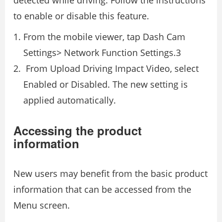
detected while driving. Follow the instructions
to enable or disable this feature.
From the mobile viewer, tap Dash Cam
Settings> Network Function Settings.3
From Upload Driving Impact Video, select
Enabled or Disabled. The new setting is
applied automatically.
Accessing the product
information
New users may benefit from the basic product
information that can be accessed from the
Menu screen.