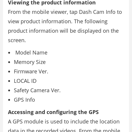
Viewing the product information
From the mobile viewer, tap Dash Cam Info to
view product information. The following
product information will be displayed on the
screen.
Model Name
Memory Size
Firmware Ver.
LOCAL ID
Safety Camera Ver.
GPS Info
Accessing and configuring the GPS
A GPS module is used to include the location
data in the recorded videos. From the mobile