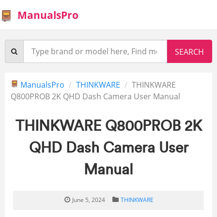
ManualsPro
ManualsPro
THINKWARE
THINKWARE
Q800PROB 2K QHD Dash Camera User Manual
THINKWARE Q800PROB 2K
QHD Dash Camera User
Manual
June 5, 2024
THINKWARE