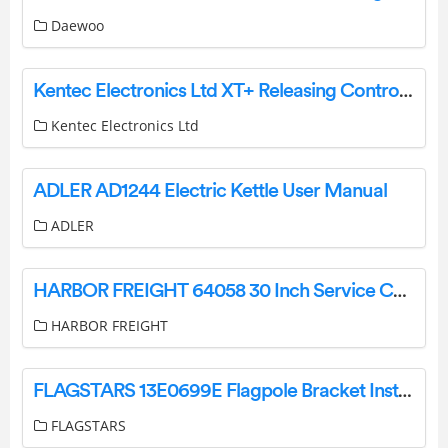
Daewoo
Kentec Electronics Ltd XT+ Releasing Control Unit Instruction Manual
Kentec Electronics Ltd
ADLER AD1244 Electric Kettle User Manual
ADLER
HARBOR FREIGHT 64058 30 Inch Service Cart Owner’s Manual
HARBOR FREIGHT
FLAGSTARS 13E0699E Flagpole Bracket Installation Guide
FLAGSTARS