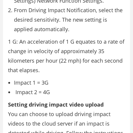
Settings) Network Function Settings.
From Driving Impact Notification, select the
desired sensitivity. The new setting is
applied automatically.
1 G: An acceleration of 1 G equates to a rate of
change in velocity of approximately 35
kilometers per hour (22 mph) for each second
that elapses.
Impact 1 = 3G
Impact 2 = 4G
Setting driving impact video upload
You can choose to upload driving impact
videos to the cloud server if an impact is