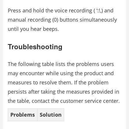
Press and hold the voice recording ( ‘:!,) and
manual recording (0) buttons simultaneously
until you hear beeps.
Troubleshooting
The following table lists the problems users
may encounter while using the product and
measures to resolve them. If the problem
persists after taking the measures provided in
the table, contact the customer service center.
Problems
Solution