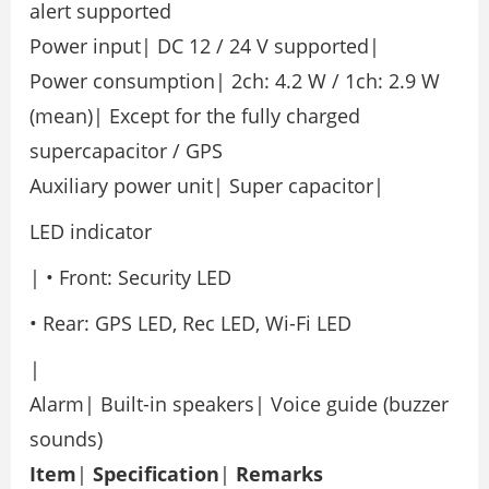
alert supported
Power input| DC 12 / 24 V supported|
Power consumption| 2ch: 4.2 W / 1ch: 2.9 W
(mean)| Except for the fully charged
supercapacitor / GPS
Auxiliary power unit| Super capacitor|
LED indicator
| • Front: Security LED
• Rear: GPS LED, Rec LED, Wi-Fi LED
|
Alarm| Built-in speakers| Voice guide (buzzer
sounds)
Item
|
Specification
|
Remarks