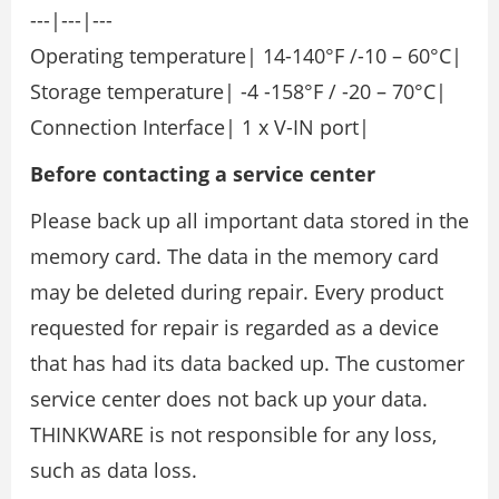
---|---|---
Operating temperature| 14-140°F /-10 – 60°C|
Storage temperature| -4 -158°F / -20 – 70°C|
Connection Interface| 1 x V-IN port|
Before contacting a service center
Please back up all important data stored in the
memory card. The data in the memory card
may be deleted during repair. Every product
requested for repair is regarded as a device
that has had its data backed up. The customer
service center does not back up your data.
THINKWARE is not responsible for any loss,
such as data loss.