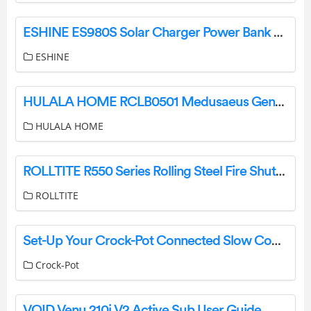
ESHINE ES980S Solar Charger Power Bank User Manual
ESHINE
HULALA HOME RCLB0501 Medusaeus Genuine Leather Manual Recliner with Solid Wood Legs User Manual
HULALA HOME
ROLLTITE R550 Series Rolling Steel Fire Shutters Owner’s Manual
ROLLTITE
Set-Up Your Crock-Pot Connected Slow Cooker Guide
Crock-Pot
VOID Venu 210i V2 Active Sub User Guide