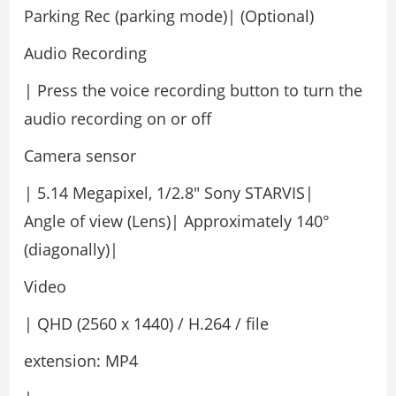
Parking Rec (parking mode)| (Optional)
Audio Recording
| Press the voice recording button to turn the
audio recording on or off
Camera sensor
| 5.14 Megapixel, 1/2.8″ Sony STARVIS|
Angle of view (Lens)| Approximately 140°
(diagonally)|
Video
| QHD (2560 x 1440) / H.264 / file
extension: MP4