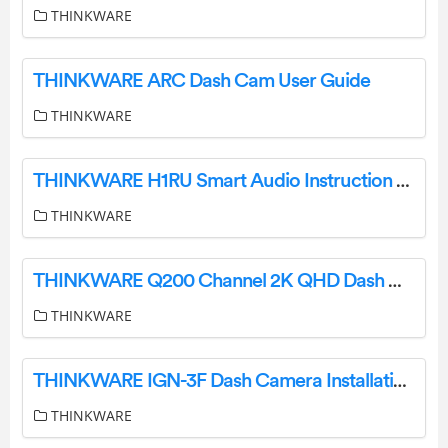
THINKWARE
THINKWARE ARC Dash Cam User Guide
THINKWARE
THINKWARE H1RU Smart Audio Instruction Manual
THINKWARE
THINKWARE Q200 Channel 2K QHD Dash Camera Box User Guide
THINKWARE
THINKWARE IGN-3F Dash Camera Installation Kit Instruction Manual
THINKWARE