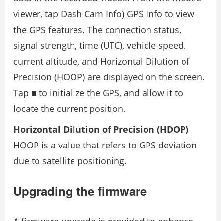
viewer, tap Dash Cam Info) GPS Info to view
the GPS features. The connection status,
signal strength, time (UTC), vehicle speed,
current altitude, and Horizontal Dilution of
Precision (HOOP) are displayed on the screen.
Tap ■ to initialize the GPS, and allow it to
locate the current position.
Horizontal Dilution of Precision (HDOP)
HOOP is a value that refers to GPS deviation
due to satellite positioning.
Upgrading the firmware