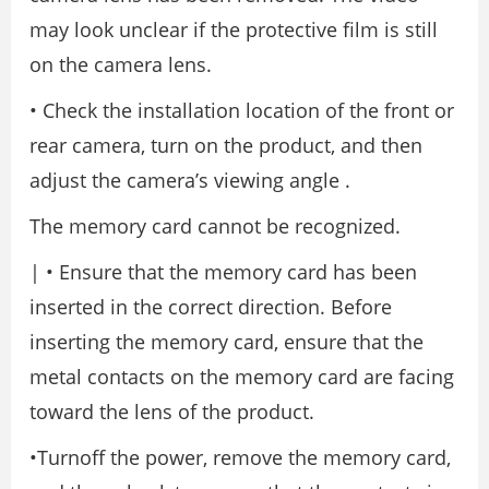
may look unclear if the protective film is still
on the camera lens.
• Check the installation location of the front or
rear camera, turn on the product, and then
adjust the camera’s viewing angle .
The memory card cannot be recognized.
| • Ensure that the memory card has been
inserted in the correct direction. Before
inserting the memory card, ensure that the
metal contacts on the memory card are facing
toward the lens of the product.
•Turnoff the power, remove the memory card,