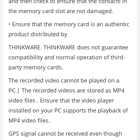
and then check to ensure that the contacts in
the memory card slot are not damaged.
• Ensure that the memory card is an authentic
product distributed by
THINKWARE. THINKWARE does not guarantee
compatibility and normal operation of third-
party memory cards.
The recorded video cannot be played on a
PC.| The recorded videos are stored as MP4
video files . Ensure that the video player
installed on your PC supports the playback of
MP4 video files.
GPS signal cannot be received even though