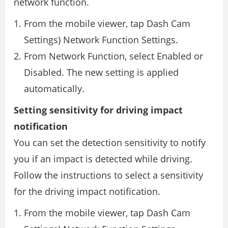
network function.
From the mobile viewer, tap Dash Cam
Settings) Network Function Settings.
From Network Function, select Enabled or
Disabled. The new setting is applied
automatically.
Setting sensitivity for driving impact
notification
You can set the detection sensitivity to notify
you if an impact is detected while driving.
Follow the instructions to select a sensitivity
for the driving impact notification.
From the mobile viewer, tap Dash Cam