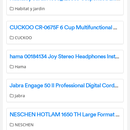
Habitat y Jardin
CUCKOO CR-0675F 6 Cup Multifunctional Micom Rice Cooker and Warmer User Manual
CUCKOO
hama 00184134 Joy Stereo Headphones Instruction Manual
Hama
Jabra Engage 50 II Professional Digital Corded Headset User Manual
Jabra
NESCHEN HOTLAM 1650 TH Large Format Laminators Instructions
NESCHEN