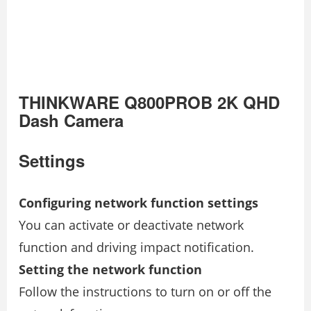
THINKWARE Q800PROB 2K QHD
Dash Camera
Settings
Configuring network function settings
You can activate or deactivate network
function and driving impact notification.
Setting the network function
Follow the instructions to turn on or off the