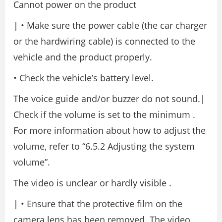
Cannot power on the product
| • Make sure the power cable (the car charger
or the hardwiring cable) is connected to the
vehicle and the product properly.
• Check the vehicle’s battery level.
The voice guide and/or buzzer do not sound.|
Check if the volume is set to the minimum .
For more information about how to adjust the
volume, refer to “6.5.2 Adjusting the system
volume”.
The video is unclear or hardly visible .
| • Ensure that the protective film on the
camera lens has been removed. The video