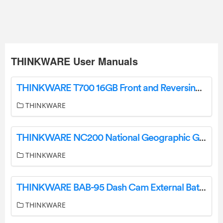
THINKWARE User Manuals
THINKWARE T700 16GB Front and Reversing Fleet Camera User Manual
THINKWARE
THINKWARE NC200 National Geographic Gimbal Camera Instruction Manual
THINKWARE
THINKWARE BAB-95 Dash Cam External Battery User Guide
THINKWARE