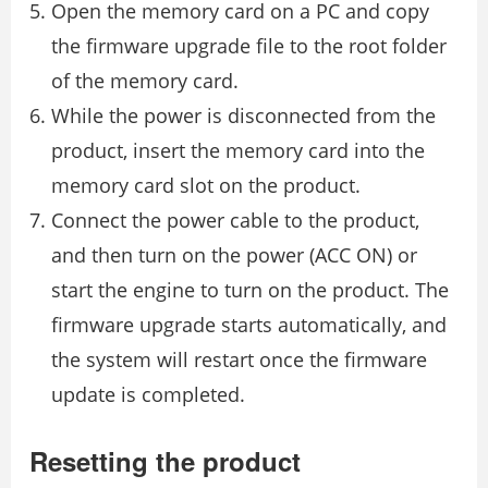
Open the memory card on a PC and copy
the firmware upgrade file to the root folder
of the memory card.
While the power is disconnected from the
product, insert the memory card into the
memory card slot on the product.
Connect the power cable to the product,
and then turn on the power (ACC ON) or
start the engine to turn on the product. The
firmware upgrade starts automatically, and
the system will restart once the firmware
update is completed.
Resetting the product