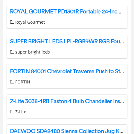
ROYAL GOURMET PD1301R Portable 24-Inch 3-Burner Table Top Gas Grill User Manual
Royal Gourmet
SUPER BRIGHT LEDS LPL-RGB9WR RGB Fountain / Pond Light Instructions
super bright leds
FORTIN 84001 Chevrolet Traverse Push to Start Remote Starters and Alarm Systems Installation Guide
FORTIN
Z-Lite 3038-4RB Easton 4 Bulb Chandelier Instruction Manual
Z-Lite
DAEWOO SDA2480 Sienna Collection Jug Kettle User Manual