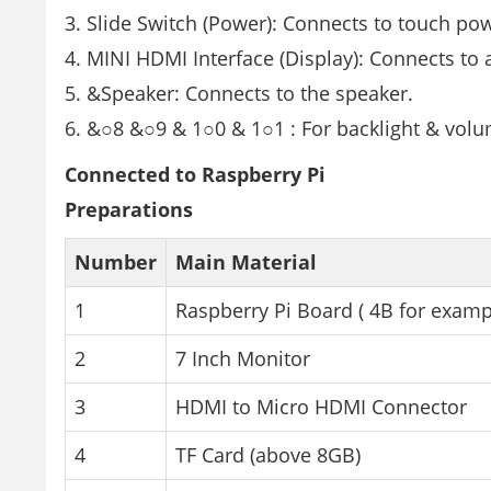
Slide Switch (Power): Connects to touch po
MINI HDMI Interface (Display): Connects to 
&Speaker: Connects to the speaker.
&○8 &○9 & 1○0 & 1○1 : For backlight & vol
Connected to Raspberry Pi
Preparations
Number
Main Material
1
Raspberry Pi Board ( 4B for examp
2
7 Inch Monitor
3
HDMI to Micro HDMI Connector
4
TF Card (above 8GB)