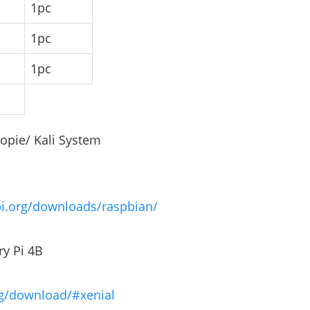
1pc
1pc
1pc
opie/ Kali System
pi.org/downloads/raspbian/
ry Pi 4B
rg/download/#xenial