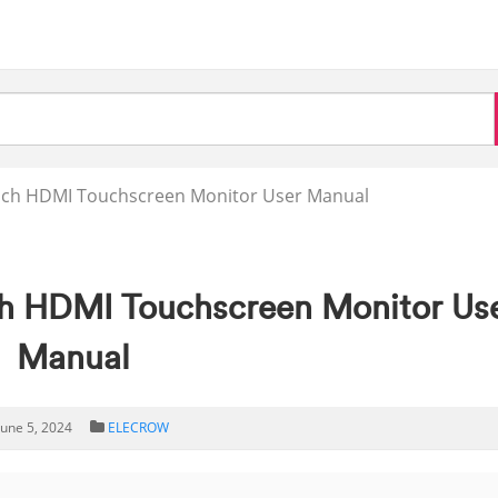
ch HDMI Touchscreen Monitor User Manual
 HDMI Touchscreen Monitor Us
Manual
June 5, 2024
ELECROW