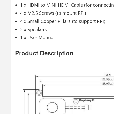
1 x HDMI to MINI HDMI Cable (for connectin
4 x M2.5 Screws (to mount RPI)
4 x Small Copper Pillars (to support RPI)
2 x Speakers
1 x User Manual
Product Description