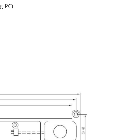
g PC)