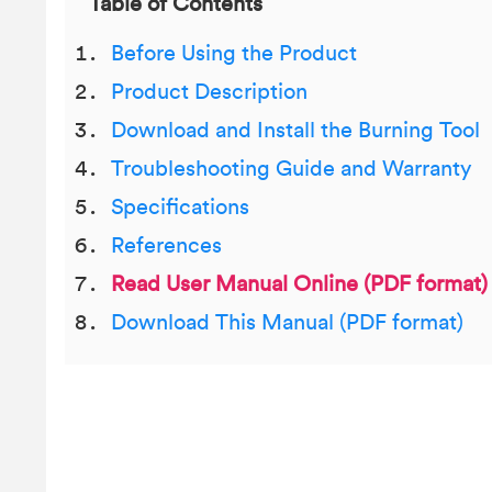
Table of Contents
Before Using the Product
Product Description
Download and Install the Burning Tool
Troubleshooting Guide and Warranty
Specifications
References
Read User Manual Online (PDF format)
Download This Manual (PDF format)