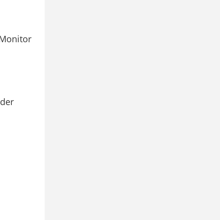
Monitor
rder