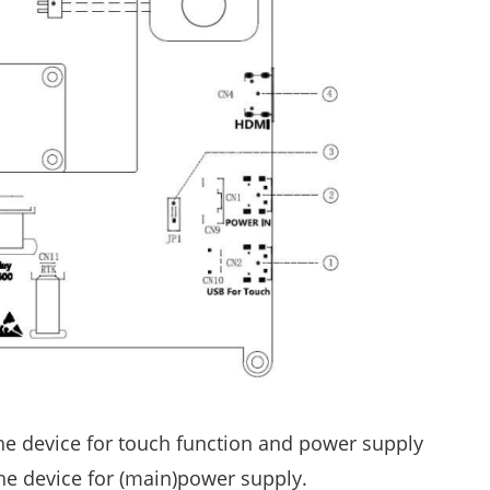
the device for touch function and power supply
he device for (main)power supply.