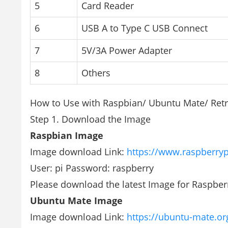
5
Card Reader
6
USB A to Type C USB Connect
7
5V/3A Power Adapter
8
Others
How to Use with Raspbian/ Ubuntu Mate/ Retr
Step 1. Download the Image
Raspbian Image
Image download Link:
https://www.raspberry
User: pi Password: raspberry
Please download the latest Image for Raspber
Ubuntu Mate Image
Image download Link:
https://ubuntu-mate.o