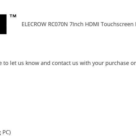
ELECROW RC070N 7Inch HDMI Touchscreen 
ee to let us know and contact us with your purchase o
g PC)