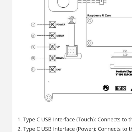
Type C USB Interface (Touch): Connects to 
Type C USB Interface (Power): Connects to t