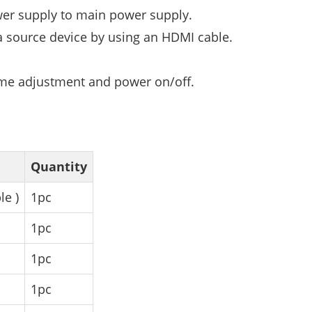
wer supply to main power supply.
a source device by using an HDMI cable.
ume adjustment and power on/off.
Quantity
le )
1pc
1pc
1pc
1pc