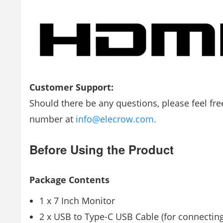
Customer Support:
Should there be any questions, please feel fr
number at
info@elecrow.com.
Before Using the Product
Package Contents
1 x 7 Inch Monitor
2 x USB to Type-C USB Cable (for connectin