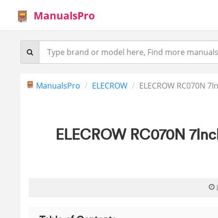
ManualsPro
ManualsPro
ELECROW
ELECROW RC070N 7In
ELECROW RC070N 7Inch