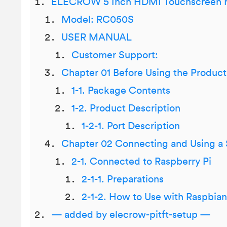
ELECROW 5 Inch HDMI Touchscreen 
Model: RC050S
USER MANUAL
Customer Support:
Chapter 01 Before Using the Product
1-1. Package Contents
1-2. Product Description
1-2-1. Port Description
Chapter 02 Connecting and Using a
2-1. Connected to Raspberry Pi
2-1-1. Preparations
2-1-2. How to Use with Raspbia
— added by elecrow-pitft-setup —