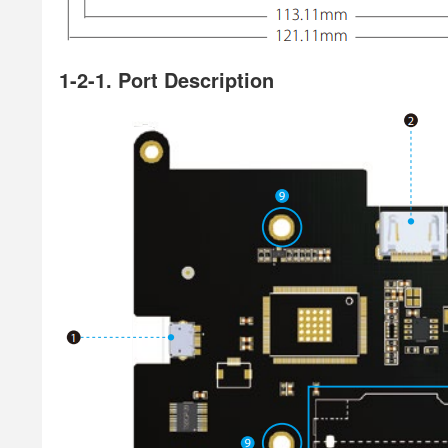
1-2-1. Port Description