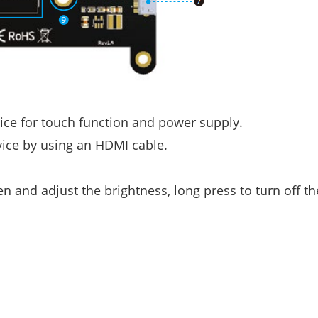
ice for touch function and power supply.
ice by using an HDMI cable.
n and adjust the brightness, long press to turn off th