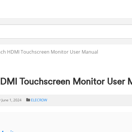
nch HDMI Touchscreen Monitor User Manual
MI Touchscreen Monitor User 
June 1, 2024
ELECROW