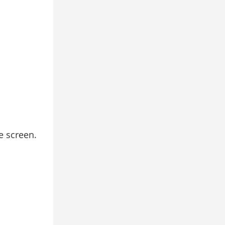
e screen.