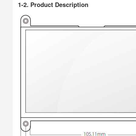
1-2. Product Description