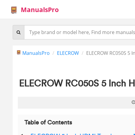
ManualsPro
ManualsPro
ELECROW
ELECROW RC050S 5 I
ELECROW RC050S 5 Inch HD
Table of Contents