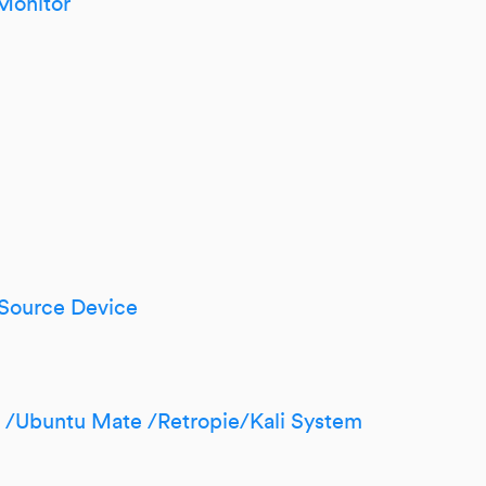
Monitor
 Source Device
n /Ubuntu Mate /Retropie/Kali System