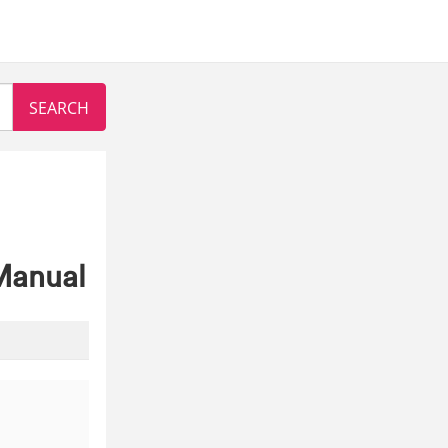
Manual