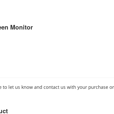
en Monitor
ee to let us know and contact us with your purchase o
uct