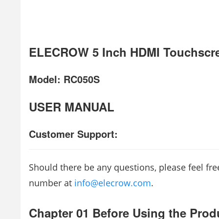
ELECROW 5 Inch HDMI Touchscre
Model: RC050S
USER MANUAL
Customer Support:
Should there be any questions, please feel fr
number at
info@elecrow.com
.
Chapter 01 Before Using the Prod