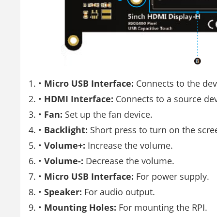
•
Micro USB Interface:
Connects to the dev
•
HDMI Interface:
Connects to a source dev
•
Fan:
Set up the fan device.
•
Backlight:
Short press to turn on the scree
•
Volume+:
Increase the volume.
•
Volume-:
Decrease the volume.
•
Micro USB Interface:
For power supply.
•
Speaker:
For audio output.
•
Mounting Holes:
For mounting the RPI.