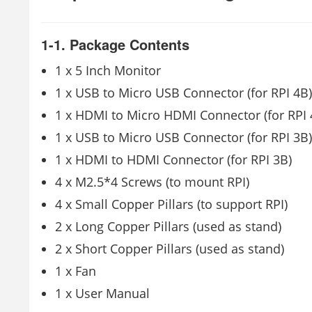
1-1. Package Contents
1 x 5 Inch Monitor
1 x USB to Micro USB Connector (for RPI 4B)
1 x HDMI to Micro HDMI Connector (for RPI 
1 x USB to Micro USB Connector (for RPI 3B)
1 x HDMI to HDMI Connector (for RPI 3B)
4 x M2.5*4 Screws (to mount RPI)
4 x Small Copper Pillars (to support RPI)
2 x Long Copper Pillars (used as stand)
2 x Short Copper Pillars (used as stand)
1 x Fan
1 x User Manual