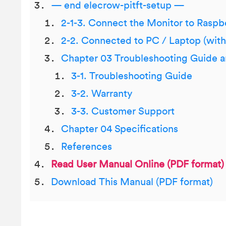
— end elecrow-pitft-setup —
2-1-3. Connect the Monitor to Raspb
2-2. Connected to PC / Laptop (wit
Chapter 03 Troubleshooting Guide 
3-1. Troubleshooting Guide
3-2. Warranty
3-3. Customer Support
Chapter 04 Specifications
References
Read User Manual Online (PDF format)
Download This Manual (PDF format)