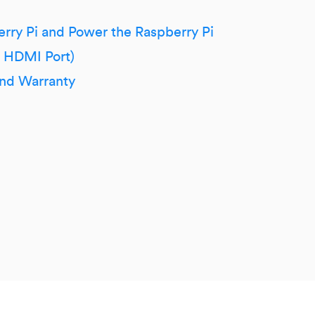
erry Pi and Power the Raspberry Pi
h HDMI Port)
and Warranty