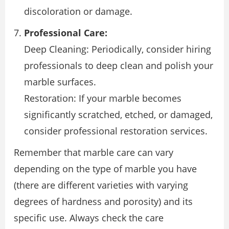
discoloration or damage.
Professional Care:
Deep Cleaning: Periodically, consider hiring
professionals to deep clean and polish your
marble surfaces.
Restoration: If your marble becomes
significantly scratched, etched, or damaged,
consider professional restoration services.
Remember that marble care can vary
depending on the type of marble you have
(there are different varieties with varying
degrees of hardness and porosity) and its
specific use. Always check the care