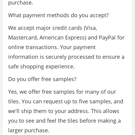
purchase.
What payment methods do you accept?
We accept major credit cards (Visa,
Mastercard, American Express) and PayPal for
online transactions. Your payment
information is securely processed to ensure a
safe shopping experience.
Do you offer free samples?
Yes, we offer free samples for many of our
tiles. You can request up to five samples, and
we'll ship them to your address. This allows
you to see and feel the tiles before making a
larger purchase.