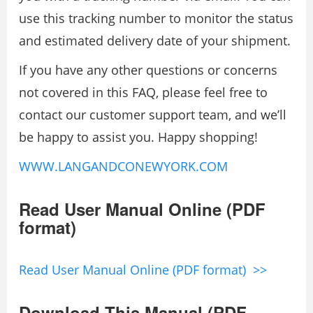
use this tracking number to monitor the status
and estimated delivery date of your shipment.
If you have any other questions or concerns
not covered in this FAQ, please feel free to
contact our customer support team, and we’ll
be happy to assist you. Happy shopping!
WWW.LANGANDCONEWYORK.COM
Read User Manual Online (PDF
format)
Read User Manual Online (PDF format) >>
Download This Manual (PDF