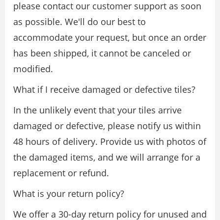
please contact our customer support as soon
as possible. We'll do our best to
accommodate your request, but once an order
has been shipped, it cannot be canceled or
modified.
What if I receive damaged or defective tiles?
In the unlikely event that your tiles arrive
damaged or defective, please notify us within
48 hours of delivery. Provide us with photos of
the damaged items, and we will arrange for a
replacement or refund.
What is your return policy?
We offer a 30-day return policy for unused and