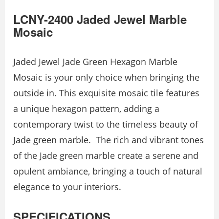
LCNY-2400 Jaded Jewel Marble
Mosaic
Jaded Jewel Jade Green Hexagon Marble
Mosaic is your only choice when bringing the
outside in. This exquisite mosaic tile features
a unique hexagon pattern, adding a
contemporary twist to the timeless beauty of
Jade green marble. The rich and vibrant tones
of the Jade green marble create a serene and
opulent ambiance, bringing a touch of natural
elegance to your interiors.
SPECIFICATIONS