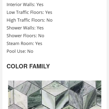
Interior Walls: Yes
Low Traffic Floors: Yes
High Traffic Floors: No
Shower Walls: Yes
Shower Floors: No
Steam Room: Yes
Pool Use: No
COLOR FAMILY