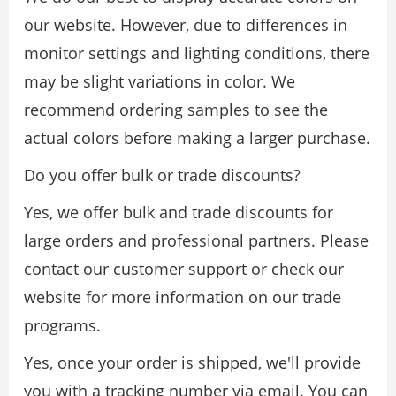
our website. However, due to differences in
monitor settings and lighting conditions, there
may be slight variations in color. We
recommend ordering samples to see the
actual colors before making a larger purchase.
Do you offer bulk or trade discounts?
Yes, we offer bulk and trade discounts for
large orders and professional partners. Please
contact our customer support or check our
website for more information on our trade
programs.
Yes, once your order is shipped, we'll provide
you with a tracking number via email. You can