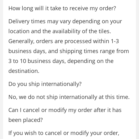
How long will it take to receive my order?
Delivery times may vary depending on your
location and the availability of the tiles.
Generally, orders are processed within 1-3
business days, and shipping times range from
3 to 10 business days, depending on the
destination.
Do you ship internationally?
No, we do not ship internationally at this time.
Can I cancel or modify my order after it has
been placed?
If you wish to cancel or modify your order,