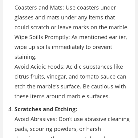
Coasters and Mats: Use coasters under
glasses and mats under any items that
could scratch or leave marks on the marble.
Wipe Spills Promptly: As mentioned earlier,
wipe up spills immediately to prevent
staining.
Avoid Acidic Foods: Acidic substances like
citrus fruits, vinegar, and tomato sauce can
etch the marble’s surface. Be cautious with
these items around marble surfaces.
Scratches and Etching:
Avoid Abrasives: Don’t use abrasive cleaning
pads, scouring powders, or harsh