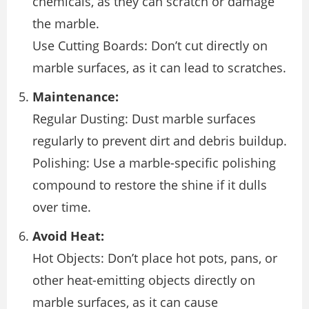
chemicals, as they can scratch or damage
the marble.
Use Cutting Boards: Don’t cut directly on
marble surfaces, as it can lead to scratches.
Maintenance:
Regular Dusting: Dust marble surfaces
regularly to prevent dirt and debris buildup.
Polishing: Use a marble-specific polishing
compound to restore the shine if it dulls
over time.
Avoid Heat:
Hot Objects: Don’t place hot pots, pans, or
other heat-emitting objects directly on
marble surfaces, as it can cause