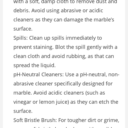
with a soft, damp cloth to remove dust and
debris. Avoid using abrasive or acidic
cleaners as they can damage the marble’s
surface.
Spills: Clean up spills immediately to
prevent staining. Blot the spill gently with a
clean cloth and avoid rubbing, as that can
spread the liquid.
pH-Neutral Cleaners: Use a pH-neutral, non-
abrasive cleaner specifically designed for
marble. Avoid acidic cleaners (such as
vinegar or lemon juice) as they can etch the
surface.
Soft Bristle Brush: For tougher dirt or grime,