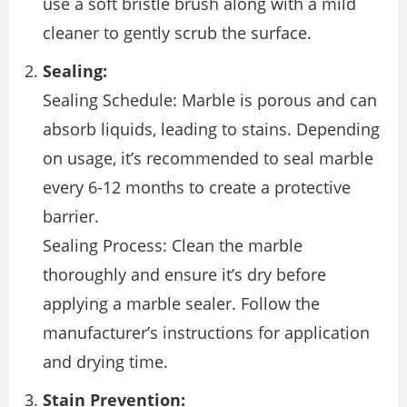
use a soft bristle brush along with a mild
cleaner to gently scrub the surface.
Sealing:
Sealing Schedule: Marble is porous and can
absorb liquids, leading to stains. Depending
on usage, it’s recommended to seal marble
every 6-12 months to create a protective
barrier.
Sealing Process: Clean the marble
thoroughly and ensure it’s dry before
applying a marble sealer. Follow the
manufacturer’s instructions for application
and drying time.
Stain Prevention: