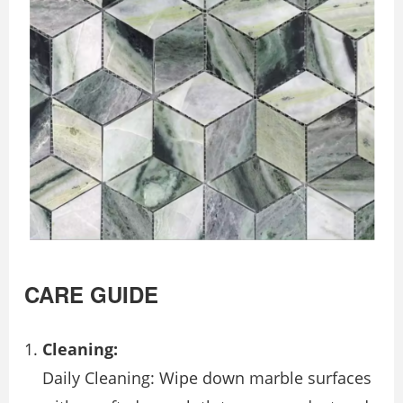
CARE GUIDE
Cleaning:
Daily Cleaning: Wipe down marble surfaces