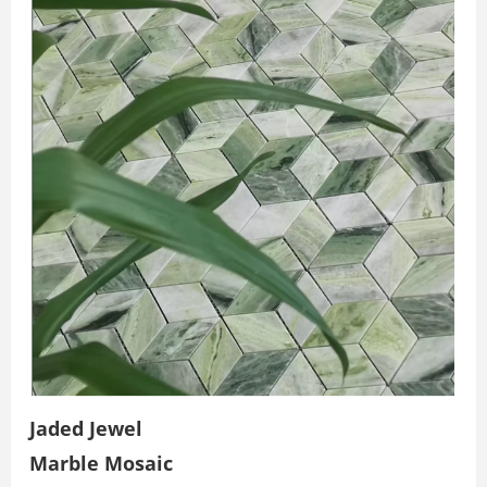
Jaded Jewel
Marble Mosaic