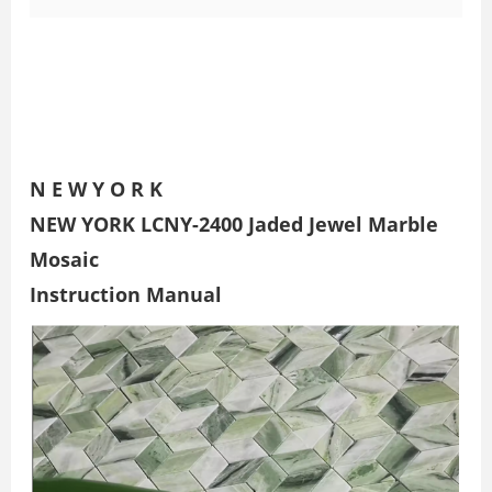
N E W Y O R K
NEW YORK LCNY-2400 Jaded Jewel Marble
Mosaic
Instruction Manual