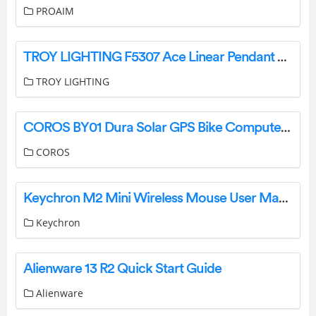
PROAIM
TROY LIGHTING F5307 Ace Linear Pendant Light Instruction Manual
TROY LIGHTING
COROS BY01 Dura Solar GPS Bike Computer Instructions
COROS
Keychron M2 Mini Wireless Mouse User Manual
Keychron
Alienware 13 R2 Quick Start Guide
Alienware