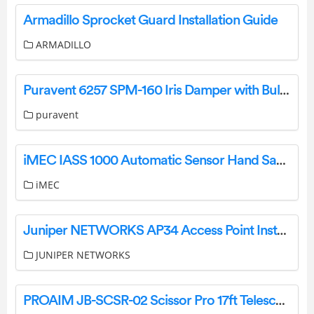
Armadillo Sprocket Guard Installation Guide
ARMADILLO
Puravent 6257 SPM-160 Iris Damper with Bulb User Manual
puravent
iMEC IASS 1000 Automatic Sensor Hand Sanitizer Dispenser Installation Guide
iMEC
Juniper NETWORKS AP34 Access Point Installation Guide
JUNIPER NETWORKS
PROAIM JB-SCSR-02 Scissor Pro 17ft Telescopic Camera Jib Crane User Manual