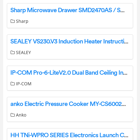
Sharp Microwave Drawer SMD2470AS / SMD2470AH / SMD3070AS User Mnual
Sharp
SEALEY VS230.V3 Induction Heater Instruction Manual
SEALEY
IP-COM Pro-6-LiteV2.0 Dual Band Ceiling Installation Guide
IP-COM
anko Electric Pressure Cooker MY-CS6002WP1 User Manual
Anko
HH TNi-WPRO SERIES Electronics Launch CABINETS Loud Speaker User Manual