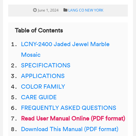
June 1, 2024
LANG CO NEW YORK
Table of Contents
LCNY-2400 Jaded Jewel Marble
Mosaic
SPECIFICATIONS
APPLICATIONS
COLOR FAMILY
CARE GUIDE
FREQUENTLY ASKED QUESTIONS
Read User Manual Online (PDF format)
Download This Manual (PDF format)