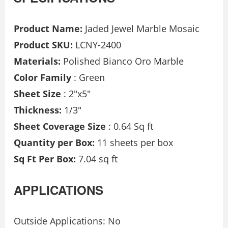
Product Name:
Jaded Jewel Marble Mosaic
Product SKU:
LCNY-2400
Materials:
Polished Bianco Oro Marble
Color Family
: Green
Sheet Size
: 2″x5″
Thickness:
1/3″
Sheet Coverage Size
: 0.64 Sq ft
Quantity per Box:
11 sheets per box
Sq Ft Per Box:
7.04 sq ft
APPLICATIONS
Outside Applications: No