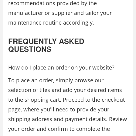
recommendations provided by the
manufacturer or supplier and tailor your
maintenance routine accordingly.
FREQUENTLY ASKED
QUESTIONS
How do I place an order on your website?
To place an order, simply browse our
selection of tiles and add your desired items
to the shopping cart. Proceed to the checkout
page, where you'll need to provide your
shipping address and payment details. Review
your order and confirm to complete the