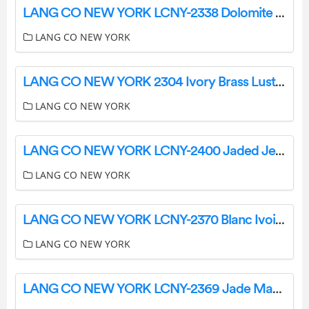
LANG CO NEW YORK LCNY-2338 Dolomite Ania User Guide
LANG CO NEW YORK
LANG CO NEW YORK 2304 Ivory Brass Luster Instructions
LANG CO NEW YORK
LANG CO NEW YORK LCNY-2400 Jaded Jewel Marble Mosaic Instruction Manual
LANG CO NEW YORK
LANG CO NEW YORK LCNY-2370 Blanc Ivoire Fluted Marble Mosaic Instruction Manual
LANG CO NEW YORK
LANG CO NEW YORK LCNY-2369 Jade Marble Mosaic Instruction Manual