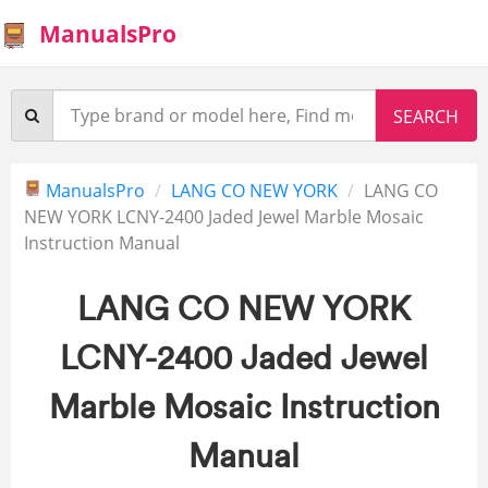
ManualsPro
ManualsPro
LANG CO NEW YORK
LANG CO
NEW YORK LCNY-2400 Jaded Jewel Marble Mosaic
Instruction Manual
LANG CO NEW YORK
LCNY-2400 Jaded Jewel
Marble Mosaic Instruction
Manual