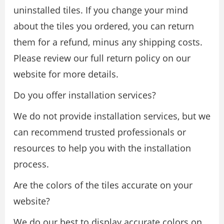
uninstalled tiles. If you change your mind
about the tiles you ordered, you can return
them for a refund, minus any shipping costs.
Please review our full return policy on our
website for more details.
Do you offer installation services?
We do not provide installation services, but we
can recommend trusted professionals or
resources to help you with the installation
process.
Are the colors of the tiles accurate on your
website?
We do our best to display accurate colors on