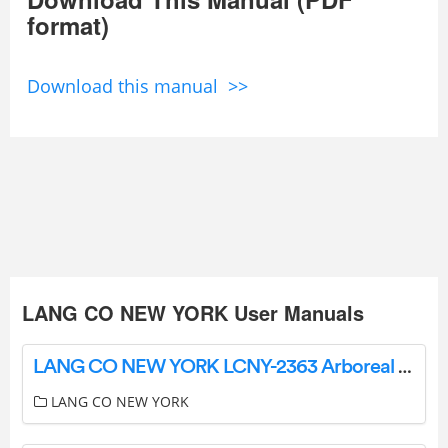
format)
Download this manual >>
LANG CO NEW YORK User Manuals
LANG CO NEW YORK LCNY-2363 Arboreal Oasis Ceramic Tile Instructions
LANG CO NEW YORK