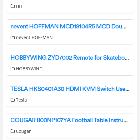
HH
nevent HOFFMAN MCD18104R5 MCD Double Door Enclosure User Guide
nevent HOFFMAN
HOBBYWING ZYD7002 Remote for Skateboard User Manual
HOBBYWING
TESLA HKS0401A30 HDMI KVM Switch User Manual
Tesla
COUGAR B00NP107YA Football Table Instruction Manual
Cougar