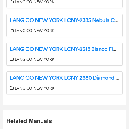
LANG CO NEW YORK
LANG CO NEW YORK LCNY-2335 Nebula Ceramic Tile Instruction Manual
LANG CO NEW YORK
LANG CO NEW YORK LCNY-2315 Bianco Floral Luxe Instruction Manual
LANG CO NEW YORK
LANG CO NEW YORK LCNY-2360 Diamond Essence Instructions
LANG CO NEW YORK
Related Manuals