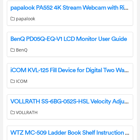
papalook PA552 4K Stream Webcam with Ring Light User Manual
papalook
BenQ PD05Q-EQ-V1 LCD Monitor User Guide
BenQ
iCOM KVL-125 Fill Device for Digital Two Way Radios Instructions
ICOM
VOLLRATH SS-6BG-052S-HSL Velocity Adjustable Breath Guard Installation Guide
VOLLRATH
WTZ MC-509 Ladder Book Shelf Instruction Manual