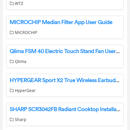
WTZ
MICROCHIP Median Filter App User Guide
MICROCHIP
Qlima FSM 40 Electric Touch Stand Fan User Manual
Qlima
HYPERGEAR Sport X2 True Wireless Earbuds User Manual
HyperGear
SHARP SCR3042FB Radiant Cooktop Installation Guide
Sharp