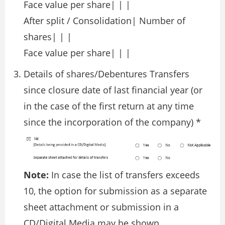
Face value per share| | |
After split / Consolidation| Number of
shares| | |
Face value per share| | |
Details of shares/Debentures Transfers
since closure date of last financial year (or
in the case of the first return at any time
since the incorporation of the company) *
Note:
In case the list of transfers exceeds
10, the option for submission as a separate
sheet attachment or submission in a
CD/Digital Media may be shown.