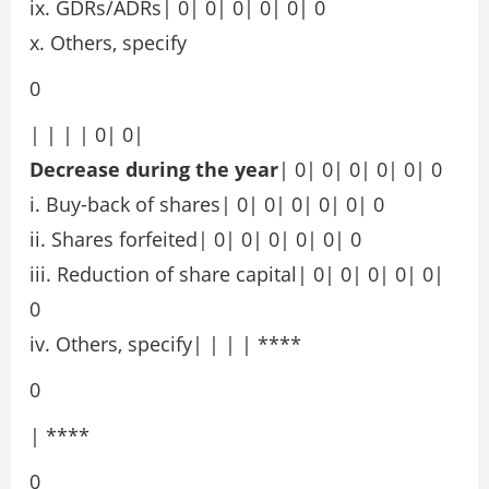
ix. GDRs/ADRs| 0| 0| 0| 0| 0| 0
x. Others, specify
0
| | | | 0| 0|
Decrease during the year
| 0| 0| 0| 0| 0| 0
i. Buy-back of shares| 0| 0| 0| 0| 0| 0
ii. Shares forfeited| 0| 0| 0| 0| 0| 0
iii. Reduction of share capital| 0| 0| 0| 0| 0|
0
iv. Others, specify| | | | ****
0
| ****
0