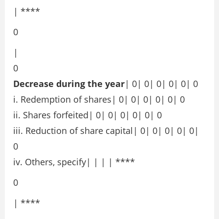
| ****
0
|
0
Decrease during the year
| 0| 0| 0| 0| 0| 0
i. Redemption of shares| 0| 0| 0| 0| 0| 0
ii. Shares forfeited| 0| 0| 0| 0| 0| 0
iii. Reduction of share capital| 0| 0| 0| 0| 0|
0
iv. Others, specify| | | | ****
0
| ****