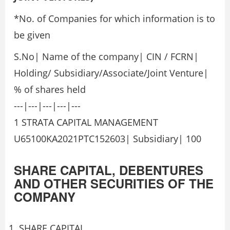
*No. of Companies for which information is to
be given
S.No| Name of the company| CIN / FCRN|
Holding/ Subsidiary/Associate/Joint Venture|
% of shares held
---|---|---|---|---
1 STRATA CAPITAL MANAGEMENT
U65100KA2021PTC152603| Subsidiary| 100
SHARE CAPITAL, DEBENTURES
AND OTHER SECURITIES OF THE
COMPANY
SHARE CAPITAL