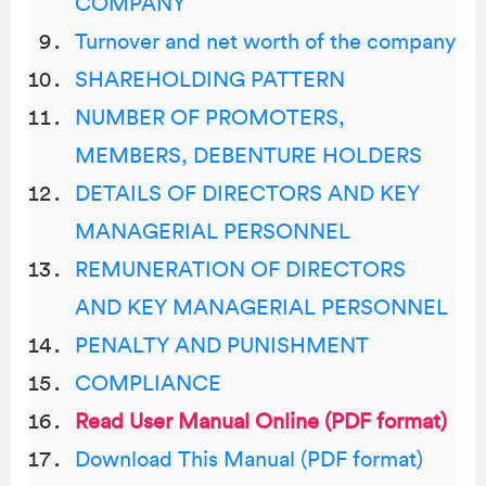
COMPANY
Turnover and net worth of the company
SHAREHOLDING PATTERN
NUMBER OF PROMOTERS,
MEMBERS, DEBENTURE HOLDERS
DETAILS OF DIRECTORS AND KEY
MANAGERIAL PERSONNEL
REMUNERATION OF DIRECTORS
AND KEY MANAGERIAL PERSONNEL
PENALTY AND PUNISHMENT
COMPLIANCE
Read User Manual Online (PDF format)
Download This Manual (PDF format)