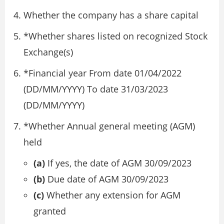
Whether the company has a share capital
*Whether shares listed on recognized Stock
Exchange(s)
*Financial year From date 01/04/2022
(DD/MM/YYYY) To date 31/03/2023
(DD/MM/YYYY)
*Whether Annual general meeting (AGM)
held
(a)
If yes, the date of AGM 30/09/2023
(b)
Due date of AGM 30/09/2023
(c)
Whether any extension for AGM
granted