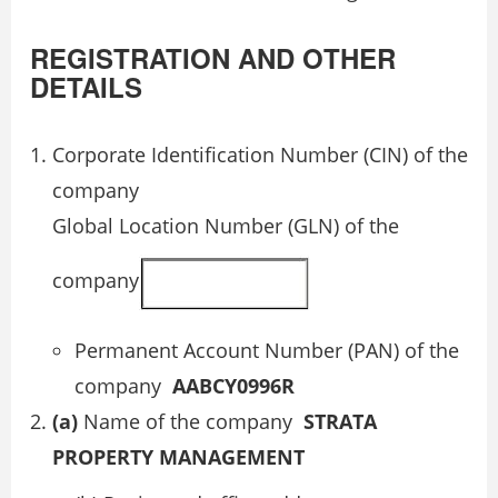
REGISTRATION AND OTHER
DETAILS
Corporate Identification Number (CIN) of the
company
Global Location Number (GLN) of the
company
Permanent Account Number (PAN) of the
company
AABCY0996R
(a)
Name of the company
STRATA
PROPERTY MANAGEMENT