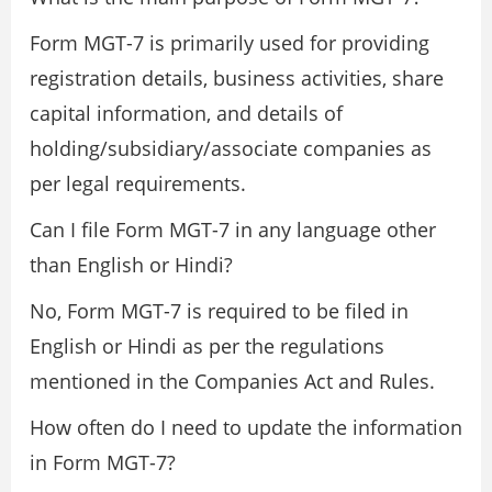
Form MGT-7 is primarily used for providing
registration details, business activities, share
capital information, and details of
holding/subsidiary/associate companies as
per legal requirements.
Can I file Form MGT-7 in any language other
than English or Hindi?
No, Form MGT-7 is required to be filed in
English or Hindi as per the regulations
mentioned in the Companies Act and Rules.
How often do I need to update the information
in Form MGT-7?