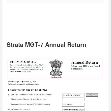
Strata MGT-7 Annual Return