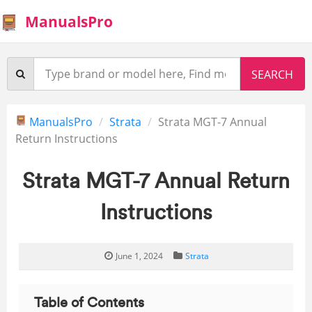
ManualsPro
ManualsPro
Strata
Strata MGT-7 Annual
Return Instructions
Strata MGT-7 Annual Return
Instructions
June 1, 2024
Strata
Table of Contents