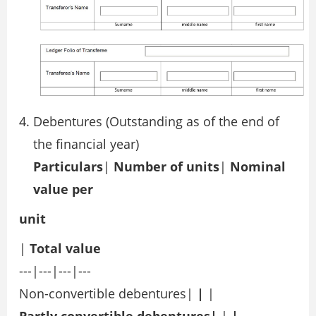
Debentures (Outstanding as of the end of
the financial year)
Particulars
|
Number of units
|
Nominal
value per
unit
|
Total value
---|---|---|---
Non-convertible debentures|
|
|