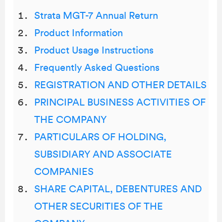
Strata MGT-7 Annual Return
Product Information
Product Usage Instructions
Frequently Asked Questions
REGISTRATION AND OTHER DETAILS
PRINCIPAL BUSINESS ACTIVITIES OF
THE COMPANY
PARTICULARS OF HOLDING,
SUBSIDIARY AND ASSOCIATE
COMPANIES
SHARE CAPITAL, DEBENTURES AND
OTHER SECURITIES OF THE