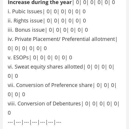
Increase during the year
| 0| 0| 0| 0| 0| 0
i. Pubic Issues| 0| 0| 0| 0| 0| 0
ii. Rights issue| 0| 0| 0| 0| 0| 0
iii. Bonus issue| 0| 0| 0| 0| 0| 0
iv. Private Placement/ Preferential allotment|
0| 0| 0| 0| 0| 0
v. ESOPs| 0| 0| 0| 0| 0| 0
vi. Sweat equity shares allotted| 0| 0| 0| 0|
0| 0
vii. Conversion of Preference share| 0| 0| 0|
0| 0| 0
viii. Conversion of Debentures| 0| 0| 0| 0| 0|
0
---|---|---|---|---|---|---