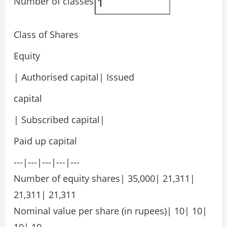
Number of classes
Class of Shares
Equity
| Authorised capital| Issued
capital
| Subscribed capital|
Paid up capital
---|---|---|---|---
Number of equity shares| 35,000| 21,311|
21,311| 21,311
Nominal value per share (in rupees)| 10| 10|