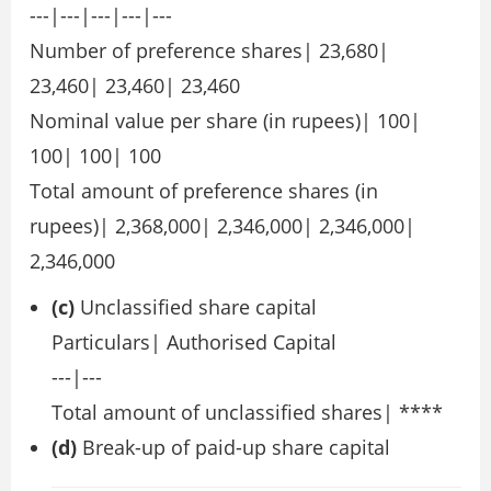
---|---|---|---|---
Number of preference shares| 23,680|
23,460| 23,460| 23,460
Nominal value per share (in rupees)| 100|
100| 100| 100
Total amount of preference shares (in
rupees)| 2,368,000| 2,346,000| 2,346,000|
2,346,000
(c)
Unclassified share capital
Particulars| Authorised Capital
---|---
Total amount of unclassified shares| ****
(d)
Break-up of paid-up share capital