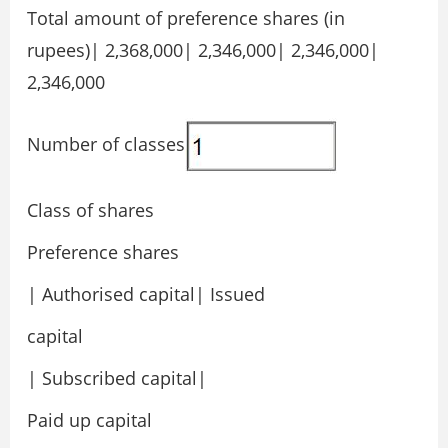
Total amount of preference shares (in
rupees)| 2,368,000| 2,346,000| 2,346,000|
2,346,000
Number of classes
Class of shares
Preference shares
| Authorised capital| Issued
capital
| Subscribed capital|
Paid up capital