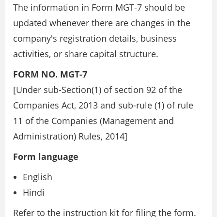
The information in Form MGT-7 should be
updated whenever there are changes in the
company's registration details, business
activities, or share capital structure.
FORM NO. MGT-7
[Under sub-Section(1) of section 92 of the
Companies Act, 2013 and sub-rule (1) of rule
11 of the Companies (Management and
Administration) Rules, 2014]
Form language
English
Hindi
Refer to the instruction kit for filing the form.