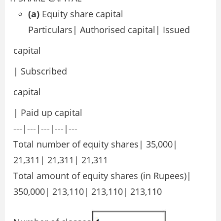
(a)
Equity share capital
Particulars| Authorised capital| Issued
capital
| Subscribed
capital
| Paid up capital
---|---|---|---|---
Total number of equity shares| 35,000|
21,311| 21,311| 21,311
Total amount of equity shares (in Rupees)|
350,000| 213,110| 213,110| 213,110