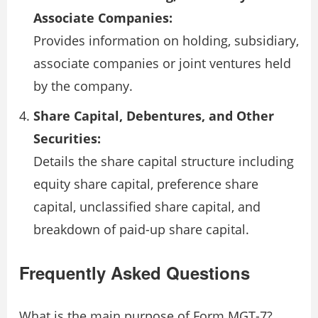
Associate Companies:
Provides information on holding, subsidiary,
associate companies or joint ventures held
by the company.
Share Capital, Debentures, and Other
Securities:
Details the share capital structure including
equity share capital, preference share
capital, unclassified share capital, and
breakdown of paid-up share capital.
Frequently Asked Questions
What is the main purpose of Form MGT-7?