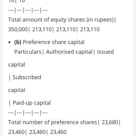
10| 10
---|---|---|---|---
Total amount of equity shares (in rupees)|
350,000| 213,110| 213,110| 213,110
(b)
Preference share capital
Particulars| Authorised capital| Issued
capital
| Subscribed
capital
| Paid-up capital
---|---|---|---|---
Total number of preference shares| 23,680|
23,460| 23,460| 23,460