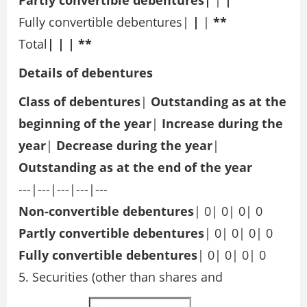
Partly convertible debentures|
|
|
Fully convertible debentures|
|
|
**
Total
| | | **
Details of debentures
Class of debentures
|
Outstanding as at
the
beginning of the year
|
Increase during the
year
|
Decrease during the
year
|
Outstanding as at
the end of the year
---|---|---|---|---
Non-convertible debentures
| 0| 0| 0| 0
Partly convertible debentures
| 0| 0| 0| 0
Fully convertible debentures
| 0| 0| 0| 0
5. Securities (other than shares and