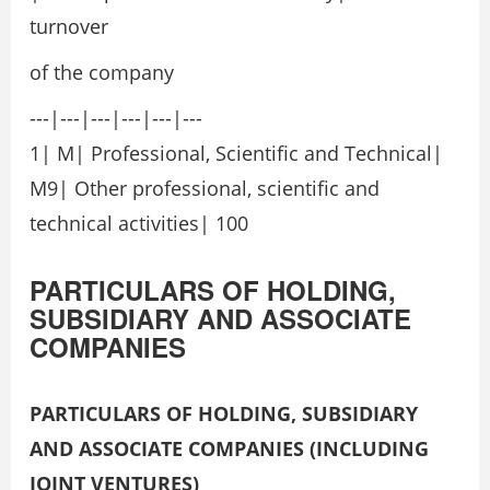
turnover
of the company
---|---|---|---|---|---
1| M| Professional, Scientific and Technical|
M9| Other professional, scientific and
technical activities| 100
PARTICULARS OF HOLDING,
SUBSIDIARY AND ASSOCIATE
COMPANIES
PARTICULARS OF HOLDING, SUBSIDIARY
AND ASSOCIATE COMPANIES (INCLUDING
JOINT VENTURES)