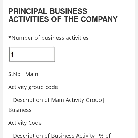
PRINCIPAL BUSINESS
ACTIVITIES OF THE COMPANY
*Number of business activities
S.No| Main
Activity group code
| Description of Main Activity Group|
Business
Activity Code
| Description of Business Activity| % of