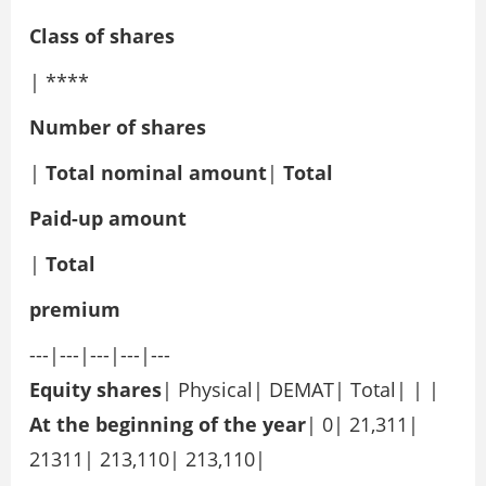
Class of shares
| ****
Number of shares
|
Total nominal amount
|
Total
Paid-up amount
|
Total
premium
---|---|---|---|---
Equity shares
| Physical| DEMAT| Total| | |
At the beginning of the year
| 0| 21,311|
21311| 213,110| 213,110|