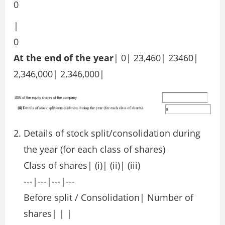
0
|
0
At the end of the year
| 0| 23,460| 23460|
2,346,000| 2,346,000|
Details of stock split/consolidation during
the year (for each class of shares)
Class of shares| (i)| (ii)| (iii)
---|---|---|---
Before split / Consolidation| Number of
shares| | |