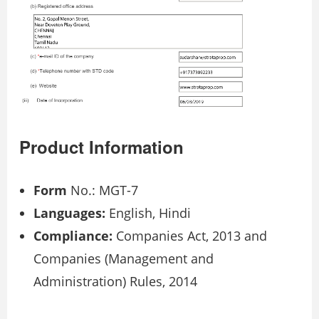
Product Information
Form
No.: MGT-7
Languages:
English, Hindi
Compliance:
Companies Act, 2013 and
Companies (Management and
Administration) Rules, 2014