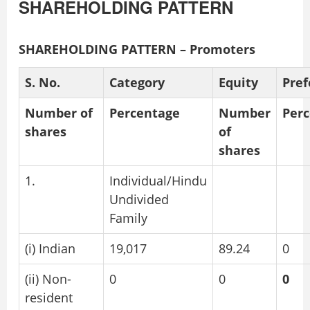
SHAREHOLDING PATTERN
SHAREHOLDING PATTERN – Promoters
S. No.
Category
Equity
Pref
Number of
Percentage
Number
Per
shares
of
shares
1.
Individual/Hindu
Undivided
Family
(i) Indian
19,017
89.24
0
(ii) Non-
0
0
0
resident