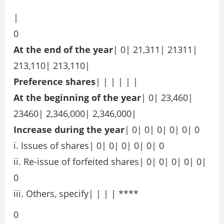
|
0
At the end of the year
| 0| 21,311| 21311|
213,110| 213,110|
Preference shares
| | | | | |
At the beginning of the year
| 0| 23,460|
23460| 2,346,000| 2,346,000|
Increase during the year
| 0| 0| 0| 0| 0| 0
i. Issues of shares| 0| 0| 0| 0| 0| 0
ii. Re-issue of forfeited shares| 0| 0| 0| 0| 0|
0
iii. Others, specify| | | | ****
0