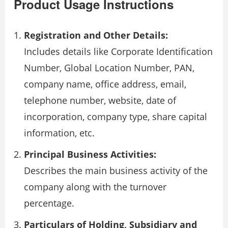
Product Usage Instructions
Registration and Other Details:
Includes details like Corporate Identification
Number, Global Location Number, PAN,
company name, office address, email,
telephone number, website, date of
incorporation, company type, share capital
information, etc.
Principal Business Activities:
Describes the main business activity of the
company along with the turnover
percentage.
Particulars of Holding, Subsidiary and