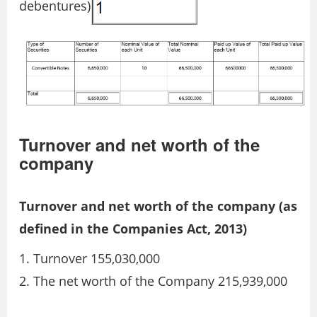
debentures)
Turnover and net worth of the
company
Turnover and net worth of the company (as
defined in the Companies Act, 2013)
Turnover 155,030,000
The net worth of the Company 215,939,000