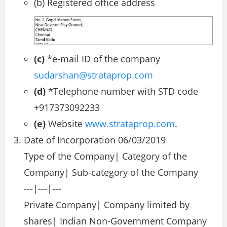
(b) Registered office address
(c)
*e-mail ID of the company
sudarshan@strataprop.com
(d)
*Telephone number with STD code
+917373092233
(e)
Website
www.strataprop.com
.
Date of Incorporation 06/03/2019
Type of the Company| Category of the
Company| Sub-category of the Company
---|---|---
Private Company| Company limited by
shares| Indian Non-Government Company