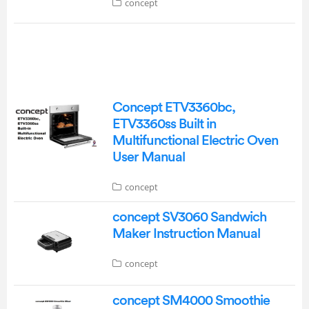
concept
Concept ETV3360bc,
ETV3360ss Built in
Multifunctional Electric Oven
User Manual
concept
concept SV3060 Sandwich
Maker Instruction Manual
concept
concept SM4000 Smoothie