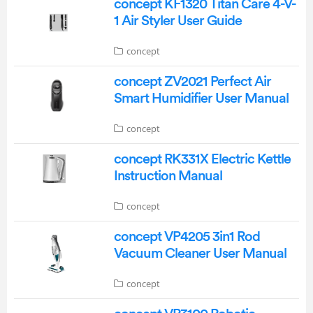
concept KF1320 Titan Care 4-V-
1 Air Styler User Guide
concept
concept ZV2021 Perfect Air
Smart Humidifier User Manual
concept
concept RK331X Electric Kettle
Instruction Manual
concept
concept VP4205 3in1 Rod
Vacuum Cleaner User Manual
concept