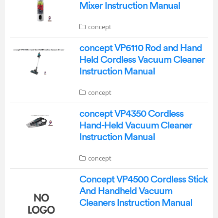
Mixer Instruction Manual
concept
concept VP6110 Rod and Hand
Held Cordless Vacuum Cleaner
Instruction Manual
concept
concept VP4350 Cordless
Hand-Held Vacuum Cleaner
Instruction Manual
concept
Concept VP4500 Cordless Stick
And Handheld Vacuum
Cleaners Instruction Manual