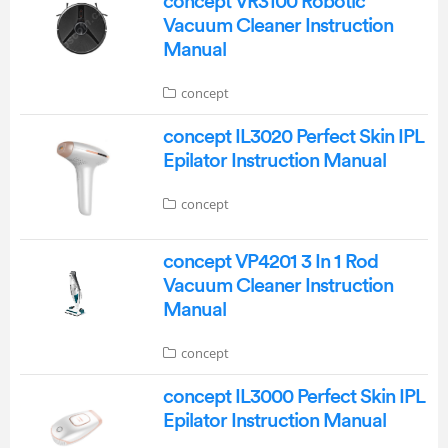
concept VR3100 Robotic
Vacuum Cleaner Instruction
Manual
concept
concept IL3020 Perfect Skin IPL
Epilator Instruction Manual
concept
concept VP4201 3 In 1 Rod
Vacuum Cleaner Instruction
Manual
concept
concept IL3000 Perfect Skin IPL
Epilator Instruction Manual