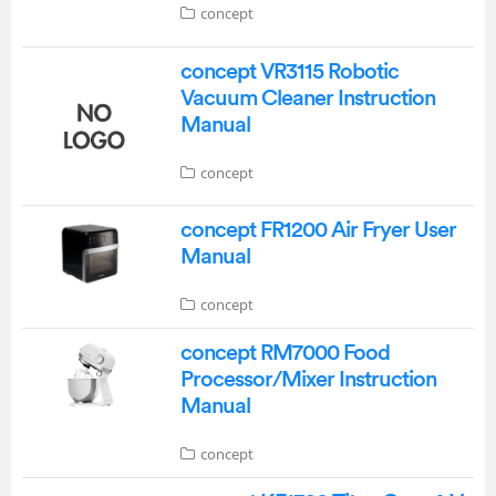
concept
concept VR3115 Robotic
Vacuum Cleaner Instruction
Manual
concept
concept FR1200 Air Fryer User
Manual
concept
concept RM7000 Food
Processor/Mixer Instruction
Manual
concept