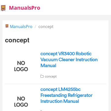
ManualsPro
ManualsPro
concept
concept
concept VR3400 Robotic
Vacuum Cleaner Instruction
Manual
concept
concept LM4255bc
Freestanding Refrigerator
Instruction Manual