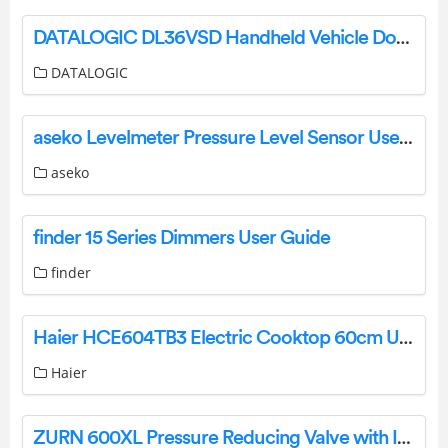
DATALOGIC DL36VSD Handheld Vehicle Dock User Guide
DATALOGIC
aseko Levelmeter Pressure Level Sensor User Manual
aseko
finder 15 Series Dimmers User Guide
finder
Haier HCE604TB3 Electric Cooktop 60cm User Guide
Haier
ZURN 600XL Pressure Reducing Valve with Integral By Pass and Integral Strainer Instruction Manual