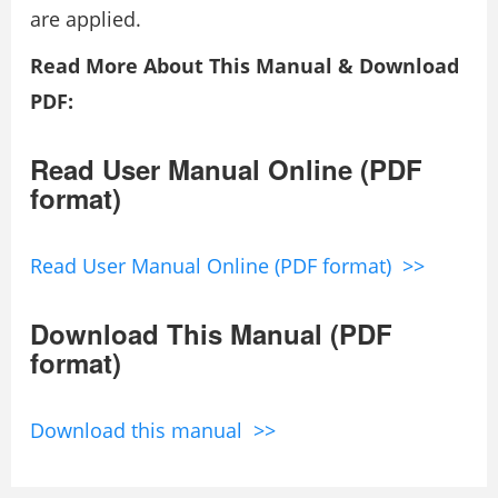
are applied.
Read More About This Manual & Download
PDF:
Read User Manual Online (PDF
format)
Read User Manual Online (PDF format) >>
Download This Manual (PDF
format)
Download this manual >>