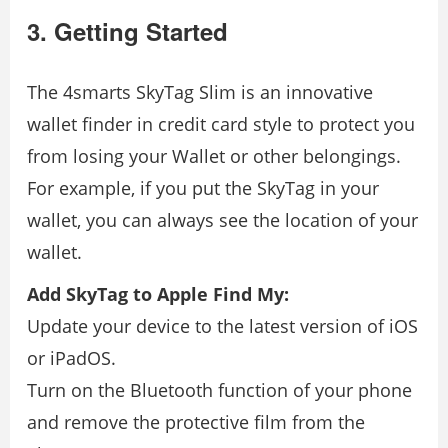
3. Getting Started
The 4smarts SkyTag Slim is an innovative
wallet finder in credit card style to protect you
from losing your Wallet or other belongings.
For example, if you put the SkyTag in your
wallet, you can always see the location of your
wallet.
Add SkyTag to Apple Find My:
Update your device to the latest version of iOS
or iPadOS.
Turn on the Bluetooth function of your phone
and remove the protective film from the