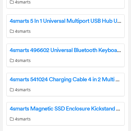
4smarts
4smarts 5 In 1 Universal Multiport USB Hub User Manual
4smarts
4smarts 496602 Universal Bluetooth Keyboard User Manual
4smarts
4smarts 541024 Charging Cable 4 in 2 Multi Charging Cable Instruction Manual
4smarts
4smarts Magnetic SSD Enclosure Kickstand Kickstand Instruction Manual
4smarts