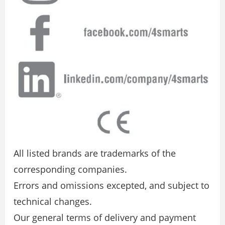
All listed brands are trademarks of the
corresponding companies.
Errors and omissions excepted, and subject to
technical changes.
Our general terms of delivery and payment