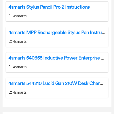
4smarts Stylus Pencil Pro 2 Instructions
4smarts
4smarts MPP Rechargeable Stylus Pen Instruction Manual
4smarts
4smarts 540655 Inductive Power Enterprise Ultra 26800mAh User Manual
4smarts
4smarts 544210 Lucid Gan 210W Desk Charger User Manual
4smarts