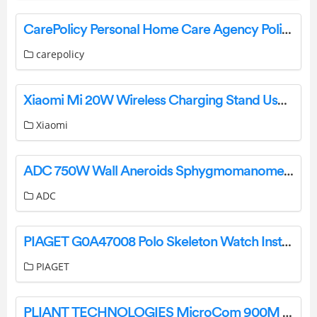
CarePolicy Personal Home Care Agency Policies and Procedures User Guide
carepolicy
Xiaomi Mi 20W Wireless Charging Stand User Manual
Xiaomi
ADC 750W Wall Aneroids Sphygmomanometer Large Adult Installation Guide
ADC
PIAGET G0A47008 Polo Skeleton Watch Instruction Manual
PIAGET
PLIANT TECHNOLOGIES MicroCom 900M Receiver User Guide