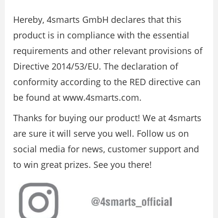
Hereby, 4smarts GmbH declares that this
product is in compliance with the essential
requirements and other relevant provisions of
Directive 2014/53/EU. The declaration of
conformity according to the RED directive can
be found at www.4smarts.com.
Thanks for buying our product! We at 4smarts
are sure it will serve you well. Follow us on
social media for news, customer support and
to win great prizes. See you there!