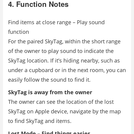
4. Function Notes
Find items at close range – Play sound
function
For the paired SkyTag, within the short range
of the owner to play sound to indicate the
SkyTag location. If it’s hiding nearby, such as
under a cupboard or in the next room, you can
easily follow the sound to find it.
SkyTag is away from the owner
The owner can see the location of the lost
SkyTag on Apple device, navigate by the map
to find SkyTag and items.
Lost Mode – Find things easier