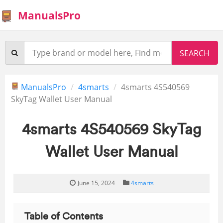
ManualsPro
ManualsPro
4smarts
4smarts 4S540569
SkyTag Wallet User Manual
4smarts 4S540569 SkyTag
Wallet User Manual
June 15, 2024
4smarts
Table of Contents