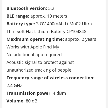
Bluetooth version:
5.2
BLE range:
approx. 10 meters
Battery type:
3.OV 400mAh Li Mn02 Ultra
Thin Soft Flat Lithium Battery CP104848
Maximum operating time:
approx. 2 years
Works with Apple Find My
No additional app required
Acoustic signal to protect against
unauthorized tracking of people
Frequency range of wireless connection:
2.4 GHz
Transmission power:
4 dBm
Volume:
80 dB