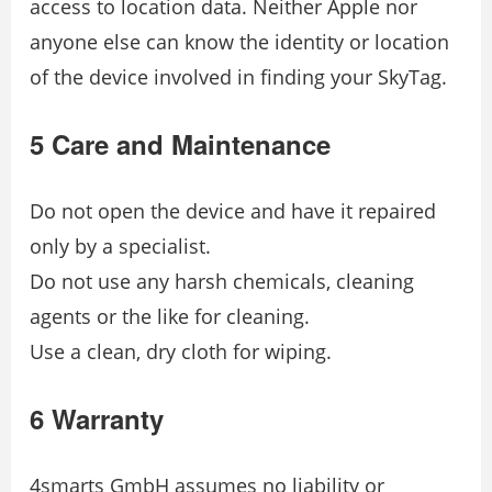
access to location data. Neither Apple nor
anyone else can know the identity or location
of the device involved in finding your SkyTag.
5 Care and Maintenance
Do not open the device and have it repaired
only by a specialist.
Do not use any harsh chemicals, cleaning
agents or the like for cleaning.
Use a clean, dry cloth for wiping.
6 Warranty
4smarts GmbH assumes no liability or