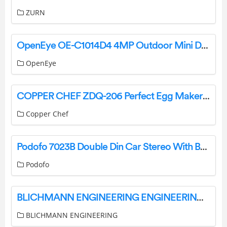
ZURN
OpenEye OE-C1014D4 4MP Outdoor Mini Dome User Guide
OpenEye
COPPER CHEF ZDQ-206 Perfect Egg Maker Owner’s Manual
Copper Chef
Podofo 7023B Double Din Car Stereo With Backup Camera User Manual
Podofo
BLICHMANN ENGINEERING ENGINEERING BrewEasy Grain Brewing System Instruction Manual
BLICHMANN ENGINEERING