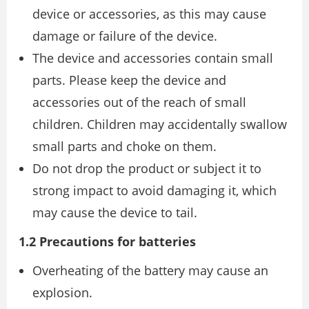
device or accessories, as this may cause
damage or failure of the device.
The device and accessories contain small
parts. Please keep the device and
accessories out of the reach of small
children. Children may accidentally swallow
small parts and choke on them.
Do not drop the product or subject it to
strong impact to avoid damaging it, which
may cause the device to tail.
1.2 Precautions for batteries
Overheating of the battery may cause an
explosion.