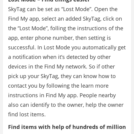
SkyTag can be set as “Lost Mode”. Open the
Find My app, select an added SkyTag, click on
the “Lost Mode”, folling the instructions of the
app, enter phone number, then setting is
successful. In Lost Mode you automatically get
a notification when it’s detected by other
devices in the Find My network. So if other
pick up your SkyTag, they can know how to
contact you by following the learn more
instructions in Find My app. People nearby
also can identify to the owner, help the owner
find lost items.
Find items with help of hundreds of million