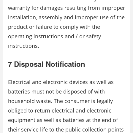
warranty for damages resulting from improper
installation, assembly and improper use of the
product or failure to comply with the
operating instructions and / or safety
instructions.
7 Disposal Notification
Electrical and electronic devices as well as
batteries must not be disposed of with
household waste. The consumer is legally
obliged to return electrical and electronic
equipment as well as batteries at the end of
their service life to the public collection points