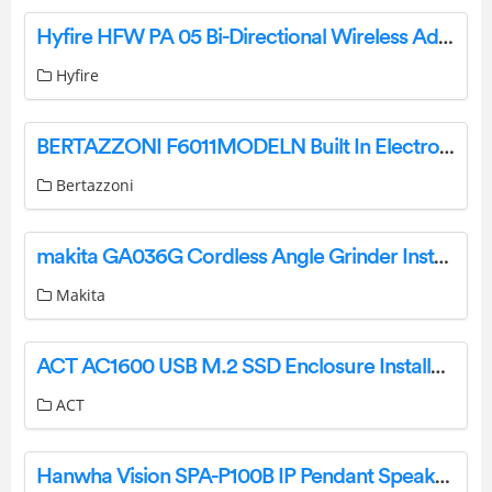
Hyfire HFW PA 05 Bi-Directional Wireless Addressable Dual Path Optical Smoke Detector Instructions
Hyfire
BERTAZZONI F6011MODELN Built In Electronic Ovens Instruction Manual
Bertazzoni
makita GA036G Cordless Angle Grinder Instruction Manual
Makita
ACT AC1600 USB M.2 SSD Enclosure Installation Guide
ACT
Hanwha Vision SPA-P100B IP Pendant Speaker User Guide