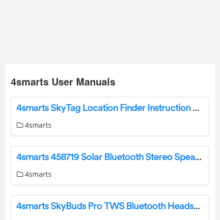
4smarts User Manuals
4smarts SkyTag Location Finder Instruction Manual
4smarts
4smarts 458719 Solar Bluetooth Stereo Speaker User Manual
4smarts
4smarts SkyBuds Pro TWS Bluetooth Headset User Manual