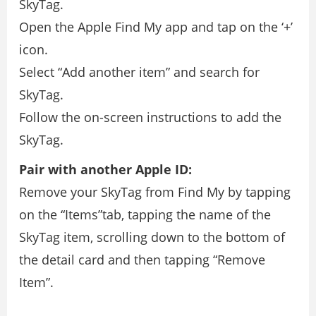
SkyTag.
Open the Apple Find My app and tap on the ‘+’
icon.
Select “Add another item” and search for
SkyTag.
Follow the on-screen instructions to add the
SkyTag.
Pair with another Apple ID:
Remove your SkyTag from Find My by tapping
on the “Items”tab, tapping the name of the
SkyTag item, scrolling down to the bottom of
the detail card and then tapping “Remove
Item”.