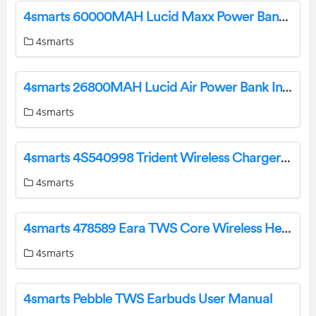
4smarts 60000MAH Lucid Maxx Power Bank Instruction Manual
4smarts
4smarts 26800MAH Lucid Air Power Bank Instruction Manual
4smarts
4smarts 4S540998 Trident Wireless Charger Instruction Manual
4smarts
4smarts 478589 Eara TWS Core Wireless Headphones User Manual
4smarts
4smarts Pebble TWS Earbuds User Manual