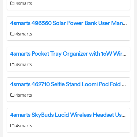
4smarts
4smarts 496560 Solar Power Bank User Manual
4smarts
4smarts Pocket Tray Organizer with 15W Wireless Charger Owner’s Manual
4smarts
4smarts 462710 Selfie Stand Loomi Pod Fold User Manual
4smarts
4smarts SkyBuds Lucid Wireless Headset User Manual
4smarts