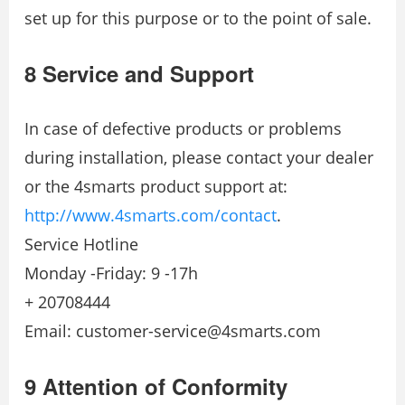
set up for this purpose or to the point of sale.
8 Service and Support
In case of defective products or problems
during installation, please contact your dealer
or the 4smarts product support at:
http://www.4smarts.com/contact
.
Service Hotline
Monday -Friday: 9 -17h
+ 20708444
Email: customer-service@4smarts.com
9 Attention of Conformity