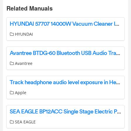
Related Manuals
HYUNDAI 57707 14000W Vacuum Cleaner Instruction Manual
HYUNDAI
Avantree BTDG-60 Bluetooth USB Audio Transmitter User Manual
Avantree
Track headphone audio level exposure in Health on iPod touch
Apple
SEA EAGLE BP12ACC Single Stage Electric Pump Inflator Boats Owner’s Manual
SEA EAGLE