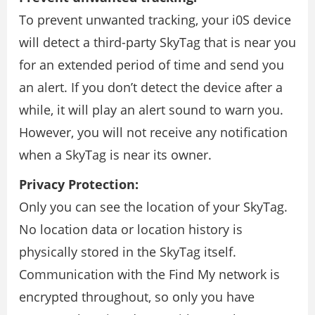
To prevent unwanted tracking, your i0S device
will detect a third-party SkyTag that is near you
for an extended period of time and send you
an alert. If you don’t detect the device after a
while, it will play an alert sound to warn you.
However, you will not receive any notification
when a SkyTag is near its owner.
Privacy Protection:
Only you can see the location of your SkyTag.
No location data or location history is
physically stored in the SkyTag itself.
Communication with the Find My network is
encrypted throughout, so only you have