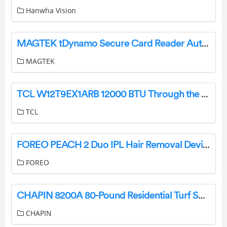
Hanwha Vision
MAGTEK tDynamo Secure Card Reader Authenticator Installation Guide
MAGTEK
TCL W12T9EX1ARB 12000 BTU Through the Wall Chassis Wall Air Conditioner User Manual
TCL
FOREO PEACH 2 Duo IPL Hair Removal Device User Manual
FOREO
CHAPIN 8200A 80-Pound Residential Turf Spreader User Manual
CHAPIN