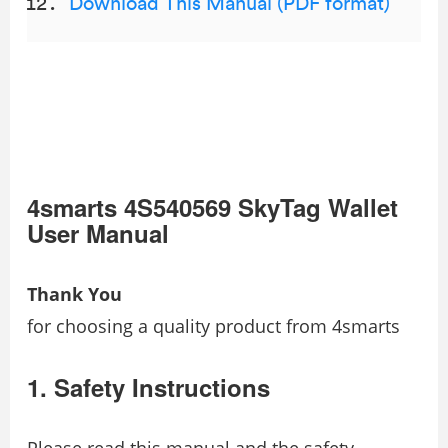
Download This Manual (PDF format)
4smarts 4S540569 SkyTag Wallet
User Manual
Thank You
for choosing a quality product from 4smarts
1. Safety Instructions