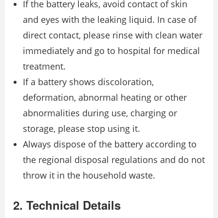
If the battery leaks, avoid contact of skin
and eyes with the leaking liquid. In case of
direct contact, please rinse with clean water
immediately and go to hospital for medical
treatment.
If a battery shows discoloration,
deformation, abnormal heating or other
abnormalities during use, charging or
storage, please stop using it.
Always dispose of the battery according to
the regional disposal regulations and do not
throw it in the household waste.
2. Technical Details