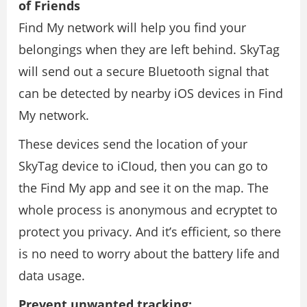
of Friends
Find My network will help you find your
belongings when they are left behind. SkyTag
will send out a secure Bluetooth signal that
can be detected by nearby iOS devices in Find
My network.
These devices send the location of your
SkyTag device to iCIoud, then you can go to
the Find My app and see it on the map. The
whole process is anonymous and ecryptet to
protect you privacy. And it’s efficient, so there
is no need to worry about the battery life and
data usage.
Prevent unwanted tracking: