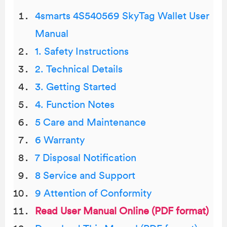
4smarts 4S540569 SkyTag Wallet User
Manual
1. Safety Instructions
2. Technical Details
3. Getting Started
4. Function Notes
5 Care and Maintenance
6 Warranty
7 Disposal Notification
8 Service and Support
9 Attention of Conformity
Read User Manual Online (PDF format)