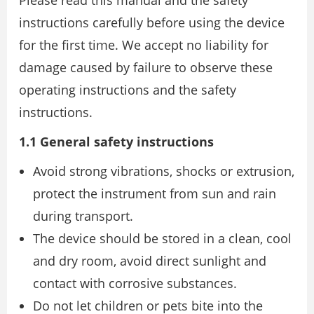
Please read this manual and the safety
instructions carefully before using the device
for the first time. We accept no liability for
damage caused by failure to observe these
operating instructions and the safety
instructions.
1.1 General safety instructions
Avoid strong vibrations, shocks or extrusion,
protect the instrument from sun and rain
during transport.
The device should be stored in a clean, cool
and dry room, avoid direct sunlight and
contact with corrosive substances.
Do not let children or pets bite into the