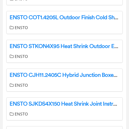
ENSTO COT1.4205L Outdoor Finish Cold Shrink Instructions
ENSTO
ENSTO STKON4X95 Heat Shrink Outdoor End Termination Instruction Manual
ENSTO
ENSTO CJH11.2405C Hybrid Junction Boxes 1-Wire Instruction Manual
ENSTO
ENSTO SJKDS4X150 Heat Shrink Joint Instructions
ENSTO