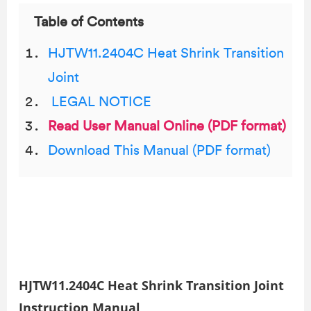
Table of Contents
HJTW11.2404C Heat Shrink Transition
Joint
LEGAL NOTICE
Read User Manual Online (PDF format)
Download This Manual (PDF format)
HJTW11.2404C Heat Shrink Transition Joint
Instruction Manual