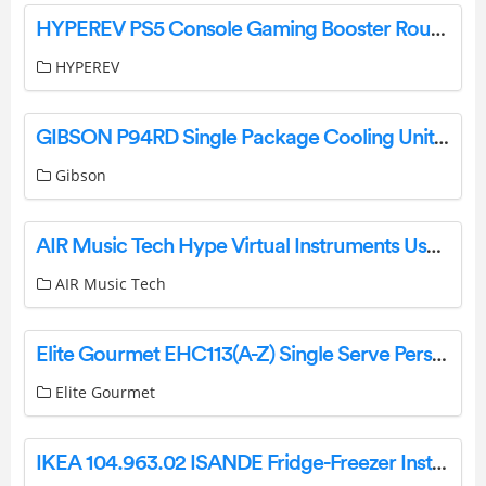
HYPEREV PS5 Console Gaming Booster Router User Guide
HYPEREV
GIBSON P94RD Single Package Cooling Unit or Heat Pump Unit User Manual
Gibson
AIR Music Tech Hype Virtual Instruments User Guide
AIR Music Tech
Elite Gourmet EHC113(A-Z) Single Serve Personal Coffee Maker Instruction Manual
Elite Gourmet
IKEA 104.963.02 ISANDE Fridge-Freezer Instruction Manual