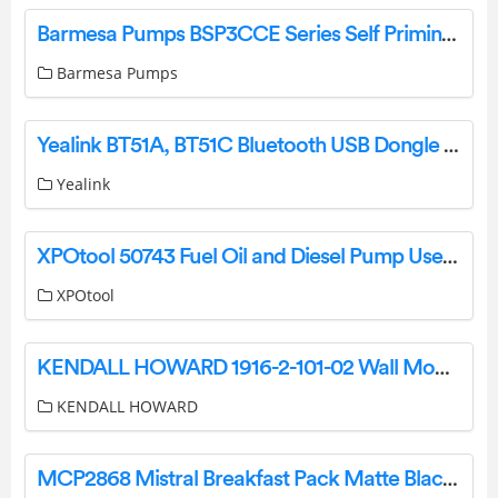
Barmesa Pumps BSP3CCE Series Self Priming Close Coupled Pump Instruction Manual
Barmesa Pumps
Yealink BT51A, BT51C Bluetooth USB Dongle User Guide
Yealink
XPOtool 50743 Fuel Oil and Diesel Pump User Manual
XPOtool
KENDALL HOWARD 1916-2-101-02 Wall Mount Racks Installation Guide
KENDALL HOWARD
MCP2868 Mistral Breakfast Pack Matte Black Instruction Manual