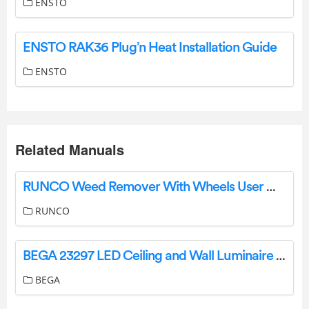
ENSTO
ENSTO RAK36 Plug’n Heat Installation Guide
ENSTO
Related Manuals
RUNCO Weed Remover With Wheels User Manual
RUNCO
BEGA 23297 LED Ceiling and Wall Luminaire Instruction Manual
BEGA