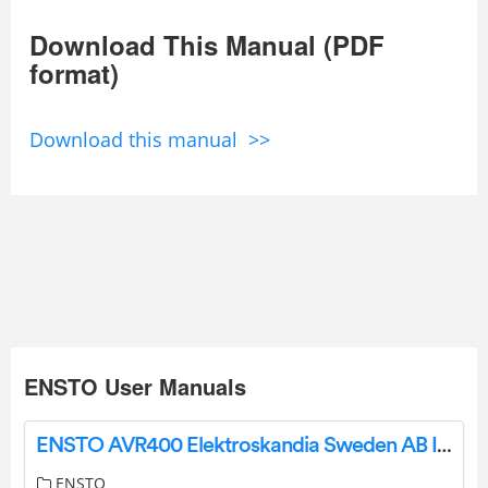
Download This Manual (PDF
format)
Download this manual >>
ENSTO User Manuals
ENSTO AVR400 Elektroskandia Sweden AB Instruction Manual
ENSTO