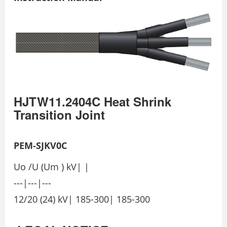
HJTW11.2404C Heat Shrink
Transition Joint
PEM-SJKV0C
Uo /U (Um ) kV| |
---|---|---
12/20 (24) kV| 185-300| 185-300