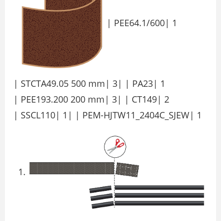
| PEE64.1/600| 1
| STCTA49.05 500 mm| 3| | PA23| 1
| PEE193.200 200 mm| 3| | CT149| 2
| SSCL110| 1| | PEM-HJTW11_2404C_SJEW| 1