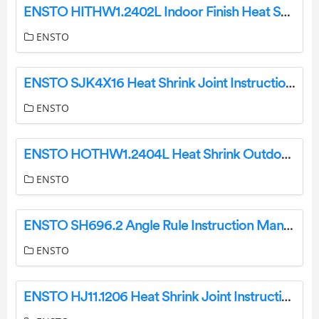
ENSTO HITHW1.2402L Indoor Finish Heat Shrink Instruction Manual
ENSTO
ENSTO SJK4X16 Heat Shrink Joint Instruction Manual
ENSTO
ENSTO HOTHW1.2404L Heat Shrink Outdoor Term Instruction Manual
ENSTO
ENSTO SH696.2 Angle Rule Instruction Manual
ENSTO
ENSTO HJ11.1206 Heat Shrink Joint Instruction Manual