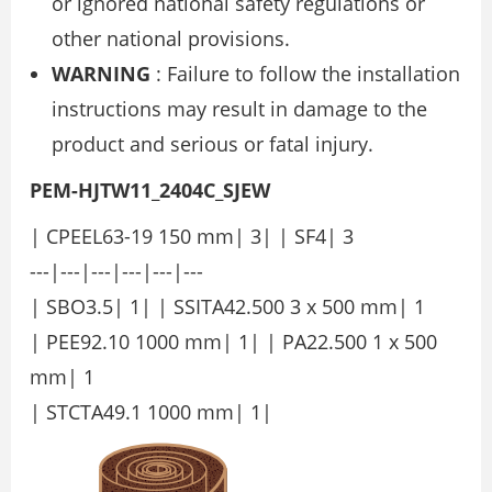
or ignored national safety regulations or
other national provisions.
WARNING
: Failure to follow the installation
instructions may result in damage to the
product and serious or fatal injury.
PEM-HJTW11_2404C_SJEW
| CPEEL63-19 150 mm| 3| | SF4| 3
---|---|---|---|---|---
| SBO3.5| 1| | SSITA42.500 3 x 500 mm| 1
| PEE92.10 1000 mm| 1| | PA22.500 1 x 500
mm| 1
| STCTA49.1 1000 mm| 1|