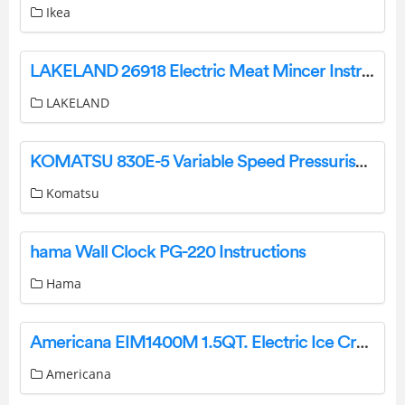
Ikea
LAKELAND 26918 Electric Meat Mincer Instruction Manual
LAKELAND
KOMATSU 830E-5 Variable Speed Pressuriser Instruction Manual
Komatsu
hama Wall Clock PG-220 Instructions
Hama
Americana EIM1400M 1.5QT. Electric Ice Cream Maker User Manual
Americana