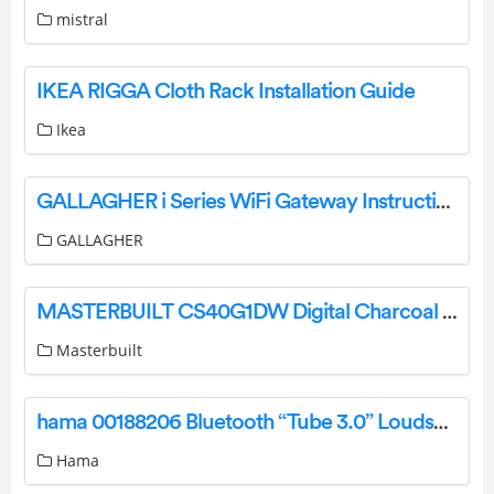
mistral
IKEA RIGGA Cloth Rack Installation Guide
Ikea
GALLAGHER i Series WiFi Gateway Instruction Manual
GALLAGHER
MASTERBUILT CS40G1DW Digital Charcoal Smoker Instruction Manual
Masterbuilt
hama 00188206 Bluetooth “Tube 3.0” Loudspeaker, 3W, blac00188206 Bluetooth “Tube 3.0” Loudspeaker 3W blackk User Manual
Hama