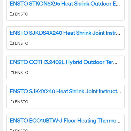
ENSTO STKON5X95 Heat Shrink Outdoor End Termination Instructions
ENSTO
ENSTO SJKDS4X240 Heat Shrink Joint Instruction Manual
ENSTO
ENSTO COTH3.2402L Hybrid Outdoor Termination Instruction Manual
ENSTO
ENSTO SJK4X240 Heat Shrink Joint Instructions
ENSTO
ENSTO ECO10BTW-J Floor Heating Thermostat Instruction Manual
ENSTO