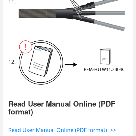
Read User Manual Online (PDF
format)
Read User Manual Online (PDF format) >>