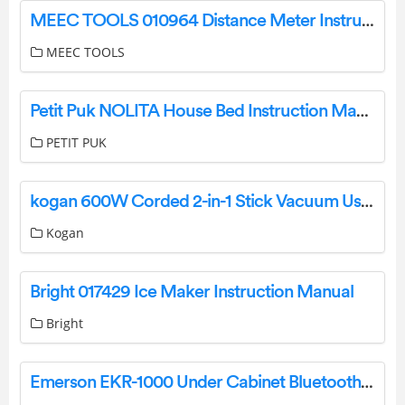
MEEC TOOLS 010964 Distance Meter Instruction Manual
MEEC TOOLS
Petit Puk NOLITA House Bed Instruction Manual
PETIT PUK
kogan 600W Corded 2-in-1 Stick Vacuum User Manual
Kogan
Bright 017429 Ice Maker Instruction Manual
Bright
Emerson EKR-1000 Under Cabinet Bluetooth Speaker With FM Radio User Manual