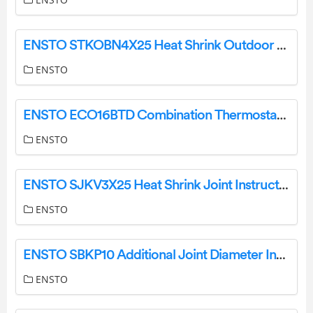
ENSTO STKOBN4X25 Heat Shrink Outdoor end Termination Instruction Manual
ENSTO
ENSTO ECO16BTD Combination Thermostat Instruction Manual
ENSTO
ENSTO SJKV3X25 Heat Shrink Joint Instruction Manual
ENSTO
ENSTO SBKP10 Additional Joint Diameter Increase Kit Instruction Manual
ENSTO