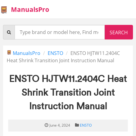
ManualsPro
ManualsPro
ENSTO
ENSTO HJTW11.2404C
Heat Shrink Transition Joint Instruction Manual
ENSTO HJTW11.2404C Heat
Shrink Transition Joint
Instruction Manual
June 4, 2024
ENSTO