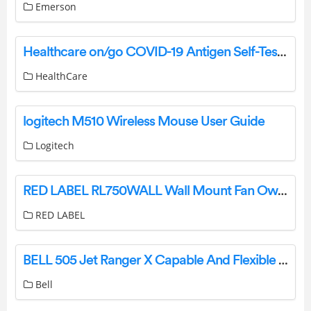
Emerson
Healthcare on/go COVID-19 Antigen Self-Test Instruction Manual
HealthCare
logitech M510 Wireless Mouse User Guide
Logitech
RED LABEL RL750WALL Wall Mount Fan Owner’s Manual
RED LABEL
BELL 505 Jet Ranger X Capable And Flexible Utility And Training Helicopter User Guide
Bell