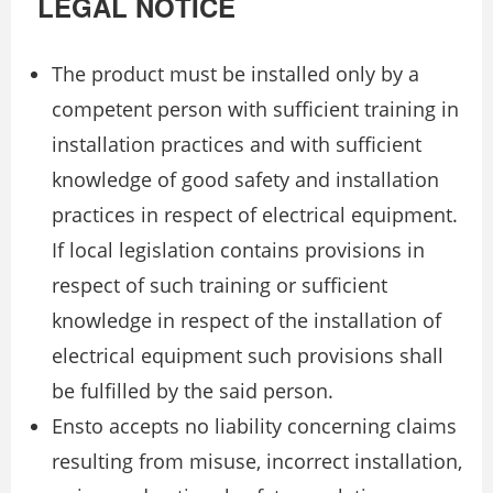
LEGAL NOTICE
The product must be installed only by a
competent person with sufficient training in
installation practices and with sufficient
knowledge of good safety and installation
practices in respect of electrical equipment.
If local legislation contains provisions in
respect of such training or sufficient
knowledge in respect of the installation of
electrical equipment such provisions shall
be fulfilled by the said person.
Ensto accepts no liability concerning claims
resulting from misuse, incorrect installation,