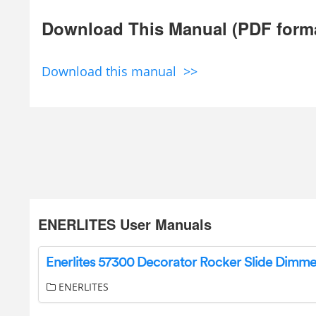
Download This Manual (PDF form
Download this manual >>
ENERLITES User Manuals
ENERLITES