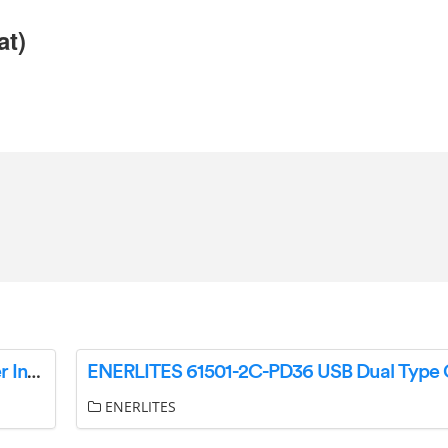
at)
Enerlites 57300 Decorator Rocker Slide Dimmer Instruction Manual
ENERLITES