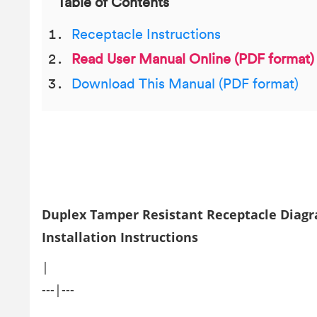
Table of Contents
Receptacle Instructions
Read User Manual Online (PDF format)
Download This Manual (PDF format)
Duplex Tamper Resistant Receptacle Diag
Installation Instructions
|
---|---