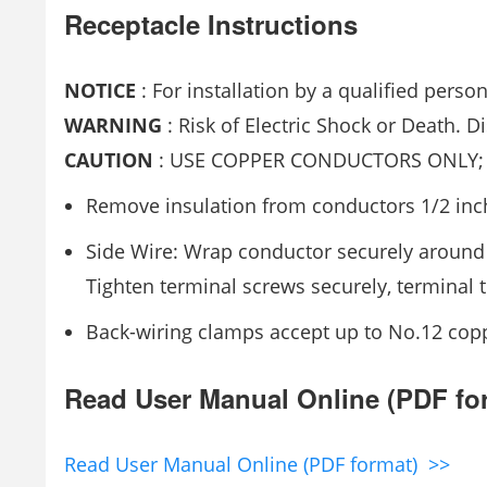
Receptacle Instructions
NOTICE
: For installation by a qualified perso
WARNING
: Risk of Electric Shock or Death. D
CAUTION
: USE COPPER CONDUCTORS ONLY; 
Remove insulation from conductors 1/2 inc
Side Wire: Wrap conductor securely around
Tighten terminal screws securely, terminal t
Back-wiring clamps accept up to No.12 copp
Read User Manual Online (PDF fo
Read User Manual Online (PDF format) >>