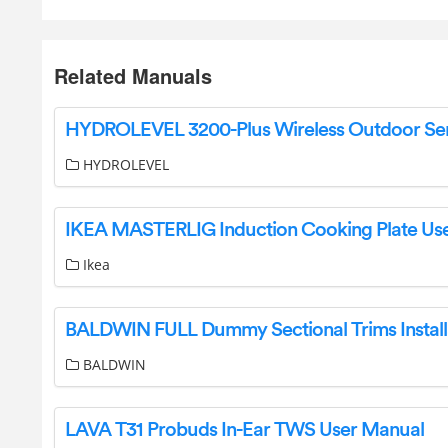
Related Manuals
HYDROLEVEL
Ikea
BALDWIN
LAVA T31 Probuds In-Ear TWS User Manual