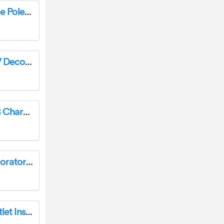
ENERLITES 51300L 0-10V LED Dimmer Single Pole/3 Way Instruction Manual
ENERLITES 51300L Single Pole/3-Way 0-10V Decorator Rocker Slide LED Dimmer Instruction Manual
ENERLITES 61501-2C3 15A Duplex Dual USB Charger Type C Instruction Manual
ENERLITES 91160-W-10PCS Illuminated Decorator Paddle Light Switch Instruction Manual
Enerlites 65500 50A Flush Mount Power Outlet Installation Guide