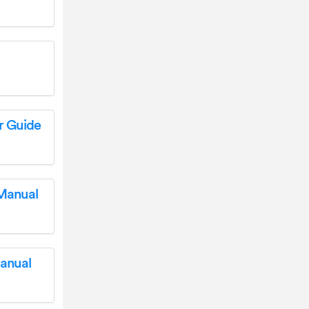
r Guide
 Manual
anual