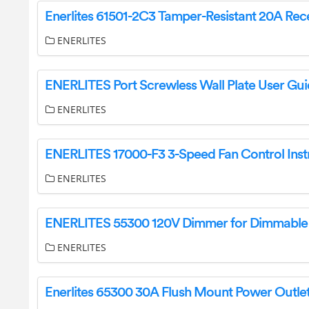
ENERLITES
ENERLITES Port Screwless Wall Plate User Gu
ENERLITES
ENERLITES
ENERLITES