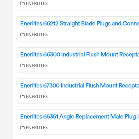
ENERLITES
ENERLITES
ENERLITES
ENERLITES
ENERLITES