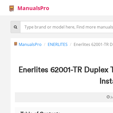
ManualsPro
ManualsPro
ENERLITES
Enerlites 62001-TR 
Enerlites 62001-TR Duplex
Inst
J