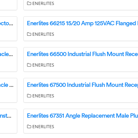
ENERLITES
Enerlites 66212 Straight Blade Plugs and Connectors Installation Guide
ENERLITES
Enerlites 66300 Industrial Flush Mount Receptacle Installation Guide
ENERLITES
Enerlites 67300 Industrial Flush Mount Receptacle Installation Guide
ENERLITES
Enerlites 65351 Angle Replacement Male Plug Installation Guide
ENERLITES