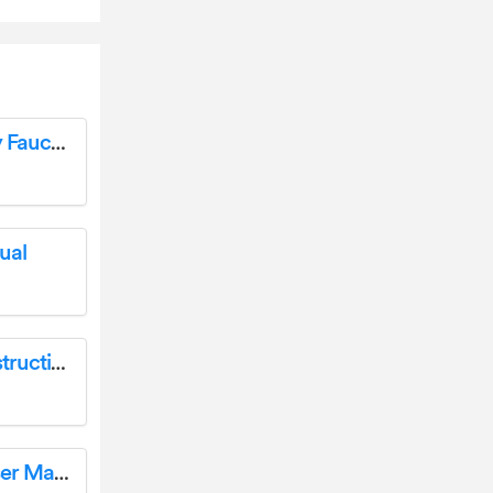
PROFLO PFWSC5260 Two Handle Lavatory Faucet Installation Guide
ual
REGENCY HI2450 Wood Fireplace Insert Instruction Manual
BougeRV 9BB-130W Portable Solar Panel User Manual