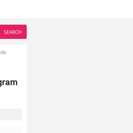
ide
agram