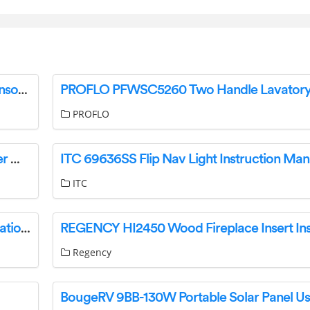
HYDROLEVEL 3200-Plus Wireless Outdoor Sensor Instruction Manual
PROFLO
IKEA MASTERLIG Induction Cooking Plate User Manual
ITC 69636SS Flip Nav Light Instruction Man
ITC
BALDWIN FULL Dummy Sectional Trims Installation Guide
Regency