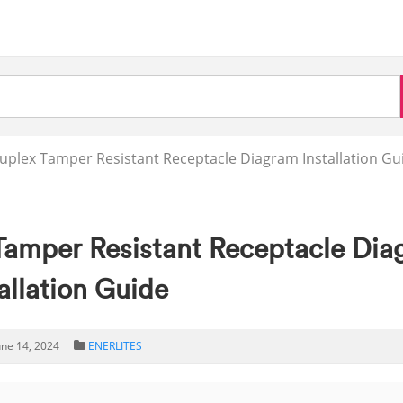
Duplex Tamper Resistant Receptacle Diagram Installation Gu
 Tamper Resistant Receptacle Di
allation Guide
une 14, 2024
ENERLITES