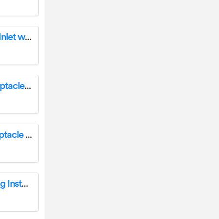
Enerlites 66215 15/20 Amp 125VAC Flanged Inlet with Front and Back Cover Installation Guide
Enerlites 66500 Industrial Flush Mount Receptacle Installation Guide
Enerlites 67500 Industrial Flush Mount Receptacle Installation Guide
Enerlites 67351 Angle Replacement Male Plug Installation Guide