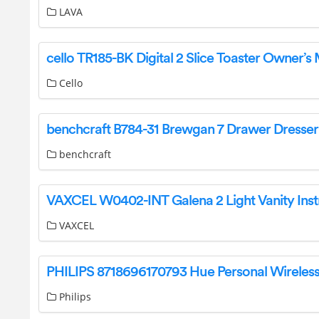
LAVA
Cello
benchcraft
VAXCEL
Philips