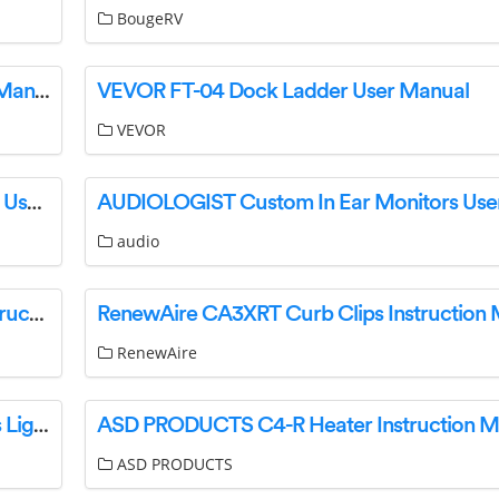
BougeRV
cello TR185-BK Digital 2 Slice Toaster Owner’s Manual
VEVOR FT-04 Dock Ladder User Manual
VEVOR
benchcraft B784-31 Brewgan 7 Drawer Dresser User Manual
AUDIOLOGIST Custom In Ear Monitors Use
audio
VAXCEL W0402-INT Galena 2 Light Vanity Instruction Manual
RenewAire CA3XRT Curb Clips Instruction
RenewAire
PHILIPS 8718696170793 Hue Personal Wireless Lighting User Manual
ASD PRODUCTS C4-R Heater Instruction M
ASD PRODUCTS