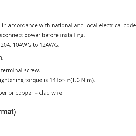
n in accordance with national and local electrical code
isconnect power before installing.
20A, 10AWG to 12AWG.
h.
 terminal screw.
ightening torque is 14 lbf-in(1.6 N·m).
er or copper – clad wire.
rmat)