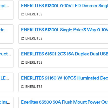
Enerlites 61501-2C3 Tamper-Resistant 20A Receptacles Instruction Manual
ENERLITES
ide
ENERLITES
ENERLITES 17000-F3 3-Speed Fan Control Instruction Manual
ENERLITES
ENERLITES 55300 120V Dimmer for Dimmable LED Instruction Manual
ENERLITES
Enerlites 65300 30A Flush Mount Power Outlet Installation Guide